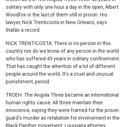
solitary with only one hour a day in the open, Albert
Woodfox is the last of them still in prison. His
lawyer, Nick Trenticosta in New Orleans, says
thatâs a record.
NICK TRENTICOSTA: There is no person in this
country nor do we know of any person in the world
who has suffered 43 years in solitary confinement.
That has caught the attention of a lot of different
people around the world. It's a cruel and unusual
punishment, period.
TROEH: The Angola Three became an international
human rights cause. All three maintain their
innocence, saying they were framed for the prison
guard's murder as retaliation for involvement in the
Black Panther movement. Louisiana attorney