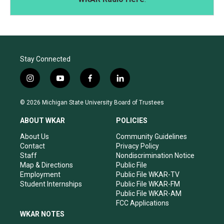
Stay Connected
i
y
f
l
n
o
a
i
s
u
c
n
© 2026 Michigan State University Board of Trustees
t
t
e
k
a
u
b
e
ABOUT WKAR
POLICIES
g
b
o
d
r
e
o
i
About Us
Community Guidelines
a
k
n
Contact
Privacy Policy
m
Staff
Nondiscrimination Notice
Map & Directions
Public File
Employment
Public File WKAR-TV
Student Internships
Public File WKAR-FM
Public File WKAR-AM
FCC Applications
WKAR NOTES