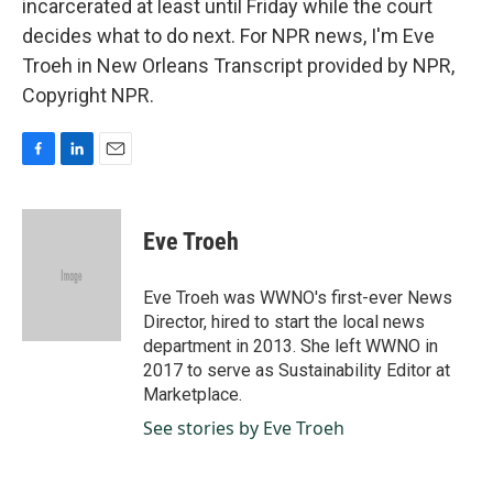
incarcerated at least until Friday while the court
decides what to do next. For NPR news, I'm Eve
Troeh in New Orleans Transcript provided by NPR,
Copyright NPR.
F
L
E
a
i
m
c
n
a
e
k
i
Eve Troeh
b
e
l
o
d
o
I
Eve Troeh was WWNO's first-ever News
k
n
Director, hired to start the local news
department in 2013. She left WWNO in
2017 to serve as Sustainability Editor at
Marketplace.
See stories by Eve Troeh