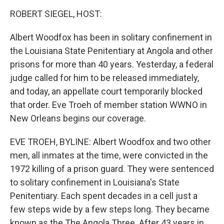
o
I
k
n
ROBERT SIEGEL, HOST:
Albert Woodfox has been in solitary confinement in
the Louisiana State Penitentiary at Angola and other
prisons for more than 40 years. Yesterday, a federal
judge called for him to be released immediately,
and today, an appellate court temporarily blocked
that order. Eve Troeh of member station WWNO in
New Orleans begins our coverage.
EVE TROEH, BYLINE: Albert Woodfox and two other
men, all inmates at the time, were convicted in the
1972 killing of a prison guard. They were sentenced
to solitary confinement in Louisiana's State
Penitentiary. Each spent decades in a cell just a
few steps wide by a few steps long. They became
known as the The Angola Three. After 43 years in