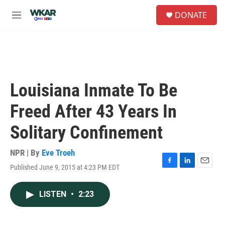
Skip to main content
S
DONATE
e
M
a
e
r
n
c
u
h
u
e
Louisiana Inmate To Be
r
y
Freed After 43 Years In
Solitary Confinement
NPR | By
Eve Troeh
Published June 9, 2015 at 4:23 PM EDT
F
L
E
a
i
m
c
n
a
LISTEN
•
2:23
e
k
i
b
e
l
o
d