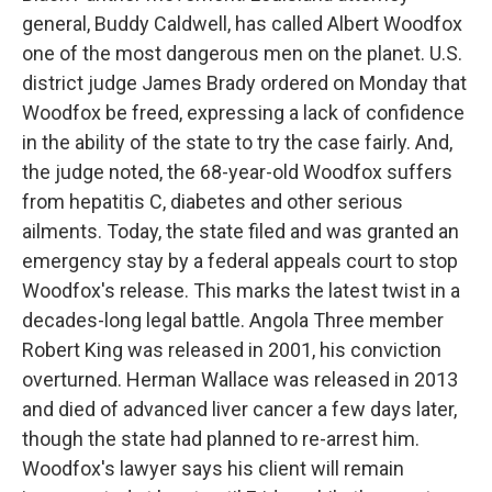
general, Buddy Caldwell, has called Albert Woodfox
one of the most dangerous men on the planet. U.S.
district judge James Brady ordered on Monday that
Woodfox be freed, expressing a lack of confidence
in the ability of the state to try the case fairly. And,
the judge noted, the 68-year-old Woodfox suffers
from hepatitis C, diabetes and other serious
ailments. Today, the state filed and was granted an
emergency stay by a federal appeals court to stop
Woodfox's release. This marks the latest twist in a
decades-long legal battle. Angola Three member
Robert King was released in 2001, his conviction
overturned. Herman Wallace was released in 2013
and died of advanced liver cancer a few days later,
though the state had planned to re-arrest him.
Woodfox's lawyer says his client will remain