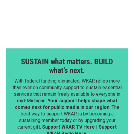
SUSTAIN what matters. BUILD
what’s next.
With federal funding eliminated, WKAR relies more
than ever on community support to sustain essential
services that remain freely available to everyone in
mid-Michigan.
Your support helps shape what
comes next for public media in our region
. The
best way to support WKAR is by becoming a
sustaining member today or by upgrading your
current gift.
Support WKAR TV Here
|
Support
WKAR Radio Here
.