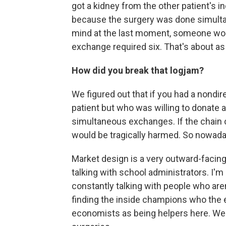
got a kidney from the other patient's 
because the surgery was done simultan
mind at the last moment, someone woul
exchange required six. That's about 
How did you break that logjam?
We figured out that if you had a nondi
patient but who was willing to donate a
simultaneous exchanges. If the chain 
would be tragically harmed. So nowada
Market design is a very outward-facing
talking with school administrators. I'm
constantly talking with people who are
finding the inside champions who the e
economists as being helpers here. We 