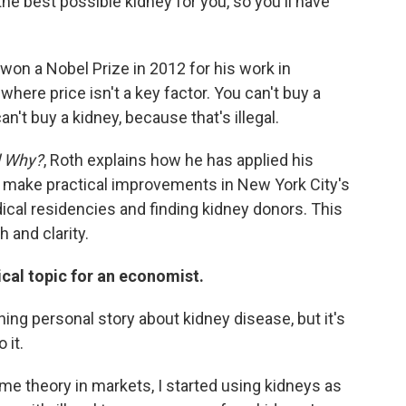
the best possible kidney for you, so you'll have
won a Nobel Prize in 2012 for his work in
ere price isn't a key factor. You can't buy a
an't buy a kidney, because that's illegal.
d Why?
, Roth explains how he has applied his
 make practical improvements in New York City's
ical residencies and finding kidney donors. This
 and clarity.
ical topic for an economist.
ng personal story about kidney disease, but it's
 it.
e theory in markets, I started using kidneys as