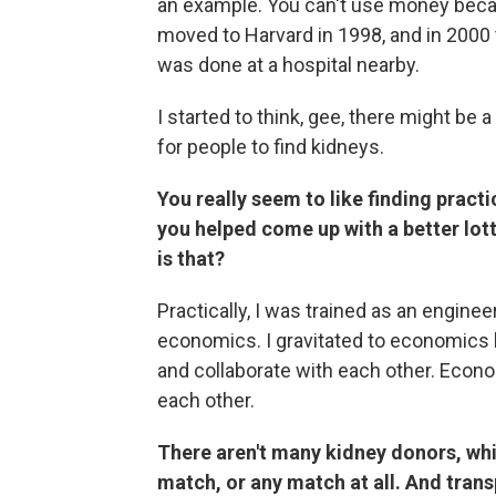
an example. You can't use money becaus
moved to Harvard in 1998, and in 2000 
was done at a hospital nearby.
I started to think, gee, there might be 
for people to find kidneys.
You really seem to like finding practi
you helped come up with a better lot
is that?
Practically, I was trained as an enginee
economics. I gravitated to economics 
and collaborate with each other. Econo
each other.
There aren't many kidney donors, whi
match, or any match at all. And trans