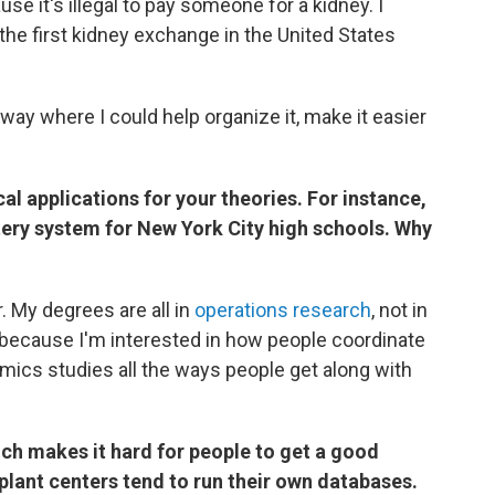
e it's illegal to pay someone for a kidney. I
the first kidney exchange in the United States
a way where I could help organize it, make it easier
cal applications for your theories. For instance,
tery system for New York City high schools. Why
r. My degrees are all in
operations research
, not in
because I'm interested in how people coordinate
mics studies all the ways people get along with
ch makes it hard for people to get a good
plant centers tend to run their own databases.