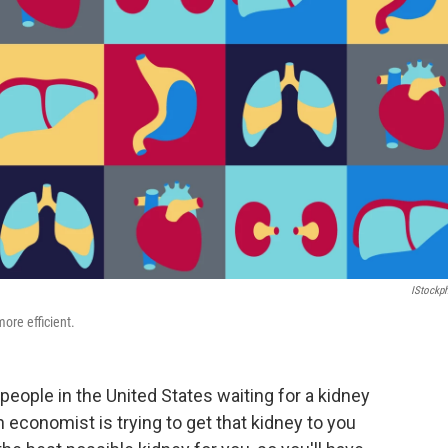
IStockp
ore efficient.
people in the United States waiting for a kidney
n economist is trying to get that kidney to you