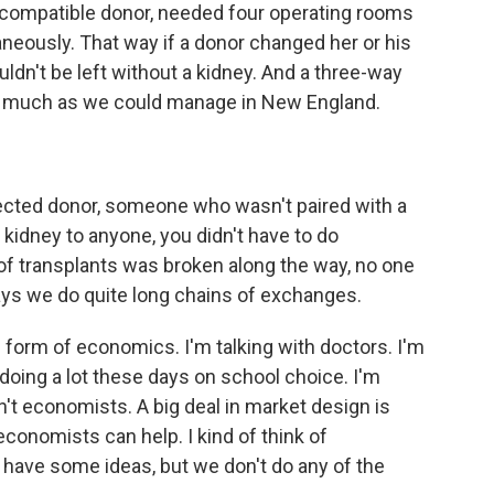
incompatible donor, needed four operating rooms
eously. That way if a donor changed her or his
dn't be left without a kidney. And a three-way
as much as we could manage in New England.
rected donor, someone who wasn't paired with a
 kidney to anyone, you didn't have to do
of transplants was broken along the way, no one
ys we do quite long chains of exchanges.
 form of economics. I'm talking with doctors. I'm
 doing a lot these days on school choice. I'm
n't economists. A big deal in market design is
conomists can help. I kind of think of
have some ideas, but we don't do any of the