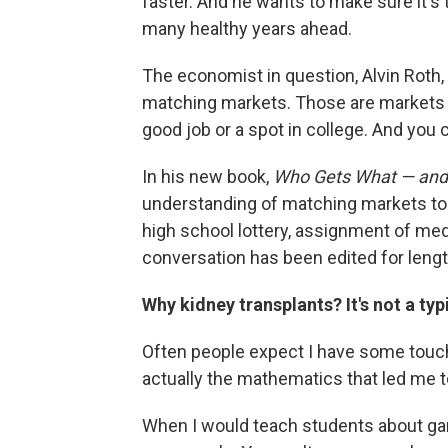
faster. And he wants to make sure it's 
many healthy years ahead.
The economist in question, Alvin Roth, 
matching markets. Those are markets wh
good job or a spot in college. And you c
In his new book,
Who Gets What — an
understanding of matching markets to
high school lottery, assignment of med
conversation has been edited for length
Why kidney transplants? It's not a typ
Often people expect I have some touchi
actually the mathematics that led me to
When I would teach students about gam