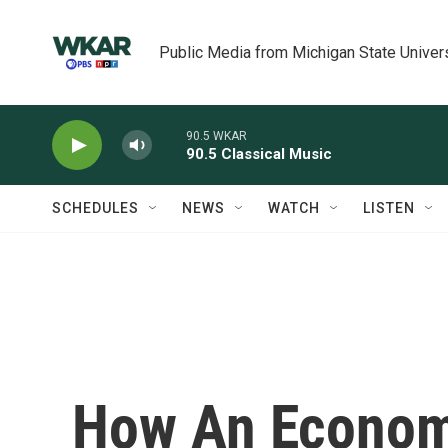
Skip to main content
Public Media from Michigan State Univer
90.5 WKAR
90.5 Classical Music
SCHEDULES
NEWS
WATCH
LISTEN
How An Econom