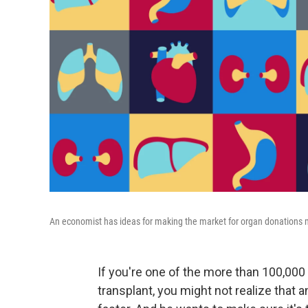
An economist has ideas for making the market for organ donations m
If you're one of the more than 100,000 
transplant, you might not realize that a