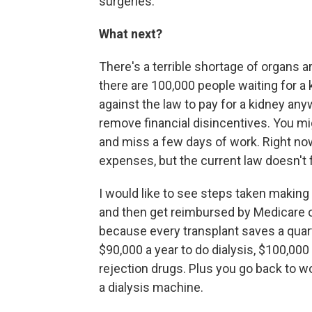
surgeries.
What next?
There's a terrible shortage of organs a
there are 100,000 people waiting for a k
against the law to pay for a kidney anyw
remove financial disincentives. You mig
and miss a few days of work. Right no
expenses, but the current law doesn't fo
I would like to see steps taken making 
and then get reimbursed by Medicare or 
because every transplant saves a quarter 
$90,000 a year to do dialysis, $100,000 
rejection drugs. Plus you go back to wor
a dialysis machine.