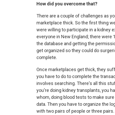
How did you overcome that?
There are a couple of challenges as y
marketplace thick. So the first thing 
were willing to participate in a kidne
everyone in New England; there were 1
the database and getting the permissio
get organized so they could do surgeri
complete.
Once marketplaces get thick, they suffe
you have to do to complete the transa
involves searching. There's all this st
you're doing kidney transplants, you h
whom, doing blood tests to make sure it
data. Then you have to organize the log
with two pairs of people or three pairs