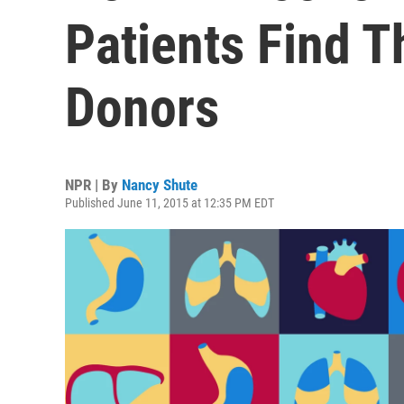
Patients Find T
Donors
NPR | By
Nancy Shute
Published June 11, 2015 at 12:35 PM EDT