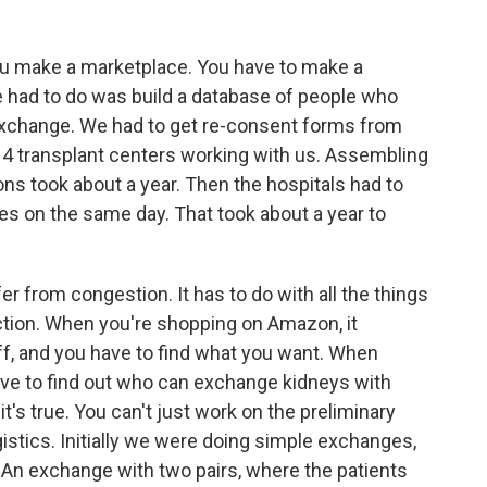
ou make a marketplace. You have to make a
we had to do was build a database of people who
y exchange. We had to get re-consent forms from
4 transplant centers working with us. Assembling
ns took about a year. Then the hospitals had to
es on the same day. That took about a year to
r from congestion. It has to do with all the things
ction. When you're shopping on Amazon, it
uff, and you have to find what you want. When
ave to find out who can exchange kidneys with
's true. You can't just work on the preliminary
istics. Initially we were doing simple exchanges,
. An exchange with two pairs, where the patients