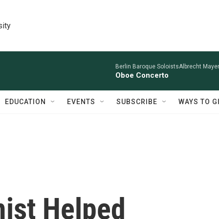
sity
Berlin Baroque SoloistsAlbrecht Mayer
Oboe Concerto
EDUCATION
EVENTS
SUBSCRIBE
WAYS TO G
ist Helped