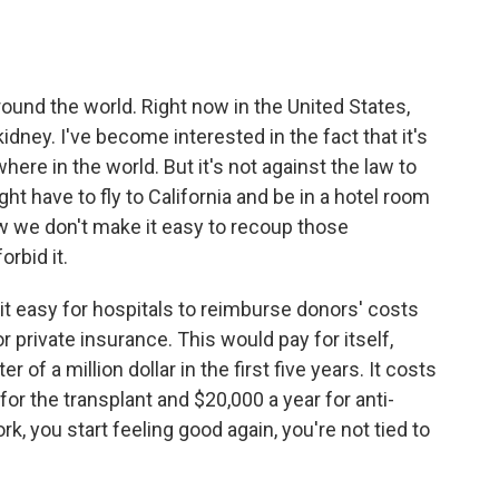
round the world. Right now in the United States,
idney. I've become interested in the fact that it's
here in the world. But it's not against the law to
ht have to fly to California and be in a hotel room
w we don't make it easy to recoup those
rbid it.
it easy for hospitals to reimburse donors' costs
private insurance. This would pay for itself,
of a million dollar in the first five years. It costs
for the transplant and $20,000 a year for anti-
k, you start feeling good again, you're not tied to