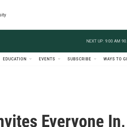
sity
NEXT UP:
9:00 AM
90
EDUCATION
EVENTS
SUBSCRIBE
WAYS TO G
nvites Everyone In,