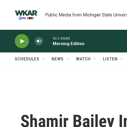
Skip to main content
Public Media from Michigan State Univer
90.5 WKAR
Morning Edition
SCHEDULES
NEWS
WATCH
LISTEN
Shamir Bailey I