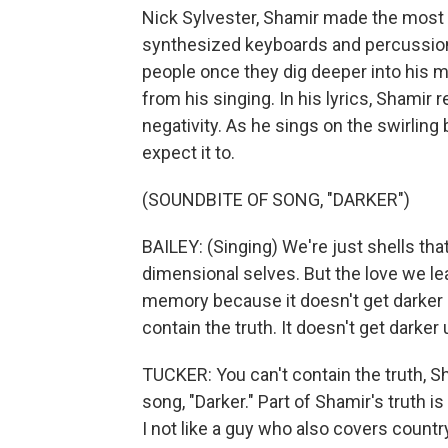
Nick Sylvester, Shamir made the most
synthesized keyboards and percussion. I
people once they dig deeper into his mu
from his singing. In his lyrics, Shamir
negativity. As he sings on the swirling 
expect it to.
(SOUNDBITE OF SONG, "DARKER")
BAILEY: (Singing) We're just shells tha
dimensional selves. But the love we leav
memory because it doesn't get darker un
contain the truth. It doesn't get darker 
TUCKER: You can't contain the truth, S
song, "Darker." Part of Shamir's truth i
I not like a guy who also covers coun