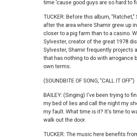
time 'cause good guys are so hard to 
TUCKER: Before this album, "Ratchet,"
after the area where Shamir grew up in
closer to a pig farm than to a casino. 
Sylvester, creator of the great 1978 d
Sylvester, Shamir frequently projects 
that has nothing to do with arrogance bu
own terms.
(SOUNDBITE OF SONG, "CALL IT OFF")
BAILEY: (Singing) I've been trying to f
my bed of lies and call the night my shelte
my fault. What time is it? It's time to wa
walk out the door.
TUCKER: The music here benefits from 