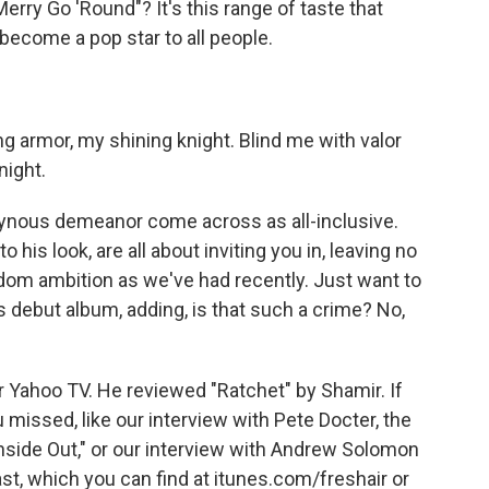
rry Go 'Round"? It's this range of taste that
become a pop star to all people.
 armor, my shining knight. Blind me with valor
night.
gynous demeanor come across as all-inclusive.
 his look, are all about inviting you in, leaving no
ardom ambition as we've had recently. Just want to
s debut album, adding, is that such a crime? No,
or Yahoo TV. He reviewed "Ratchet" by Shamir. If
u missed, like our interview with Pete Docter, the
Inside Out," or our interview with Andrew Solomon
t, which you can find at itunes.com/freshair or