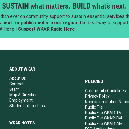
SUSTAIN what matters. BUILD what’s next.
than ever on community support to sustain essential services tha
next for public media in our region
. The best way to suppor
V Here
|
Support WKAR Radio Here
.
ABOUT WKAR
About Us
POLICIES
Contact
Staff
Community Guidelines
Map & Directions
Privacy Policy
Employment
Nondiscrimination Notic
Student Internships
Public File
Public File WKAR-TV
Public File WKAR-FM
WKAR NOTES
Public File WKAR-AM