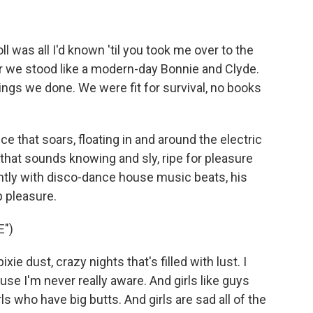
 was all I'd known 'til you took me over to the
er we stood like a modern-day Bonnie and Clyde.
hings we done. We were fit for survival, no books
 that soars, floating in and around the electric
 that sounds knowing and sly, ripe for pleasure
tly with disco-dance house music beats, his
p pleasure.
E")
ie dust, crazy nights that's filled with lust. I
use I'm never really aware. And girls like guys
ls who have big butts. And girls are sad all of the