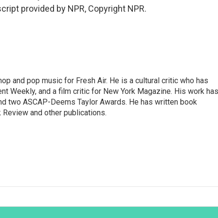
cript provided by NPR, Copyright NPR.
op and pop music for Fresh Air. He is a cultural critic who has
ent Weekly, and a film critic for New York Magazine. His work ha
nd two ASCAP-Deems Taylor Awards. He has written book
Review and other publications.