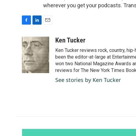
wherever you get your podcasts. Trans
F
L
E
a
i
m
c
n
a
Ken Tucker
e
k
i
Ken Tucker reviews rock, country, hip-h
b
e
l
o
d
been the editor-at-large at Entertainm
o
I
won two National Magazine Awards a
k
n
reviews for The New York Times Book 
See stories by Ken Tucker