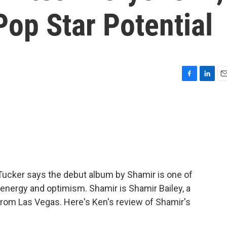
Pop Star Potential
F
L
E
a
i
m
c
n
a
e
k
i
b
e
l
o
d
o
I
k
n
 Tucker says the debut album by Shamir is one of
f energy and optimism. Shamir is Shamir Bailey, a
 from Las Vegas. Here's Ken's review of Shamir's