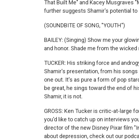
That Built Me" and Kacey Musgraves "Me
further suggests Shamir's potential to 
(SOUNDBITE OF SONG, "YOUTH")
BAILEY: (Singing) Show me your glowing
and honor. Shade me from the wicked 
TUCKER: His striking force and andro
Shamir's presentation, from his songs to
one out. It's as pure a form of pop st
be great, he sings toward the end of hi
Shamir, it is not.
GROSS: Ken Tucker is critic-at-large f
you'd like to catch up on interviews yo
director of the new Disney Pixar film "
about depression, check out our podcas