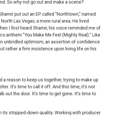
find. So why not go out and make a scene?
 Shamir put out an EP called "Northtown," named
 North Las Vegas, a more rural area. He lived
When I first heard Shamir, his voice reminded me of
isco anthem "You Make Me Feel (Mighty Real)." Like
an unbridled optimism, an assertion of confidence
t rather a firm insistence upon living life on his
ind a reason to keep us together, trying to make up
r. It's time to call it off. And this time, it's not
lk out the door. It's time to get gone. It's time to
its stripped-down quality. Working with producer