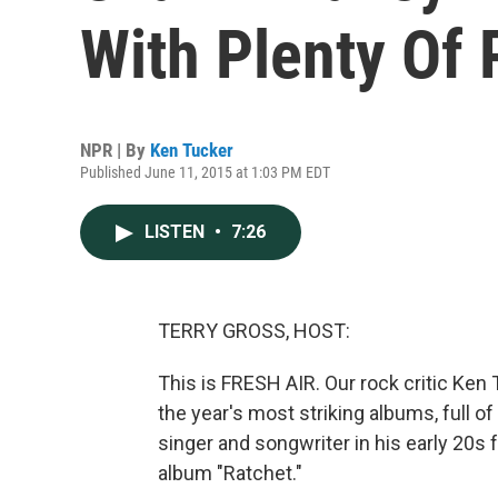
With Plenty Of 
NPR | By
Ken Tucker
Published June 11, 2015 at 1:03 PM EDT
LISTEN
•
7:26
TERRY GROSS, HOST:
This is FRESH AIR. Our rock critic Ken
the year's most striking albums, full o
singer and songwriter in his early 20s
album "Ratchet."