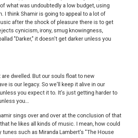
 of what was undoubtedly a low budget, using
 think Shamir is going to appeal to a lot of
sic after the shock of pleasure there is to get
 rejects cynicism, irony, smug knowingness,
ballad "Darker," it doesn't get darker unless you
t are dwelled. But our souls float to new
e is our legacy. So we'll keep it alive in our
less you expect it to. It's just getting harder to
unless you...
hamir sings over and over at the conclusion of that
s that he likes all kinds of music. I mean, how could
try tunes such as Miranda Lambert's "The House