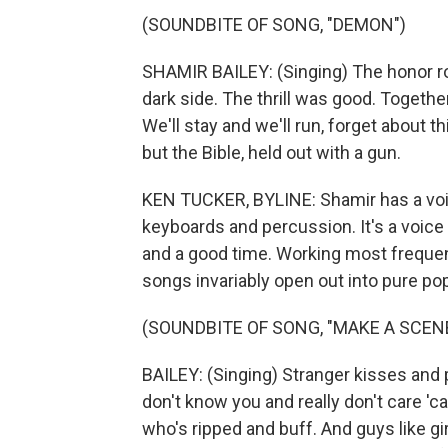
(SOUNDBITE OF SONG, "DEMON")
SHAMIR BAILEY: (Singing) The honor roll
dark side. The thrill was good. Togeth
We'll stay and we'll run, forget about t
but the Bible, held out with a gun.
KEN TUCKER, BYLINE: Shamir has a voice
keyboards and percussion. It's a voice
and a good time. Working most frequen
songs invariably open out into pure po
(SOUNDBITE OF SONG, "MAKE A SCEN
BAILEY: (Singing) Stranger kisses and pix
don't know you and really don't care 'ca
who's ripped and buff. And guys like gir