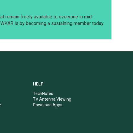
t remain freely available to everyone in mid-
t WKAR is by becoming a sustaining member today
HELP
TechNotes
TV Antenna Viewing
e
Download Apps