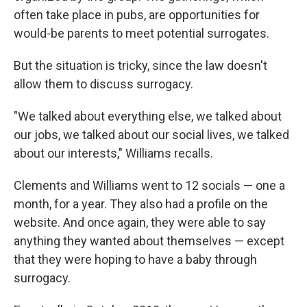
often take place in pubs, are opportunities for
would-be parents to meet potential surrogates.
But the situation is tricky, since the law doesn't
allow them to discuss surrogacy.
"We talked about everything else, we talked about
our jobs, we talked about our social lives, we talked
about our interests," Williams recalls.
Clements and Williams went to 12 socials — one a
month, for a year. They also had a profile on the
website. And once again, they were able to say
anything they wanted about themselves — except
that they were hoping to have a baby through
surrogacy.