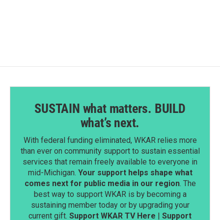
SUSTAIN what matters. BUILD
what’s next.
With federal funding eliminated, WKAR relies more
than ever on community support to sustain essential
services that remain freely available to everyone in
mid-Michigan.
Your support helps shape what
comes next for public media in our region
. The
best way to support WKAR is by becoming a
sustaining member today or by upgrading your
current gift.
Support WKAR TV Here
|
Support