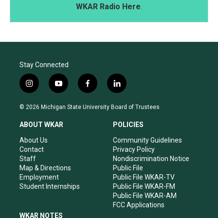
WKAR Radio Here
.
Stay Connected
i
y
f
l
n
o
a
i
s
u
c
n
© 2026 Michigan State University Board of Trustees
t
t
e
k
a
u
b
e
ABOUT WKAR
POLICIES
g
b
o
d
r
e
o
i
About Us
Community Guidelines
a
k
n
Contact
Privacy Policy
m
Staff
Nondiscrimination Notice
Map & Directions
Public File
Employment
Public File WKAR-TV
Student Internships
Public File WKAR-FM
Public File WKAR-AM
FCC Applications
WKAR NOTES