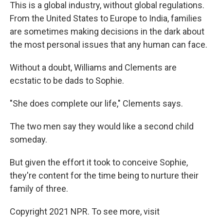
This is a global industry, without global regulations.
From the United States to Europe to India, families
are sometimes making decisions in the dark about
the most personal issues that any human can face.
Without a doubt, Williams and Clements are
ecstatic to be dads to Sophie.
"She does complete our life," Clements says.
The two men say they would like a second child
someday.
But given the effort it took to conceive Sophie,
they're content for the time being to nurture their
family of three.
Copyright 2021 NPR. To see more, visit