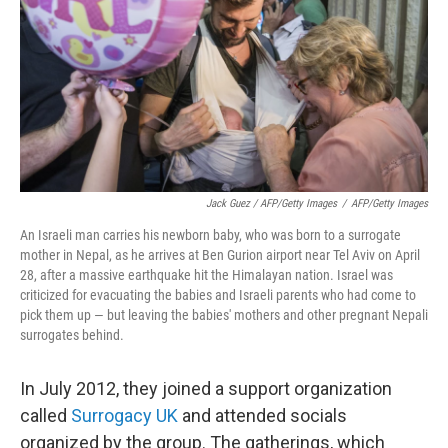
Jack Guez / AFP/Getty Images
/
AFP/Getty Images
An Israeli man carries his newborn baby, who was born to a surrogate
mother in Nepal, as he arrives at Ben Gurion airport near Tel Aviv on April
28, after a massive earthquake hit the Himalayan nation. Israel was
criticized for evacuating the babies and Israeli parents who had come to
pick them up — but leaving the babies' mothers and other pregnant Nepali
surrogates behind.
In July 2012, they joined a support organization
called
Surrogacy UK
and attended socials
organized by the group. The gatherings, which