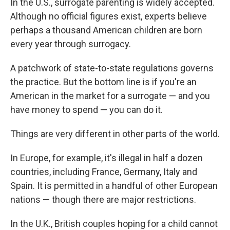
In the U.S., surrogate parenting is widely accepted.
Although no official figures exist, experts believe
perhaps a thousand American children are born
every year through surrogacy.
A patchwork of state-to-state regulations governs
the practice. But the bottom line is if you're an
American in the market for a surrogate — and you
have money to spend — you can do it.
Things are very different in other parts of the world.
In Europe, for example, it's illegal in half a dozen
countries, including France, Germany, Italy and
Spain. It is permitted in a handful of other European
nations — though there are major restrictions.
In the U.K., British couples hoping for a child cannot