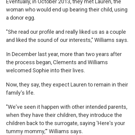
Eventually, in October 2013, they met Lauren, the
woman who would end up bearing their child, using
a donor egg.
"She read our profile and really liked us as a couple
and liked the sound of our interests," Williams says.
In December last year, more than two years after
the process began, Clements and Williams
welcomed Sophie into their lives.
Now, they say, they expect Lauren to remain in their
family's life.
"We've seen it happen with other intended parents,
when they have their children, they introduce the
children back to the surrogate, saying 'Here's your
tummy mommy,'" Williams says.