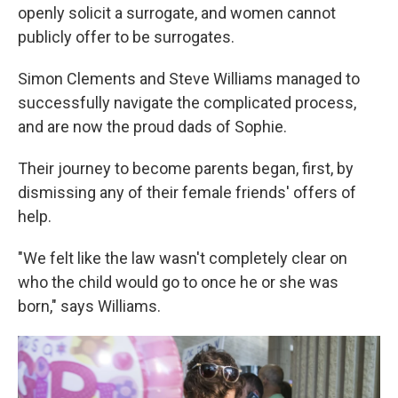
openly solicit a surrogate, and women cannot
publicly offer to be surrogates.
Simon Clements and Steve Williams managed to
successfully navigate the complicated process,
and are now the proud dads of Sophie.
Their journey to become parents began, first, by
dismissing any of their female friends' offers of
help.
"We felt like the law wasn't completely clear on
who the child would go to once he or she was
born," says Williams.