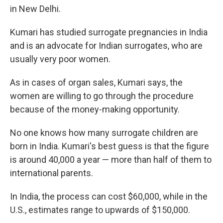
in New Delhi.
Kumari has studied surrogate pregnancies in India
and is an advocate for Indian surrogates, who are
usually very poor women.
As in cases of organ sales, Kumari says, the
women are willing to go through the procedure
because of the money-making opportunity.
No one knows how many surrogate children are
born in India. Kumari's best guess is that the figure
is around 40,000 a year — more than half of them to
international parents.
In India, the process can cost $60,000, while in the
U.S., estimates range to upwards of $150,000.