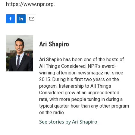
https://www.npr.org.
F
L
E
a
i
m
c
n
a
e
k
i
Ari Shapiro
b
e
l
o
d
o
I
Ari Shapiro has been one of the hosts of
k
n
All Things Considered, NPR's award-
winning afternoon newsmagazine, since
2015. During his first two years on the
program, listenership to All Things
Considered grew at an unprecedented
rate, with more people tuning in during a
typical quarter-hour than any other program
on the radio.
See stories by Ari Shapiro