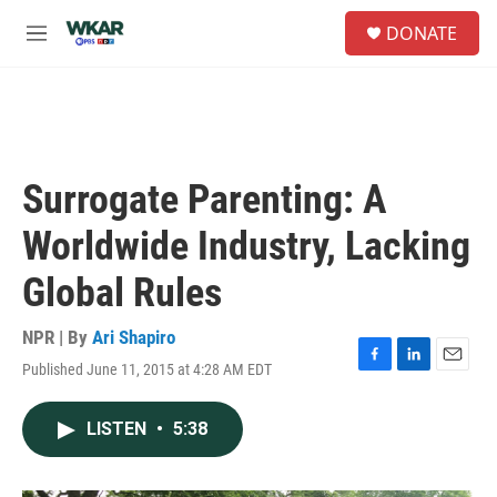
Skip to main content
S
DONATE
e
M
a
e
r
n
c
u
h
u
e
Surrogate Parenting: A
r
y
Worldwide Industry, Lacking
Global Rules
NPR | By
Ari Shapiro
Published June 11, 2015 at 4:28 AM EDT
F
L
E
a
i
m
c
n
a
LISTEN
•
5:38
e
k
i
b
e
l
o
d