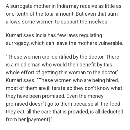
A surrogate mother in India may receive as little as
one-tenth of the total amount. But even that sum
allows some women to support themselves.
Kumari says India has few laws regulating
surrogacy, which can leave the mothers vulnerable.
"These women are identified by the doctor. There
is a middleman who would then benefit by this
whole effort of getting this woman to the doctor,"
Kumari says. "These women who are being hired,
most of them are illiterate so they don't know what
they have been promised. Even the money
promised doesn't go to them because all the food
they eat, all the care that is provided, is all deducted
from her [payment]."