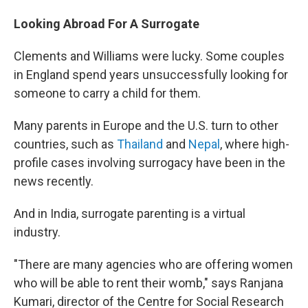
Looking Abroad For A Surrogate
Clements and Williams were lucky. Some couples
in England spend years unsuccessfully looking for
someone to carry a child for them.
Many parents in Europe and the U.S. turn to other
countries, such as
Thailand
and
Nepal
, where high-
profile cases involving surrogacy have been in the
news recently.
And in India, surrogate parenting is a virtual
industry.
"There are many agencies who are offering women
who will be able to rent their womb," says Ranjana
Kumari, director of the Centre for Social Research