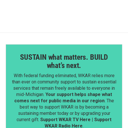
SUSTAIN what matters. BUILD
what’s next.
With federal funding eliminated, WKAR relies more
than ever on community support to sustain essential
services that remain freely available to everyone in
mid-Michigan.
Your support helps shape what
comes next for public media in our region
. The
best way to support WKAR is by becoming a
sustaining member today or by upgrading your
current gift.
Support WKAR TV Here
|
Support
WKAR Radio Here
.