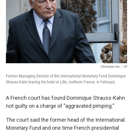
o
I
k
n
Christophe Ena
/
AP
Former Managing Director of the International Monetary Fund Dominique
Strauss Kahn leaving his hotel in Lille, northern France, in February.
A French court has found Dominique Strauss-Kahn
not guilty on a charge of "aggravated pimping."
The court said the former head of the International
Monetary Fund and one time French presidential