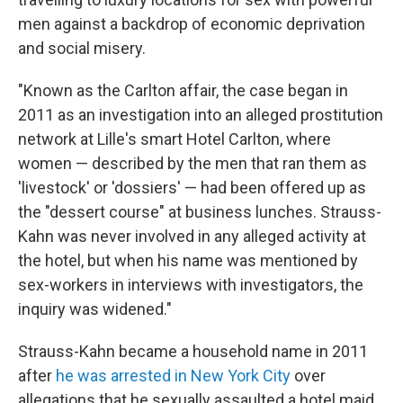
men against a backdrop of economic deprivation
and social misery.
"Known as the Carlton affair, the case began in
2011 as an investigation into an alleged prostitution
network at Lille's smart Hotel Carlton, where
women — described by the men that ran them as
'livestock' or 'dossiers' — had been offered up as
the "dessert course" at business lunches. Strauss-
Kahn was never involved in any alleged activity at
the hotel, but when his name was mentioned by
sex-workers in interviews with investigators, the
inquiry was widened."
Strauss-Kahn became a household name in 2011
after
he was arrested in New York City
over
allegations that he sexually assaulted a hotel maid.