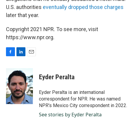
U.S. authorities
eventually dropped those charges
later that year.
Copyright 2021 NPR. To see more, visit
https://www.npr.org.
F
L
E
a
i
m
c
n
a
e
k
i
Eyder Peralta
b
e
l
o
d
o
I
Eyder Peralta is an international
k
n
correspondent for NPR. He was named
NPR's Mexico City correspondent in 2022.
See stories by Eyder Peralta