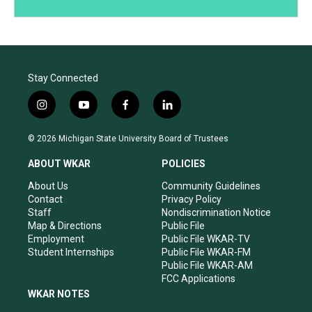
Stay Connected
i
y
f
l
n
o
a
i
s
u
c
n
© 2026 Michigan State University Board of Trustees
t
t
e
k
a
u
b
e
ABOUT WKAR
POLICIES
g
b
o
d
r
e
o
i
About Us
Community Guidelines
a
k
n
Contact
Privacy Policy
m
Staff
Nondiscrimination Notice
Map & Directions
Public File
Employment
Public File WKAR-TV
Student Internships
Public File WKAR-FM
Public File WKAR-AM
FCC Applications
WKAR NOTES