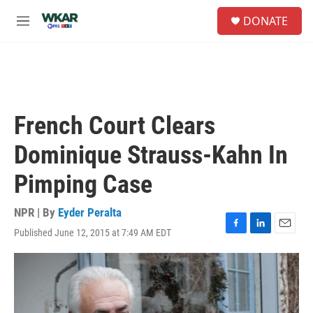
Skip to main content
S
DONATE
e
M
a
e
r
n
c
u
h
u
e
French Court Clears
r
y
Dominique Strauss-Kahn In
Pimping Case
NPR | By
Eyder Peralta
Published June 12, 2015 at 7:49 AM EDT
F
L
E
a
i
m
c
n
a
e
k
i
b
e
l
o
d