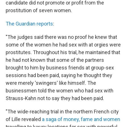
candidate did not promote or profit from the
prostitution of seven women.
The Guardian reports
:
"The judges said there was no proof he knew that
some of the women he had sex with at orgies were
prostitutes. Throughout his trial, he maintained that
he had not known that some of the partners
brought to him by business friends at group-sex
sessions had been paid, saying he thought they
were merely 'swingers' like himself. The
businessmen told the women who had sex with
Strauss-Kahn not to say they had been paid.
"The wide-reaching trial in the northern French city
of Lille revealed
a saga of money, fame and women
travelling to luxury locations for sex with powerful