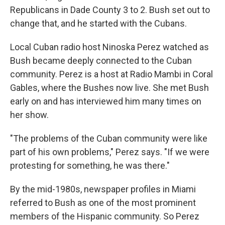
Republicans in Dade County 3 to 2. Bush set out to
change that, and he started with the Cubans.
Local Cuban radio host Ninoska Perez watched as
Bush became deeply connected to the Cuban
community. Perez is a host at Radio Mambi in Coral
Gables, where the Bushes now live. She met Bush
early on and has interviewed him many times on
her show.
"The problems of the Cuban community were like
part of his own problems," Perez says. "If we were
protesting for something, he was there."
By the mid-1980s, newspaper profiles in Miami
referred to Bush as one of the most prominent
members of the Hispanic community. So Perez