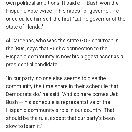
own political ambitions. It paid off. Bush won the
Hispanic vote twice in his races for governor. He
once called himself the first "Latino governor of the
state of Florida."
Al Cardenas, who was the state GOP chairman in
the '80s, says that Bush's connection to the
Hispanic community is now his biggest asset as a
presidential candidate.
"In our party, no one else seems to give the
community the time share in their schedule that
Democrats do," he said. "And so here comes Jeb
Bush — his schedule is representative of the
Hispanic community's role in our country. That
should be the rule, except that our party's been
slow to learn it."