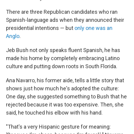
There are three Republican candidates who ran
Spanish-language ads when they announced their
presidential intentions — but
only one was an
Anglo
.
Jeb Bush not only speaks fluent Spanish, he has
made his home by completely embracing Latino
culture and putting down roots in South Florida.
Ana Navarro, his former aide, tells a little story that
shows just how much he's adopted the culture:
One day, she suggested something to Bush that he
rejected because it was too expensive. Then, she
said, he touched his elbow with his hand.
"That's a very Hispanic gesture for meaning: