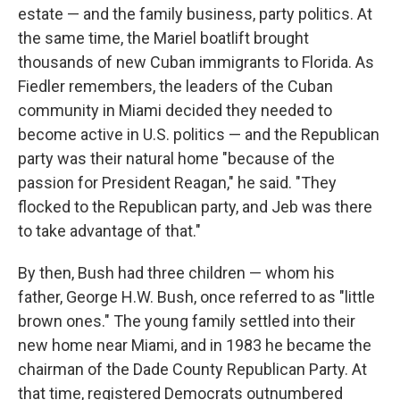
estate — and the family business, party politics. At
the same time, the Mariel boatlift brought
thousands of new Cuban immigrants to Florida. As
Fiedler remembers, the leaders of the Cuban
community in Miami decided they needed to
become active in U.S. politics — and the Republican
party was their natural home "because of the
passion for President Reagan," he said. "They
flocked to the Republican party, and Jeb was there
to take advantage of that."
By then, Bush had three children — whom his
father, George H.W. Bush, once referred to as "little
brown ones." The young family settled into their
new home near Miami, and in 1983 he became the
chairman of the Dade County Republican Party. At
that time, registered Democrats outnumbered