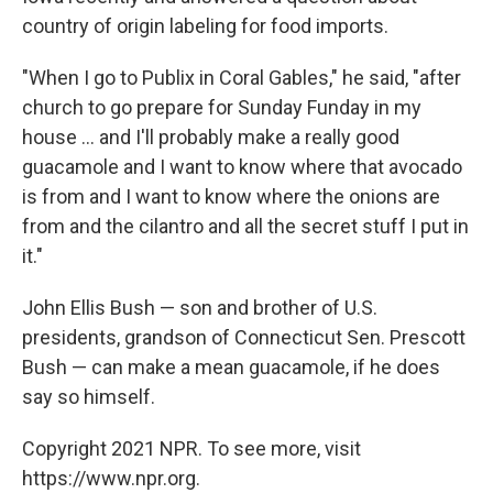
country of origin labeling for food imports.
"When I go to Publix in Coral Gables," he said, "after
church to go prepare for Sunday Funday in my
house ... and I'll probably make a really good
guacamole and I want to know where that avocado
is from and I want to know where the onions are
from and the cilantro and all the secret stuff I put in
it."
John Ellis Bush — son and brother of U.S.
presidents, grandson of Connecticut Sen. Prescott
Bush — can make a mean guacamole, if he does
say so himself.
Copyright 2021 NPR. To see more, visit
https://www.npr.org.