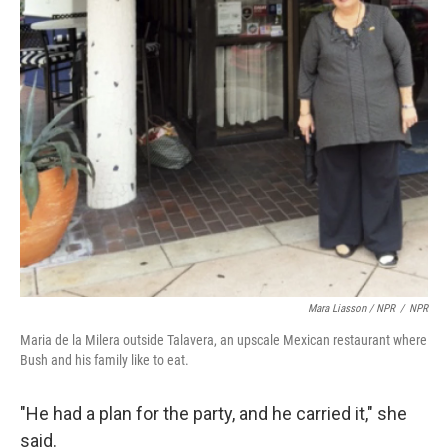
Mara Liasson / NPR
/
NPR
Maria de la Milera outside Talavera, an upscale Mexican restaurant where
Bush and his family like to eat.
"He had a plan for the party, and he carried it," she
said.