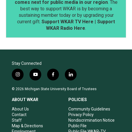
comes next for public media in our region
. The
best way to support WKAR is by becoming a
sustaining member today or by upgrading your
current gift.
Support WKAR TV Here
|
Support
WKAR Radio Here
.
Stay Connected
i
y
f
l
n
o
a
i
s
u
c
n
© 2026 Michigan State University Board of Trustees
t
t
e
k
a
u
b
e
ABOUT WKAR
POLICIES
g
b
o
d
r
e
o
i
About Us
Community Guidelines
a
k
n
Contact
Privacy Policy
m
Staff
Nondiscrimination Notice
Map & Directions
Public File
Employment
Public File WKAR-TV