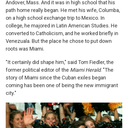
Andover, Mass. And it was in high school that his
path home really began. He met his wife, Columba,
on a high school exchange trip to Mexico. In
college, he majored in Latin American Studies. He
converted to Catholicism, and he worked briefly in
Venezuala. But the place he chose to put down
roots was Miami.
"It certainly did shape him," said Tom Fiedler, the
former political editor of the
Miami Herald
. "The
story of Miami since the Cuban exiles began
coming has been one of being the new immigrant
city."