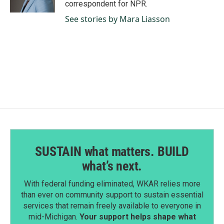
correspondent for NPR.
See stories by Mara Liasson
SUSTAIN what matters. BUILD
what’s next.
With federal funding eliminated, WKAR relies more
than ever on community support to sustain essential
services that remain freely available to everyone in
mid-Michigan.
Your support helps shape what