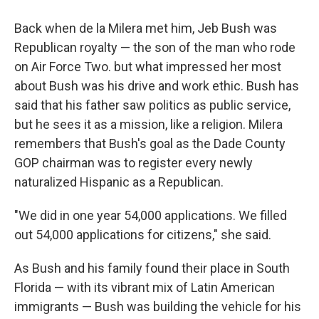
Back when de la Milera met him, Jeb Bush was
Republican royalty — the son of the man who rode
on Air Force Two. but what impressed her most
about Bush was his drive and work ethic. Bush has
said that his father saw politics as public service,
but he sees it as a mission, like a religion. Milera
remembers that Bush's goal as the Dade County
GOP chairman was to register every newly
naturalized Hispanic as a Republican.
"We did in one year 54,000 applications. We filled
out 54,000 applications for citizens," she said.
As Bush and his family found their place in South
Florida — with its vibrant mix of Latin American
immigrants — Bush was building the vehicle for his