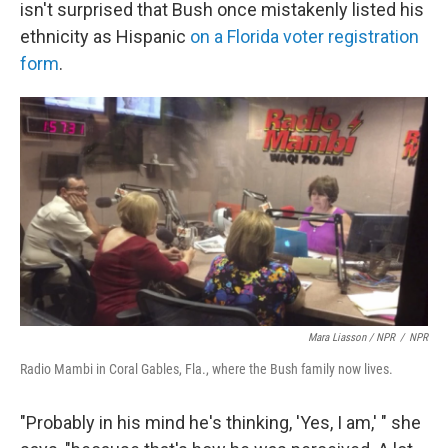
isn't surprised that Bush once mistakenly listed his
ethnicity as Hispanic
on a Florida voter registration
form
.
Mara Liasson / NPR
/
NPR
Radio Mambi in Coral Gables, Fla., where the Bush family now lives.
"Probably in his mind he's thinking, 'Yes, I am,' " she