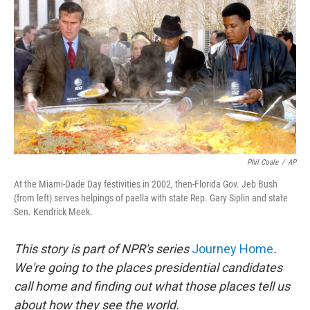
o
I
k
n
Phil Coale
/
AP
At the Miami-Dade Day festivities in 2002, then-Florida Gov. Jeb Bush
(from left) serves helpings of paella with state Rep. Gary Siplin and state
Sen. Kendrick Meek.
This story is part of NPR's series
Journey Home
.
We're going to the places presidential candidates
call home and finding out what those places tell us
about how they see the world.