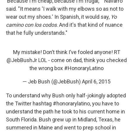
'Because I'm cheap, because I'm frugal,' " Navarro
said. "It means 'I walk with my elbows so as not to
wear out my shoes.' In Spanish, it would say,
Yo
camino con los codos
. And it's that kind of nuance
that he fully understands."
My mistake! Don’t think I’ve fooled anyone! RT
@JebBushJr
LOL - come on dad, think you checked
the wrong box
#HonoraryLatino
— Jeb Bush (@JebBush)
April 6, 2015
To understand why Bush only half-jokingly adopted
the Twitter hashtag #honorarylatino, you have to
understand the path he took to his current home in
South Florida. Bush grew up in Midland, Texas, he
summered in Maine and went to prep school in