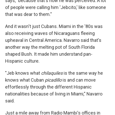
says, "because that's how he was perceived. A lot
of people were calling him 'Jebcito,' like someone
that was dear to them."
And it wasn't just Cubans. Miami in the '80s was
also receiving waves of Nicaraguans fleeing
upheaval in Central America. Navarro said that's
another way the melting pot of South Florida
shaped Bush. It made him understand pan-
Hispanic culture.
"Jeb knows what
chilaquiles
is the same way he
knows what Cuban
picadillo
is and can move
effortlessly through the different Hispanic
nationalities because of living in Miami," Navarro
said.
Just a mile away from Radio Mambi's offices in