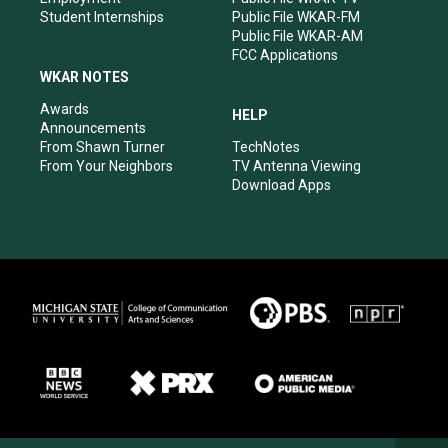
Student Internships
Public File WKAR-FM
Public File WKAR-AM
FCC Applications
WKAR NOTES
Awards
HELP
Announcements
From Shawn Turner
TechNotes
From Your Neighbors
TV Antenna Viewing
Download Apps