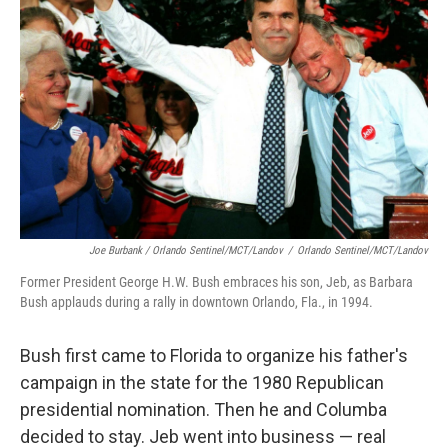
Joe Burbank / Orlando Sentinel/MCT/Landov
/
Orlando Sentinel/MCT/Landov
Former President George H.W. Bush embraces his son, Jeb, as Barbara
Bush applauds during a rally in downtown Orlando, Fla., in 1994.
Bush first came to Florida to organize his father's
campaign in the state for the 1980 Republican
presidential nomination. Then he and Columba
decided to stay. Jeb went into business — real