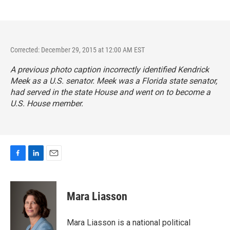
Corrected: December 29, 2015 at 12:00 AM EST
A previous photo caption incorrectly identified Kendrick
Meek as a U.S. senator. Meek was a Florida state senator,
had served in the state House and went on to become a
U.S. House member.
F
L
E
a
i
m
c
n
a
e
k
i
Mara Liasson
b
e
l
o
d
o
I
Mara Liasson is a national political
k
n