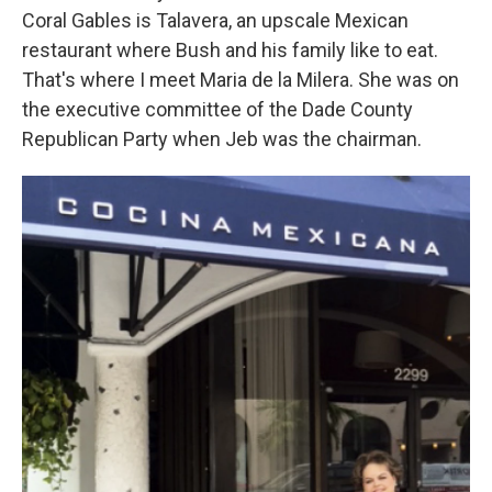
Coral Gables is Talavera, an upscale Mexican
restaurant where Bush and his family like to eat.
That's where I meet Maria de la Milera. She was on
the executive committee of the Dade County
Republican Party when Jeb was the chairman.