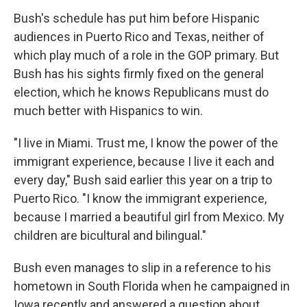
Bush's schedule has put him before Hispanic
audiences in Puerto Rico and Texas, neither of
which play much of a role in the GOP primary. But
Bush has his sights firmly fixed on the general
election, which he knows Republicans must do
much better with Hispanics to win.
"I live in Miami. Trust me, I know the power of the
immigrant experience, because I live it each and
every day," Bush said earlier this year on a trip to
Puerto Rico. "I know the immigrant experience,
because I married a beautiful girl from Mexico. My
children are bicultural and bilingual."
Bush even manages to slip in a reference to his
hometown in South Florida when he campaigned in
Iowa recently and answered a question about