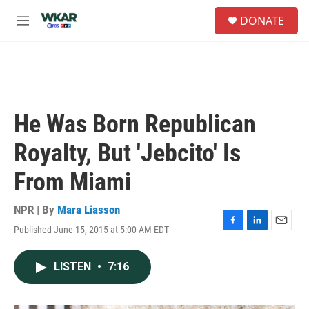
Skip to main content
S
DONATE
e
M
a
e
r
n
c
u
h
u
e
He Was Born Republican
r
y
Royalty, But 'Jebcito' Is
From Miami
NPR | By
Mara Liasson
Published June 15, 2015 at 5:00 AM EDT
F
L
E
a
i
m
c
n
a
LISTEN
•
7:16
e
k
i
b
e
l
o
d