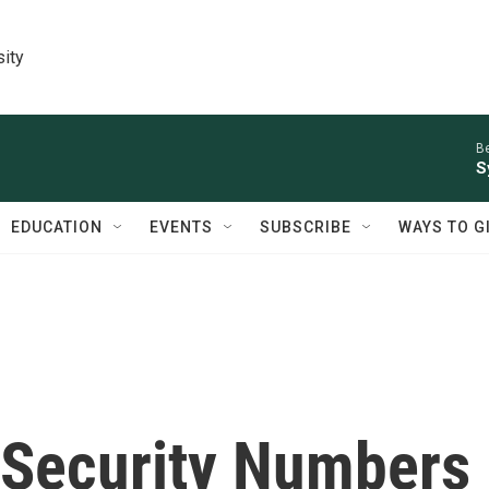
sity
Be
S
EDUCATION
EVENTS
SUBSCRIBE
WAYS TO G
l Security Numbers