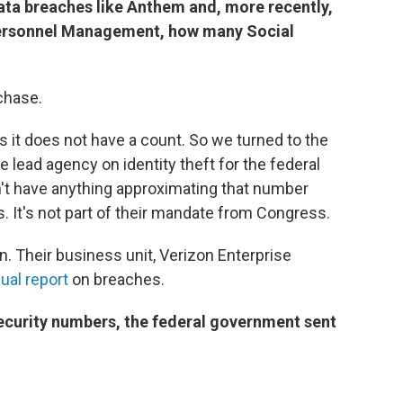
 data breaches like Anthem and, more recently,
 Personnel Management, how many
Social
chase.
s it does not have a count. So we turned to the
 lead agency on identity theft for the federal
n't have anything approximating that number
. It's not part of their mandate from Congress.
 Their business unit, Verizon Enterprise
ual report
on breaches.
ecurity
numbers, the federal government sent