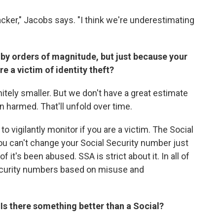
acker," Jacobs says. "I think we're underestimating
by orders of magnitude, but just because your
 a victim of identity theft?
itely smaller. But we don't have a great estimate
 harmed. That'll unfold over time.
to vigilantly monitor if you are a victim. The Social
You can't change your Social Security number just
 it's been abused. SSA is strict about it. In all of
Security numbers based on misuse and
Is there something better than a Social?