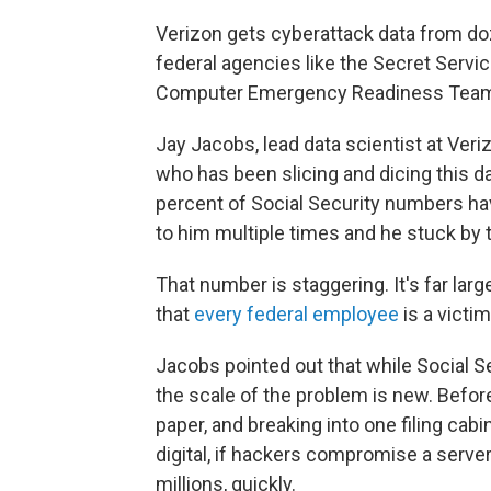
Verizon gets cyberattack data from do
federal agencies like the Secret Serv
Computer Emergency Readiness Tea
Jay Jacobs, lead data scientist at Veri
who has been slicing and dicing this d
percent of Social Security numbers ha
to him multiple times and he stuck by 
That number is staggering. It's far larg
that
every federal employee
is a victim
Jacobs pointed out that while Social 
the scale of the problem is new. Before
paper, and breaking into one filing cabi
digital, if hackers compromise a server
millions, quickly.