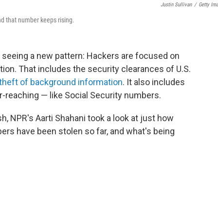
Justin Sullivan
/
Getty Im
nd that number keeps rising.
e seeing a new pattern: Hackers are focused on
ation. That includes the security clearances of U.S.
theft of background information
. It also includes
ar-reaching — like Social Security numbers.
h, NPR's Aarti Shahani took a look at just how
rs have been stolen so far, and what's being