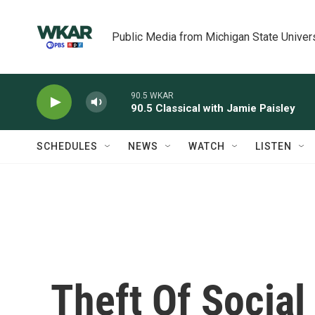
Skip to main content
Public Media from Michigan State Univer
90.5 WKAR
90.5 Classical with Jamie Paisley
SCHEDULES
NEWS
WATCH
LISTEN
Theft Of Socia