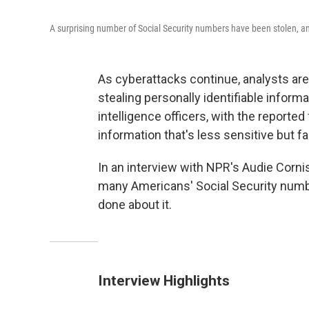
A surprising number of Social Security numbers have been stolen, a
As cyberattacks continue, analysts ar
stealing personally identifiable inform
intelligence officers, with the reported
information that's less sensitive but f
In an interview with NPR's Audie Cornis
many Americans' Social Security numbe
done about it.
Interview Highlights