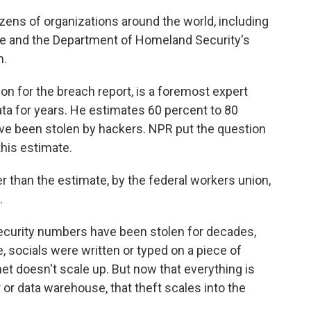
zens of organizations around the world, including
ice and the Department of Homeland Security's
m.
zon for the breach report, is a foremost expert
ata for years. He estimates 60 percent to 80
ve been stolen by hackers. NPR put the question
this estimate.
er than the estimate, by the federal workers union,
.
Security numbers have been stolen for decades,
, socials were written or typed on a piece of
net doesn't scale up. But now that everything is
 or data warehouse, that theft scales into the