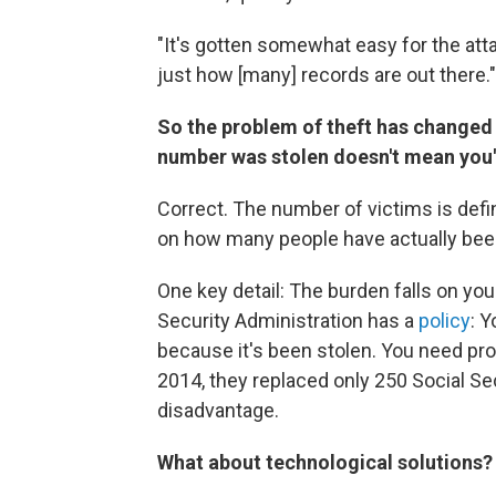
"It's gotten somewhat easy for the att
just how [many] records are out there."
So the problem of theft has changed 
number was stolen doesn't mean you're
Correct. The number of victims is defin
on how many people have actually been
One key detail: The burden falls on you 
Security Administration has a
policy
: 
because it's been stolen. You need proof
2014, they replaced only 250 Social 
disadvantage.
What about technological solutions? 