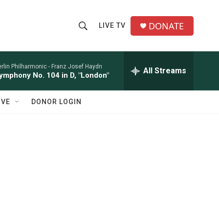
DONATE
LIVE TV
S
S
e
h
a
r
rlin Philharmonic -
Franz Josef Haydn
All Streams
o
ymphony No. 104 in D, "London"
c
h
w
Q
IVE
DONOR LOGIN
u
S
e
r
e
y
a
r
c
h