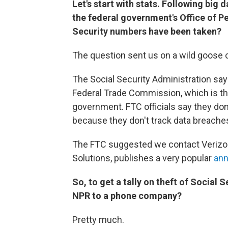
Let's start with stats. Following big
the federal government's Office of
Security
numbers have been taken?
The question sent us on a wild goose 
The Social Security Administration say
Federal Trade Commission, which is the
government. FTC officials say they do
because they don't track data breaches
The FTC suggested we contact Verizon.
Solutions, publishes a very popular
ann
So, to get a tally on theft of
Social S
NPR to a phone company?
Pretty much.