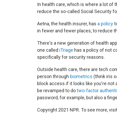
In health care, which is where a lot of t
reduce the so-called Social Security fo
Aetna, the health insurer, has
a policy
t
in fewer and fewer places, to reduce t
There's a new generation of health apps
one called
iTriage
has a policy of not c
specifically for security reasons.
Outside health care, there are tech co
person through
biometrics
(think iris
block access if it looks like you're not
be revamped to do
two-factor authenti
password, for example, but also a finge
Copyright 2021 NPR. To see more, visit