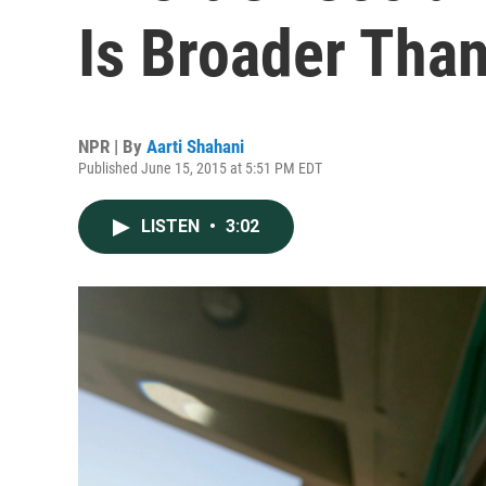
Is Broader Tha
NPR | By
Aarti Shahani
Published June 15, 2015 at 5:51 PM EDT
LISTEN
•
3:02