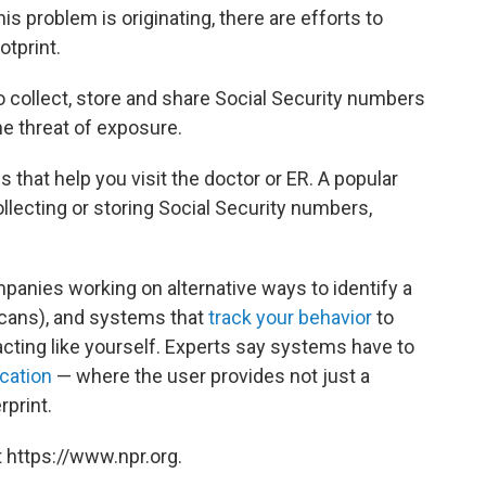
his problem is originating, there are efforts to
otprint.
o collect, store and share Social Security numbers
he threat of exposure.
 that help you visit the doctor or ER. A popular
ollecting or storing Social Security numbers,
mpanies working on alternative ways to identify a
 scans), and systems that
track your behavior
to
 acting like yourself. Experts say systems have to
cation
— where the user provides not just a
rprint.
 https://www.npr.org.