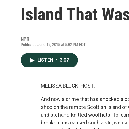
Island That Wa
NPR
Published June 17, 2015 at 5:02 PM EDT
LISTEN
•
3:07
MELISSA BLOCK, HOST:
And now a crime that has shocked a c
shop on the remote Scottish island of Ca
and six hand-knitted wool hats. To le
break-in has caused such a stir, we cal