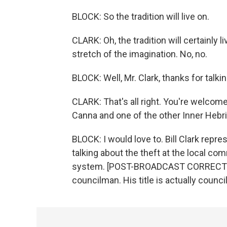
BLOCK: So the tradition will live on.
CLARK: Oh, the tradition will certainly l
stretch of the imagination. No, no.
BLOCK: Well, Mr. Clark, thanks for talkin
CLARK: That's all right. You're welcome.
Canna and one of the other Inner Hebr
BLOCK: I would love to. Bill Clark repr
talking about the theft at the local c
system. [POST-BROADCAST CORRECTION: 
councilman. His title is actually counc