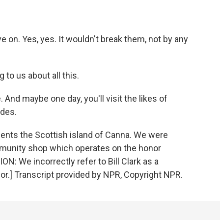
ive on. Yes, yes. It wouldn't break them, not by any
g to us about all this.
 And maybe one day, you'll visit the likes of
ides.
esents the Scottish island of Canna. We were
ommunity shop which operates on the honor
We incorrectly refer to Bill Clark as a
ilor.] Transcript provided by NPR, Copyright NPR.