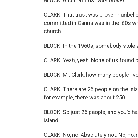
BLOCK: And that trust was broken.
CLARK: That trust was broken - unbeli
committed in Canna was in the '60s wh
church.
BLOCK: In the 1960s, somebody stole a
CLARK: Yeah, yeah. None of us found o
BLOCK: Mr. Clark, how many people live
CLARK: There are 26 people on the isla
for example, there was about 250.
BLOCK: So just 26 people, and you'd h
island.
CLARK: No, no. Absolutely not. No, no,