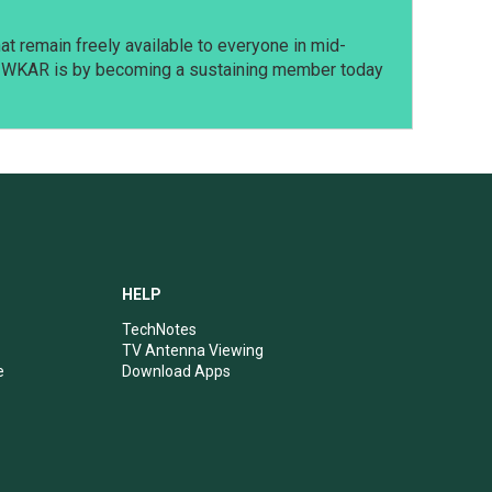
t remain freely available to everyone in mid-
t WKAR is by becoming a sustaining member today
HELP
TechNotes
TV Antenna Viewing
e
Download Apps