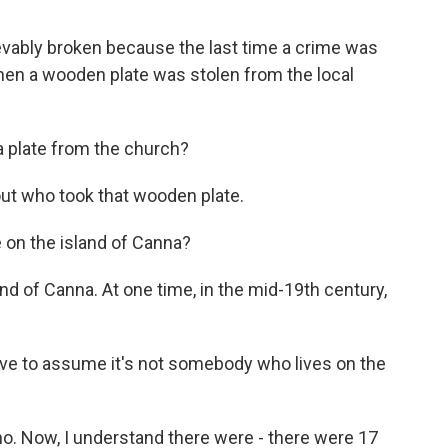
evably broken because the last time a crime was
en a wooden plate was stolen from the local
 plate from the church?
ut who took that wooden plate.
 on the island of Canna?
nd of Canna. At one time, in the mid-19th century,
ave to assume it's not somebody who lives on the
 no. Now, I understand there were - there were 17