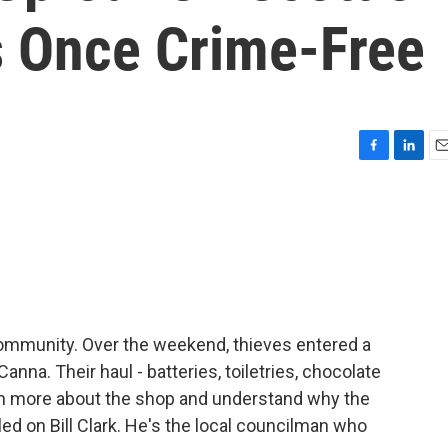
s Once Crime-Free
F
L
E
a
i
m
c
n
a
e
k
i
b
e
l
o
d
o
I
k
n
ommunity. Over the weekend, thieves entered a
nna. Their haul - batteries, toiletries, chocolate
arn more about the shop and understand why the
led on Bill Clark. He's the local councilman who