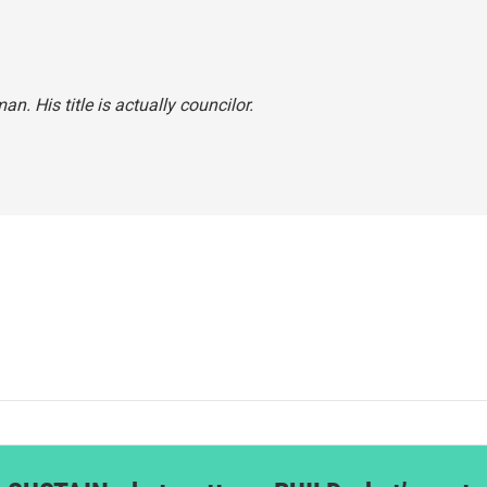
an. His title is actually councilor.