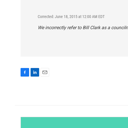
Corrected: June 18, 2015 at 12:00 AM EDT
We incorrectly refer to Bill Clark as a councilm
F
L
E
a
i
m
c
n
a
e
k
i
b
e
l
o
d
o
I
k
n