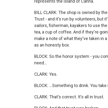
represents the island of Canna.
BILL CLARK: The shop is owned by the
Trust - and it's run by volunteers, but i
sailors, fisherman, kayakers to use the 
tea, a cup of coffee. And if they're goi
make a note of what they've taken in 
as an honesty box.
BLOCK: So the honor system - you come 
need...
CLARK: Yes.
BLOCK: ...Something to drink. You take
CLARK: That's correct. It's all in trust.