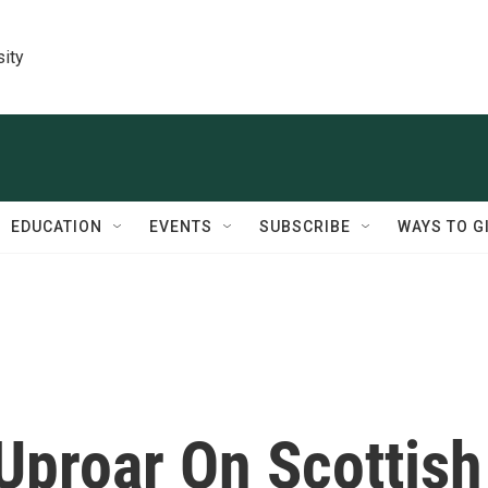
sity
EDUCATION
EVENTS
SUBSCRIBE
WAYS TO G
Uproar On Scottish