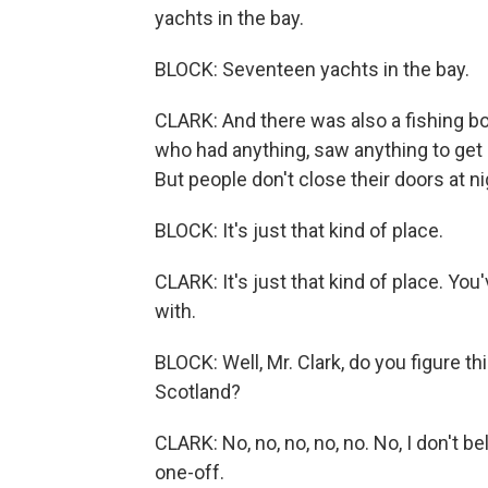
yachts in the bay.
BLOCK: Seventeen yachts in the bay.
CLARK: And there was also a fishing bo
who had anything, saw anything to get i
But people don't close their doors at ni
BLOCK: It's just that kind of place.
CLARK: It's just that kind of place. You'
with.
BLOCK: Well, Mr. Clark, do you figure th
Scotland?
CLARK: No, no, no, no, no. No, I don't bel
one-off.