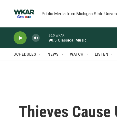
Skip to main content
Public Media from Michigan State Univer
90.5 WKAR
90.5 Classical Music
SCHEDULES
NEWS
WATCH
LISTEN
Thieves Cause 