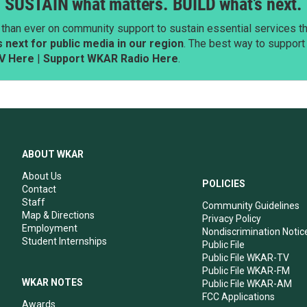
SUSTAIN what matters. BUILD what’s next.
than ever on community support to sustain essential services tha
next for public media in our region
. The best way to suppor
V Here
|
Support WKAR Radio Here
.
ABOUT WKAR
About Us
POLICIES
Contact
Staff
Community Guidelines
Map & Directions
Privacy Policy
Employment
Nondiscrimination Notic
Student Internships
Public File
Public File WKAR-TV
Public File WKAR-FM
WKAR NOTES
Public File WKAR-AM
FCC Applications
Awards