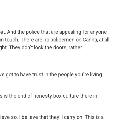
at. And the police that are appealing for anyone
n touch. There are no policemen on Canna, at all.
ght. They don't lock the doors, rather.
ve got to have trust in the people you're living
is is the end of honesty box culture there in
ieve so. I believe that they'll carry on. This is a