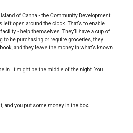
 Island of Canna - the Community Development
t's left open around the clock. That's to enable
facility - help themselves. They'll have a cup of
ng to be purchasing or require groceries, they
a book, and they leave the money in what's known
in. It might be the middle of the night. You
 it, and you put some money in the box.