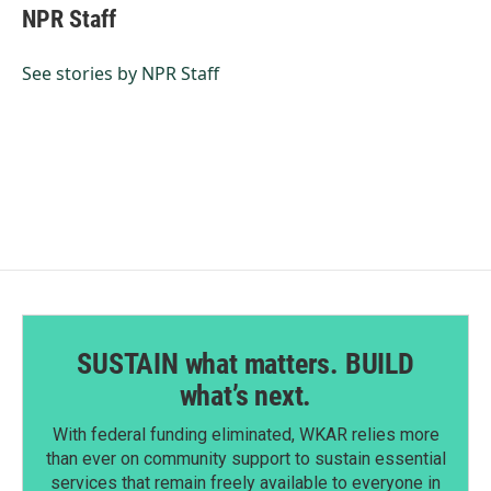
e
k
i
NPR Staff
b
e
l
o
d
o
I
See stories by NPR Staff
k
n
SUSTAIN what matters. BUILD
what’s next.
With federal funding eliminated, WKAR relies more
than ever on community support to sustain essential
services that remain freely available to everyone in