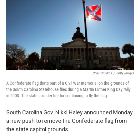
o
I
k
n
Chris Hondros
/
Getty Images
A Confederate flag that's part of a Civil War memorial on the grounds of
the South Carolina Statehouse flies during a Martin Luther King Day rally
in 2008. The state is under fire for continuing to fly the flag.
South Carolina Gov. Nikki Haley announced Monday
a new push to remove the Confederate flag from
the state capitol grounds.