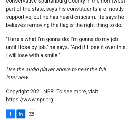
conservative Spartanburg County in the northwest
part of the state, says his constituents are mostly
supportive, but he has heard criticism. He says he
believes removing the flag is the right thing to do.
"Here's what I'm gonna do: I'm gonna do my job
until I lose by job," he says. "And if I lose it over this,
I will lose with a smile."
Use the audio player above to hear the full
interview.
Copyright 2021 NPR. To see more, visit
https://www.npr.org.
F
L
E
a
i
m
c
n
a