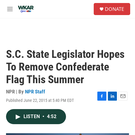
Skip to main content
S
DONATE
e
M
a
e
r
n
c
u
h
u
e
S.C. State Legislator Hopes
r
y
To Remove Confederate
Flag This Summer
NPR | By
NPR Staff
Published June 22, 2015 at 5:40 PM EDT
F
L
E
a
i
m
c
n
a
LISTEN
•
4:52
e
k
i
b
e
l
o
d