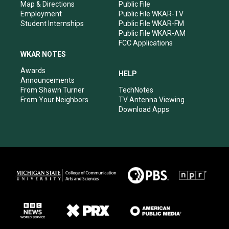
Map & Directions
Public File
Employment
Public File WKAR-TV
Student Internships
Public File WKAR-FM
Public File WKAR-AM
FCC Applications
WKAR NOTES
Awards
HELP
Announcements
From Shawn Turner
TechNotes
From Your Neighbors
TV Antenna Viewing
Download Apps