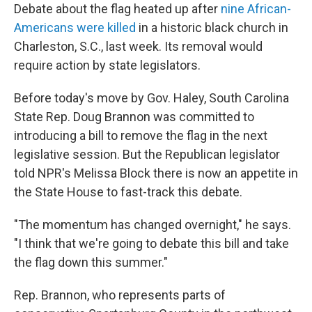
Debate about the flag heated up after
nine African-
Americans were killed
in a historic black church in
Charleston, S.C., last week. Its removal would
require action by state legislators.
Before today's move by Gov. Haley, South Carolina
State Rep. Doug Brannon was committed to
introducing a bill to remove the flag in the next
legislative session. But the Republican legislator
told NPR's Melissa Block there is now an appetite in
the State House to fast-track this debate.
"The momentum has changed overnight," he says.
"I think that we're going to debate this bill and take
the flag down this summer."
Rep. Brannon, who represents parts of