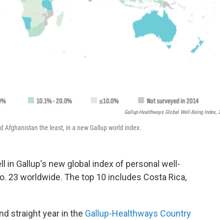
Gallup-Healthways Global Well-Being Index, 
 Afghanistan the least, in a new Gallup world index.
l in Gallup's new global index of personal well-
 No. 23 worldwide. The top 10 includes Costa Rica,
d straight year in the
Gallup-Healthways Country