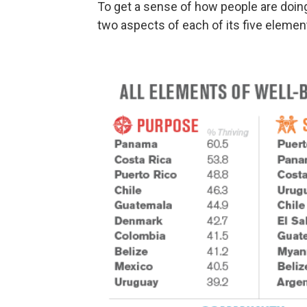
To get a sense of how people are doing
two aspects of each of its five elemen