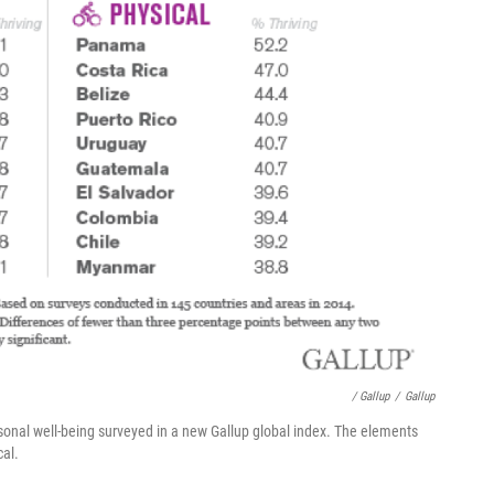
/ Gallup
/
Gallup
rsonal well-being surveyed in a new Gallup global index. The elements
cal.