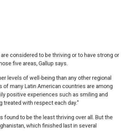
 are considered to be thriving or to have strong or
those five areas, Gallup says.
her levels of well-being than any other regional
ts of many Latin American countries are among
daily positive experiences such as smiling and
g treated with respect each day."
ound to be the least thriving over all. But the
anistan, which finished last in several