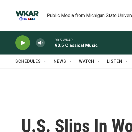
Skip to main content
Public Media from Michigan State Univer
90.5 WKAR
90.5 Classical Music
SCHEDULES
NEWS
WATCH
LISTEN
U.S. Slips In W