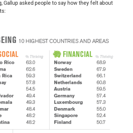
, Gallup asked people to say how they felt about
ts: