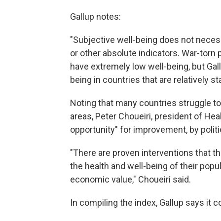
Gallup notes:
"Subjective well-being does not necess
or other absolute indicators. War-torn
have extremely low well-being, but Gal
being in countries that are relatively s
Noting that many countries struggle to 
areas, Peter Choueiri, president of Hea
opportunity" for improvement, by polit
"There are proven interventions that t
the health and well-being of their pop
economic value," Choueiri said.
In compiling the index, Gallup says it 