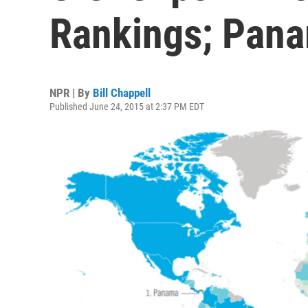
Rankings; Pana
NPR | By
Bill Chappell
Published June 24, 2015 at 2:37 PM EDT