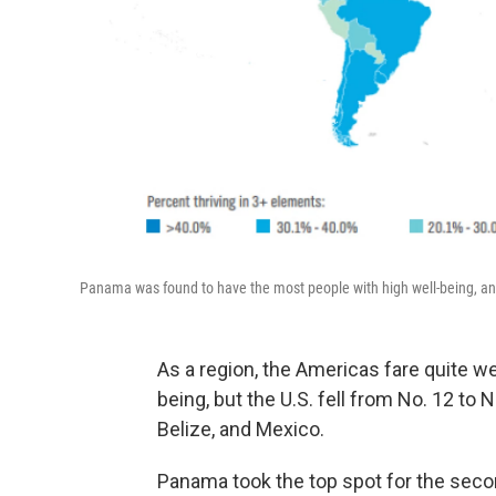
Panama was found to have the most people with high well-being, and
As a region, the Americas fare quite wel
being, but the U.S. fell from No. 12 to
Belize, and Mexico.
Panama took the top spot for the secon