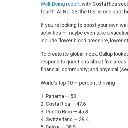
Well-Being report
, with Costa Rica sec
fourth. At No. 23, the U.S. is one spot
If you're looking to boost your own wel
activities — maybe even take a vacatio
include "lower blood pressure, lower 
To create its global index, Gallup look
respond to questions about five areas r
financial; community; and physical (see
World's top 10 — percent thriving
1. Panama — 53
2. Costa Rica — 47.6
3. Puerto Rico — 45.8
4. Switzerland — 39.4
5. Belize — 38.9