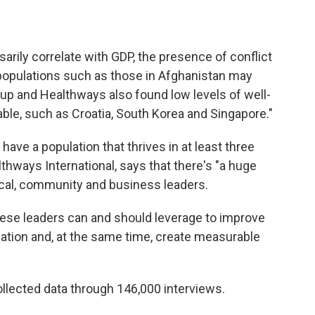
arily correlate with GDP, the presence of conflict
 populations such as those in Afghanistan may
lup and Healthways also found low levels of well-
table, such as Croatia, South Korea and Singapore."
have a population that thrives in at least three
lthways International, says that there's "a huge
ical, community and business leaders.
hese leaders can and should leverage to improve
ulation and, at the same time, create measurable
collected data through 146,000 interviews.