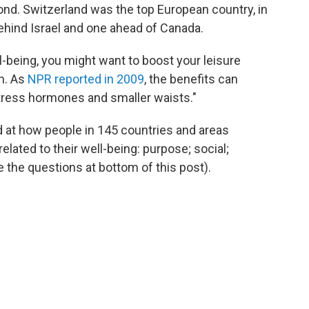
ond. Switzerland was the top European country, in
 behind Israel and one ahead of Canada.
l-being, you might want to boost your leisure
n. As
NPR reported in 2009
, the benefits can
stress hormones and smaller waists."
ed at how people in 145 countries and areas
elated to their well-being: purpose; social;
 the questions at bottom of this post).