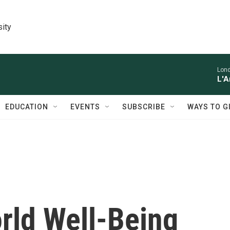
sity
Lon
L'A
EDUCATION
EVENTS
SUBSCRIBE
WAYS TO G
orld Well-Being