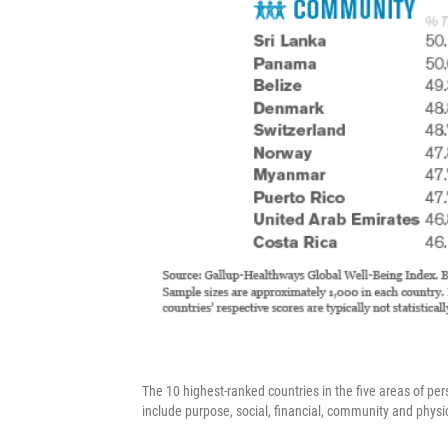
The 10 highest-ranked countries in the five areas of pe
include purpose, social, financial, community and physi