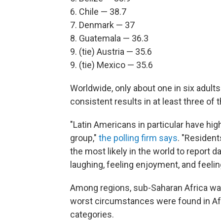
6. Chile — 38.7
7. Denmark — 37
8. Guatemala — 36.3
9. (tie) Austria — 35.6
9. (tie) Mexico — 35.6
Worldwide, only about one in six adults
consistent results in at least three of 
"Latin Americans in particular have hig
group,"
the polling firm says
. "Residen
the most likely in the world to report 
laughing, feeling enjoyment, and feelin
Among regions, sub-Saharan Africa was f
worst circumstances were found in Afgh
categories.