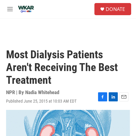
Skip to main content
S
DONATE
e
M
a
e
r
n
c
u
h
u
e
Most Dialysis Patients
r
y
Aren't Receiving The Best
Treatment
NPR | By
Nadia Whitehead
Published June 25, 2015 at 10:03 AM EDT
F
L
E
a
i
m
c
n
a
e
k
i
b
e
l
o
d