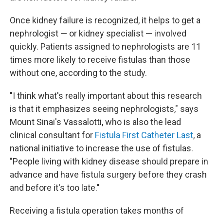
Once kidney failure is recognized, it helps to get a
nephrologist — or kidney specialist — involved
quickly. Patients assigned to nephrologists are 11
times more likely to receive fistulas than those
without one, according to the study.
"I think what's really important about this research
is that it emphasizes seeing nephrologists," says
Mount Sinai's Vassalotti, who is also the lead
clinical consultant for
Fistula First Catheter Last
, a
national initiative to increase the use of fistulas.
"People living with kidney disease should prepare in
advance and have fistula surgery before they crash
and before it's too late."
Receiving a fistula operation takes months of