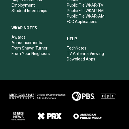
Employment
Public File WKAR-TV
Student Internships
Public File WKAR-FM
Public File WKAR-AM
FCC Applications
WKAR NOTES
Awards
HELP
Announcements
From Shawn Turner
TechNotes
From Your Neighbors
TV Antenna Viewing
Download Apps