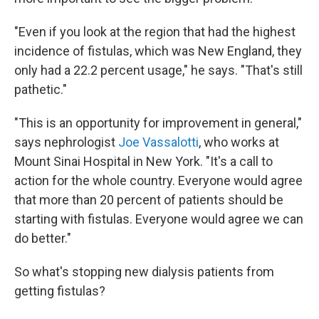
"Even if you look at the region that had the highest
incidence of fistulas, which was New England, they
only had a 22.2 percent usage," he says. "That's still
pathetic."
"This is an opportunity for improvement in general,"
says nephrologist
Joe Vassalotti
, who works at
Mount Sinai Hospital in New York. "It's a call to
action for the whole country. Everyone would agree
that more than 20 percent of patients should be
starting with fistulas. Everyone would agree we can
do better."
So what's stopping new dialysis patients from
getting fistulas?