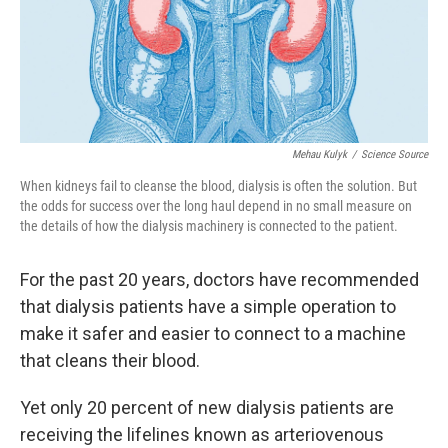
o
I
k
n
Mehau Kulyk
/
Science Source
When kidneys fail to cleanse the blood, dialysis is often the solution. But
the odds for success over the long haul depend in no small measure on
the details of how the dialysis machinery is connected to the patient.
For the past 20 years, doctors have recommended
that dialysis patients have a simple operation to
make it safer and easier to connect to a machine
that cleans their blood.
Yet only 20 percent of new dialysis patients are
receiving the lifelines known as arteriovenous