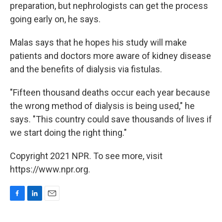
preparation, but nephrologists can get the process
going early on, he says.
Malas says that he hopes his study will make
patients and doctors more aware of kidney disease
and the benefits of dialysis via fistulas.
"Fifteen thousand deaths occur each year because
the wrong method of dialysis is being used," he
says. "This country could save thousands of lives if
we start doing the right thing."
Copyright 2021 NPR. To see more, visit
https://www.npr.org.
F
L
E
a
i
m