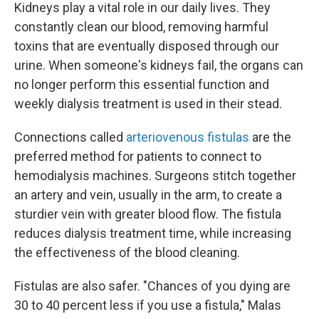
Kidneys play a vital role in our daily lives. They
constantly clean our blood, removing harmful
toxins that are eventually disposed through our
urine. When someone's kidneys fail, the organs can
no longer perform this essential function and
weekly dialysis treatment is used in their stead.
Connections called
arteriovenous fistulas
are the
preferred method for patients to connect to
hemodialysis machines. Surgeons stitch together
an artery and vein, usually in the arm, to create a
sturdier vein with greater blood flow. The fistula
reduces dialysis treatment time, while increasing
the effectiveness of the blood cleaning.
Fistulas are also safer. "Chances of you dying are
30 to 40 percent less if you use a fistula," Malas