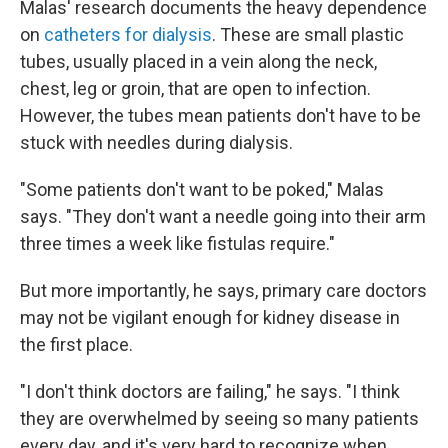
Malas' research documents the heavy dependence
on
catheters for dialysis
. These are small plastic
tubes, usually placed in a vein along the neck,
chest, leg or groin, that are open to infection.
However, the tubes mean patients don't have to be
stuck with needles during dialysis.
"Some patients don't want to be poked," Malas
says. "They don't want a needle going into their arm
three times a week like fistulas require."
But more importantly, he says, primary care doctors
may not be vigilant enough for kidney disease in
the first place.
"I don't think doctors are failing," he says. "I think
they are overwhelmed by seeing so many patients
every day, and it's very hard to recognize when