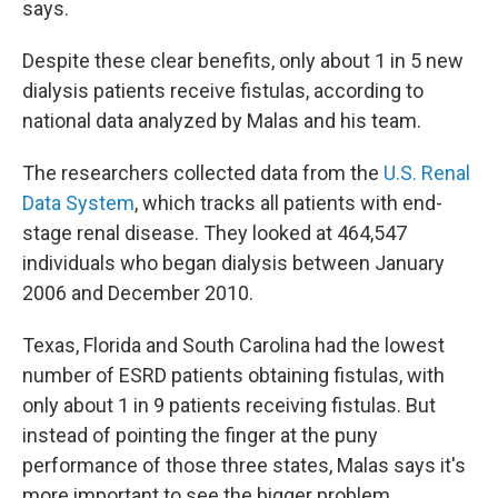
says.
Despite these clear benefits, only about 1 in 5 new
dialysis patients receive fistulas, according to
national data analyzed by Malas and his team.
The researchers collected data from the
U.S. Renal
Data System
, which tracks all patients with end-
stage renal disease. They looked at 464,547
individuals who began dialysis between January
2006 and December 2010.
Texas, Florida and South Carolina had the lowest
number of ESRD patients obtaining fistulas, with
only about 1 in 9 patients receiving fistulas. But
instead of pointing the finger at the puny
performance of those three states, Malas says it's
more important to see the bigger problem.