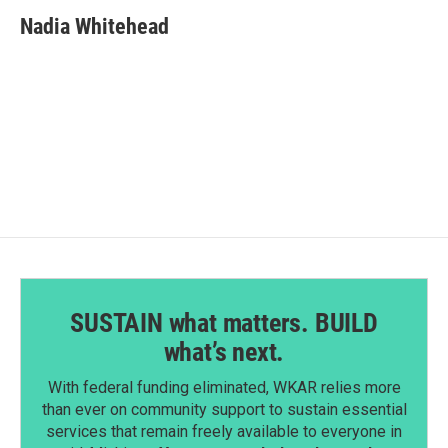
c
n
a
e
k
i
Nadia Whitehead
b
e
l
o
d
o
I
k
n
SUSTAIN what matters. BUILD
what’s next.
With federal funding eliminated, WKAR relies more
than ever on community support to sustain essential
services that remain freely available to everyone in