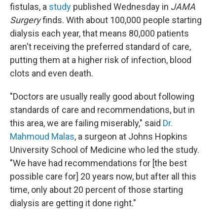
fistulas, a
study
published Wednesday in
JAMA
Surgery
finds. With about 100,000 people starting
dialysis each year, that means 80,000 patients
aren't receiving the preferred standard of care,
putting them at a higher risk of infection, blood
clots and even death.
"Doctors are usually really good about following
standards of care and recommendations, but in
this area, we are failing miserably," said
Dr.
Mahmoud Malas
, a surgeon at Johns Hopkins
University School of Medicine who led the study.
"We have had recommendations for [the best
possible care for] 20 years now, but after all this
time, only about 20 percent of those starting
dialysis are getting it done right."