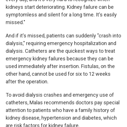
kidneys start deteriorating. Kidney failure can be
symptomless and silent for a long time. It's easily
missed."
And if it's missed, patients can suddenly "crash into
dialysis," requiring emergency hospitalization and
dialysis. Catheters are the quickest ways to treat
emergency kidney failures because they can be
used immediately after insertion. Fistulas, on the
other hand, cannot be used for six to 12 weeks
after the operation.
To avoid dialysis crashes and emergency use of
catheters, Malas recommends doctors pay special
attention to patients who have a family history of
kidney disease, hypertension and diabetes, which
are risk factors for kidney failure.