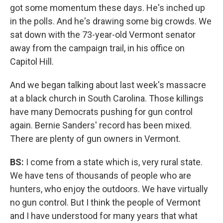
got some momentum these days. He's inched up
in the polls. And he's drawing some big crowds. We
sat down with the 73-year-old Vermont senator
away from the campaign trail, in his office on
Capitol Hill.
And we began talking about last week's massacre
at a black church in South Carolina. Those killings
have many Democrats pushing for gun control
again. Bernie Sanders' record has been mixed.
There are plenty of gun owners in Vermont.
BS:
I come from a state which is, very rural state.
We have tens of thousands of people who are
hunters, who enjoy the outdoors. We have virtually
no gun control. But I think the people of Vermont
and I have understood for many years that what