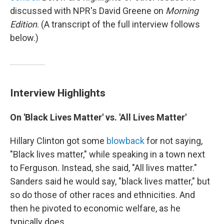
discussed with NPR's David Greene on
Morning
Edition
. (A transcript of the full interview follows
below.)
Interview Highlights
On 'Black Lives Matter' vs. 'All Lives Matter'
Hillary Clinton got some
blowback
for not saying,
"Black lives matter," while speaking in a town next
to Ferguson. Instead, she said, "All lives matter."
Sanders said he would say, "black lives matter," but
so do those of other races and ethnicities. And
then he pivoted to economic welfare, as he
typically does.