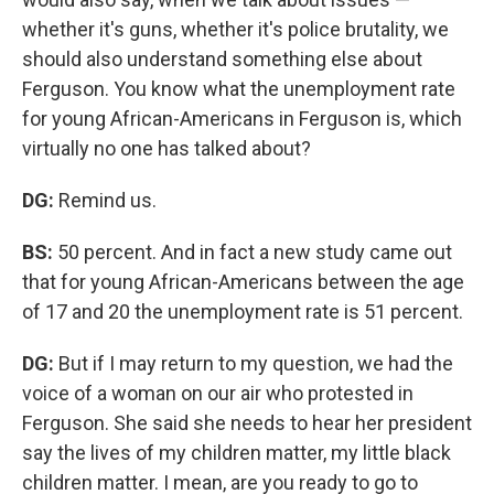
whether it's guns, whether it's police brutality, we
should also understand something else about
Ferguson. You know what the unemployment rate
for young African-Americans in Ferguson is, which
virtually no one has talked about?
DG:
Remind us.
BS:
50 percent. And in fact a new study came out
that for young African-Americans between the age
of 17 and 20 the unemployment rate is 51 percent.
DG:
But if I may return to my question, we had the
voice of a woman on our air who protested in
Ferguson. She said she needs to hear her president
say the lives of my children matter, my little black
children matter. I mean, are you ready to go to