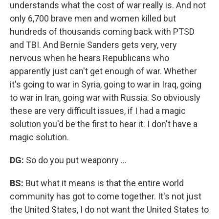
understands what the cost of war really is. And not
only 6,700 brave men and women killed but
hundreds of thousands coming back with PTSD
and TBI. And Bernie Sanders gets very, very
nervous when he hears Republicans who
apparently just can't get enough of war. Whether
it's going to war in Syria, going to war in Iraq, going
to war in Iran, going war with Russia. So obviously
these are very difficult issues, if I had a magic
solution you'd be the first to hear it. I don't have a
magic solution.
DG:
So do you put weaponry ...
BS:
But what it means is that the entire world
community has got to come together. It's not just
the United States, I do not want the United States to