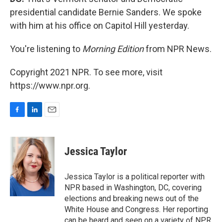
presidential candidate Bernie Sanders. We spoke
with him at his office on Capitol Hill yesterday.
You're listening to
Morning Edition
from NPR News.
Copyright 2021 NPR. To see more, visit
https://www.npr.org.
F
L
E
a
i
m
c
n
a
e
k
i
Jessica Taylor
b
e
l
o
d
o
I
Jessica Taylor is a political reporter with
k
n
NPR based in Washington, DC, covering
elections and breaking news out of the
White House and Congress. Her reporting
can be heard and seen on a variety of NPR