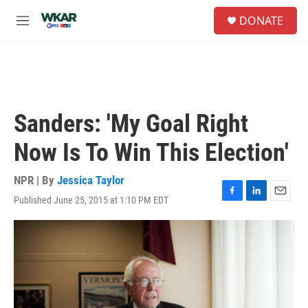
Skip to main content
S
DONATE
e
M
a
e
r
n
c
u
h
u
e
Sanders: 'My Goal Right
r
y
Now Is To Win This Election'
NPR | By
Jessica Taylor
Published June 25, 2015 at 1:10 PM EDT
F
L
E
a
i
m
c
n
a
e
k
i
b
e
l
o
d
o
I
k
n