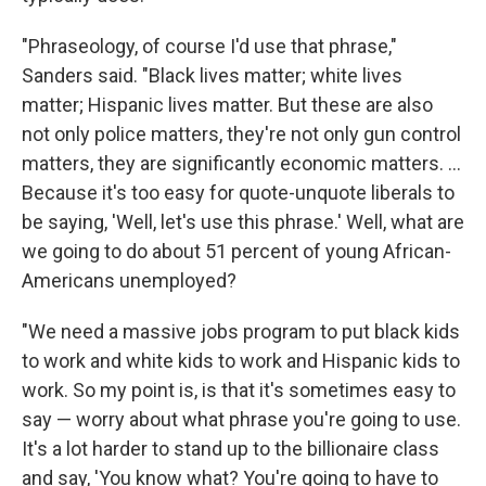
"Phraseology, of course I'd use that phrase,"
Sanders said. "Black lives matter; white lives
matter; Hispanic lives matter. But these are also
not only police matters, they're not only gun control
matters, they are significantly economic matters. ...
Because it's too easy for quote-unquote liberals to
be saying, 'Well, let's use this phrase.' Well, what are
we going to do about 51 percent of young African-
Americans unemployed?
"We need a massive jobs program to put black kids
to work and white kids to work and Hispanic kids to
work. So my point is, is that it's sometimes easy to
say — worry about what phrase you're going to use.
It's a lot harder to stand up to the billionaire class
and say, 'You know what? You're going to have to