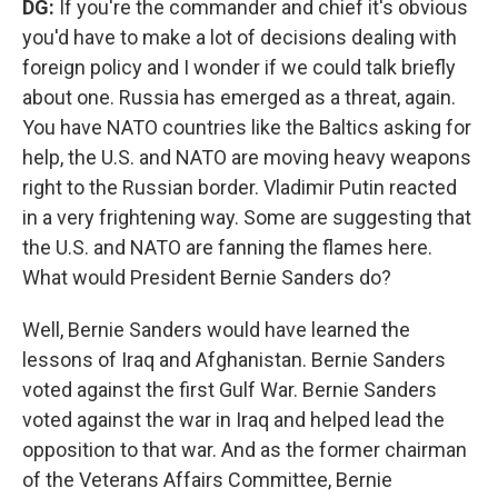
DG:
If you're the commander and chief it's obvious
you'd have to make a lot of decisions dealing with
foreign policy and I wonder if we could talk briefly
about one. Russia has emerged as a threat, again.
You have NATO countries like the Baltics asking for
help, the U.S. and NATO are moving heavy weapons
right to the Russian border. Vladimir Putin reacted
in a very frightening way. Some are suggesting that
the U.S. and NATO are fanning the flames here.
What would President Bernie Sanders do?
Well, Bernie Sanders would have learned the
lessons of Iraq and Afghanistan. Bernie Sanders
voted against the first Gulf War. Bernie Sanders
voted against the war in Iraq and helped lead the
opposition to that war. And as the former chairman
of the Veterans Affairs Committee, Bernie