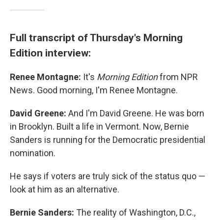
Full transcript of Thursday's Morning
Edition interview:
Renee Montagne:
It's
Morning Edition
from NPR
News. Good morning, I'm Renee Montagne.
David Greene:
And I'm David Greene. He was born
in Brooklyn. Built a life in Vermont. Now, Bernie
Sanders is running for the Democratic presidential
nomination.
He says if voters are truly sick of the status quo —
look at him as an alternative.
Bernie Sanders:
The reality of Washington, D.C.,