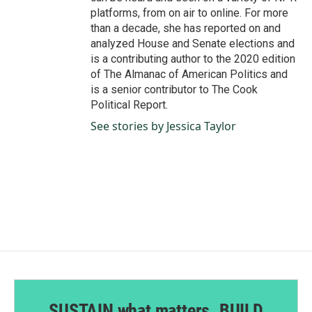
platforms, from on air to online. For more
than a decade, she has reported on and
analyzed House and Senate elections and
is a contributing author to the 2020 edition
of The Almanac of American Politics and
is a senior contributor to The Cook
Political Report.
See stories by Jessica Taylor
SUSTAIN what matters. BUILD