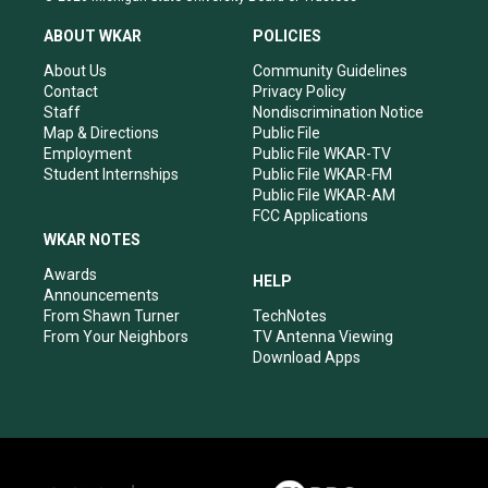
t
t
e
k
a
u
b
e
ABOUT WKAR
POLICIES
g
b
o
d
r
e
o
i
About Us
Community Guidelines
a
k
n
Contact
Privacy Policy
m
Staff
Nondiscrimination Notice
Map & Directions
Public File
Employment
Public File WKAR-TV
Student Internships
Public File WKAR-FM
Public File WKAR-AM
FCC Applications
WKAR NOTES
Awards
HELP
Announcements
From Shawn Turner
TechNotes
From Your Neighbors
TV Antenna Viewing
Download Apps