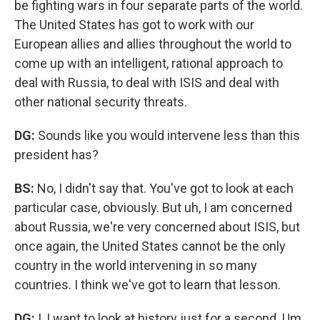
be fighting wars in four separate parts of the world.
The United States has got to work with our
European allies and allies throughout the world to
come up with an intelligent, rational approach to
deal with Russia, to deal with ISIS and deal with
other national security threats.
DG:
Sounds like you would intervene less than this
president has?
BS:
No, I didn't say that. You've got to look at each
particular case, obviously. But uh, I am concerned
about Russia, we're very concerned about ISIS, but
once again, the United States cannot be the only
country in the world intervening in so many
countries. I think we've got to learn that lesson.
DG:
I, I want to look at history just for a second. Um