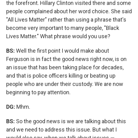
the forefront. Hillary Clinton visited there and some
people complained about her word choice. She said
"All Lives Matter" rather than using a phrase that's
become very important to many people, "Black
Lives Matter." What phrase would you use?
BS:
Well the first point I would make about
Ferguson is in fact the good news right now, is on
an issue that has been taking place for decades,
and that is police officers killing or beating up
people who are under their custody. We are now
beginning to pay attention.
DG:
Mhm.
BS:
So the good news is we are talking about this
and we need to address this issue. But what I
would also say, when we talk about issues —