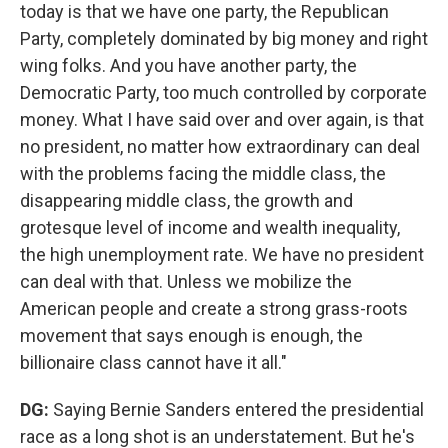
today is that we have one party, the Republican
Party, completely dominated by big money and right
wing folks. And you have another party, the
Democratic Party, too much controlled by corporate
money. What I have said over and over again, is that
no president, no matter how extraordinary can deal
with the problems facing the middle class, the
disappearing middle class, the growth and
grotesque level of income and wealth inequality,
the high unemployment rate. We have no president
can deal with that. Unless we mobilize the
American people and create a strong grass-roots
movement that says enough is enough, the
billionaire class cannot have it all."
DG:
Saying Bernie Sanders entered the presidential
race as a long shot is an understatement. But he's