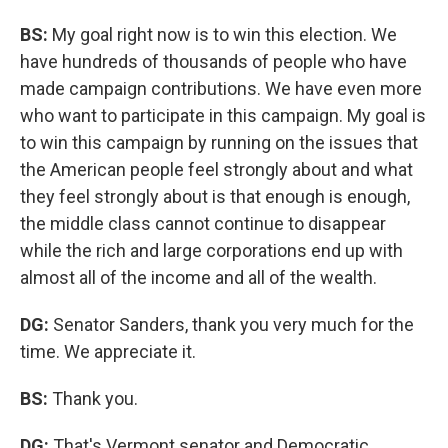
BS:
My goal right now is to win this election. We
have hundreds of thousands of people who have
made campaign contributions. We have even more
who want to participate in this campaign. My goal is
to win this campaign by running on the issues that
the American people feel strongly about and what
they feel strongly about is that enough is enough,
the middle class cannot continue to disappear
while the rich and large corporations end up with
almost all of the income and all of the wealth.
DG:
Senator Sanders, thank you very much for the
time. We appreciate it.
BS:
Thank you.
DG:
That's Vermont senator and Democratic