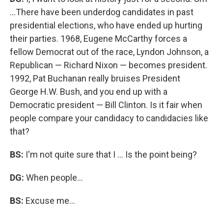
...There have been underdog candidates in past
presidential elections, who have ended up hurting
their parties. 1968, Eugene McCarthy forces a
fellow Democrat out of the race, Lyndon Johnson, a
Republican — Richard Nixon — becomes president.
1992, Pat Buchanan really bruises President
George H.W. Bush, and you end up with a
Democratic president — Bill Clinton. Is it fair when
people compare your candidacy to candidacies like
that?
BS:
I'm not quite sure that I ... Is the point being?
DG:
When people...
BS:
Excuse me...