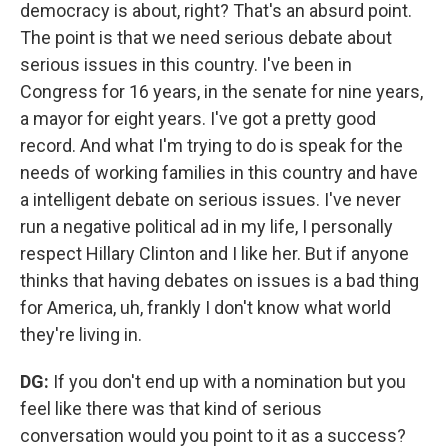
democracy is about, right? That's an absurd point.
The point is that we need serious debate about
serious issues in this country. I've been in
Congress for 16 years, in the senate for nine years,
a mayor for eight years. I've got a pretty good
record. And what I'm trying to do is speak for the
needs of working families in this country and have
a intelligent debate on serious issues. I've never
run a negative political ad in my life, I personally
respect Hillary Clinton and I like her. But if anyone
thinks that having debates on issues is a bad thing
for America, uh, frankly I don't know what world
they're living in.
DG:
If you don't end up with a nomination but you
feel like there was that kind of serious
conversation would you point to it as a success?