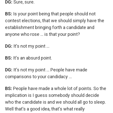
DG:
Sure, sure.
BS:
Is your point being that people should not
contest elections, that we should simply have the
establishment bringing forth a candidate and
anyone who rose ... is that your point?
DG:
It's not my point ...
BS:
It's an absurd point.
DG:
It's not my point ... People have made
comparisons to your candidacy ...
BS:
People have made a whole lot of points. So the
implication is I guess somebody should decide
who the candidate is and we should all go to sleep.
Well that's a good idea, that's what really