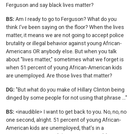
Ferguson and say black lives matter?
BS:
Am I ready to go to Ferguson? What do you
think I've been saying on the floor? When the lives
matter, it means we are not going to accept police
brutality or illegal behavior against young African-
Americans OR anybody else. But when you talk
about "lives matter," sometimes what we forget is
when 51 percent of young African-American kids
are unemployed. Are those lives that matter?
DG:
"But what do you make of Hillary Clinton being
dinged by some people for not using that phrase ..."
BS:
<inaudible> I want to get back to you. No, no, no
one second, alright. 51 percent of young African-
American kids are unemployed, that's in a