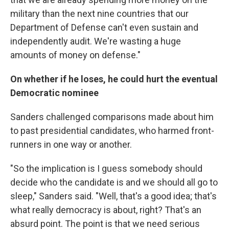
military than the next nine countries that our
Department of Defense can't even sustain and
independently audit. We're wasting a huge
amounts of money on defense."
On whether if he loses, he could hurt the eventual
Democratic nominee
Sanders challenged comparisons made about him
to past presidential candidates, who harmed front-
runners in one way or another.
"So the implication is I guess somebody should
decide who the candidate is and we should all go to
sleep," Sanders said. "Well, that's a good idea; that's
what really democracy is about, right? That's an
absurd point. The point is that we need serious