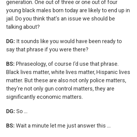
generation. One out of three or one out of four
young black males born today are likely to end up in
jail. Do you think that's an issue we should be
talking about?
DG:
It sounds like you would have been ready to
say that phrase if you were there?
BS:
Phraseology, of course I'd use that phrase.
Black lives matter, white lives matter, Hispanic lives
matter. But these are also not only police matters,
they're not only gun control matters, they are
significantly economic matters.
DG:
So ...
BS:
Wait a minute let me just answer this ...