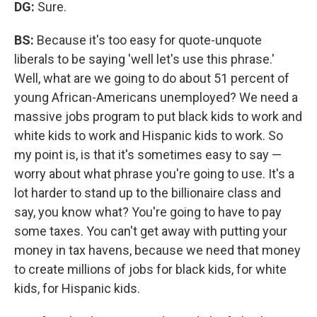
DG:
Sure.
BS:
Because it's too easy for quote-unquote
liberals to be saying 'well let's use this phrase.'
Well, what are we going to do about 51 percent of
young African-Americans unemployed? We need a
massive jobs program to put black kids to work and
white kids to work and Hispanic kids to work. So
my point is, is that it's sometimes easy to say —
worry about what phrase you're going to use. It's a
lot harder to stand up to the billionaire class and
say, you know what? You're going to have to pay
some taxes. You can't get away with putting your
money in tax havens, because we need that money
to create millions of jobs for black kids, for white
kids, for Hispanic kids.