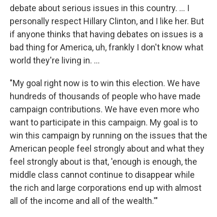
debate about serious issues in this country. ... I
personally respect Hillary Clinton, and I like her. But
if anyone thinks that having debates on issues is a
bad thing for America, uh, frankly I don't know what
world they're living in. ...
"My goal right now is to win this election. We have
hundreds of thousands of people who have made
campaign contributions. We have even more who
want to participate in this campaign. My goal is to
win this campaign by running on the issues that the
American people feel strongly about and what they
feel strongly about is that, 'enough is enough, the
middle class cannot continue to disappear while
the rich and large corporations end up with almost
all of the income and all of the wealth.'"