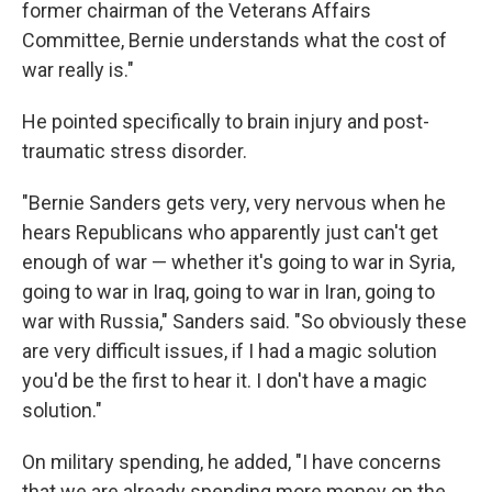
former chairman of the Veterans Affairs
Committee, Bernie understands what the cost of
war really is."
He pointed specifically to brain injury and post-
traumatic stress disorder.
"Bernie Sanders gets very, very nervous when he
hears Republicans who apparently just can't get
enough of war — whether it's going to war in Syria,
going to war in Iraq, going to war in Iran, going to
war with Russia," Sanders said. "So obviously these
are very difficult issues, if I had a magic solution
you'd be the first to hear it. I don't have a magic
solution."
On military spending, he added, "I have concerns
that we are already spending more money on the