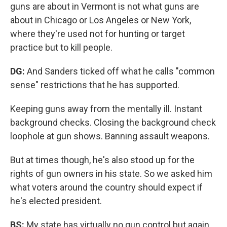
guns are about in Vermont is not what guns are
about in Chicago or Los Angeles or New York,
where they're used not for hunting or target
practice but to kill people.
DG:
And Sanders ticked off what he calls "common
sense" restrictions that he has supported.
Keeping guns away from the mentally ill. Instant
background checks. Closing the background check
loophole at gun shows. Banning assault weapons.
But at times though, he's also stood up for the
rights of gun owners in his state. So we asked him
what voters around the country should expect if
he's elected president.
BS:
My state has virtually no gun control but again