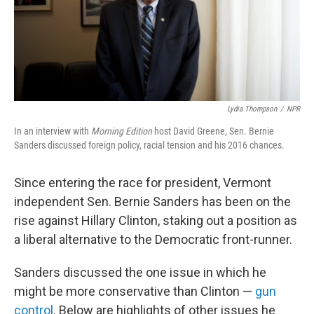
Lydia Thompson
/
NPR
In an interview with
Morning Edition
host David Greene, Sen. Bernie
Sanders discussed foreign policy, racial tension and his 2016 chances.
Since entering the race for president, Vermont
independent Sen. Bernie Sanders has been on the
rise against Hillary Clinton, staking out a position as
a liberal alternative to the Democratic front-runner.
Sanders discussed the one issue in which he
might be more conservative than Clinton —
gun
control
. Below are highlights of other issues he