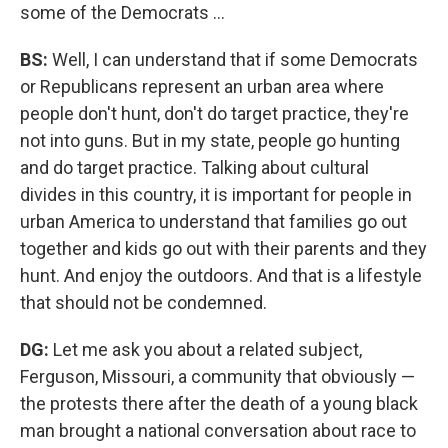
some of the Democrats ...
BS:
Well, I can understand that if some Democrats
or Republicans represent an urban area where
people don't hunt, don't do target practice, they're
not into guns. But in my state, people go hunting
and do target practice. Talking about cultural
divides in this country, it is important for people in
urban America to understand that families go out
together and kids go out with their parents and they
hunt. And enjoy the outdoors. And that is a lifestyle
that should not be condemned.
DG:
Let me ask you about a related subject,
Ferguson, Missouri, a community that obviously —
the protests there after the death of a young black
man brought a national conversation about race to