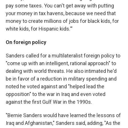
pay some taxes. You can't get away with putting
your money in tax havens, because we need that
money to create millions of jobs for black kids, for
white kids, for Hispanic kids.'"
On foreign policy
Sanders called for a multilateralist foreign policy to
"come up with an intelligent, rational approach" to
dealing with world threats. He also intimated he'd
be in favor of a reduction in military spending and
noted he voted against and "helped lead the
opposition" to the war in Iraq and even voted
against the first Gulf War in the 1990s.
"Bernie Sanders would have learned the lessons of
Iraq and Afghanistan," Sanders said, adding, "As the