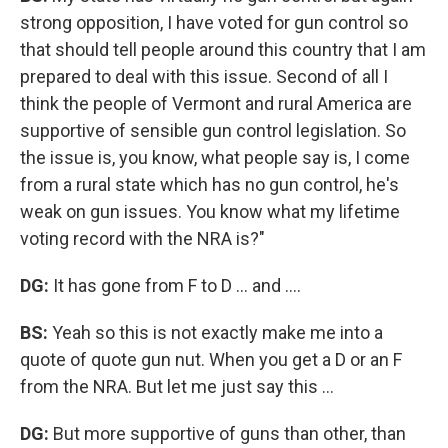
strong opposition, I have voted for gun control so
that should tell people around this country that I am
prepared to deal with this issue. Second of all I
think the people of Vermont and rural America are
supportive of sensible gun control legislation. So
the issue is, you know, what people say is, I come
from a rural state which has no gun control, he's
weak on gun issues. You know what my lifetime
voting record with the NRA is?"
DG:
It has gone from F to D ... and ....
BS:
Yeah so this is not exactly make me into a
quote of quote gun nut. When you get a D or an F
from the NRA. But let me just say this ...
DG:
But more supportive of guns than other, than