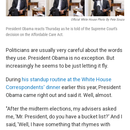
Official White House Photo By Pete Souza
President Obama reacts Thursday as he is told of the Supreme Court's
decision on the Affordable Care Act.
Politicians are usually very careful about the words
they use. President Obama is no exception. But
increasingly he seems to be just letting it fly.
During
his standup routine at the White House
Correspondents' dinner
earlier this year, President
Obama came right out and said it. Well, almost.
"After the midterm elections, my advisers asked
me, 'Mr. President, do you have a bucket list?' And I
said, 'Well, I have something that rhymes with