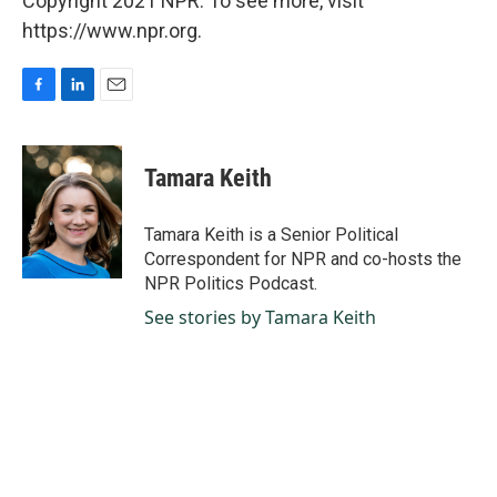
Copyright 2021 NPR. To see more, visit
https://www.npr.org.
F
L
E
a
i
m
c
n
a
e
k
i
Tamara Keith
b
e
l
o
d
o
I
Tamara Keith is a Senior Political
k
n
Correspondent for NPR and co-hosts the
NPR Politics Podcast.
See stories by Tamara Keith