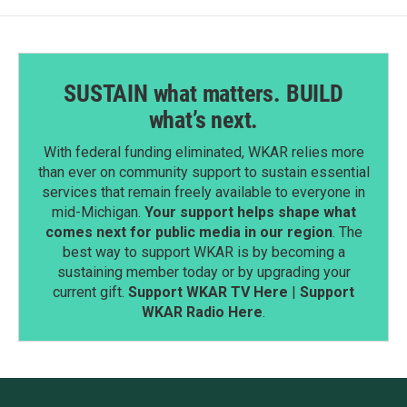
SUSTAIN what matters. BUILD
what’s next.
With federal funding eliminated, WKAR relies more
than ever on community support to sustain essential
services that remain freely available to everyone in
mid-Michigan.
Your support helps shape what
comes next for public media in our region
. The
best way to support WKAR is by becoming a
sustaining member today or by upgrading your
current gift.
Support WKAR TV Here
|
Support
WKAR Radio Here
.