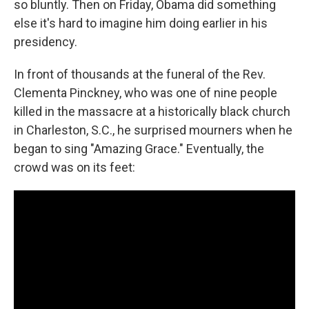
so bluntly. Then on Friday, Obama did something
else it's hard to imagine him doing earlier in his
presidency.
In front of thousands at the funeral of the Rev.
Clementa Pinckney, who was one of nine people
killed in the massacre at a historically black church
in Charleston, S.C., he surprised mourners when he
began to sing "Amazing Grace." Eventually, the
crowd was on its feet: