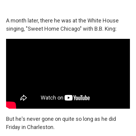
A month later, there he was at the White House
singing, "Sweet Home Chicago" with B.B. King:
But he's never gone on quite so long as he did
Friday in Charleston.