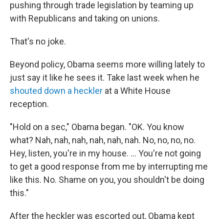
pushing through trade legislation by teaming up
with Republicans and taking on unions.
That's no joke.
Beyond policy, Obama seems more willing lately to
just say it like he sees it. Take last week when he
shouted down a heckler
at a White House
reception.
"Hold on a sec," Obama began. "OK. You know
what? Nah, nah, nah, nah, nah, nah. No, no, no, no.
Hey, listen, you're in my house. ... You're not going
to get a good response from me by interrupting me
like this. No. Shame on you, you shouldn't be doing
this."
After the heckler was escorted out, Obama kept