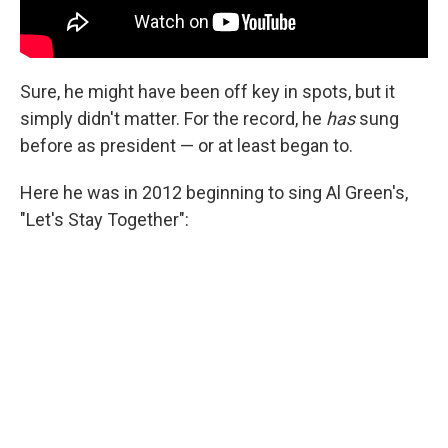
Sure, he might have been off key in spots, but it
simply didn't matter. For the record, he
has
sung
before as president — or at least began to.
Here he was in 2012 beginning to sing Al Green's,
"Let's Stay Together":