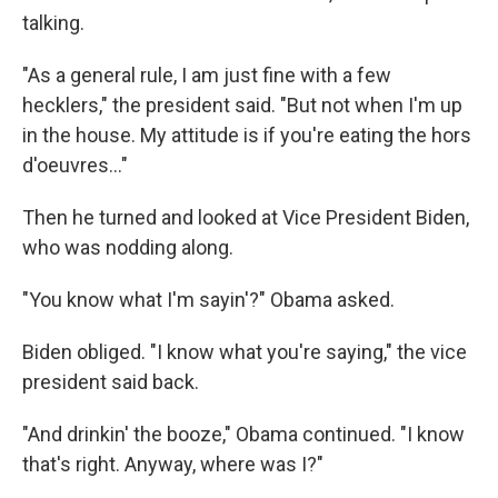
talking.
"As a general rule, I am just fine with a few
hecklers," the president said. "But not when I'm up
in the house. My attitude is if you're eating the hors
d'oeuvres..."
Then he turned and looked at Vice President Biden,
who was nodding along.
"You know what I'm sayin'?" Obama asked.
Biden obliged. "I know what you're saying," the vice
president said back.
"And drinkin' the booze," Obama continued. "I know
that's right. Anyway, where was I?"