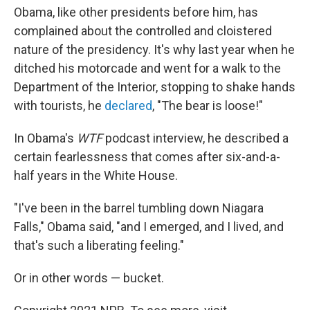
Obama, like other presidents before him, has
complained about the controlled and cloistered
nature of the presidency. It's why last year when he
ditched his motorcade and went for a walk to the
Department of the Interior, stopping to shake hands
with tourists, he
declared
, "The bear is loose!"
In Obama's
WTF
podcast interview, he described a
certain fearlessness that comes after six-and-a-
half years in the White House.
"I've been in the barrel tumbling down Niagara
Falls," Obama said, "and I emerged, and I lived, and
that's such a liberating feeling."
Or in other words — bucket.