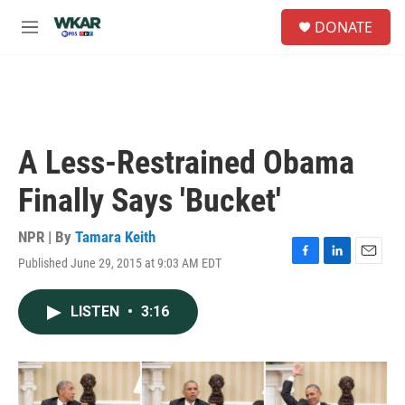
Skip to main content
S
DONATE
e
M
a
e
r
n
c
u
h
u
e
A Less-Restrained Obama
r
y
Finally Says 'Bucket'
NPR | By
Tamara Keith
Published June 29, 2015 at 9:03 AM EDT
F
L
E
a
i
m
c
n
a
LISTEN
•
3:16
e
k
i
b
e
l
o
d
o
I
k
n