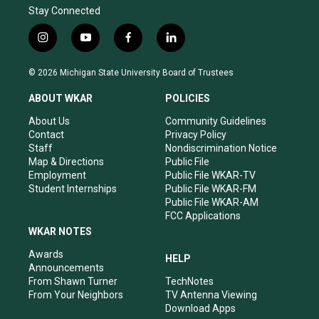
Stay Connected
i
y
f
l
n
o
a
i
s
u
c
n
© 2026 Michigan State University Board of Trustees
t
t
e
k
a
u
b
e
ABOUT WKAR
POLICIES
g
b
o
d
r
e
o
i
About Us
Community Guidelines
a
k
n
Contact
Privacy Policy
m
Staff
Nondiscrimination Notice
Map & Directions
Public File
Employment
Public File WKAR-TV
Student Internships
Public File WKAR-FM
Public File WKAR-AM
FCC Applications
WKAR NOTES
Awards
HELP
Announcements
From Shawn Turner
TechNotes
From Your Neighbors
TV Antenna Viewing
Download Apps