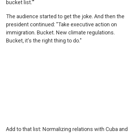
bucket list.'"
The audience started to get the joke. And then the
president continued: "Take executive action on
immigration. Bucket. New climate regulations.
Bucket, it's the right thing to do."
Add to that list: Normalizing relations with Cuba and