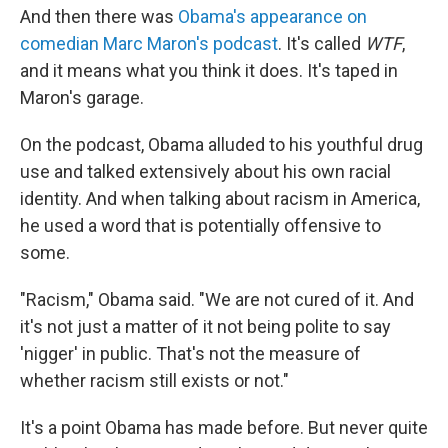
And then there was
Obama's appearance on
comedian Marc Maron's podcast
. It's called
WTF
,
and it means what you think it does. It's taped in
Maron's garage.
On the podcast, Obama alluded to his youthful drug
use and talked extensively about his own racial
identity. And when talking about racism in America,
he used a word that is potentially offensive to
some.
"Racism," Obama said. "We are not cured of it. And
it's not just a matter of it not being polite to say
'nigger' in public. That's not the measure of
whether racism still exists or not."
It's a point Obama has made before. But never quite