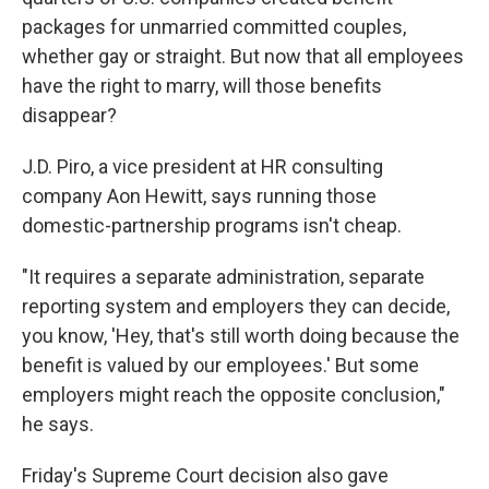
packages for unmarried committed couples,
whether gay or straight. But now that all employees
have the right to marry, will those benefits
disappear?
J.D. Piro, a vice president at HR consulting
company Aon Hewitt, says running those
domestic-partnership programs isn't cheap.
"It requires a separate administration, separate
reporting system and employers they can decide,
you know, 'Hey, that's still worth doing because the
benefit is valued by our employees.' But some
employers might reach the opposite conclusion,"
he says.
Friday's Supreme Court decision also gave