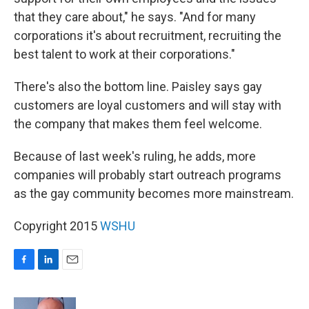
that they care about," he says. "And for many
corporations it's about recruitment, recruiting the
best talent to work at their corporations."
There's also the bottom line. Paisley says gay
customers are loyal customers and will stay with
the company that makes them feel welcome.
Because of last week's ruling, he adds, more
companies will probably start outreach programs
as the gay community becomes more mainstream.
Copyright 2015
WSHU
F
L
E
a
i
m
c
n
a