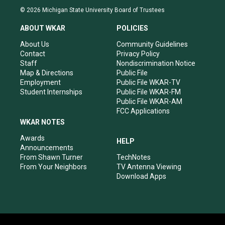
s
u
c
n
© 2026 Michigan State University Board of Trustees
t
t
e
k
a
u
b
e
ABOUT WKAR
POLICIES
g
b
o
d
r
e
o
i
About Us
Community Guidelines
a
k
n
Contact
Privacy Policy
m
Staff
Nondiscrimination Notice
Map & Directions
Public File
Employment
Public File WKAR-TV
Student Internships
Public File WKAR-FM
Public File WKAR-AM
FCC Applications
WKAR NOTES
Awards
HELP
Announcements
From Shawn Turner
TechNotes
From Your Neighbors
TV Antenna Viewing
Download Apps