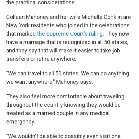
the practical considerations.
Colleen Mahoney and her wife Michelle Conklin are
New York residents who joined in the celebrations
that marked
the Supreme Court's ruling
. They now
have a marriage that is recognized in all 50 states,
and they say that will make it easier to take job
transfers or retire anywhere.
"We can travel to all 50 states. We can do anything
we want anywhere," Mahoney says.
They also feel more comfortable about traveling
throughout the country knowing they would be
treated as a married couple in any medical
emergency.
"We wouldn't be able to possibly even visit one