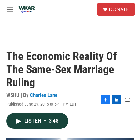
Skip to main content
S
DONATE
e
M
a
e
r
n
c
u
h
u
e
The Economic Reality Of
r
y
The Same-Sex Marriage
Ruling
WSHU | By
Charles Lane
Published June 29, 2015 at 5:41 PM EDT
F
L
E
a
i
m
c
n
a
LISTEN
•
3:48
e
k
i
b
e
l
o
d