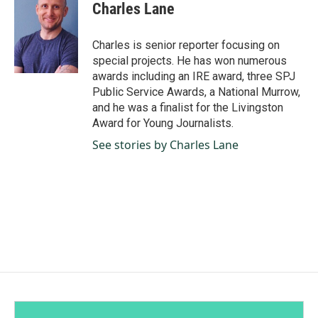
e
k
i
Charles Lane
b
e
l
o
d
o
I
Charles is senior reporter focusing on
k
n
special projects. He has won numerous
awards including an IRE award, three SPJ
Public Service Awards, a National Murrow,
and he was a finalist for the Livingston
Award for Young Journalists.
See stories by Charles Lane