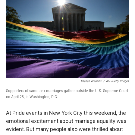
o
I
k
n
Mladen Antonov
/
AFP/Getty Images
Supporters of same-sex marriages gather outside the U.S. Supreme Court
on April 28, in Washington, D.C.
At Pride events in New York City this weekend, the
emotional excitement about marriage equality was
evident. But many people also were thrilled about