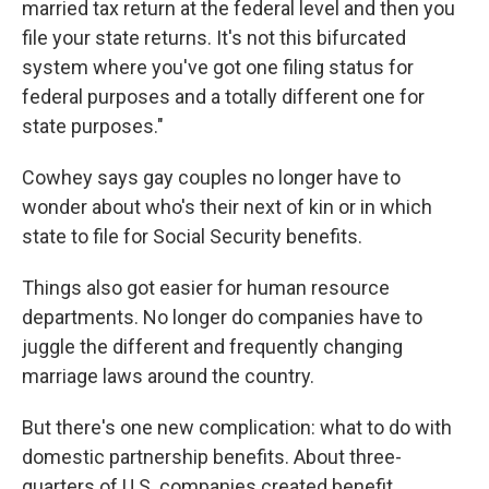
married tax return at the federal level and then you
file your state returns. It's not this bifurcated
system where you've got one filing status for
federal purposes and a totally different one for
state purposes."
Cowhey says gay couples no longer have to
wonder about who's their next of kin or in which
state to file for Social Security benefits.
Things also got easier for human resource
departments. No longer do companies have to
juggle the different and frequently changing
marriage laws around the country.
But there's one new complication: what to do with
domestic partnership benefits. About three-
quarters of U.S. companies created benefit