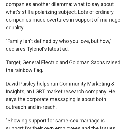
companies another dilemma: what to say about
what's still a polarizing subject. Lots of ordinary
companies made overtures in support of marriage
equality.
"Family isn't defined by who you love, but how,"
declares Tylenol's latest ad.
Target, General Electric and Goldman Sachs raised
the rainbow flag.
David Paisley helps run Community Marketing &
Insights, an LGBT market research company. He
says the corporate messaging is about both
outreach and in-reach.
"Showing support for same-sex marriage is
support for their own employees and the issues