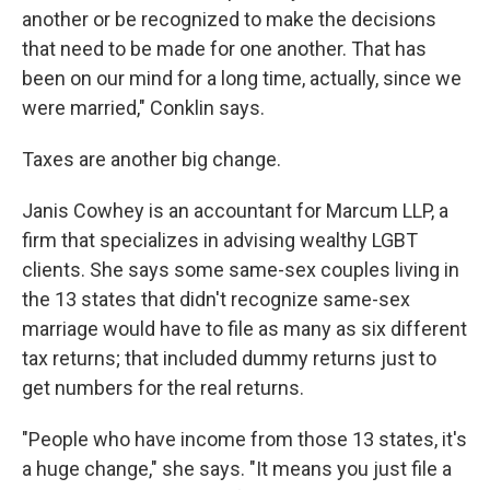
another or be recognized to make the decisions
that need to be made for one another. That has
been on our mind for a long time, actually, since we
were married," Conklin says.
Taxes are another big change.
Janis Cowhey is an accountant for Marcum LLP, a
firm that specializes in advising wealthy LGBT
clients. She says some same-sex couples living in
the 13 states that didn't recognize same-sex
marriage would have to file as many as six different
tax returns; that included dummy returns just to
get numbers for the real returns.
"People who have income from those 13 states, it's
a huge change," she says. "It means you just file a