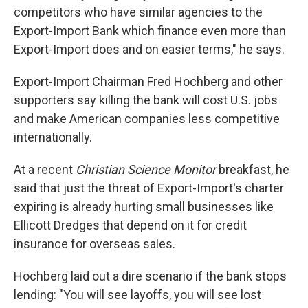
competitors who have similar agencies to the
Export-Import Bank which finance even more than
Export-Import does and on easier terms," he says.
Export-Import Chairman Fred Hochberg and other
supporters say killing the bank will cost U.S. jobs
and make American companies less competitive
internationally.
At a recent
Christian Science Monitor
breakfast, he
said that just the threat of Export-Import's charter
expiring is already hurting small businesses like
Ellicott Dredges that depend on it for credit
insurance for overseas sales.
Hochberg laid out a dire scenario if the bank stops
lending: "You will see layoffs, you will see lost