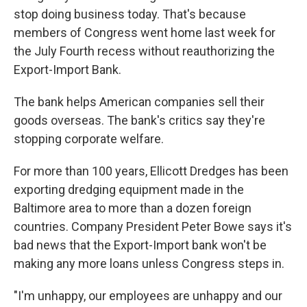
stop doing business today. That's because
members of Congress went home last week for
the July Fourth recess without reauthorizing the
Export-Import Bank.
The bank helps American companies sell their
goods overseas. The bank's critics say they're
stopping corporate welfare.
For more than 100 years, Ellicott Dredges has been
exporting dredging equipment made in the
Baltimore area to more than a dozen foreign
countries. Company President Peter Bowe says it's
bad news that the Export-Import bank won't be
making any more loans unless Congress steps in.
"I'm unhappy, our employees are unhappy and our