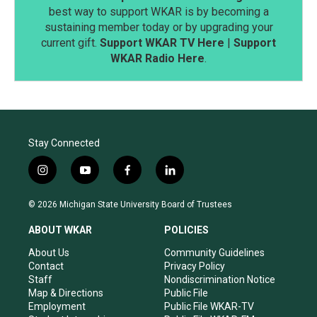
best way to support WKAR is by becoming a
sustaining member today or by upgrading your
current gift.
Support WKAR TV Here
|
Support
WKAR Radio Here
.
Stay Connected
i
y
f
l
n
o
a
i
s
u
c
n
© 2026 Michigan State University Board of Trustees
t
t
e
k
a
u
b
e
ABOUT WKAR
POLICIES
g
b
o
d
r
e
o
i
About Us
Community Guidelines
a
k
n
Contact
Privacy Policy
m
Staff
Nondiscrimination Notice
Map & Directions
Public File
Employment
Public File WKAR-TV