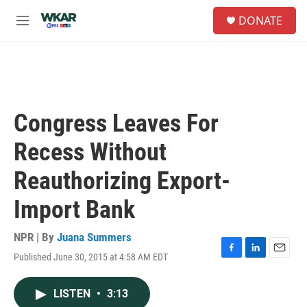
Skip to main content
S
DONATE
e
M
a
e
r
n
c
u
h
u
e
Congress Leaves For
r
y
Recess Without
Reauthorizing Export-
Import Bank
NPR | By
Juana Summers
Published June 30, 2015 at 4:58 AM EDT
F
L
E
a
i
m
c
n
a
LISTEN
•
3:13
e
k
i