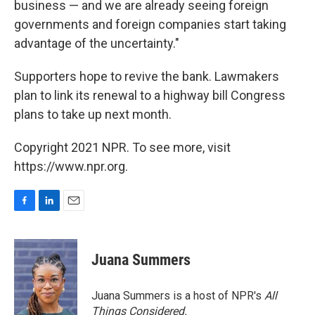
business — and we are already seeing foreign
governments and foreign companies start taking
advantage of the uncertainty."
Supporters hope to revive the bank. Lawmakers
plan to link its renewal to a highway bill Congress
plans to take up next month.
Copyright 2021 NPR. To see more, visit
https://www.npr.org.
F
L
E
a
i
m
c
n
a
e
k
i
Juana Summers
b
e
l
o
d
o
I
Juana Summers is a host of NPR's
All
k
n
Things Considered.