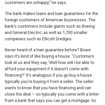
customers are unhappy," he says.
The bank makes loans and loan guarantees for the
foreign customers of American businesses. The
bank's customers include giants such as Boeing
and General Electric, as well as 1,700 smaller
companies such as Ellicott Dredges.
Never heard of a loan guarantee before? Bowe
says it's kind of like buying a house: "Customers
look at us and they say, 'Well how will I be able to
afford your equipment if it doesn't come with
financing?' It's analogous if you go buy a house
typically you're buying it from a seller. The seller
wants to know that you have financing and can
close the deal — so typically you come with a letter
from a bank that says you can get a mortgage. So