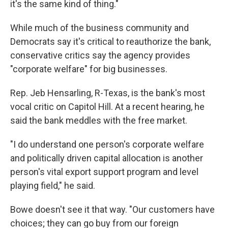
it's the same kind of thing."
While much of the business community and
Democrats say it's critical to reauthorize the bank,
conservative critics say the agency provides
"corporate welfare" for big businesses.
Rep. Jeb Hensarling, R-Texas, is the bank's most
vocal critic on Capitol Hill. At a recent hearing, he
said the bank meddles with the free market.
"I do understand one person's corporate welfare
and politically driven capital allocation is another
person's vital export support program and level
playing field," he said.
Bowe doesn't see it that way. "Our customers have
choices; they can go buy from our foreign