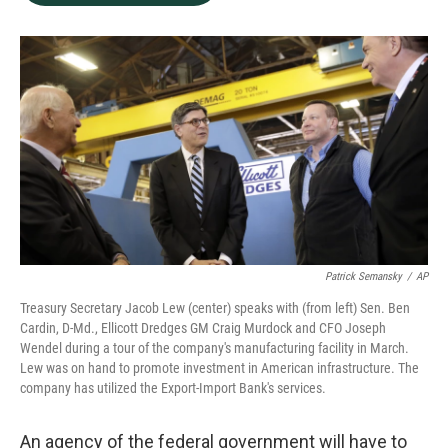
b
e
l
o
d
o
I
k
n
Patrick Semansky
/
AP
Treasury Secretary Jacob Lew (center) speaks with (from left) Sen. Ben
Cardin, D-Md., Ellicott Dredges GM Craig Murdock and CFO Joseph
Wendel during a tour of the company's manufacturing facility in March.
Lew was on hand to promote investment in American infrastructure. The
company has utilized the Export-Import Bank's services.
An agency of the federal government will have to