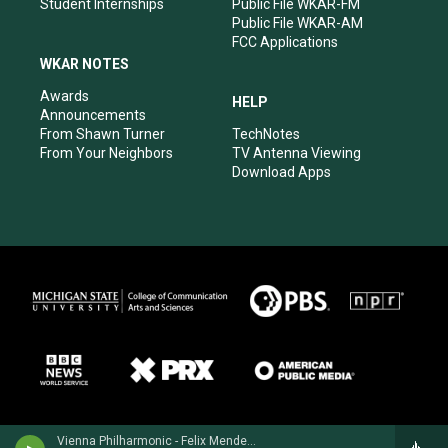
Student Internships
Public File WKAR-FM
Public File WKAR-AM
FCC Applications
WKAR NOTES
Awards
HELP
Announcements
From Shawn Turner
TechNotes
From Your Neighbors
TV Antenna Viewing
Download Apps
Vienna Philharmonic - Felix Mendelssohn