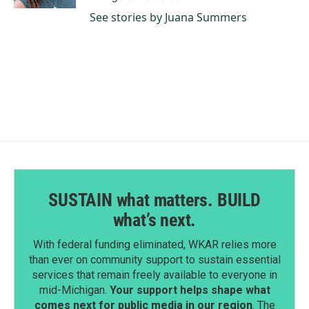
See stories by Juana Summers
SUSTAIN what matters. BUILD
what’s next.
With federal funding eliminated, WKAR relies more
than ever on community support to sustain essential
services that remain freely available to everyone in
mid-Michigan.
Your support helps shape what
comes next for public media in our region
. The