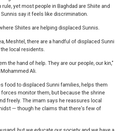
n rule, yet most people in Baghdad are Shiite and
Sunnis say it feels like discrimination.
where Shiites are helping displaced Sunnis.
ea, Meshtel, there are a handful of displaced Sunni
the local residents.
hem the hand of help. They are our people, our kin,"
m Mohammed Ali.
s food to displaced Sunni families, helps them
y forces monitor them, but because the shrine
nd freely. The imam says he reassures local
 midst — though he claims that there's few of
thousand, but we educate our society and we have a