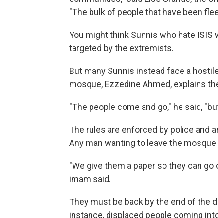
"The bulk of people that have been flee
You might think Sunnis who hate ISIS
targeted by the extremists.
But many Sunnis instead face a hostile
mosque, Ezzedine Ahmed, explains the d
"The people come and go," he said, "b
The rules are enforced by police and a
Any man wanting to leave the mosque
"We give them a paper so they can go 
imam said.
They must be back by the end of the day.
instance, displaced people coming int