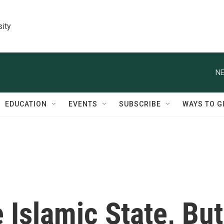
sity
NE
EDUCATION
EVENTS
SUBSCRIBE
WAYS TO G
 Islamic State, But