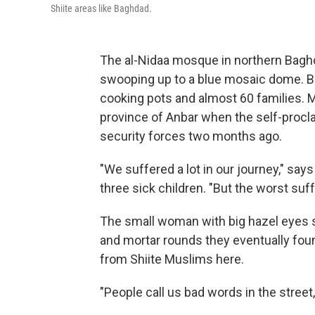
Shiite areas like Baghdad.
The al-Nidaa mosque in northern Baghd
swooping up to a blue mosaic dome. But
cooking pots and almost 60 families. 
province of Anbar when the self-procla
security forces two months ago.
"We suffered a lot in our journey," s
three sick children. "But the worst suf
The small woman with big hazel eyes s
and mortar rounds they eventually foun
from Shiite Muslims here.
"People call us bad words in the street