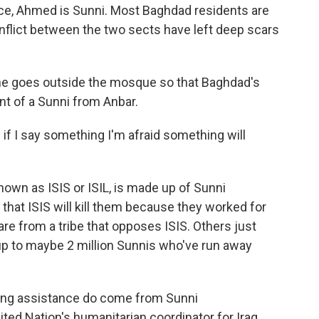
ce, Ahmed is Sunni. Most Baghdad residents are
nflict between the two sects have left deep scars
 goes outside the mosque so that Baghdad's
nt of a Sunni from Anbar.
se if I say something I'm afraid something will
nown as ISIS or ISIL, is made up of Sunni
that ISIS will kill them because they worked for
are from a tribe that opposes ISIS. Others just
up to maybe 2 million Sunnis who've run away
iving assistance do come from Sunni
ted Nation's humanitarian coordinator for Iraq.