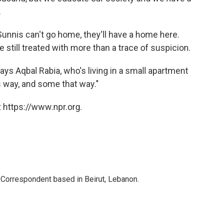
.
Sunnis can't go home, they'll have a home here.
 still treated with more than a trace of suspicion.
ays Aqbal Rabia, who's living in a small apartment
 way, and some that way."
 https://www.npr.org.
 Correspondent based in Beirut, Lebanon.