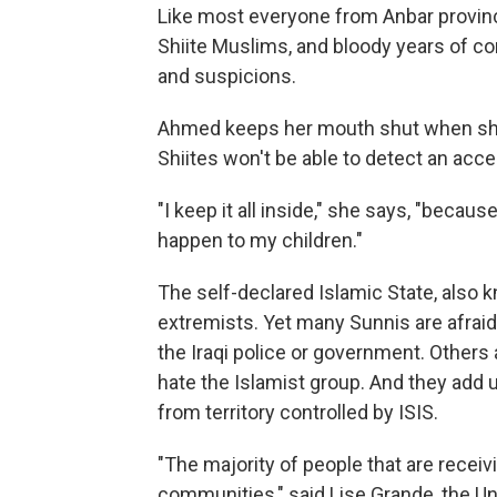
Like most everyone from Anbar provin
Shiite Muslims, and bloody years of co
and suspicions.
Ahmed keeps her mouth shut when she
Shiites won't be able to detect an acce
"I keep it all inside," she says, "becau
happen to my children."
The self-declared Islamic State, also k
extremists. Yet many Sunnis are afraid 
the Iraqi police or government. Others 
hate the Islamist group. And they add 
from territory controlled by ISIS.
"The majority of people that are rece
communities," said Lise Grande, the Uni