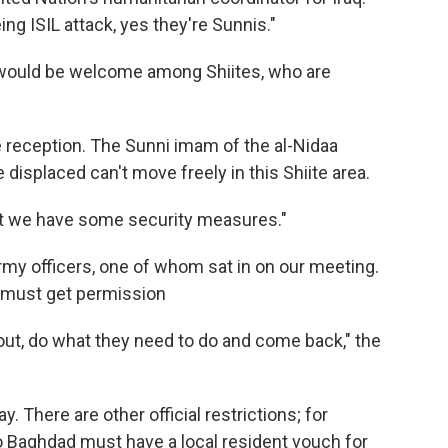
ing ISIL attack, yes they're Sunnis."
 would be welcome among Shiites, who are
 reception. The Sunni imam of the al-Nidaa
isplaced can't move freely in this Shiite area.
ut we have some security measures."
rmy officers, one of whom sat in on our meeting.
 must get permission
out, do what they need to do and come back," the
 There are other official restrictions; for
o Baghdad must have a local resident vouch for