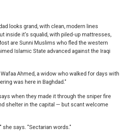
ad looks grand, with clean, modern lines
 inside it's squalid, with piled-up mattresses,
Most are Sunni Muslims who fled the western
imed Islamic State advanced against the Iraqi
ays Wafaa Ahmed, a widow who walked for days with
fering was here in Baghdad."
ays when they made it through the sniper fire
d shelter in the capital — but scant welcome
," she says. "Sectarian words."