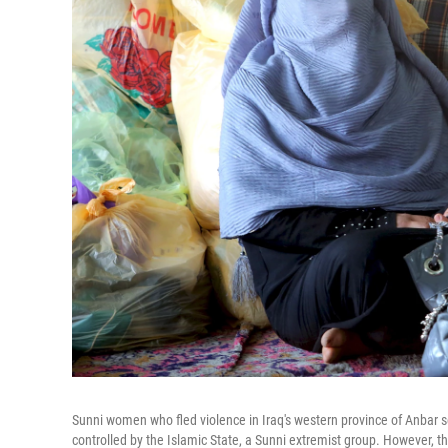
Sunni women who fled violence in Iraq's western province of Anbar 
controlled by the Islamic State, a Sunni extremist group. However, 