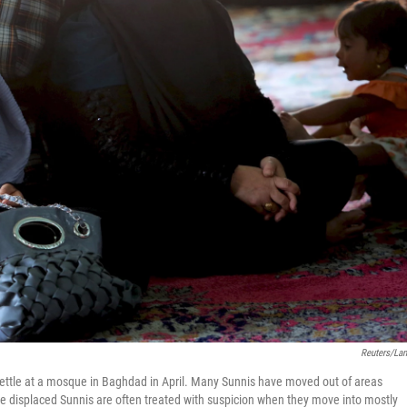
Reuters/La
settle at a mosque in Baghdad in April. Many Sunnis have moved out of areas
the displaced Sunnis are often treated with suspicion when they move into mostly