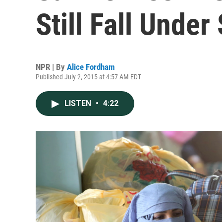
Still Fall Under
NPR | By
Alice Fordham
Published July 2, 2015 at 4:57 AM EDT
LISTEN
•
4:22