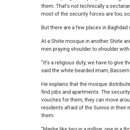
them. That's not technically a sectaria
most of the security forces are too, so 
But there are a few places in Baghdad 
At a Shiite mosque in another Shiite ar
men praying shoulder to shoulder with 
"It's a religious duty, we have to give t
said the white-bearded imam, Basse
He explains that the mosque distribute
find jobs and apartments. The securit
vouches for them, they can move arou
residents afraid of the Sunnis in their
them.
"Maybe like two in a million, one in a 