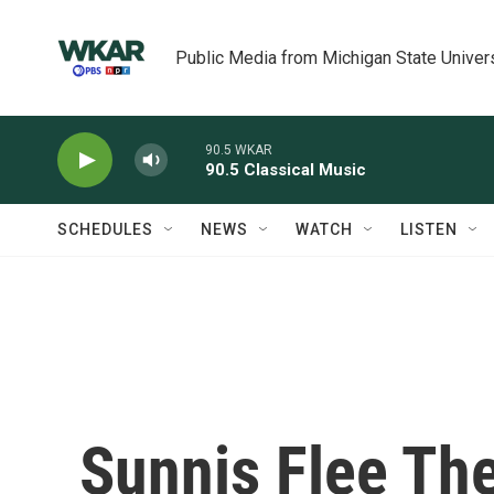
Skip to main content
Public Media from Michigan State Univer
90.5 WKAR
90.5 Classical Music
SCHEDULES
NEWS
WATCH
LISTEN
Sunnis Flee The