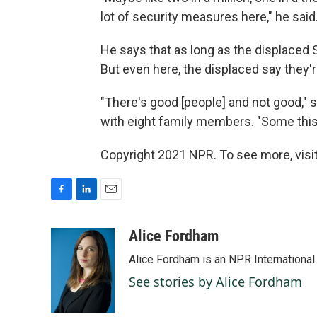
lot of security measures here," he said
He says that as long as the displaced 
But even here, the displaced say they're
"There's good [people] and not good," s
with eight family members. "Some this
Copyright 2021 NPR. To see more, visit
F
L
E
a
i
m
c
n
a
Alice Fordham
e
k
i
Alice Fordham is an NPR International
b
e
l
o
d
See stories by Alice Fordham
o
I
k
n