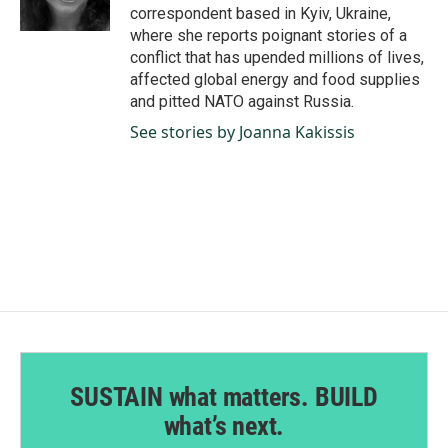
k
n
correspondent based in Kyiv, Ukraine,
where she reports poignant stories of a
conflict that has upended millions of lives,
affected global energy and food supplies
and pitted NATO against Russia.
See stories by Joanna Kakissis
SUSTAIN what matters. BUILD
what’s next.