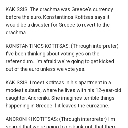
KAKISSIS: The drachma was Greece's currency
before the euro. Konstantinos Kotitsas says it
would be a disaster for Greece to revert to the
drachma.
KONSTANTINOS KOTITSAS: (Through interpreter)
I've been thinking about voting yes on the
referendum. I'm afraid we're going to get kicked
out of the euro unless we vote yes.
KAKISSIS: I meet Kotitsas in his apartment in a
modest suburb, where he lives with his 12-year-old
daughter, Androniki. She imagines terrible things
happening in Greece if it leaves the eurozone.
ANDRONIKI KOTITSAS: (Through interpreter) I'm
scared that we're going to go bankrupt, that there