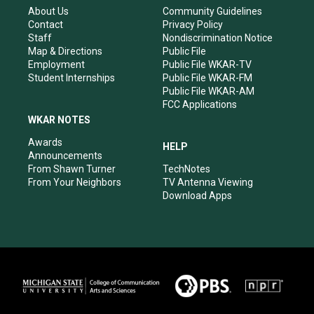
r
e
o
i
About Us
Community Guidelines
a
k
n
Contact
Privacy Policy
m
Staff
Nondiscrimination Notice
Map & Directions
Public File
Employment
Public File WKAR-TV
Student Internships
Public File WKAR-FM
Public File WKAR-AM
FCC Applications
WKAR NOTES
Awards
HELP
Announcements
From Shawn Turner
TechNotes
From Your Neighbors
TV Antenna Viewing
Download Apps