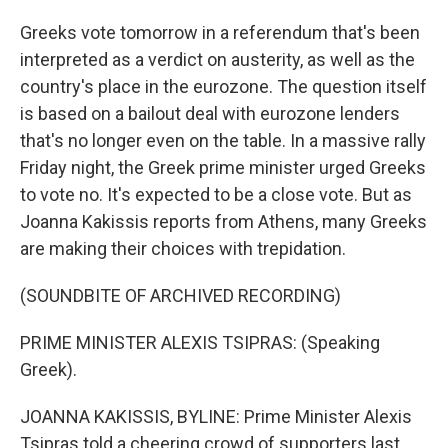
Greeks vote tomorrow in a referendum that's been
interpreted as a verdict on austerity, as well as the
country's place in the eurozone. The question itself
is based on a bailout deal with eurozone lenders
that's no longer even on the table. In a massive rally
Friday night, the Greek prime minister urged Greeks
to vote no. It's expected to be a close vote. But as
Joanna Kakissis reports from Athens, many Greeks
are making their choices with trepidation.
(SOUNDBITE OF ARCHIVED RECORDING)
PRIME MINISTER ALEXIS TSIPRAS: (Speaking
Greek).
JOANNA KAKISSIS, BYLINE: Prime Minister Alexis
Tsipras told a cheering crowd of supporters last