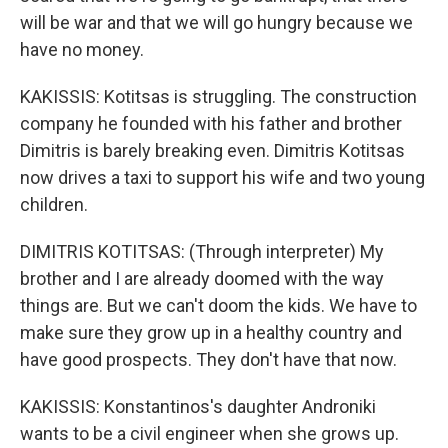
will be war and that we will go hungry because we
have no money.
KAKISSIS: Kotitsas is struggling. The construction
company he founded with his father and brother
Dimitris is barely breaking even. Dimitris Kotitsas
now drives a taxi to support his wife and two young
children.
DIMITRIS KOTITSAS: (Through interpreter) My
brother and I are already doomed with the way
things are. But we can't doom the kids. We have to
make sure they grow up in a healthy country and
have good prospects. They don't have that now.
KAKISSIS: Konstantinos's daughter Androniki
wants to be a civil engineer when she grows up.