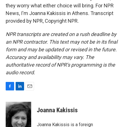
they worry what either choice will bring. For NPR
News, I'm Joanna Kakissis in Athens. Transcript
provided by NPR, Copyright NPR.
NPR transcripts are created on a rush deadline by
an NPR contractor. This text may not be in its final
form and may be updated or revised in the future.
Accuracy and availability may vary. The
authoritative record of NPR’s programming is the
audio record.
F
L
E
a
i
m
c
n
a
e
k
i
Joanna Kakissis
b
e
l
o
d
o
I
Joanna Kakissis is a foreign