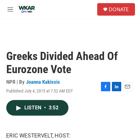
Skip to main content
S
DONATE
e
M
a
e
r
n
c
u
h
u
e
Greeks Divided Ahead Of
r
y
Eurozone Vote
NPR | By
Joanna Kakissis
Published July 4, 2015 at 7:52 AM EDT
F
L
E
a
i
m
c
n
a
LISTEN
•
3:52
e
k
i
b
e
l
o
d
o
I
k
n
ERIC WESTERVELT, HOST: