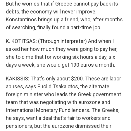
But he worries that if Greece cannot pay back its
debts, the economy will never improve.
Konstantinos brings up a friend, who, after months
of searching, finally found a part-time job.
K. KOTITSAS: (Through interpreter) And when I
asked her how much they were going to pay her,
she told me that for working six hours a day, six
days a week, she would get 190 euros a month.
KAKISSIS: That's only about $200. These are labor
abuses, says Euclid Tsakalotos, the alternate
foreign minister who leads the Greek government
team that was negotiating with eurozone and
International Monetary Fund lenders. The Greeks,
he says, want a deal that's fair to workers and
pensioners, but the eurozone dismissed their