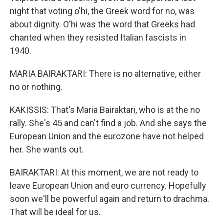
night that voting o'hi, the Greek word for no, was
about dignity. O'hi was the word that Greeks had
chanted when they resisted Italian fascists in
1940.
MARIA BAIRAKTARI: There is no alternative, either
no or nothing.
KAKISSIS: That's Maria Bairaktari, who is at the no
rally. She's 45 and can't find a job. And she says the
European Union and the eurozone have not helped
her. She wants out.
BAIRAKTARI: At this moment, we are not ready to
leave European Union and euro currency. Hopefully
soon we'll be powerful again and return to drachma.
That will be ideal for us.