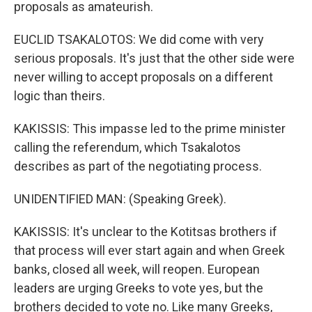
proposals as amateurish.
EUCLID TSAKALOTOS: We did come with very
serious proposals. It's just that the other side were
never willing to accept proposals on a different
logic than theirs.
KAKISSIS: This impasse led to the prime minister
calling the referendum, which Tsakalotos
describes as part of the negotiating process.
UNIDENTIFIED MAN: (Speaking Greek).
KAKISSIS: It's unclear to the Kotitsas brothers if
that process will ever start again and when Greek
banks, closed all week, will reopen. European
leaders are urging Greeks to vote yes, but the
brothers decided to vote no. Like many Greeks,