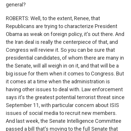
general?
ROBERTS: Well, to the extent, Renee, that
Republicans are trying to characterize President
Obama as weak on foreign policy, it's out there. And
the Iran deal is really the centerpiece of that, and
Congress will review it. So you can be sure that
presidential candidates, of whom there are many in
the Senate, will all weigh in on it, and that will be a
big issue for them when it comes to Congress. But
it comes at a time when the administration is
having other issues to deal with. Law enforcement
says it's the greatest potential terrorist threat since
September 11, with particular concern about ISIS
issues of social media to recruit new members.
And last week, the Senate Intelligence Committee
passed a bill that's moving to the full Senate that