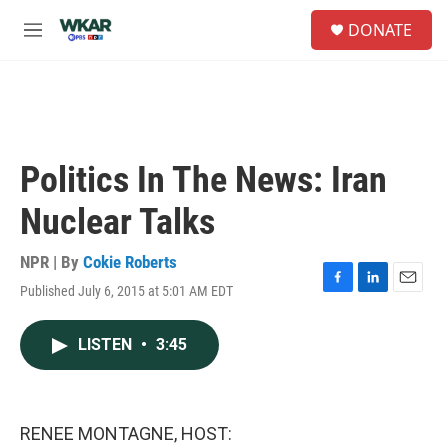
Skip to main content
S
DONATE
e
M
a
e
r
n
c
u
h
u
e
Politics In The News: Iran
r
y
Nuclear Talks
NPR | By
Cokie Roberts
Published July 6, 2015 at 5:01 AM EDT
F
L
E
a
i
m
c
n
a
LISTEN
•
3:45
e
k
i
b
e
l
o
d
o
I
k
n
RENEE MONTAGNE, HOST: