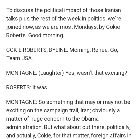
To discuss the political impact of those Iranian
talks plus the rest of the week in politics, we're
joined now, as we are most Mondays, by Cokie
Roberts. Good morning.
COKIE ROBERTS, BYLINE: Morning, Renee. Go,
Team USA.
MONTAGNE: (Laughter) Yes, wasn't that exciting?
ROBERTS: It was.
MONTAGNE: So something that may or may not be
exciting on the campaign trail, Iran; obviously a
matter of huge concern to the Obama
administration. But what about out there, politically,
and actually, Cokie, for that matter, foreign affairs in