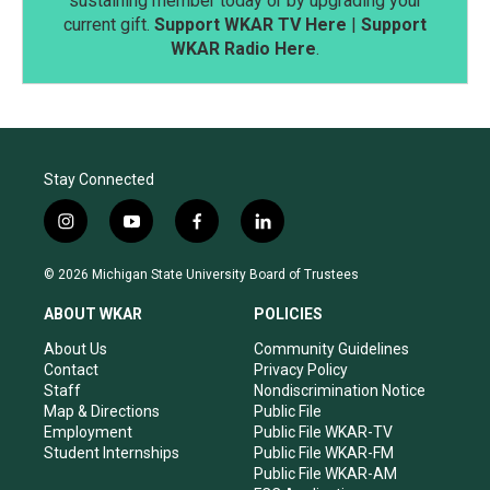
sustaining member today or by upgrading your
current gift.
Support WKAR TV Here
|
Support
WKAR Radio Here
.
Stay Connected
i
y
f
l
n
o
a
i
s
u
c
n
© 2026 Michigan State University Board of Trustees
t
t
e
k
a
u
b
e
ABOUT WKAR
POLICIES
g
b
o
d
r
e
o
i
About Us
Community Guidelines
a
k
n
Contact
Privacy Policy
m
Staff
Nondiscrimination Notice
Map & Directions
Public File
Employment
Public File WKAR-TV
Student Internships
Public File WKAR-FM
Public File WKAR-AM