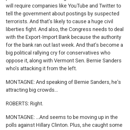
will require companies like YouTube and Twitter to
tell the government about postings by suspected
terrorists. And that's likely to cause a huge civil
liberties fight. And also, the Congress needs to deal
with the Export-Import Bank because the authority
for the bank ran out last week. And that's become a
big political rallying cry for conservatives who
oppose it, along with Vermont Sen. Bernie Sanders
who's attacking it from the left.
MONTAGNE: And speaking of Bernie Sanders, he's
attracting big crowds...
ROBERTS: Right.
MONTAGNE: ...And seems to be moving up in the
polls against Hillary Clinton. Plus, she caught some