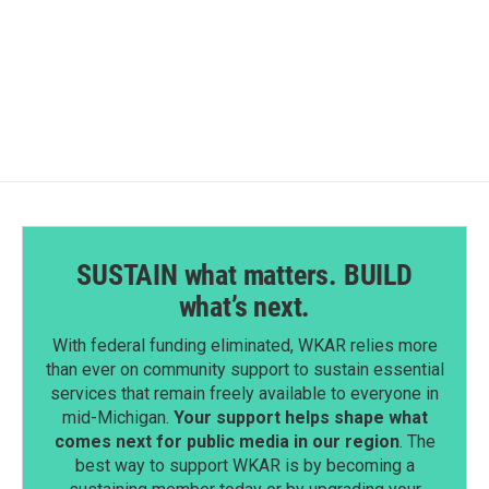
SUSTAIN what matters. BUILD
what’s next.
With federal funding eliminated, WKAR relies more
than ever on community support to sustain essential
services that remain freely available to everyone in
mid-Michigan.
Your support helps shape what
comes next for public media in our region
. The
best way to support WKAR is by becoming a