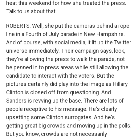
heat this weekend for how she treated the press.
Talk to us about that.
ROBERTS: Well, she put the cameras behind a rope
line in a Fourth of July parade in New Hampshire.
And of course, with social media, it lit up the Twitter
universe immediately. Their campaign says, look,
they're allowing the press to walk the parade, not
be penned in to press areas while still allowing the
candidate to interact with the voters. But the
pictures certainly did play into the image as Hillary
Clinton is closed off from questioning. And
Sanders is revving up the base. There are lots of
people receptive to his message. He's clearly
upsetting some Clinton surrogates. And he's
getting great big crowds and moving up in the polls.
But you know, crowds are not necessarily