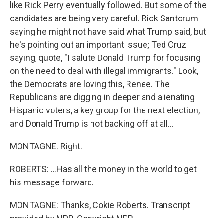
like Rick Perry eventually followed. But some of the
candidates are being very careful. Rick Santorum
saying he might not have said what Trump said, but
he's pointing out an important issue; Ted Cruz
saying, quote, "I salute Donald Trump for focusing
on the need to deal with illegal immigrants." Look,
the Democrats are loving this, Renee. The
Republicans are digging in deeper and alienating
Hispanic voters, a key group for the next election,
and Donald Trump is not backing off at all...
MONTAGNE: Right.
ROBERTS: ...Has all the money in the world to get
his message forward.
MONTAGNE: Thanks, Cokie Roberts. Transcript