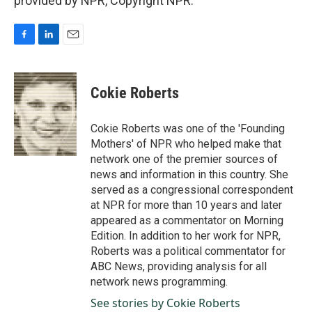
provided by NPR, Copyright NPR.
F
L
E
a
i
m
c
n
a
e
k
i
Cokie Roberts
b
e
l
o
d
o
I
Cokie Roberts was one of the 'Founding
k
n
Mothers' of NPR who helped make that
network one of the premier sources of
news and information in this country. She
served as a congressional correspondent
at NPR for more than 10 years and later
appeared as a commentator on Morning
Edition. In addition to her work for NPR,
Roberts was a political commentator for
ABC News, providing analysis for all
network news programming.
See stories by Cokie Roberts