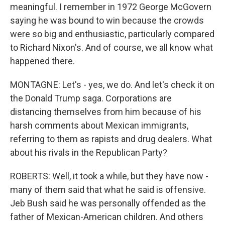
meaningful. I remember in 1972 George McGovern
saying he was bound to win because the crowds
were so big and enthusiastic, particularly compared
to Richard Nixon's. And of course, we all know what
happened there.
MONTAGNE: Let's - yes, we do. And let's check it on
the Donald Trump saga. Corporations are
distancing themselves from him because of his
harsh comments about Mexican immigrants,
referring to them as rapists and drug dealers. What
about his rivals in the Republican Party?
ROBERTS: Well, it took a while, but they have now -
many of them said that what he said is offensive.
Jeb Bush said he was personally offended as the
father of Mexican-American children. And others