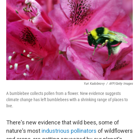
o
I
k
n
Yuri Kadobnovy
/
AFP/Getty Images
A bumblebee collects pollen from a flower. New evidence suggests
climate change has left bumblebees with a shrinking range of places to
live.
There's new evidence that wild bees, some of
nature's most
industrious pollinators
of wildflowers