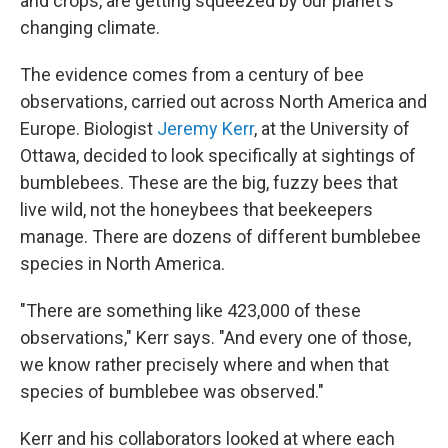
and crops, are getting squeezed by our planet's
changing climate.
The evidence comes from a century of bee
observations, carried out across North America and
Europe. Biologist
Jeremy Kerr
, at the University of
Ottawa, decided to look specifically at sightings of
bumblebees. These are the big, fuzzy bees that
live wild, not the honeybees that beekeepers
manage. There are dozens of different bumblebee
species in North America.
"There are something like 423,000 of these
observations," Kerr says. "And every one of those,
we know rather precisely where and when that
species of bumblebee was observed."
Kerr and his collaborators looked at where each