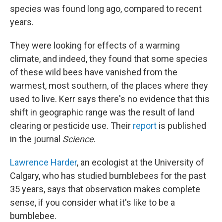
species was found long ago, compared to recent
years.
They were looking for effects of a warming
climate, and indeed, they found that some species
of these wild bees have vanished from the
warmest, most southern, of the places where they
used to live. Kerr says there's no evidence that this
shift in geographic range was the result of land
clearing or pesticide use. Their
report
is published
in the journal
Science
.
Lawrence Harder
, an ecologist at the University of
Calgary, who has studied bumblebees for the past
35 years, says that observation makes complete
sense, if you consider what it's like to be a
bumblebee.