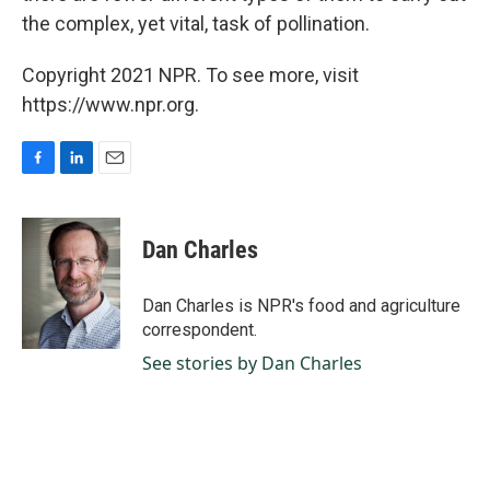
the complex, yet vital, task of pollination.
Copyright 2021 NPR. To see more, visit
https://www.npr.org.
F
L
E
a
i
m
c
n
a
e
k
i
Dan Charles
b
e
l
o
d
o
I
Dan Charles is NPR's food and agriculture
k
n
correspondent.
See stories by Dan Charles