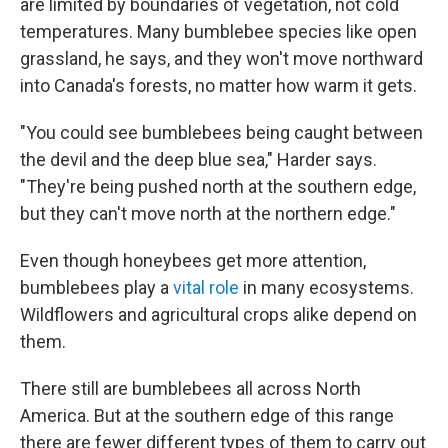
are limited by boundaries of vegetation, not cold
temperatures. Many bumblebee species like open
grassland, he says, and they won't move northward
into Canada's forests, no matter how warm it gets.
"You could see bumblebees being caught between
the devil and the deep blue sea," Harder says.
"They're being pushed north at the southern edge,
but they can't move north at the northern edge."
Even though honeybees get more attention,
bumblebees play a
vital role
in many ecosystems.
Wildflowers and agricultural crops alike depend on
them.
There still are bumblebees all across North
America. But at the southern edge of this range
there are fewer different types of them to carry out