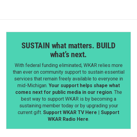
SUSTAIN what matters. BUILD
what’s next.
With federal funding eliminated, WKAR relies more
than ever on community support to sustain essential
services that remain freely available to everyone in
mid-Michigan.
Your support helps shape what
comes next for public media in our region
. The
best way to support WKAR is by becoming a
sustaining member today or by upgrading your
current gift.
Support WKAR TV Here
|
Support
WKAR Radio Here
.