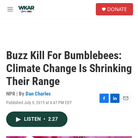
Skip to main content
S
DONATE
e
M
a
e
r
n
c
u
h
u
e
Buzz Kill For Bumblebees:
r
y
Climate Change Is Shrinking
Their Range
NPR | By
Dan Charles
Published July 9, 2015 at 4:47 PM EDT
F
L
E
a
i
m
c
n
a
LISTEN
•
2:27
e
k
i
b
e
l
o
d