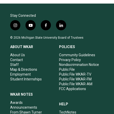
Stay Connected
i
y
f
l
n
o
a
i
s
u
c
n
© 2026 Michigan State University Board of Trustees
t
t
e
k
a
u
b
e
ABOUT WKAR
POLICIES
g
b
o
d
r
e
o
i
About Us
Community Guidelines
a
k
n
Contact
Privacy Policy
m
Staff
Nondiscrimination Notice
Map & Directions
Public File
Employment
Public File WKAR-TV
Student Internships
Public File WKAR-FM
Public File WKAR-AM
FCC Applications
WKAR NOTES
Awards
HELP
Announcements
From Shawn Turner
TechNotes