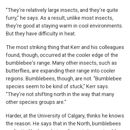
"They're relatively large insects, and they're quite
furry," he says. As a result, unlike most insects,
they're good at staying warm in cool environments.
But they have difficulty in heat.
The most striking thing that Kerr and his colleagues
found, though, occurred at the cooler edge of the
bumblebee's range. Many other insects, such as
butterflies, are expanding their range into cooler
regions. Bumblebees, though, are not. "Bumblebee
species seem to be kind of stuck," Kerr says.
"They're not shifting north in the way that many
other species groups are."
Harder, at the University of Calgary, thinks he knows
the reason. He says that in the North, bumblebees