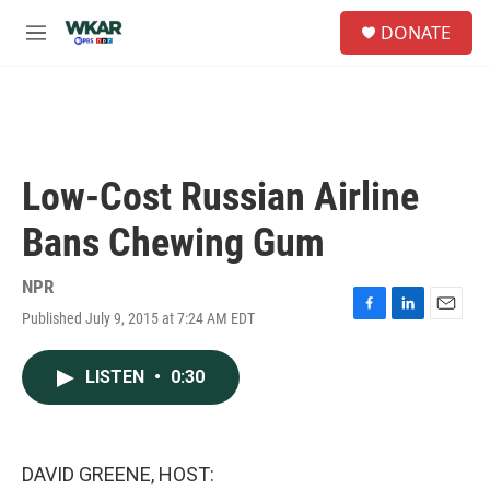
Skip to main content
S
DONATE
e
M
a
e
r
n
c
u
h
u
e
Low-Cost Russian Airline
r
y
Bans Chewing Gum
NPR
Published July 9, 2015 at 7:24 AM EDT
F
L
E
a
i
m
c
n
a
LISTEN
•
0:30
e
k
i
b
e
l
o
d
o
I
k
n
DAVID GREENE, HOST: