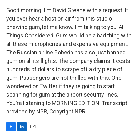
Good morning. I'm David Greene with a request. If
you ever hear a host on air from this studio
chewing gum, let me know. I'm talking to you, All
Things Considered. Gum would be a bad thing with
all these microphones and expensive equipment.
The Russian airline Pobeda has also just banned
gum on all its flights. The company claims it costs
hundreds of dollars to scrape off a dry piece of
gum. Passengers are not thrilled with this. One
wondered on Twitter if they're going to start
scanning for gum at the airport security lines.
You're listening to MORNING EDITION. Transcript
provided by NPR, Copyright NPR.
F
L
E
a
i
m