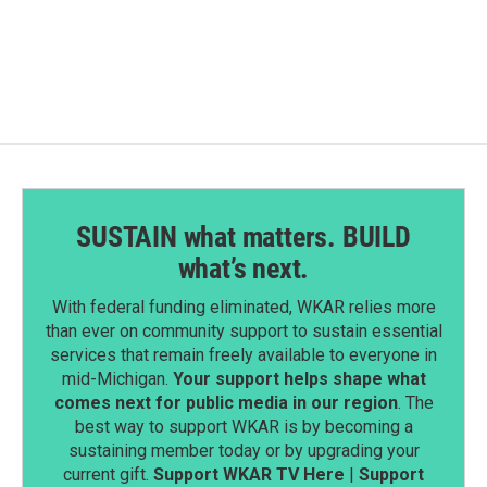
c
n
a
e
k
i
b
e
l
o
d
o
I
k
n
SUSTAIN what matters. BUILD
what’s next.
With federal funding eliminated, WKAR relies more
than ever on community support to sustain essential
services that remain freely available to everyone in
mid-Michigan.
Your support helps shape what
comes next for public media in our region
. The
best way to support WKAR is by becoming a
sustaining member today or by upgrading your
current gift.
Support WKAR TV Here
|
Support