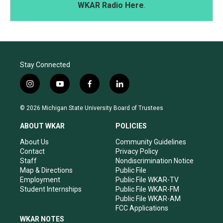
WKAR Radio Here
.
Stay Connected
i
y
f
l
n
o
a
i
s
u
c
n
© 2026 Michigan State University Board of Trustees
t
t
e
k
a
u
b
e
ABOUT WKAR
POLICIES
g
b
o
d
r
e
o
i
About Us
Community Guidelines
a
k
n
Contact
Privacy Policy
m
Staff
Nondiscrimination Notice
Map & Directions
Public File
Employment
Public File WKAR-TV
Student Internships
Public File WKAR-FM
Public File WKAR-AM
FCC Applications
WKAR NOTES