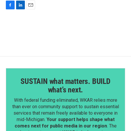
F
L
E
a
i
m
c
n
a
e
k
i
b
e
l
o
d
o
I
k
n
SUSTAIN what matters. BUILD
what’s next.
With federal funding eliminated, WKAR relies more
than ever on community support to sustain essential
services that remain freely available to everyone in
mid-Michigan.
Your support helps shape what
comes next for public media in our region
. The