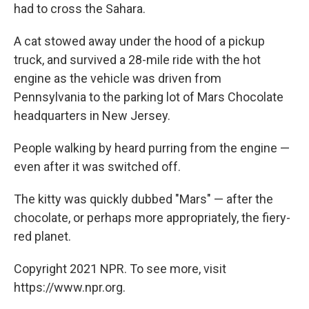
had to cross the Sahara.
A cat stowed away under the hood of a pickup
truck, and survived a 28-mile ride with the hot
engine as the vehicle was driven from
Pennsylvania to the parking lot of Mars Chocolate
headquarters in New Jersey.
People walking by heard purring from the engine —
even after it was switched off.
The kitty was quickly dubbed "Mars" — after the
chocolate, or perhaps more appropriately, the fiery-
red planet.
Copyright 2021 NPR. To see more, visit
https://www.npr.org.