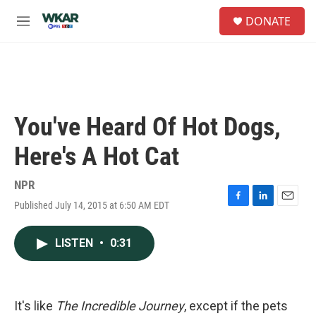
Skip to main content
S
DONATE
e
M
a
e
r
n
c
u
h
u
e
You've Heard Of Hot Dogs,
r
y
Here's A Hot Cat
NPR
Published July 14, 2015 at 6:50 AM EDT
F
L
E
a
i
m
c
n
a
LISTEN
•
0:31
e
k
i
b
e
l
o
d
o
I
k
n
It's like
The Incredible Journey
, except if the pets