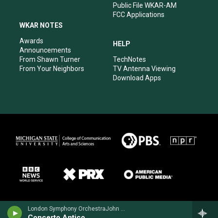
Public File WKAR-AM
FCC Applications
WKAR NOTES
Awards
HELP
Announcements
From Shawn Turner
TechNotes
From Your Neighbors
TV Antenna Viewing
Download Apps
London Symphony OrchestraJohn Williams, guitar - Richard Harvey
Concerto Antico