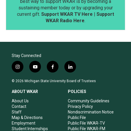
best way to support WKAR is by becoming a
sustaining member today or by upgrading your
current gift.
Support WKAR TV Here
|
Support
WKAR Radio Here
.
Stay Connected
i
y
f
l
n
o
a
i
s
u
c
n
© 2026 Michigan State University Board of Trustees
t
t
e
k
a
u
b
e
ABOUT WKAR
POLICIES
g
b
o
d
r
e
o
i
About Us
Community Guidelines
a
k
n
Contact
Privacy Policy
m
Staff
Nondiscrimination Notice
Map & Directions
Public File
Employment
Public File WKAR-TV
Student Internships
Public File WKAR-FM