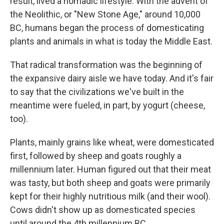
result, lived a nomadic lifestyle. With the advent of
the Neolithic, or "New Stone Age," around 10,000
BC, humans began the process of domesticating
plants and animals in what is today the Middle East.
That radical transformation was the beginning of
the expansive dairy aisle we have today. And it's fair
to say that the civilizations we've built in the
meantime were fueled, in part, by yogurt (cheese,
too).
Plants, mainly grains like wheat, were domesticated
first, followed by sheep and goats roughly a
millennium later. Human figured out that their meat
was tasty, but both sheep and goats were primarily
kept for their highly nutritious milk (and their wool).
Cows didn't show up as domesticated species
until around the 4th millennium BC.