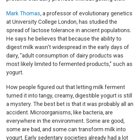
Mark Thomas
, a professor of evolutionary genetics
at University College London, has studied the
spread of lactose tolerance in ancient populations.
He says he believes that because the ability to
digest milk wasn't widespread in the early days of
dairy, "adult consumption of dairy products was
most likely limited to fermented products," such as
yogurt.
How people figured out that letting milk ferment
turned it into tangy, creamy, digestible yogurt is still
a mystery. The best bet is that it was probably all an
accident. Microorganisms, like bacteria, are
everywhere in the environment. Some are good,
some are bad, and some can transform milk into
yogurt. Early sedentary societies already had a lot