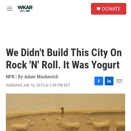
Skip to main content
S
DONATE
e
M
a
e
r
n
c
u
h
u
e
We Didn't Build This City On
r
y
Rock 'N' Roll. It Was Yogurt
NPR | By
Adam Maskevich
Published July 16, 2015 at 2:49 PM EDT
F
L
E
a
i
m
c
n
a
e
k
i
b
e
l
o
d
o
I
k
n