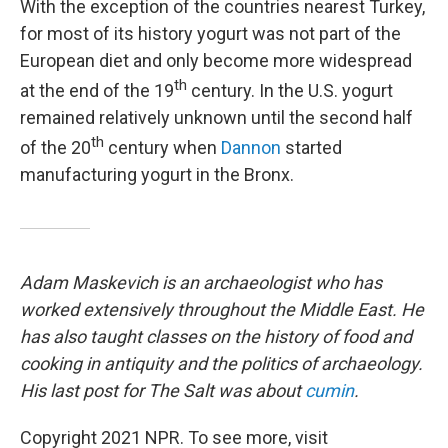
With the exception of the countries nearest Turkey,
for most of its history yogurt was not part of the
European diet and only become more widespread
th
at the end of the 19
century. In the U.S. yogurt
remained relatively unknown until the second half
th
of the 20
century when
Dannon
started
manufacturing yogurt in the Bronx.
Adam Maskevich is an archaeologist who has
worked extensively throughout the Middle East. He
has also taught classes on the history of food and
cooking in antiquity and the politics of archaeology.
His last post for The Salt was about
cumin
.
Copyright 2021 NPR. To see more, visit