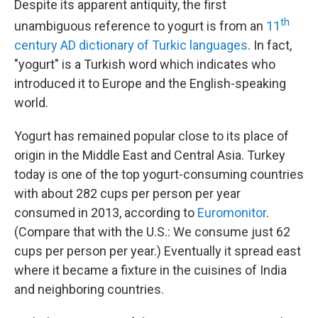
Despite its apparent antiquity, the first
th
unambiguous reference to yogurt is from an
11
century AD dictionary of Turkic languages
. In fact,
"yogurt" is a Turkish word which indicates who
introduced it to Europe and the English-speaking
world.
Yogurt has remained popular close to its place of
origin in the Middle East and Central Asia. Turkey
today is one of the top yogurt-consuming countries
with about 282 cups per person per year
consumed in 2013, according to
Euromonitor
.
(Compare that with the U.S.: We consume just 62
cups per person per year.) Eventually it spread east
where it became a fixture in the cuisines of India
and neighboring countries.