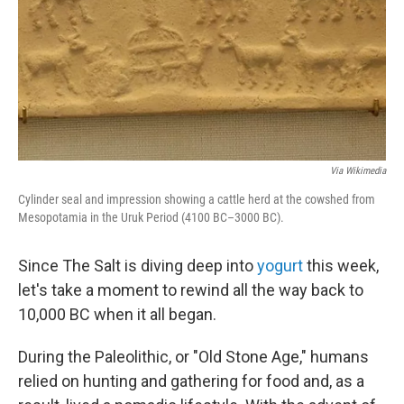
Via Wikimedia
Cylinder seal and impression showing a cattle herd at the cowshed from
Mesopotamia in the Uruk Period (4100 BC–3000 BC).
Since The Salt is diving deep into
yogurt
this week,
let's take a moment to rewind all the way back to
10,000 BC when it all began.
During the Paleolithic, or "Old Stone Age," humans
relied on hunting and gathering for food and, as a