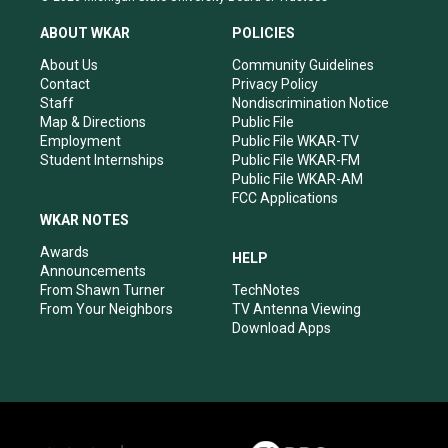
t
t
e
k
a
u
b
e
ABOUT WKAR
POLICIES
g
b
o
d
r
e
o
i
About Us
Community Guidelines
a
k
n
Contact
Privacy Policy
m
Staff
Nondiscrimination Notice
Map & Directions
Public File
Employment
Public File WKAR-TV
Student Internships
Public File WKAR-FM
Public File WKAR-AM
FCC Applications
WKAR NOTES
Awards
HELP
Announcements
From Shawn Turner
TechNotes
From Your Neighbors
TV Antenna Viewing
Download Apps