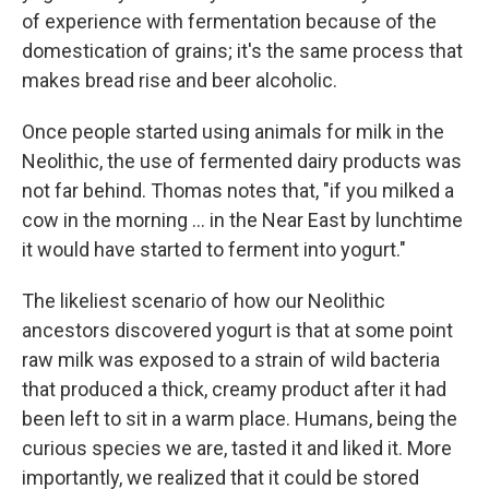
of experience with fermentation because of the
domestication of grains; it's the same process that
makes bread rise and beer alcoholic.
Once people started using animals for milk in the
Neolithic, the use of fermented dairy products was
not far behind. Thomas notes that, "if you milked a
cow in the morning ... in the Near East by lunchtime
it would have started to ferment into yogurt."
The likeliest scenario of how our Neolithic
ancestors discovered yogurt is that at some point
raw milk was exposed to a strain of wild bacteria
that produced a thick, creamy product after it had
been left to sit in a warm place. Humans, being the
curious species we are, tasted it and liked it. More
importantly, we realized that it could be stored