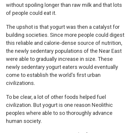
without spoiling longer than raw milk and that lots
of people could eat it.
The upshot is that yogurt was then a catalyst for
building societies. Since more people could digest
this reliable and calorie-dense source of nutrition,
the newly sedentary populations of the Near East
were able to gradually increase in size. These
newly sedentary yogurt eaters would eventually
come to establish the world's first urban
civilizations.
To be clear, a lot of other foods helped fuel
civilization. But yogurt is one reason Neolithic
peoples where able to so thoroughly advance
human society.