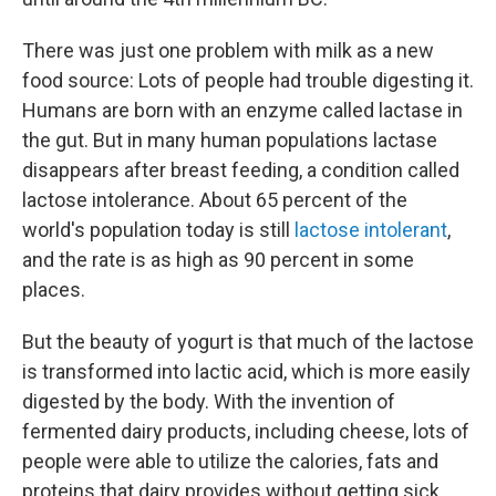
There was just one problem with milk as a new
food source: Lots of people had trouble digesting it.
Humans are born with an enzyme called lactase in
the gut. But in many human populations lactase
disappears after breast feeding, a condition called
lactose intolerance. About 65 percent of the
world's population today is still
lactose intolerant
,
and the rate is as high as 90 percent in some
places.
But the beauty of yogurt is that much of the lactose
is transformed into lactic acid, which is more easily
digested by the body. With the invention of
fermented dairy products, including cheese, lots of
people were able to utilize the calories, fats and
proteins that dairy provides without getting sick.