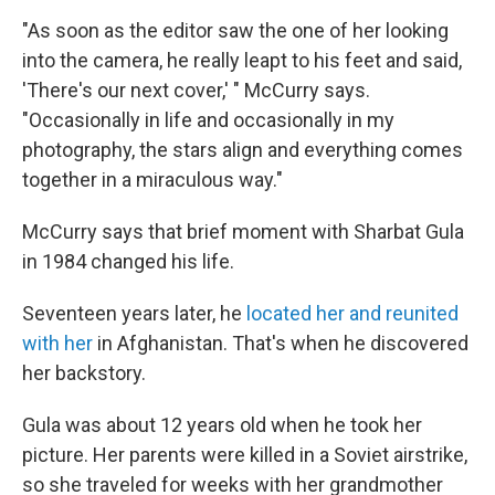
"As soon as the editor saw the one of her looking
into the camera, he really leapt to his feet and said,
'There's our next cover,' " McCurry says.
"Occasionally in life and occasionally in my
photography, the stars align and everything comes
together in a miraculous way."
McCurry says that brief moment with Sharbat Gula
in 1984 changed his life.
Seventeen years later, he
located her and reunited
with her
in Afghanistan. That's when he discovered
her backstory.
Gula was about 12 years old when he took her
picture. Her parents were killed in a Soviet airstrike,
so she traveled for weeks with her grandmother