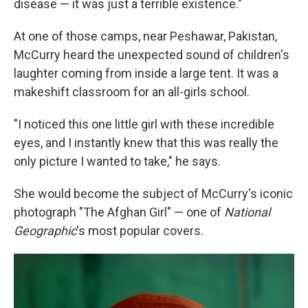
disease — it was just a terrible existence."
At one of those camps, near Peshawar, Pakistan,
McCurry heard the unexpected sound of children's
laughter coming from inside a large tent. It was a
makeshift classroom for an all-girls school.
"I noticed this one little girl with these incredible
eyes, and I instantly knew that this was really the
only picture I wanted to take," he says.
She would become the subject of McCurry's iconic
photograph "The Afghan Girl" — one of
National
Geographic
's most popular covers.