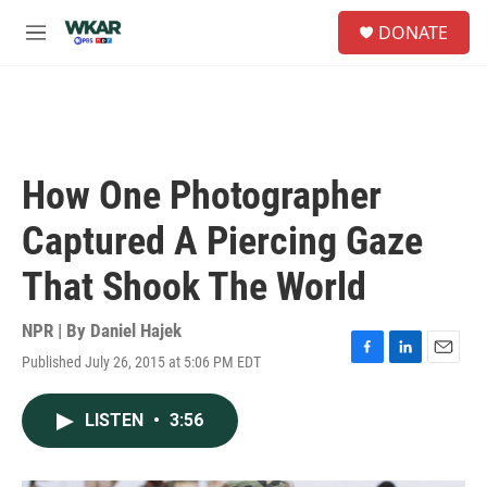
Skip to main content
S
DONATE
e
M
a
e
r
n
c
u
h
u
e
How One Photographer
r
y
Captured A Piercing Gaze
That Shook The World
NPR | By
Daniel Hajek
Published July 26, 2015 at 5:06 PM EDT
F
L
E
a
i
m
c
n
a
LISTEN
•
3:56
e
k
i
b
e
l
o
d