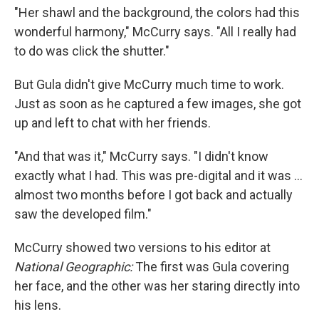
"Her shawl and the background, the colors had this
wonderful harmony," McCurry says. "All I really had
to do was click the shutter."
But Gula didn't give McCurry much time to work.
Just as soon as he captured a few images, she got
up and left to chat with her friends.
"And that was it," McCurry says. "I didn't know
exactly what I had. This was pre-digital and it was ...
almost two months before I got back and actually
saw the developed film."
McCurry showed two versions to his editor at
National Geographic:
The first was Gula covering
her face, and the other was her staring directly into
his lens.