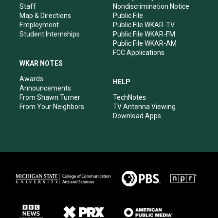
m
Staff
Nondiscrimination Notice
Map & Directions
Public File
Employment
Public File WKAR-TV
Student Internships
Public File WKAR-FM
Public File WKAR-AM
FCC Applications
WKAR NOTES
Awards
HELP
Announcements
From Shawn Turner
TechNotes
From Your Neighbors
TV Antenna Viewing
Download Apps