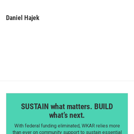
a
i
m
c
n
a
e
k
i
Daniel Hajek
b
e
l
o
d
o
I
k
n
SUSTAIN what matters. BUILD
what’s next.
With federal funding eliminated, WKAR relies more
than ever on community support to sustain essential