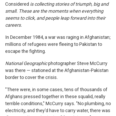
Considered
is collecting stories of triumph, big and
small. These are the moments when everything
seems to click, and people leap forward into their
careers
.
In December 1984, a war was raging in Afghanistan;
millions of refugees were fleeing to Pakistan to
escape the fighting.
National Geographic
photographer Steve McCurry
was there — stationed at the Afghanistan-Pakistan
border to cover the crisis.
"There were, in some cases, tens of thousands of
Afghans pressed together in these squalid, really
terrible conditions," McCurry says. "No plumbing, no
electricity, and they'd have to carry water, there was