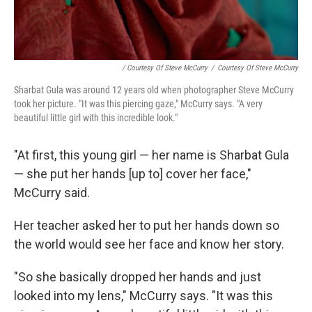
/ Courtesy Of Steve McCurry
/
Courtesy Of Steve McCurry
Sharbat Gula was around 12 years old when photographer Steve McCurry
took her picture. "It was this piercing gaze," McCurry says. "A very
beautiful little girl with this incredible look."
"At first, this young girl — her name is Sharbat Gula
— she put her hands [up to] cover her face,"
McCurry said.
Her teacher asked her to put her hands down so
the world would see her face and know her story.
"So she basically dropped her hands and just
looked into my lens," McCurry says. "It was this