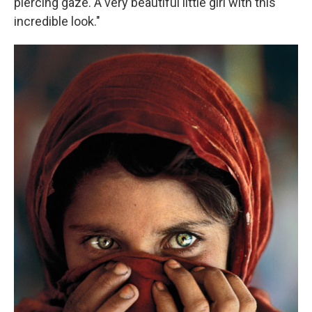
piercing gaze. A very beautiful little girl with this
incredible look."