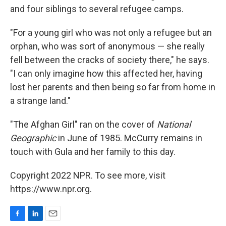
and four siblings to several refugee camps.
"For a young girl who was not only a refugee but an
orphan, who was sort of anonymous — she really
fell between the cracks of society there," he says.
"I can only imagine how this affected her, having
lost her parents and then being so far from home in
a strange land."
"The Afghan Girl" ran on the cover of
National
Geographic
in June of 1985. McCurry remains in
touch with Gula and her family to this day.
Copyright 2022 NPR. To see more, visit
https://www.npr.org.
F
L
E