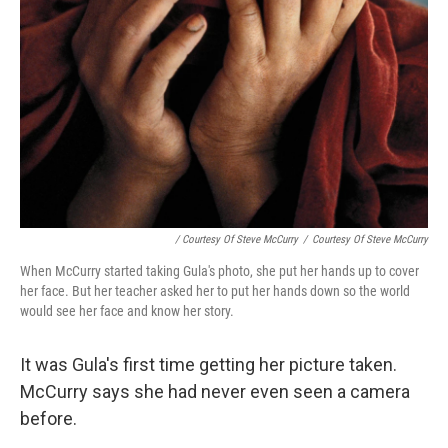
/ Courtesy Of Steve McCurry
/
Courtesy Of Steve McCurry
When McCurry started taking Gula's photo, she put her hands up to cover
her face. But her teacher asked her to put her hands down so the world
would see her face and know her story.
It was Gula's first time getting her picture taken.
McCurry says she had never even seen a camera
before.