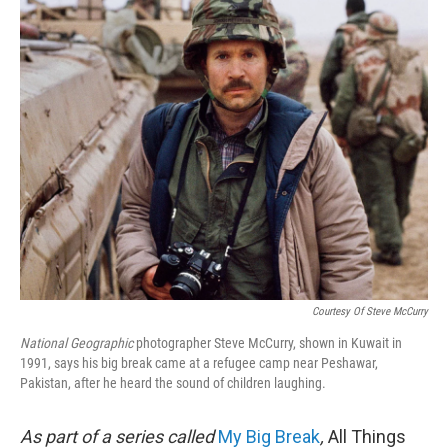
o
I
k
n
Courtesy Of Steve McCurry
National Geographic
photographer Steve McCurry, shown in Kuwait in
1991, says his big break came at a refugee camp near Peshawar,
Pakistan, after he heard the sound of children laughing.
As part of a series called
My Big Break
,
All Things