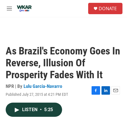
Skip to main content
S
DONATE
e
M
a
e
r
n
c
u
h
u
e
As Brazil's Economy Goes In
r
y
Reverse, Illusion Of
Prosperity Fades With It
NPR | By
Lulu Garcia-Navarro
Published July 27, 2015 at 4:21 PM EDT
F
L
E
a
i
m
c
n
a
LISTEN
•
5:25
e
k
i
b
e
l
o
d