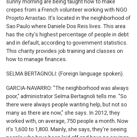
sunny morning are being taught how to make
crepes from a French volunteer working with NGO
Projeto Arrastao. It's located in the neighborhood of
Sao Paulo where Daniele Dos Reis lives. This area
has the city's highest percentage of people in debt
and in default, according to government statistics.
This charity provides job training and classes on
how to manage finances.
SELMA BERTAGNOLI: (Foreign language spoken).
GARCIA-NAVARRO: "The neighborhood was always
poor," administrator Selma Bertagnoli tells me. "So
there were always people wanting help, but not so
many as there are now," she says. In 2012, they
worked with, on average, 750 people a month. Now
it's 1,600 to 1,800. Mainly, she says, they're seeing