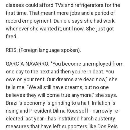
classes could afford TVs and refrigerators for the
first time. That meant more jobs and a period of
record employment. Daniele says she had work
whenever she wanted it, until now. She just got
fired.
REIS: (Foreign language spoken).
GARCIA-NAVARRO: "You become unemployed from
one day to the next and then you're in debt. You
owe on your rent. Our dreams are dead now," she
tells me. "We all still have dreams, but no one
believes they will come true anymore," she says.
Brazil's economy is grinding to a halt. Inflation is
rising and President Dilma Rousseff - narrowly re-
elected last year - has instituted harsh austerity
measures that have left supporters like Dos Reis