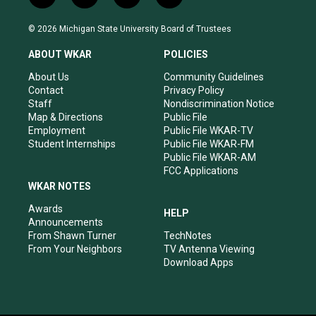
n
o
a
i
s
u
c
n
© 2026 Michigan State University Board of Trustees
t
t
e
k
a
u
b
e
ABOUT WKAR
POLICIES
g
b
o
d
r
e
o
i
About Us
Community Guidelines
a
k
n
Contact
Privacy Policy
m
Staff
Nondiscrimination Notice
Map & Directions
Public File
Employment
Public File WKAR-TV
Student Internships
Public File WKAR-FM
Public File WKAR-AM
FCC Applications
WKAR NOTES
Awards
HELP
Announcements
From Shawn Turner
TechNotes
From Your Neighbors
TV Antenna Viewing
Download Apps