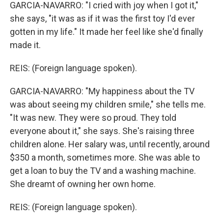
GARCIA-NAVARRO: "I cried with joy when I got it,"
she says, "it was as if it was the first toy I'd ever
gotten in my life." It made her feel like she'd finally
made it.
REIS: (Foreign language spoken).
GARCIA-NAVARRO: "My happiness about the TV
was about seeing my children smile," she tells me.
"It was new. They were so proud. They told
everyone about it," she says. She's raising three
children alone. Her salary was, until recently, around
$350 a month, sometimes more. She was able to
get a loan to buy the TV and a washing machine.
She dreamt of owning her own home.
REIS: (Foreign language spoken).