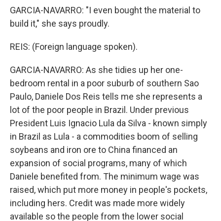
GARCIA-NAVARRO: "I even bought the material to
build it," she says proudly.
REIS: (Foreign language spoken).
GARCIA-NAVARRO: As she tidies up her one-
bedroom rental in a poor suburb of southern Sao
Paulo, Daniele Dos Reis tells me she represents a
lot of the poor people in Brazil. Under previous
President Luis Ignacio Lula da Silva - known simply
in Brazil as Lula - a commodities boom of selling
soybeans and iron ore to China financed an
expansion of social programs, many of which
Daniele benefited from. The minimum wage was
raised, which put more money in people's pockets,
including hers. Credit was made more widely
available so the people from the lower social