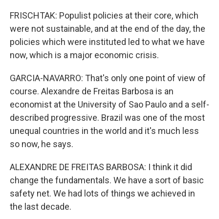
FRISCHTAK: Populist policies at their core, which
were not sustainable, and at the end of the day, the
policies which were instituted led to what we have
now, which is a major economic crisis.
GARCIA-NAVARRO: That's only one point of view of
course. Alexandre de Freitas Barbosa is an
economist at the University of Sao Paulo and a self-
described progressive. Brazil was one of the most
unequal countries in the world and it's much less
so now, he says.
ALEXANDRE DE FREITAS BARBOSA: I think it did
change the fundamentals. We have a sort of basic
safety net. We had lots of things we achieved in
the last decade.