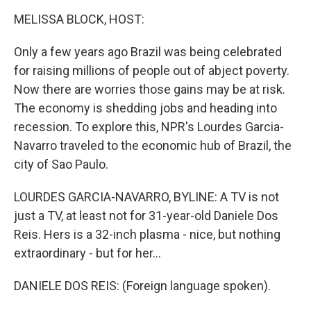
o
I
k
n
MELISSA BLOCK, HOST:
Only a few years ago Brazil was being celebrated
for raising millions of people out of abject poverty.
Now there are worries those gains may be at risk.
The economy is shedding jobs and heading into
recession. To explore this, NPR's Lourdes Garcia-
Navarro traveled to the economic hub of Brazil, the
city of Sao Paulo.
LOURDES GARCIA-NAVARRO, BYLINE: A TV is not
just a TV, at least not for 31-year-old Daniele Dos
Reis. Hers is a 32-inch plasma - nice, but nothing
extraordinary - but for her...
DANIELE DOS REIS: (Foreign language spoken).