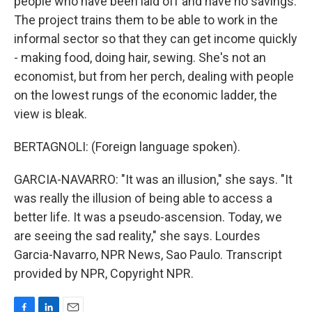
people who have been laid off and have no savings.
The project trains them to be able to work in the
informal sector so that they can get income quickly
- making food, doing hair, sewing. She's not an
economist, but from her perch, dealing with people
on the lowest rungs of the economic ladder, the
view is bleak.
BERTAGNOLI: (Foreign language spoken).
GARCIA-NAVARRO: "It was an illusion," she says. "It
was really the illusion of being able to access a
better life. It was a pseudo-ascension. Today, we
are seeing the sad reality," she says. Lourdes
Garcia-Navarro, NPR News, Sao Paulo. Transcript
provided by NPR, Copyright NPR.