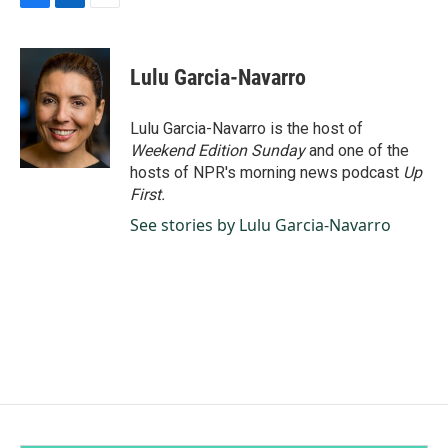
F
L
E
a
i
m
c
n
a
e
k
i
Lulu Garcia-Navarro
b
e
l
o
d
o
I
Lulu Garcia-Navarro is the host of
k
n
Weekend Edition Sunday
and one of the
hosts of NPR's morning news podcast
Up
First
.
See stories by Lulu Garcia-Navarro