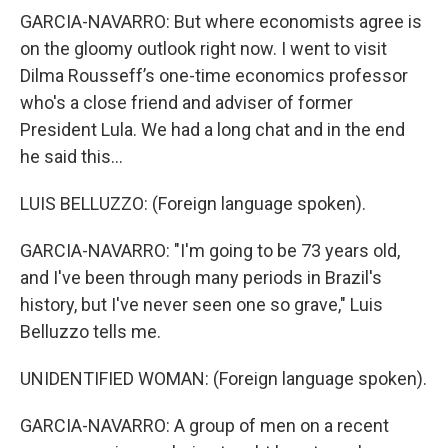
GARCIA-NAVARRO: But where economists agree is
on the gloomy outlook right now. I went to visit
Dilma Rousseff’s one-time economics professor
who's a close friend and adviser of former
President Lula. We had a long chat and in the end
he said this...
LUIS BELLUZZO: (Foreign language spoken).
GARCIA-NAVARRO: "I'm going to be 73 years old,
and I've been through many periods in Brazil's
history, but I've never seen one so grave," Luis
Belluzzo tells me.
UNIDENTIFIED WOMAN: (Foreign language spoken).
GARCIA-NAVARRO: A group of men on a recent