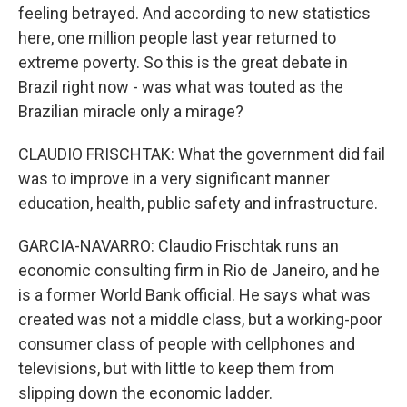
feeling betrayed. And according to new statistics
here, one million people last year returned to
extreme poverty. So this is the great debate in
Brazil right now - was what was touted as the
Brazilian miracle only a mirage?
CLAUDIO FRISCHTAK: What the government did fail
was to improve in a very significant manner
education, health, public safety and infrastructure.
GARCIA-NAVARRO: Claudio Frischtak runs an
economic consulting firm in Rio de Janeiro, and he
is a former World Bank official. He says what was
created was not a middle class, but a working-poor
consumer class of people with cellphones and
televisions, but with little to keep them from
slipping down the economic ladder.