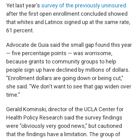
Yet last year's
survey of the previously uninsured
after the first open enrollment concluded showed
that whites and Latinos signed up at the same rate,
61 percent.
Advocate de Guia said the small gap found this year
— five percentage points — was worrisome,
because grants to community groups to help
people sign up have declined by millions of dollars.
"Enrollment dollars are going down or being cut,"
she said. "We don't want to see that gap widen over
time."
Gerald Kominski, director of the UCLA Center for
Health Policy Research said the survey findings
were "obviously very good news," but cautioned
that the findings have a limitation. The group of