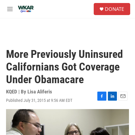
Skip to main content
S
DONATE
e
M
a
e
r
n
c
u
h
u
e
More Previously Uninsured
r
y
Californians Got Coverage
Under Obamacare
KQED | By
Lisa Aliferis
Published July 31, 2015 at 9:56 AM EDT
F
L
E
a
i
m
c
n
a
e
k
i
b
e
l
o
d