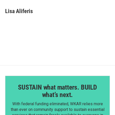
a
i
m
c
n
a
e
k
i
Lisa Aliferis
b
e
l
o
d
o
I
k
n
SUSTAIN what matters. BUILD
what’s next.
With federal funding eliminated, WKAR relies more
than ever on community support to sustain essential