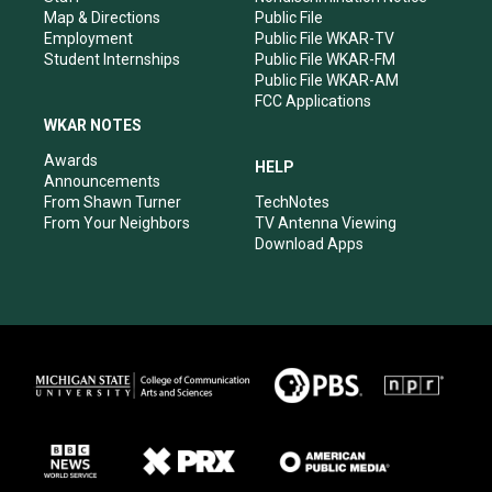
Map & Directions
Public File
Employment
Public File WKAR-TV
Student Internships
Public File WKAR-FM
Public File WKAR-AM
FCC Applications
WKAR NOTES
Awards
HELP
Announcements
From Shawn Turner
TechNotes
From Your Neighbors
TV Antenna Viewing
Download Apps