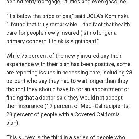
behind rent/mortgage, utilities and even gasoline.
"It's below the price of gas," said UCLA's Kominski.
"I found that truly remarkable ... the fact that health
care for people newly insured (is) no longer a
primary concern, I think is significant."
While 76 percent of the newly insured say their
experience with their plan has been positive, some
are reporting issues in accessing care, including 28
percent who say they had to wait longer than they
thought they should have to for an appointment or
finding that a doctor said they would not accept
their insurance (17 percent of Medi-Cal recipients;
23 percent of people with a Covered California
plan).
This survey is the third in a series of people who