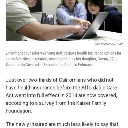
o
I
k
n
Rich Pedroncelli
/
AP
Enrollment counselor Vue Yang (left) reviews health insurance options for
Laura San Nicolas (center), accompanied by her daughter, Geena, 17, at
Sacramento Covered in Sacramento, Calif., in February.
Just over two-thirds of Californians who did not
have health insurance before the Affordable Care
Act went into full effect in 2014 are now covered,
according to a survey from the Kaiser Family
Foundation.
The newly insured are much less likely to say that