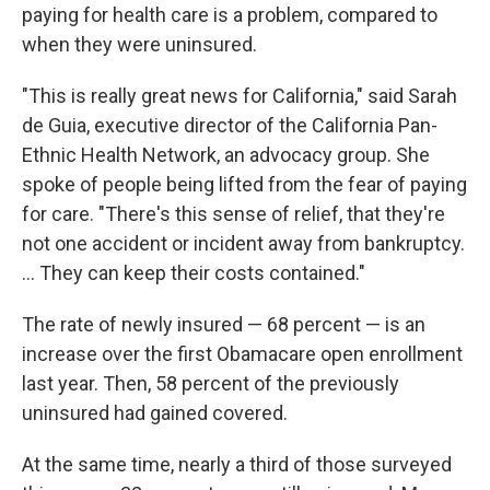
paying for health care is a problem, compared to
when they were uninsured.
"This is really great news for California," said Sarah
de Guia, executive director of the California Pan-
Ethnic Health Network, an advocacy group. She
spoke of people being lifted from the fear of paying
for care. "There's this sense of relief, that they're
not one accident or incident away from bankruptcy.
... They can keep their costs contained."
The rate of newly insured — 68 percent — is an
increase over the first Obamacare open enrollment
last year. Then, 58 percent of the previously
uninsured had gained covered.
At the same time, nearly a third of those surveyed