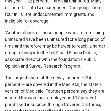
this year — 32 percent — are still uninsured. Many
of them fall into two categories. One group, about
four in 10, are undocumented immigrants and
ineligible for coverage.
"Another chunk of those people who are remaining
uninsured have been uninsured for a long period of
time and therefore may be harder to reach, a harder
group to bring into the fold," said Bianca DiJulio,
associate director with the foundation's Public
Opinion and Survey Research Program.
The largest share of the newly insured — 34
percent — are covered in the Medi-Cal, the state's
version of Medicaid. Fourteen percent say they are
insured through their employer and 12 percent
purchased insurance through Covered California,