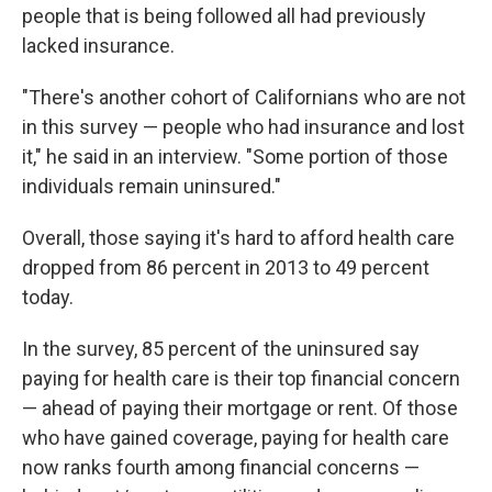
people that is being followed all had previously
lacked insurance.
"There's another cohort of Californians who are not
in this survey — people who had insurance and lost
it," he said in an interview. "Some portion of those
individuals remain uninsured."
Overall, those saying it's hard to afford health care
dropped from 86 percent in 2013 to 49 percent
today.
In the survey, 85 percent of the uninsured say
paying for health care is their top financial concern
— ahead of paying their mortgage or rent. Of those
who have gained coverage, paying for health care
now ranks fourth among financial concerns —