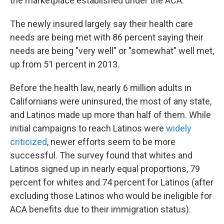
the marketplace established under the ACA.
The newly insured largely say their health care
needs are being met with 86 percent saying their
needs are being "very well" or "somewhat" well met,
up from 51 percent in 2013.
Before the health law, nearly 6 million adults in
Californians were uninsured, the most of any state,
and Latinos made up more than half of them. While
initial campaigns to reach Latinos were
widely
criticized
, newer efforts seem to be more
successful. The survey found that whites and
Latinos signed up in nearly equal proportions, 79
percent for whites and 74 percent for Latinos (after
excluding those Latinos who would be ineligible for
ACA benefits due to their immigration status).