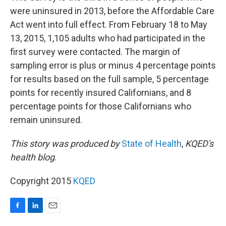
were uninsured in 2013, before the Affordable Care
Act went into full effect. From February 18 to May
13, 2015, 1,105 adults who had participated in the
first survey were contacted. The margin of
sampling error is plus or minus 4 percentage points
for results based on the full sample, 5 percentage
points for recently insured Californians, and 8
percentage points for those Californians who
remain uninsured.
This story was produced by
State of Health
,
KQED's
health blog
.
Copyright 2015
KQED
F
L
E