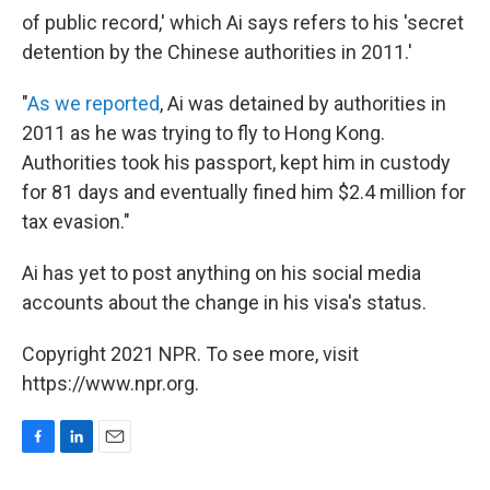
of public record,' which Ai says refers to his 'secret
detention by the Chinese authorities in 2011.'
"
As we reported
, Ai was detained by authorities in
2011 as he was trying to fly to Hong Kong.
Authorities took his passport, kept him in custody
for 81 days and eventually fined him $2.4 million for
tax evasion."
Ai has yet to post anything on his social media
accounts about the change in his visa's status.
Copyright 2021 NPR. To see more, visit
https://www.npr.org.
F
L
E
a
i
m