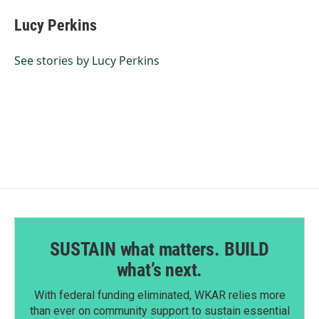
c
n
a
e
k
i
Lucy Perkins
b
e
l
o
d
o
I
See stories by Lucy Perkins
k
n
SUSTAIN what matters. BUILD
what’s next.
With federal funding eliminated, WKAR relies more
than ever on community support to sustain essential