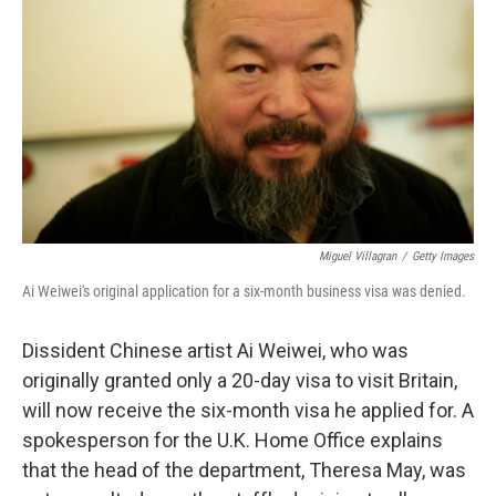
o
I
k
n
Miguel Villagran
/
Getty Images
Ai Weiwei's original application for a six-month business visa was denied.
Dissident Chinese artist Ai Weiwei, who was
originally granted only a 20-day visa to visit Britain,
will now receive the six-month visa he applied for. A
spokesperson for the U.K. Home Office explains
that the head of the department, Theresa May, was