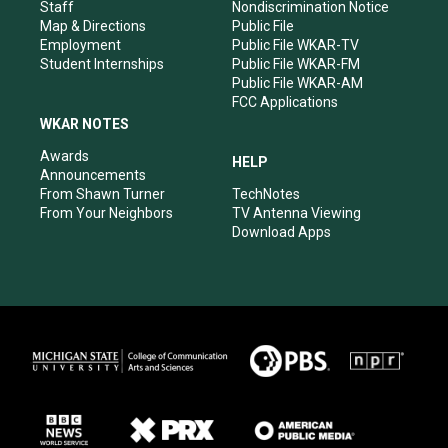
m
Staff
Nondiscrimination Notice
Map & Directions
Public File
Employment
Public File WKAR-TV
Student Internships
Public File WKAR-FM
Public File WKAR-AM
FCC Applications
WKAR NOTES
Awards
HELP
Announcements
From Shawn Turner
TechNotes
From Your Neighbors
TV Antenna Viewing
Download Apps