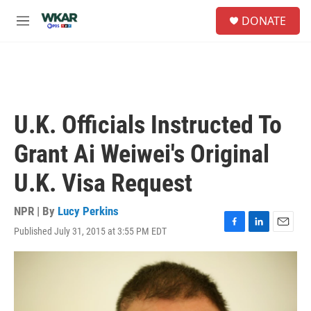
Skip to main content
S
DONATE
e
M
a
e
r
n
c
u
h
u
e
U.K. Officials Instructed To
r
y
Grant Ai Weiwei's Original
U.K. Visa Request
NPR | By
Lucy Perkins
Published July 31, 2015 at 3:55 PM EDT
F
L
E
a
i
m
c
n
a
e
k
i
b
e
l
o
d