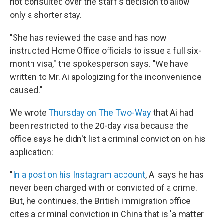
not consulted over the staff's decision to allow
only a shorter stay.
"She has reviewed the case and has now
instructed Home Office officials to issue a full six-
month visa," the spokesperson says. "We have
written to Mr. Ai apologizing for the inconvenience
caused."
We wrote
Thursday on The Two-Way
that Ai had
been restricted to the 20-day visa because the
office says he didn't list a criminal conviction on his
application:
"
In a post on his Instagram account
, Ai says he has
never been charged with or convicted of a crime.
But, he continues, the British immigration office
cites a criminal conviction in China that is 'a matter