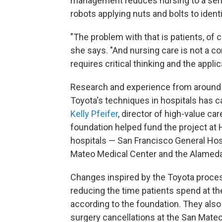
management reduces nursing to a serie
robots applying nuts and bolts to identi
"The problem with that is patients, of 
she says. "And nursing care is not a co
requires critical thinking and the appli
Research and experience from around 
Toyota's techniques in hospitals has c
Kelly Pfeifer
, director of high-value ca
foundation helped fund the project at
hospitals — San Francisco General Hos
Mateo Medical Center and the Alamed
Changes inspired by the Toyota process
reducing the time patients spend at th
according to the foundation. They als
surgery cancellations at the San Mateo 