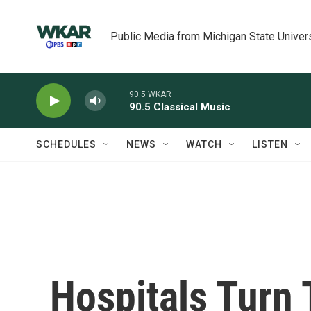
Skip to main content
Public Media from Michigan State Univer
90.5 WKAR
90.5 Classical Music
SCHEDULES
NEWS
WATCH
LISTEN
Hospitals Turn