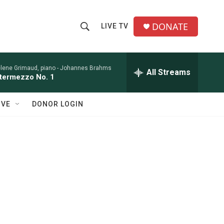
DONATE
LIVE TV
S
S
e
h
a
r
lene Grimaud, piano -
Johannes Brahms
All Streams
o
ntermezzo No. 1
c
h
w
Q
IVE
DONOR LOGIN
u
S
e
r
e
y
a
r
c
h