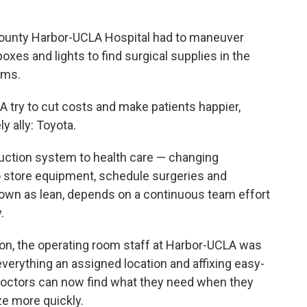
 County Harbor-UCLA Hospital had to maneuver
xes and lights to find surgical supplies in the
oms.
A try to cut costs and make patients happier,
y ally: Toyota.
uction system to health care — changing
o store equipment, schedule surgeries and
nown as lean, depends on a continuous team effort
.
ion, the operating room staff at Harbor-UCLA was
everything an assigned location and affixing easy-
doctors can now find what they need when they
ze more quickly.