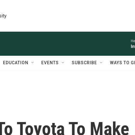
sity
He
I
EDUCATION
EVENTS
SUBSCRIBE
WAYS TO G
 To Toyota To Make