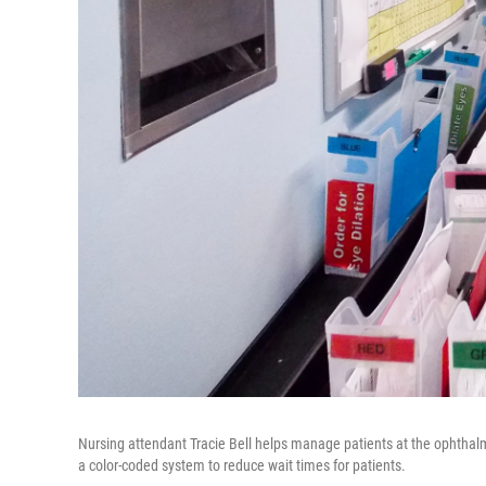
Nursing attendant Tracie Bell helps manage patients at the ophthal
a color-coded system to reduce wait times for patients.