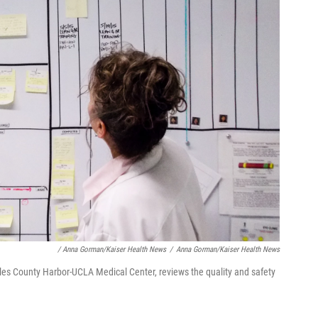
/ Anna Gorman/Kaiser Health News
/
Anna Gorman/Kaiser Health News
les County Harbor-UCLA Medical Center, reviews the quality and safety