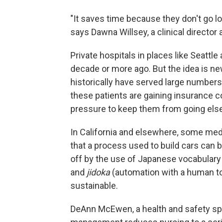
"It saves time because they don't go l
says Dawna Willsey, a clinical director a
Private hospitals in places like Seatt
decade or more ago. But the idea is ne
historically have served large numbers
these patients are gaining insurance c
pressure to keep them from going else
In California and elsewhere, some me
that a process used to build cars can b
off by the use of Japanese vocabulary 
and
jidoka
(automation with a human to
sustainable.
DeAnn McEwen, a health and safety spe