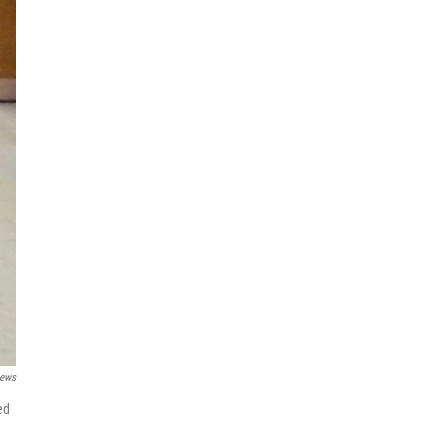
News
ed