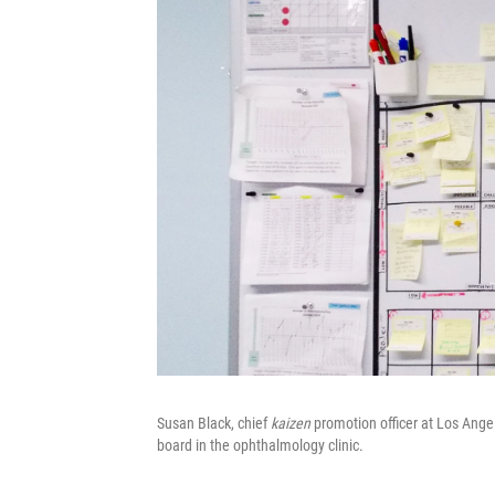
Susan Black, chief
kaizen
promotion officer at Los Ange
board in the ophthalmology clinic.