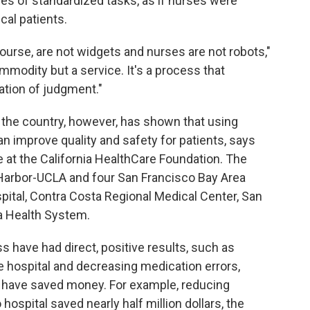
s of standardized tasks, as if nurses were
cal patients.
course, are not widgets and nurses are not robots,"
mmodity but a service. It's a process that
cation of judgment."
the country, however, has shown that using
an improve quality and safety for patients, says
re at the California HealthCare Foundation. The
 Harbor-UCLA and four San Francisco Bay Area
pital, Contra Costa Regional Medical Center, San
a Health System.
 have had direct, positive results, such as
e hospital and decreasing medication errors,
o have saved money. For example, reducing
hospital saved nearly half million dollars, the