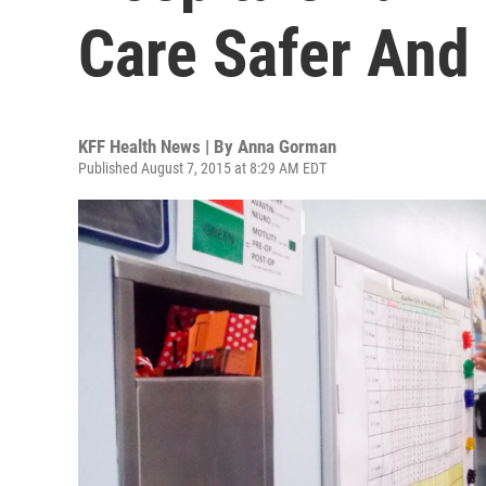
Care Safer And 
KFF Health News | By
Anna Gorman
Published August 7, 2015 at 8:29 AM EDT