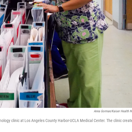
Anna Gorman/Kaiser Health 
mology clinic at Los Angeles County Harbor-UCLA Medical Center. The clinic creat