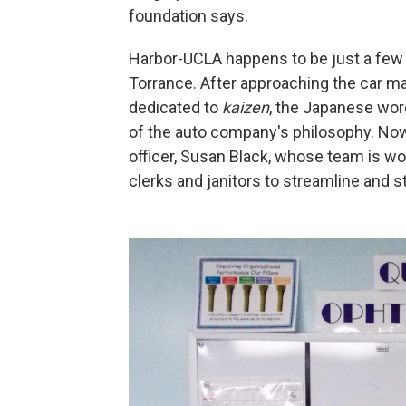
foundation says.
Harbor-UCLA happens to be just a few 
Torrance. After approaching the car ma
dedicated to
kaizen
, the Japanese wor
of the auto company's philosophy. Now,
officer, Susan Black, whose team is wo
clerks and janitors to streamline and s