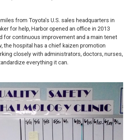
miles from Toyota's U.S. sales headquarters in
ker for help, Harbor opened an office in 2013
d for continuous improvement and a main tenet
 the hospital has a chief kaizen promotion
rking closely with administrators, doctors, nurses,
tandardize everything it can.