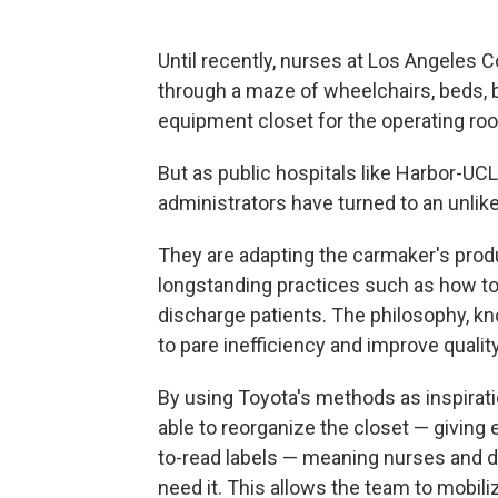
Until recently, nurses at Los Angeles
through a maze of wheelchairs, beds, bo
equipment closet for the operating ro
But as public hospitals like Harbor-UCL
administrators have turned to an unlikel
They are adapting the carmaker's prod
longstanding practices such as how t
discharge patients. The philosophy, k
to pare inefficiency and improve quality
By using Toyota's methods as inspirat
able to reorganize the closet — giving 
to-read labels — meaning nurses and 
need it. This allows the team to mobili