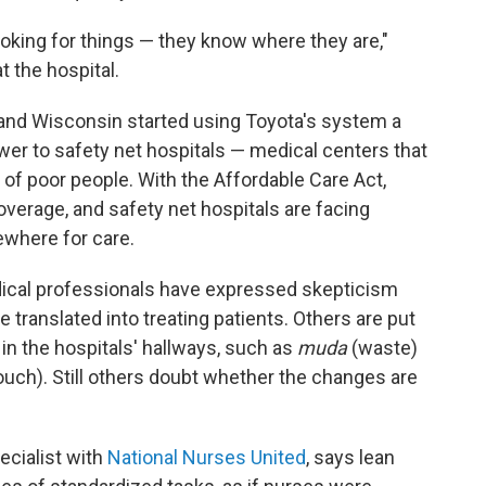
ooking for things — they know where they are,"
t the hospital.
le and Wisconsin started using Toyota's system a
wer to safety net hospitals — medical centers that
 of poor people. With the Affordable Care Act,
overage, and safety net hospitals are facing
where for care.
dical professionals have expressed skepticism
e translated into treating patients. Others are put
in the hospitals' hallways, such as
muda
(waste)
uch). Still others doubt whether the changes are
cialist with
National Nurses United
, says lean