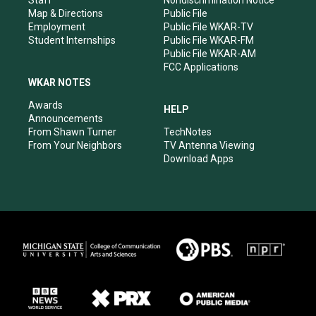
Staff
Nondiscrimination Notice
Map & Directions
Public File
Employment
Public File WKAR-TV
Student Internships
Public File WKAR-FM
Public File WKAR-AM
FCC Applications
WKAR NOTES
Awards
HELP
Announcements
From Shawn Turner
TechNotes
From Your Neighbors
TV Antenna Viewing
Download Apps