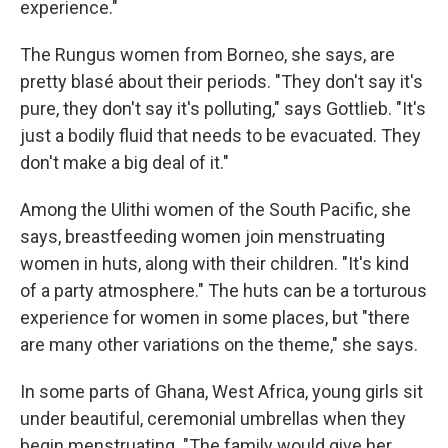
experience."
The Rungus women from Borneo, she says, are
pretty blasé about their periods. "They don't say it's
pure, they don't say it's polluting," says Gottlieb. "It's
just a bodily fluid that needs to be evacuated. They
don't make a big deal of it."
Among the Ulithi women of the South Pacific, she
says, breastfeeding women join menstruating
women in huts, along with their children. "It's kind
of a party atmosphere." The huts can be a torturous
experience for women in some places, but "there
are many other variations on the theme," she says.
In some parts of Ghana, West Africa, young girls sit
under beautiful, ceremonial umbrellas when they
begin menstruating. "The family would give her