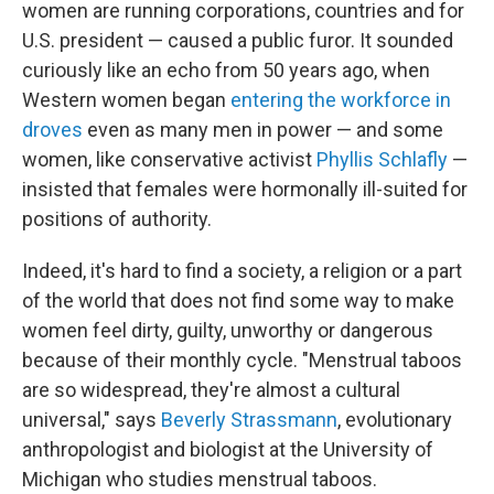
women are running corporations, countries and for
U.S. president — caused a public furor. It sounded
curiously like an echo from 50 years ago, when
Western women began
entering the workforce in
droves
even as many men in power — and some
women, like conservative activist
Phyllis Schlafly
—
insisted that females were hormonally ill-suited for
positions of authority.
Indeed, it's hard to find a society, a religion or a part
of the world that does not find some way to make
women feel dirty, guilty, unworthy or dangerous
because of their monthly cycle. "Menstrual taboos
are so widespread, they're almost a cultural
universal," says
Beverly Strassmann
, evolutionary
anthropologist and biologist at the University of
Michigan who studies menstrual taboos.