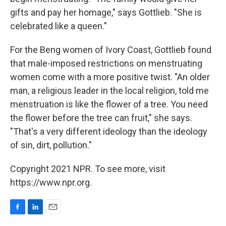
gifts and pay her homage," says Gottlieb. "She is
celebrated like a queen."
For the Beng women of Ivory Coast, Gottlieb found
that male-imposed restrictions on menstruating
women come with a more positive twist. "An older
man, a religious leader in the local religion, told me
menstruation is like the flower of a tree. You need
the flower before the tree can fruit," she says.
"That's a very different ideology than the ideology
of sin, dirt, pollution."
Copyright 2021 NPR. To see more, visit
https://www.npr.org.
F
L
E