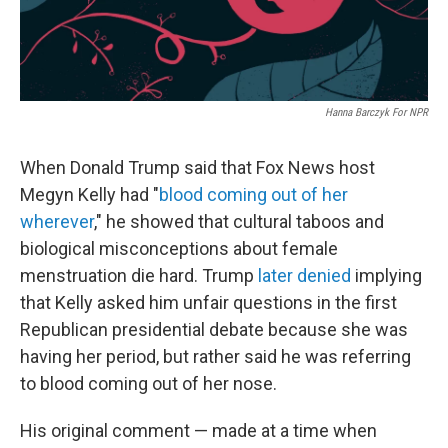
Hanna Barczyk For NPR
When Donald Trump said that Fox News host
Megyn Kelly had "
blood coming out of her
wherever
," he showed that cultural taboos and
biological misconceptions about female
menstruation die hard. Trump
later denied
implying
that Kelly asked him unfair questions in the first
Republican presidential debate because she was
having her period, but rather said he was referring
to blood coming out of her nose.
His original comment — made at a time when