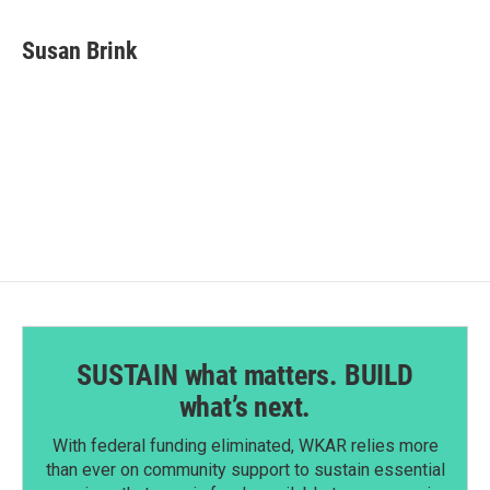
a
i
m
c
n
a
e
k
i
Susan Brink
b
e
l
o
d
o
I
k
n
SUSTAIN what matters. BUILD
what’s next.
With federal funding eliminated, WKAR relies more
than ever on community support to sustain essential