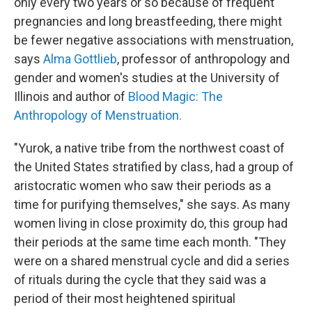
only every two years or so because of frequent
pregnancies and long breastfeeding, there might
be fewer negative associations with menstruation,
says
Alma Gottlieb
, professor of anthropology and
gender and women's studies at the University of
Illinois and author of
Blood Magic: The
Anthropology of Menstruation.
"Yurok, a native tribe from the northwest coast of
the United States stratified by class, had a group of
aristocratic women who saw their periods as a
time for purifying themselves," she says. As many
women living in close proximity do, this group had
their periods at the same time each month. "They
were on a shared menstrual cycle and did a series
of rituals during the cycle that they said was a
period of their most heightened spiritual