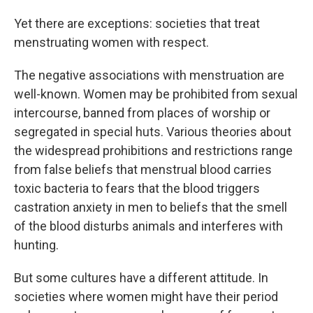
Yet there are exceptions: societies that treat
menstruating women with respect.
The negative associations with menstruation are
well-known. Women may be prohibited from sexual
intercourse, banned from places of worship or
segregated in special huts. Various theories about
the widespread prohibitions and restrictions range
from false beliefs that menstrual blood carries
toxic bacteria to fears that the blood triggers
castration anxiety in men to beliefs that the smell
of the blood disturbs animals and interferes with
hunting.
But some cultures have a different attitude. In
societies where women might have their period