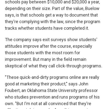
schools pay between $10,000 and $20,000 a year,
depending on their size. Part of the value, Buelow
says, is that schools get a way to document that
they're complying with the law, since the program
tracks whether students have completed it.
The company says exit surveys show students'
attitudes improve after the course, especially
those students with the most room for
improvement. But many in the field remain
skeptical of what they call click-through programs.
"These quick-and-dirty programs online are really
good at marketing their product," says John
Foubert, an Oklahoma State University professor
who studies prevention and runs programs of his
own. "But I'm not at all convinced that they're