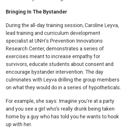
Bringing In The Bystander
During the all-day training session, Caroline Leyva,
lead training and curriculum development
specialist at UNH's Prevention Innovations
Research Center, demonstrates a series of
exercises meant to increase empathy for
survivors, educate students about consent and
encourage bystander intervention. The day
culminates with Leyva drilling the group members
on what they would do in a series of hypotheticals.
For example, she says: Imagine you're at a party
and you see a girl who's really drunk being taken
home by a guy who has told you he wants to hook
up with her.