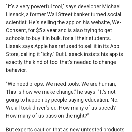
"It's a very powerful tool," says developer Michael
Lissack, a former Wall Street banker turned social
scientist. He's selling the app on his website, We-
Consent, for $5 a year and is also trying to get
schools to buy it in bulk, for all their students.
Lissak says Apple has refused to sell it in its App
Store, calling it "icky." But Lissack insists his app is
exactly the kind of tool that's needed to change
behavior.
"We need props. We need tools. We are human,
This is how we make change," he says. "It's not
going to happen by people saying education. No.
We all took driver's ed. How many of us speed?
How many of us pass on the right?"
But experts caution that as new untested products