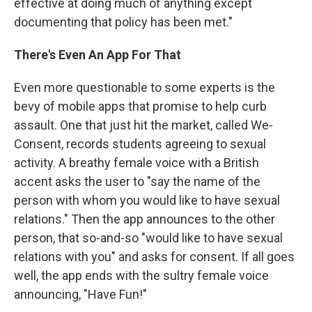
effective at doing much of anything except
documenting that policy has been met."
There's Even An App For That
Even more questionable to some experts is the
bevy of mobile apps that promise to help curb
assault. One that just hit the market, called We-
Consent, records students agreeing to sexual
activity. A breathy female voice with a British
accent asks the user to "say the name of the
person with whom you would like to have sexual
relations." Then the app announces to the other
person, that so-and-so "would like to have sexual
relations with you" and asks for consent. If all goes
well, the app ends with the sultry female voice
announcing, "Have Fun!"