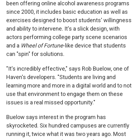
been offering online alcohol awareness programs
since 2000, it includes basic education as well as
exercises designed to boost students' willingness
and ability to intervene. It's a slick design, with
actors performing college party scene scenarios
and a
Wheel of Fortune
-like device that students
can "spin" for solutions.
"It's incredibly effective," says Rob Buelow, one of
Haven's developers. "Students are living and
learning more and more in a digital world and to not
use that environment to engage them on these
issues is a real missed opportunity."
Buelow says interest in the program has
skyrocketed. Six hundred campuses are currently
running it, twice what it was two years ago. Most