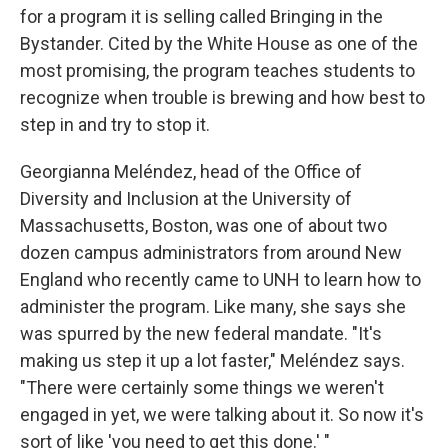
for a program it is selling called Bringing in the
Bystander. Cited by the White House as one of the
most promising, the program teaches students to
recognize when trouble is brewing and how best to
step in and try to stop it.
Georgianna Meléndez, head of the Office of
Diversity and Inclusion at the University of
Massachusetts, Boston, was one of about two
dozen campus administrators from around New
England who recently came to UNH to learn how to
administer the program. Like many, she says she
was spurred by the new federal mandate. "It's
making us step it up a lot faster," Meléndez says.
"There were certainly some things we weren't
engaged in yet, we were talking about it. So now it's
sort of like 'you need to get this done.' "