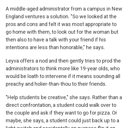
A middle-aged administrator from a campus in New
England ventures a solution. "So we looked at the
pros and cons and felt it was most appropriate to
go home with them, to look out for the woman but
then also to have a talk with your friend if his
intentions are less than honorable," he says.
Leyva offers a nod and then gently tries to prod the
administrators to think more like 19-year olds, who
would be loath to intervene if it means sounding all
preachy and holier-than-thou to their friends.
"Help students be creative," she says. Rather than a
direct confrontation, a student could walk over to
the couple and ask if they want to go for pizza. Or
maybe, she says, a student could just back up to a