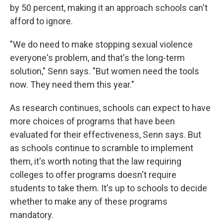
by 50 percent, making it an approach schools can't
afford to ignore.
"We do need to make stopping sexual violence
everyone's problem, and that's the long-term
solution," Senn says. "But women need the tools
now. They need them this year."
As research continues, schools can expect to have
more choices of programs that have been
evaluated for their effectiveness, Senn says. But
as schools continue to scramble to implement
them, it's worth noting that the law requiring
colleges to offer programs doesn't require
students to take them. It's up to schools to decide
whether to make any of these programs
mandatory.