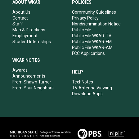
a
u
b
e
ABOUT WKAR
POLICIES
g
b
o
d
r
e
o
i
About Us
Community Guidelines
a
k
n
Contact
Privacy Policy
m
Staff
Nondiscrimination Notice
Map & Directions
Public File
Employment
Public File WKAR-TV
Student Internships
Public File WKAR-FM
Public File WKAR-AM
FCC Applications
WKAR NOTES
Awards
HELP
Announcements
From Shawn Turner
TechNotes
From Your Neighbors
TV Antenna Viewing
Download Apps