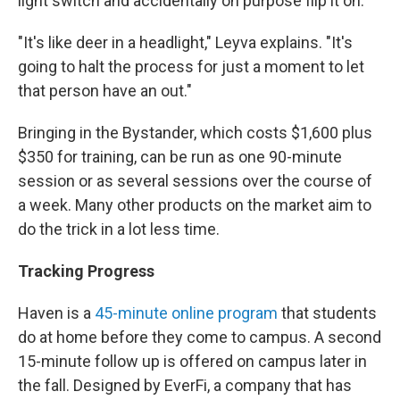
light switch and accidentally on purpose flip it on.
"It's like deer in a headlight," Leyva explains. "It's
going to halt the process for just a moment to let
that person have an out."
Bringing in the Bystander, which costs $1,600 plus
$350 for training, can be run as one 90-minute
session or as several sessions over the course of
a week. Many other products on the market aim to
do the trick in a lot less time.
Tracking Progress
Haven is a
45-minute online program
that students
do at home before they come to campus. A second
15-minute follow up is offered on campus later in
the fall. Designed by EverFi, a company that has