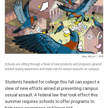
o
I
k
n
Mary McLain
/
NPR
Schools are sifting through a flood of new products and programs geared
toward raising awareness and lower risk for sexual assaults on campus.
Students headed for college this fall can expect a
slew of new efforts aimed at preventing campus
sexual assault. A federal law that took effect this
summer requires schools to offer programs to
help raise awareness and lower risk.