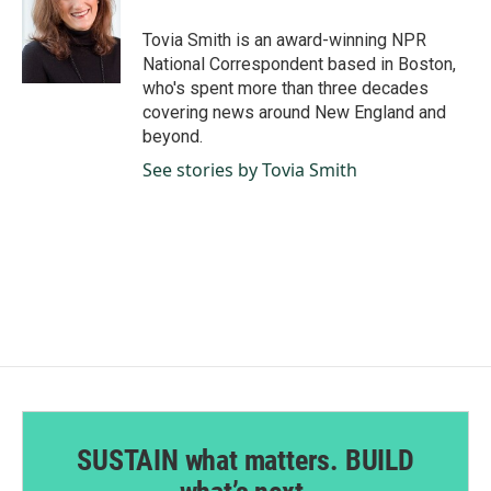
o
d
o
I
Tovia Smith is an award-winning NPR
k
n
National Correspondent based in Boston,
who's spent more than three decades
covering news around New England and
beyond.
See stories by Tovia Smith
SUSTAIN what matters. BUILD