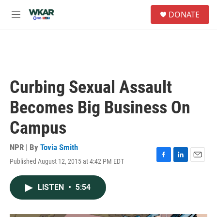
Skip to main content
S
DONATE
e
M
a
e
r
n
c
u
h
u
e
Curbing Sexual Assault
r
y
Becomes Big Business On
Campus
NPR | By
Tovia Smith
Published August 12, 2015 at 4:42 PM EDT
F
L
E
a
i
m
c
n
a
LISTEN
•
5:54
e
k
i
b
e
l
o
d