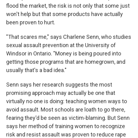
flood the market, the risk is not only that some just
won't help but that some products have actually
been proven to hurt.
"That scares me," says Charlene Senn, who studies
sexual assault prevention at the University of
Windsor in Ontario. "Money is being poured into
getting those programs that are homegrown, and
usually that's a bad idea."
Senn says her research suggests the most
promising approach may actually be one that
virtually no one is doing: teaching women ways to
avoid assault. Most schools are loath to go there,
fearing they'd be seen as victim-blaming. But Senn
says her method of training women to recognize
risk and resist assault was proven to reduce rape