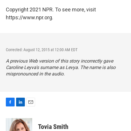
Copyright 2021 NPR. To see more, visit
https://www.npr.org.
Corrected: August 12, 2015 at 12:00 AM EDT
A previous Web version of this story incorrectly gave
Caroline Leyva's surname as Levya. The name is also
mispronounced in the audio.
F
L
E
a
i
m
c
n
a
e
k
i
Tovia Smith
b
e
l