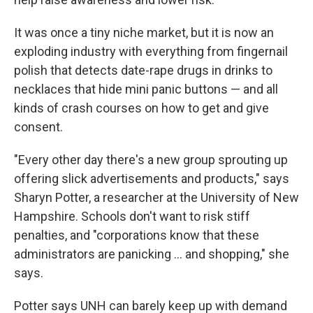
It was once a tiny niche market, but it is now an
exploding industry with everything from fingernail
polish that detects date-rape drugs in drinks to
necklaces that hide mini panic buttons — and all
kinds of crash courses on how to get and give
consent.
"Every other day there's a new group sprouting up
offering slick advertisements and products," says
Sharyn Potter, a researcher at the University of New
Hampshire. Schools don't want to risk stiff
penalties, and "corporations know that these
administrators are panicking ... and shopping," she
says.
Potter says UNH can barely keep up with demand