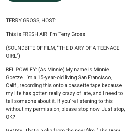
b
e
l
o
d
o
I
k
n
TERRY GROSS, HOST:
This is FRESH AIR. I'm Terry Gross.
(SOUNDBITE OF FILM, "THE DIARY OF A TEENAGE
GIRL")
BEL POWLEY: (As Minnie) My name is Minnie
Goetze. I'm a 15-year-old living San Francisco,
Calif., recording this onto a cassette tape because
my life has gotten really crazy of late, and I need to
tell someone about it. If you're listening to this
without my permission, please stop now. Just stop,
OK?
GROSS: That's a clip from the new film, "The Diary