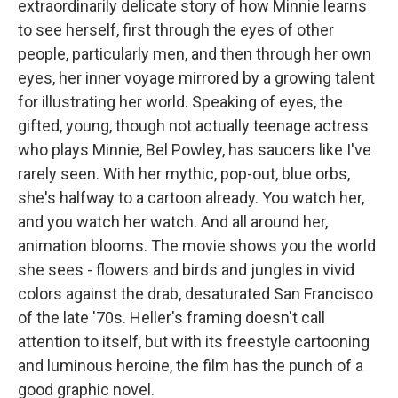
extraordinarily delicate story of how Minnie learns
to see herself, first through the eyes of other
people, particularly men, and then through her own
eyes, her inner voyage mirrored by a growing talent
for illustrating her world. Speaking of eyes, the
gifted, young, though not actually teenage actress
who plays Minnie, Bel Powley, has saucers like I've
rarely seen. With her mythic, pop-out, blue orbs,
she's halfway to a cartoon already. You watch her,
and you watch her watch. And all around her,
animation blooms. The movie shows you the world
she sees - flowers and birds and jungles in vivid
colors against the drab, desaturated San Francisco
of the late '70s. Heller's framing doesn't call
attention to itself, but with its freestyle cartooning
and luminous heroine, the film has the punch of a
good graphic novel.