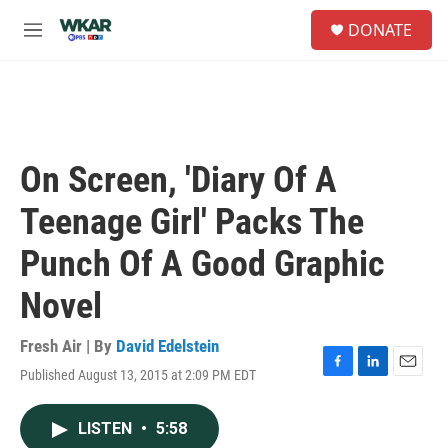
Skip to main content
S
DONATE
e
M
a
e
r
n
c
u
h
u
e
On Screen, 'Diary Of A
r
y
Teenage Girl' Packs The
Punch Of A Good Graphic
Novel
Fresh Air | By
David Edelstein
Published August 13, 2015 at 2:09 PM EDT
F
L
E
a
i
m
c
n
a
LISTEN
•
5:58
e
k
i