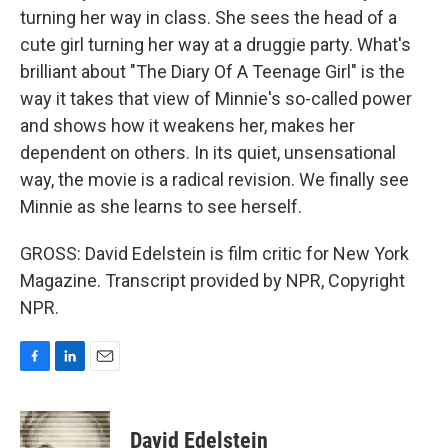
turning her way in class. She sees the head of a
cute girl turning her way at a druggie party. What's
brilliant about "The Diary Of A Teenage Girl" is the
way it takes that view of Minnie's so-called power
and shows how it weakens her, makes her
dependent on others. In its quiet, unsensational
way, the movie is a radical revision. We finally see
Minnie as she learns to see herself.
GROSS: David Edelstein is film critic for New York
Magazine. Transcript provided by NPR, Copyright
NPR.
F
L
E
a
i
m
c
n
a
e
k
i
David Edelstein