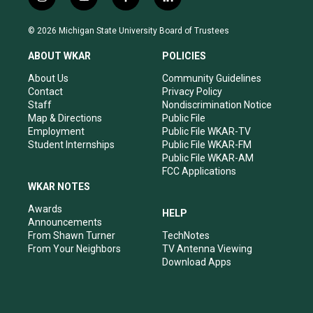
i
y
f
l
n
o
a
i
s
u
c
n
© 2026 Michigan State University Board of Trustees
t
t
e
k
a
u
b
e
ABOUT WKAR
POLICIES
g
b
o
d
r
e
o
i
About Us
Community Guidelines
a
k
n
Contact
Privacy Policy
m
Staff
Nondiscrimination Notice
Map & Directions
Public File
Employment
Public File WKAR-TV
Student Internships
Public File WKAR-FM
Public File WKAR-AM
FCC Applications
WKAR NOTES
Awards
HELP
Announcements
From Shawn Turner
TechNotes
From Your Neighbors
TV Antenna Viewing
Download Apps