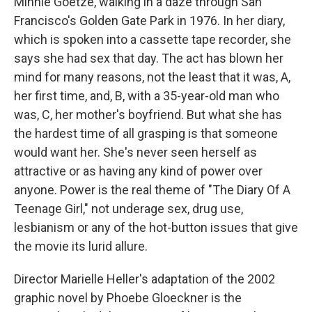
Minnie Goetze, walking in a daze through San
Francisco's Golden Gate Park in 1976. In her diary,
which is spoken into a cassette tape recorder, she
says she had sex that day. The act has blown her
mind for many reasons, not the least that it was, A,
her first time, and, B, with a 35-year-old man who
was, C, her mother's boyfriend. But what she has
the hardest time of all grasping is that someone
would want her. She's never seen herself as
attractive or as having any kind of power over
anyone. Power is the real theme of "The Diary Of A
Teenage Girl," not underage sex, drug use,
lesbianism or any of the hot-button issues that give
the movie its lurid allure.
Director Marielle Heller's adaptation of the 2002
graphic novel by Phoebe Gloeckner is the