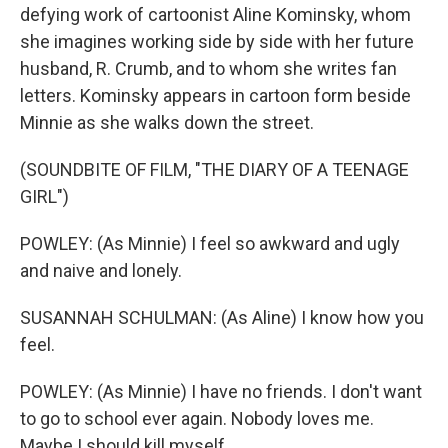
defying work of cartoonist Aline Kominsky, whom
she imagines working side by side with her future
husband, R. Crumb, and to whom she writes fan
letters. Kominsky appears in cartoon form beside
Minnie as she walks down the street.
(SOUNDBITE OF FILM, "THE DIARY OF A TEENAGE
GIRL")
POWLEY: (As Minnie) I feel so awkward and ugly
and naive and lonely.
SUSANNAH SCHULMAN: (As Aline) I know how you
feel.
POWLEY: (As Minnie) I have no friends. I don't want
to go to school ever again. Nobody loves me.
Maybe I should kill myself.