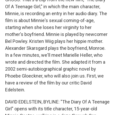
Of A Teenage Girl," in which the main character,
Minnie, is recording an entry in her audio diary. The
film is about Minnie's sexual coming-of-age,
starting when she loses her virginity to her
mother's boyfriend. Minnie is played by newcomer
Bel Powley. Kristen Wiig plays her hippie mother.
Alexander Skarsgard plays the boyfriend, Monroe.
In a few minutes, we'll meet Marielle Heller, who
wrote and directed the film. She adapted it from a
2002 semi-autobiographical graphic novel by
Phoebe Gloeckner, who will also join us. First, we
have a review of the film by our critic David
Edelstein.
DAVID EDELSTEIN, BYLINE: "The Diary Of A Teenage
Girl" opens with its title character, 15-year-old