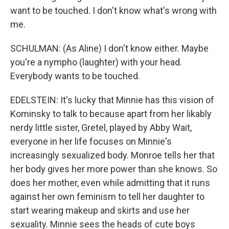
want to be touched. I don't know what's wrong with
me.
SCHULMAN: (As Aline) I don't know either. Maybe
you're a nympho (laughter) with your head.
Everybody wants to be touched.
EDELSTEIN: It's lucky that Minnie has this vision of
Kominsky to talk to because apart from her likably
nerdy little sister, Gretel, played by Abby Wait,
everyone in her life focuses on Minnie's
increasingly sexualized body. Monroe tells her that
her body gives her more power than she knows. So
does her mother, even while admitting that it runs
against her own feminism to tell her daughter to
start wearing makeup and skirts and use her
sexuality. Minnie sees the heads of cute boys