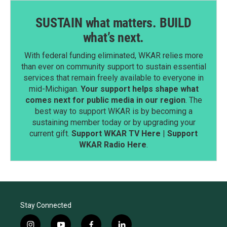
SUSTAIN what matters. BUILD
what’s next.
With federal funding eliminated, WKAR relies more
than ever on community support to sustain essential
services that remain freely available to everyone in
mid-Michigan.
Your support helps shape what
comes next for public media in our region
. The
best way to support WKAR is by becoming a
sustaining member today or by upgrading your
current gift.
Support WKAR TV Here
|
Support
WKAR Radio Here
.
Stay Connected