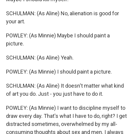
SCHULMAN: (As Aline) No, alienation is good for
your art.
POWLEY: (As Minnie) Maybe I should paint a
picture.
SCHULMAN: (As Aline) Yeah.
POWLEY: (As Minnie) I should paint a picture.
SCHULMAN: (As Aline) It doesn't matter what kind
of art you do. Just - you just have to do it.
POWLEY: (As Minnie) I want to discipline myself to
draw every day. That's what I have to do, right? I get
distracted sometimes, overwhelmed by my all-
consuming thoughts about sex and men. I always