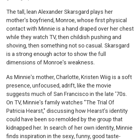
The tall, lean Alexander Skarsgard plays her
mother's boyfriend, Monroe, whose first physical
contact with Minnie is a hand draped over her chest
while they watch TV, then childish pushing and
shoving, then something not so casual. Skarsgard
is a strong enough actor to show the full
dimensions of Monroe's weakness.
As Minnie's mother, Charlotte, Kristen Wiig is a soft
presence, unfocused, adrift, like the movie
suggests much of San Francisco in the late '70s.
On TV, Minnie's family watches "The Trial Of
Patricia Hearst," discussing how Hearst's identity
could have been so remolded by the group that
kidnapped her. In search of her own identity, Minnie
finds inspiration in the sexy, funny, good taste-