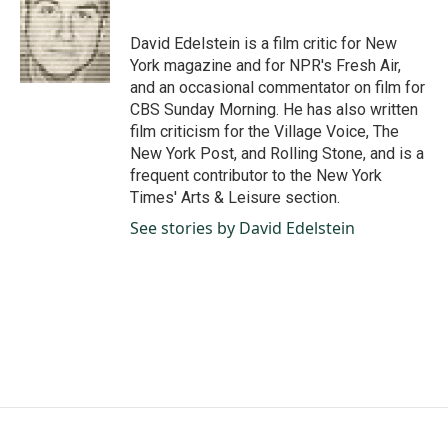
b
e
l
o
d
o
I
David Edelstein is a film critic for New
k
n
York magazine and for NPR's Fresh Air,
and an occasional commentator on film for
CBS Sunday Morning. He has also written
film criticism for the Village Voice, The
New York Post, and Rolling Stone, and is a
frequent contributor to the New York
Times' Arts & Leisure section.
See stories by David Edelstein