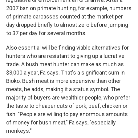
2007 ban on primate hunting, for example, numbers
of primate carcasses counted at the market per
day dropped briefly to almost zero before jumping
to 37 per day for several months.
Also essential will be finding viable alternatives for
hunters who are resistant to giving up a lucrative
trade. A bush meat hunter can make as much as
$3,000 a year, Fa says. That's a significant sum in
Bioko. Bush meat is more expensive than other
meats, he adds, making it a status symbol. The
majority of buyers are wealthier people, who prefer
the taste to cheaper cuts of pork, beef, chicken or
fish. "People are willing to pay enormous amounts
of money for bush meat," Fa says, "especially
monkeys."