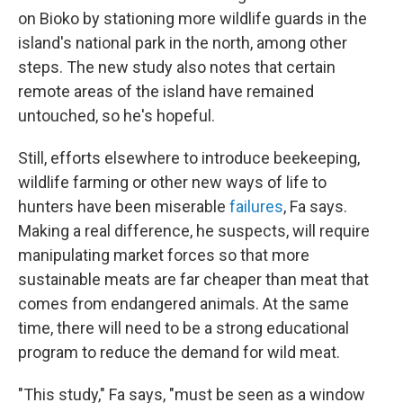
on Bioko by stationing more wildlife guards in the
island's national park in the north, among other
steps. The new study also notes that certain
remote areas of the island have remained
untouched, so he's hopeful.
Still, efforts elsewhere to introduce beekeeping,
wildlife farming or other new ways of life to
hunters have been miserable
failures
, Fa says.
Making a real difference, he suspects, will require
manipulating market forces so that more
sustainable meats are far cheaper than meat that
comes from endangered animals. At the same
time, there will need to be a strong educational
program to reduce the demand for wild meat.
"This study," Fa says, "must be seen as a window