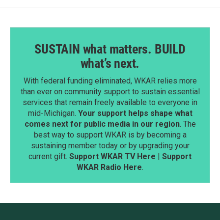
SUSTAIN what matters. BUILD
what’s next.
With federal funding eliminated, WKAR relies more
than ever on community support to sustain essential
services that remain freely available to everyone in
mid-Michigan.
Your support helps shape what
comes next for public media in our region
. The
best way to support WKAR is by becoming a
sustaining member today or by upgrading your
current gift.
Support WKAR TV Here
|
Support
WKAR Radio Here
.