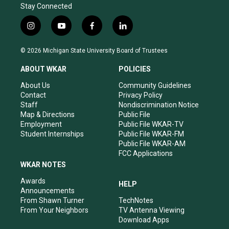
Stay Connected
i
y
f
l
n
o
a
i
s
u
c
n
© 2026 Michigan State University Board of Trustees
t
t
e
k
a
u
b
e
ABOUT WKAR
POLICIES
g
b
o
d
r
e
o
i
About Us
Community Guidelines
a
k
n
Contact
Privacy Policy
m
Staff
Nondiscrimination Notice
Map & Directions
Public File
Employment
Public File WKAR-TV
Student Internships
Public File WKAR-FM
Public File WKAR-AM
FCC Applications
WKAR NOTES
Awards
HELP
Announcements
From Shawn Turner
TechNotes
From Your Neighbors
TV Antenna Viewing
Download Apps