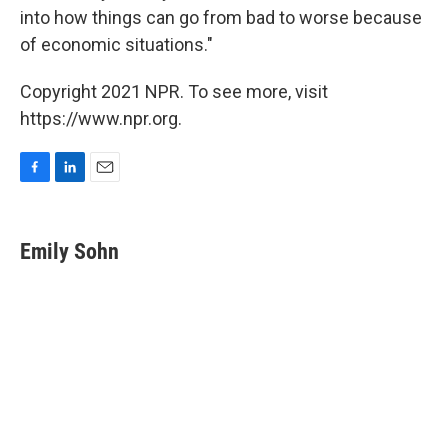
into how things can go from bad to worse because
of economic situations."
Copyright 2021 NPR. To see more, visit
https://www.npr.org.
F
L
E
a
i
m
c
n
a
e
k
i
Emily Sohn
b
e
l
o
d
o
I
k
n