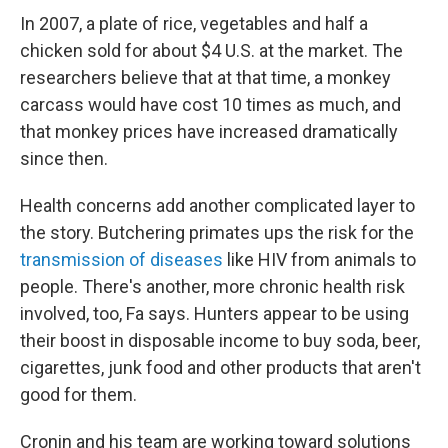
In 2007, a plate of rice, vegetables and half a
chicken sold for about $4 U.S. at the market. The
researchers believe that at that time, a monkey
carcass would have cost 10 times as much, and
that monkey prices have increased dramatically
since then.
Health concerns add another complicated layer to
the story. Butchering primates ups the risk for the
transmission of diseases
like HIV from animals to
people. There's another, more chronic health risk
involved, too, Fa says. Hunters appear to be using
their boost in disposable income to buy soda, beer,
cigarettes, junk food and other products that aren't
good for them.
Cronin and his team are working toward solutions