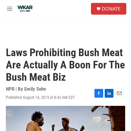
Skip to main content
S
DONATE
e
M
a
e
r
n
c
u
h
u
e
Laws Prohibiting Bush Meat
r
y
Are Actually A Boon For The
Bush Meat Biz
NPR | By
Emily Sohn
Published August 14, 2015 at 8:42 AM EDT
F
L
E
a
i
m
c
n
a
e
k
i
b
e
l
o
d