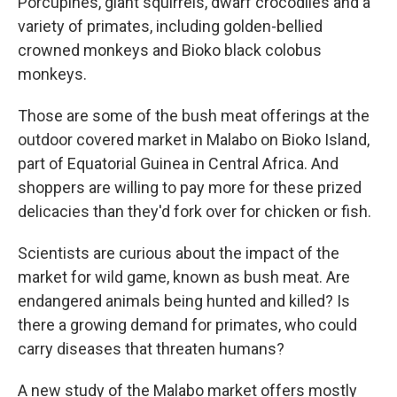
Porcupines, giant squirrels, dwarf crocodiles and a
variety of primates, including golden-bellied
crowned monkeys and Bioko black colobus
monkeys.
Those are some of the bush meat offerings at the
outdoor covered market in Malabo on Bioko Island,
part of Equatorial Guinea in Central Africa. And
shoppers are willing to pay more for these prized
delicacies than they'd fork over for chicken or fish.
Scientists are curious about the impact of the
market for wild game, known as bush meat. Are
endangered animals being hunted and killed? Is
there a growing demand for primates, who could
carry diseases that threaten humans?
A new study of the Malabo market offers mostly