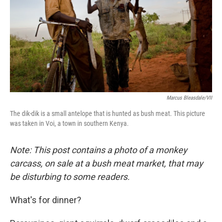
o
I
k
n
Marcus Bleasdale/VII
The dik-dik is a small antelope that is hunted as bush meat. This picture
was taken in Voi, a town in southern Kenya.
Note: This post contains a photo of a monkey
carcass, on sale at a bush meat market, that may
be disturbing to some readers.
What's for dinner?