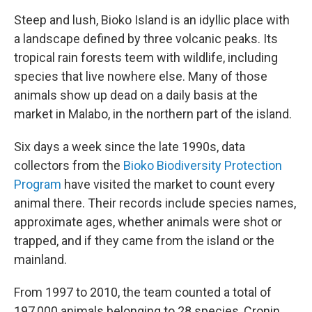
Steep and lush, Bioko Island is an idyllic place with
a landscape defined by three volcanic peaks. Its
tropical rain forests teem with wildlife, including
species that live nowhere else. Many of those
animals show up dead on a daily basis at the
market in Malabo, in the northern part of the island.
Six days a week since the late 1990s, data
collectors from the
Bioko Biodiversity Protection
Program
have visited the market to count every
animal there. Their records include species names,
approximate ages, whether animals were shot or
trapped, and if they came from the island or the
mainland.
From 1997 to 2010, the team counted a total of
197,000 animals belonging to 28 species, Cronin