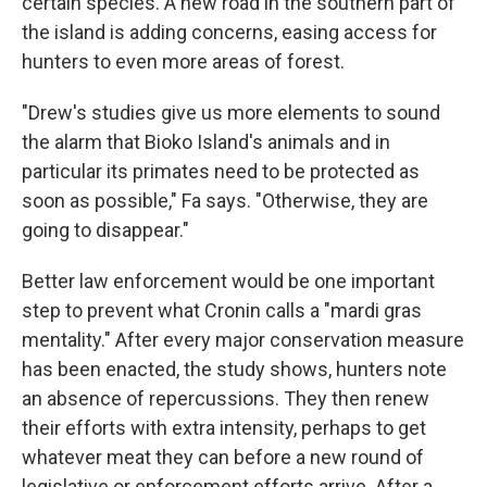
certain species. A new road in the southern part of
the island is adding concerns, easing access for
hunters to even more areas of forest.
"Drew's studies give us more elements to sound
the alarm that Bioko Island's animals and in
particular its primates need to be protected as
soon as possible," Fa says. "Otherwise, they are
going to disappear."
Better law enforcement would be one important
step to prevent what Cronin calls a "mardi gras
mentality." After every major conservation measure
has been enacted, the study shows, hunters note
an absence of repercussions. They then renew
their efforts with extra intensity, perhaps to get
whatever meat they can before a new round of
legislative or enforcement efforts arrive. After a