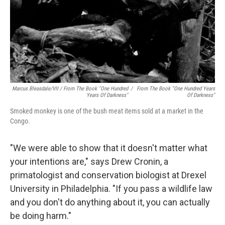
Marcus Bleasdale/VII / From The Book "One Hundred
/
From The Book "One Hundred Years
Years Of Darkness"
Of Darkness"
Smoked monkey is one of the bush meat items sold at a market in the
Congo.
"We were able to show that it doesn't matter what
your intentions are," says Drew Cronin, a
primatologist and conservation biologist at Drexel
University in Philadelphia. "If you pass a wildlife law
and you don't do anything about it, you can actually
be doing harm."