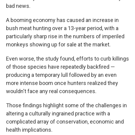
bad news.
A booming economy has caused an increase in
bush meat hunting over a 13-year period, with a
particularly sharp rise in the numbers of imperiled
monkeys showing up for sale at the market.
Even worse, the study found, efforts to curb killings
of those species have repeatedly backfired —
producing a temporary lull followed by an even
more intense boom once hunters realized they
wouldn't face any real consequences.
Those findings highlight some of the challenges in
altering a culturally ingrained practice with a
complicated array of conservation, economic and
health implications.