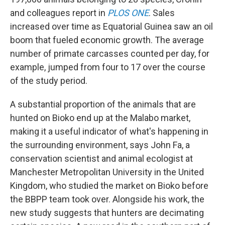
and colleagues report in
PLOS ONE
. Sales
increased over time as Equatorial Guinea saw an oil
boom that fueled economic growth. The average
number of primate carcasses counted per day, for
example, jumped from four to 17 over the course
of the study period.
A substantial proportion of the animals that are
hunted on Bioko end up at the Malabo market,
making it a useful indicator of what's happening in
the surrounding environment, says John Fa, a
conservation scientist and animal ecologist at
Manchester Metropolitan University in the United
Kingdom, who studied the market on Bioko before
the BBPP team took over. Alongside his work, the
new study suggests that hunters are decimating