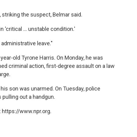
, striking the suspect, Belmar said.
'critical ... unstable condition.'
administrative leave."
-year-old Tyrone Harris. On Monday, he was
ed criminal action, first-degree assault on a law
arge.
es his son was unarmed. On Tuesday, police
 pulling out a handgun.
 https://www.npr.org.