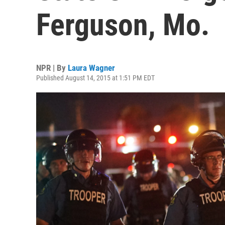
Ferguson, Mo.
NPR | By
Laura Wagner
Published August 14, 2015 at 1:51 PM EDT