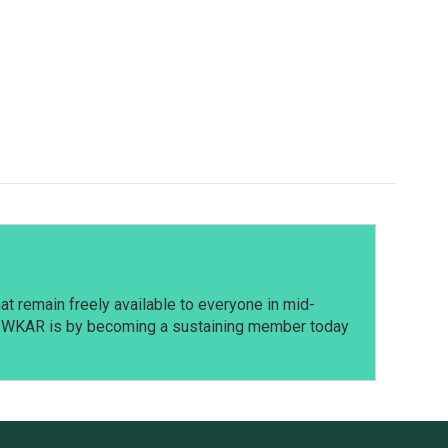
t remain freely available to everyone in mid-
t WKAR is by becoming a sustaining member today