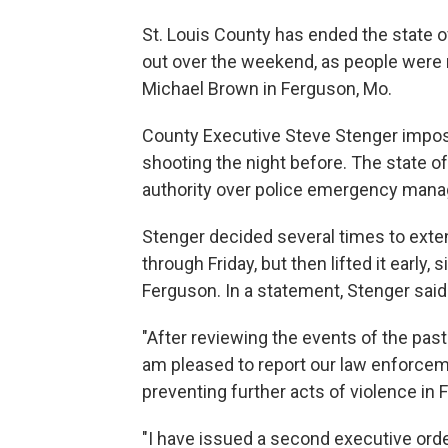
St. Louis County has ended the state o
out over the weekend, as people were 
Michael Brown in Ferguson, Mo.
County Executive Steve Stenger impos
shooting the night before. The state o
authority over police emergency mana
Stenger decided several times to exte
through Friday, but then lifted it early,
Ferguson. In a statement, Stenger said
"After reviewing the events of the past
am pleased to report our law enforcem
preventing further acts of violence in 
"I have issued a second executive ord