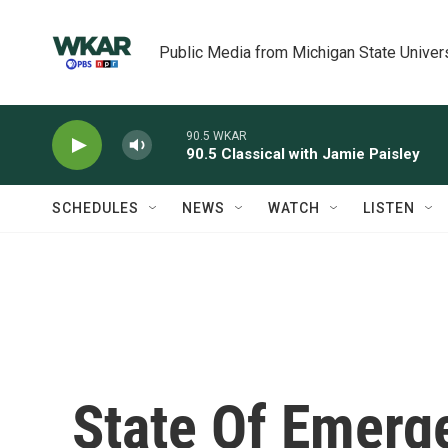
Skip to main content
Public Media from Michigan State Univer
90.5 WKAR
90.5 Classical with Jamie Paisley
SCHEDULES
NEWS
WATCH
LISTEN
State Of Emerge