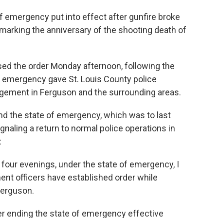
f emergency put into effect after gunfire broke
marking the anniversary of the shooting death of
ed the order Monday afternoon, following the
f emergency gave St. Louis County police
gement in Ferguson and the surrounding areas.
nd the state of emergency, which was to last
 signaling a return to normal police operations in
:
 four evenings, under the state of emergency, I
ent officers have established order while
Ferguson.
er ending the state of emergency effective