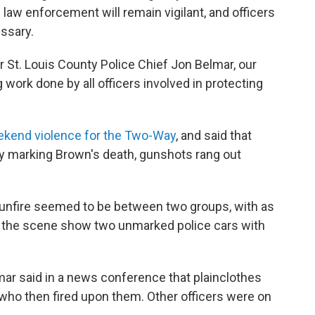
law enforcement will remain vigilant, and officers
essary.
 St. Louis County Police Chief Jon Belmar, our
work done by all officers involved in protecting
eekend violence for the Two-Way
, and said that
ay marking Brown's death, gunshots rang out
:
f gunfire seemed to be between two groups, with as
m the scene show two unmarked police cars with
mar said in a news conference that plainclothes
who then fired upon them. Other officers were on