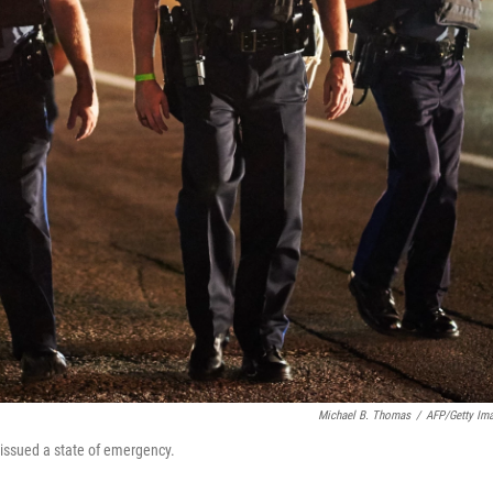
Michael B. Thomas
/
AFP/Getty Im
 issued a state of emergency.