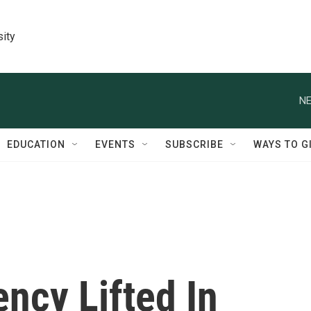
sity
NE
EDUCATION
EVENTS
SUBSCRIBE
WAYS TO G
ncy Lifted In