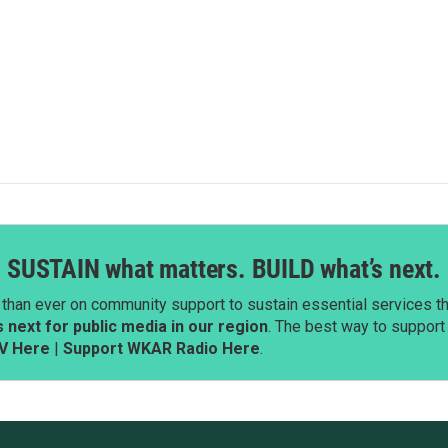
SUSTAIN what matters. BUILD what’s next.
than ever on community support to sustain essential services tha
next for public media in our region
. The best way to suppor
V Here
|
Support WKAR Radio Here
.