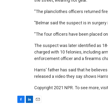
the street, wearing riot gear.
"The plainclothes officers returned fire
"Belmar said the suspect is in surgery in 
"The four officers have been placed on 
The suspect was later identified as 18
charged with 10 felonies, including arm
enforcement officer and a firearms ch
Harris' father has said that he believ
released a video they say shows Harris
Copyright 2021 NPR. To see more, visit
F
L
E