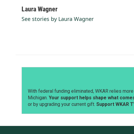
a
i
m
c
n
a
Laura Wagner
e
k
i
See stories by Laura Wagner
b
e
l
o
d
o
I
k
n
With federal funding eliminated, WKAR relies more 
Michigan.
Your support helps shape what comes 
or by upgrading your current gift.
Support WKAR T