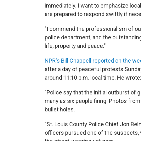
immediately. I want to emphasize local 
are prepared to respond swiftly if nec
"I commend the professionalism of our
police department, and the outstanding 
life, property and peace."
NPR's Bill Chappell reported on the w
after a day of peaceful protests Sund
around 11:10 p.m. local time. He wrote
"Police say that the initial outburst o
many as six people firing. Photos fro
bullet holes.
"St. Louis County Police Chief Jon Bel
officers pursued one of the suspects, 