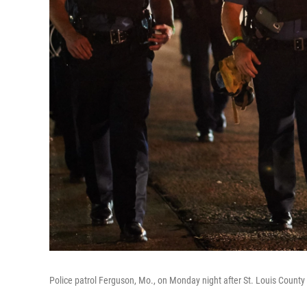
Police patrol Ferguson, Mo., on Monday night after St. Louis County