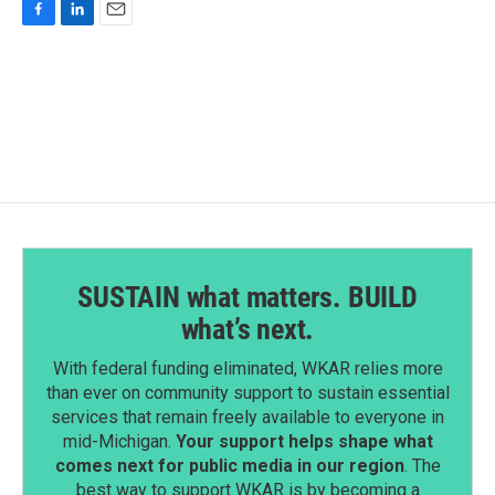
F
L
E
a
i
m
c
n
a
e
k
i
b
e
l
o
d
o
I
k
n
SUSTAIN what matters. BUILD
what’s next.
With federal funding eliminated, WKAR relies more
than ever on community support to sustain essential
services that remain freely available to everyone in
mid-Michigan.
Your support helps shape what
comes next for public media in our region
. The
best way to support WKAR is by becoming a