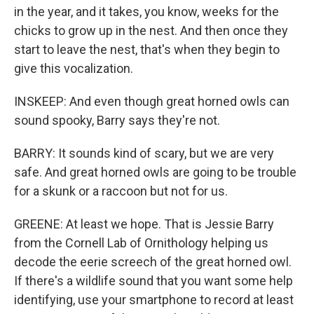
in the year, and it takes, you know, weeks for the
chicks to grow up in the nest. And then once they
start to leave the nest, that's when they begin to
give this vocalization.
INSKEEP: And even though great horned owls can
sound spooky, Barry says they're not.
BARRY: It sounds kind of scary, but we are very
safe. And great horned owls are going to be trouble
for a skunk or a raccoon but not for us.
GREENE: At least we hope. That is Jessie Barry
from the Cornell Lab of Ornithology helping us
decode the eerie screech of the great horned owl.
If there's a wildlife sound that you want some help
identifying, use your smartphone to record at least