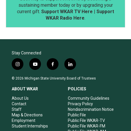
sustaining member today or by upgrading your
current gift.
Support WKAR TV Here
|
Support
WKAR Radio Here
.
Stay Connected
i
y
f
l
n
o
a
i
s
u
c
n
© 2026 Michigan State University Board of Trustees
t
t
e
k
a
u
b
e
ABOUT WKAR
POLICIES
g
b
o
d
r
e
o
i
About Us
Community Guidelines
a
k
n
Contact
Privacy Policy
m
Staff
Nondiscrimination Notice
Map & Directions
Public File
Employment
Public File WKAR-TV
Student Internships
Public File WKAR-FM