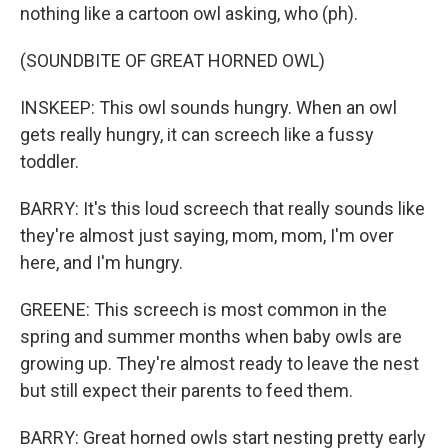
nothing like a cartoon owl asking, who (ph).
(SOUNDBITE OF GREAT HORNED OWL)
INSKEEP: This owl sounds hungry. When an owl
gets really hungry, it can screech like a fussy
toddler.
BARRY: It's this loud screech that really sounds like
they're almost just saying, mom, mom, I'm over
here, and I'm hungry.
GREENE: This screech is most common in the
spring and summer months when baby owls are
growing up. They're almost ready to leave the nest
but still expect their parents to feed them.
BARRY: Great horned owls start nesting pretty early