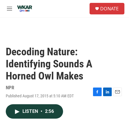
Skip to main content
S
DONATE
e
M
a
e
r
n
c
u
h
u
e
Decoding Nature:
r
y
Identifying Sounds A
Horned Owl Makes
NPR
Published August 17, 2015 at 5:10 AM EDT
F
L
E
a
i
m
c
n
a
LISTEN
•
2:56
e
k
i
b
e
l
o
d