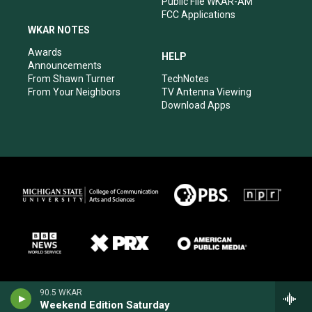
Public File WKAR-AM
FCC Applications
WKAR NOTES
Awards
HELP
Announcements
From Shawn Turner
TechNotes
From Your Neighbors
TV Antenna Viewing
Download Apps
90.5 WKAR
Weekend Edition Saturday