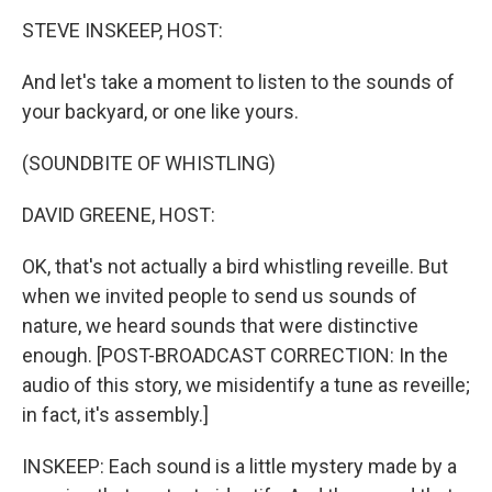
o
I
k
n
STEVE INSKEEP, HOST:
And let's take a moment to listen to the sounds of
your backyard, or one like yours.
(SOUNDBITE OF WHISTLING)
DAVID GREENE, HOST:
OK, that's not actually a bird whistling reveille. But
when we invited people to send us sounds of
nature, we heard sounds that were distinctive
enough. [POST-BROADCAST CORRECTION: In the
audio of this story, we misidentify a tune as reveille;
in fact, it's assembly.]
INSKEEP: Each sound is a little mystery made by a