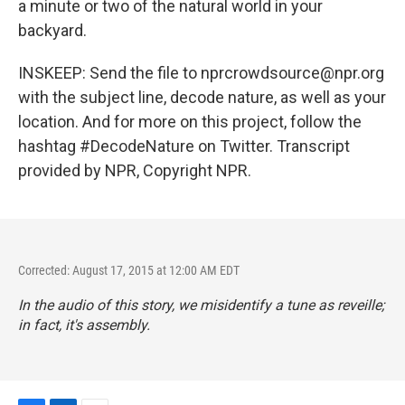
a minute or two of the natural world in your
backyard.
INSKEEP: Send the file to nprcrowdsource@npr.org
with the subject line, decode nature, as well as your
location. And for more on this project, follow the
hashtag #DecodeNature on Twitter. Transcript
provided by NPR, Copyright NPR.
Corrected: August 17, 2015 at 12:00 AM EDT
In the audio of this story, we misidentify a tune as reveille;
in fact, it's assembly.