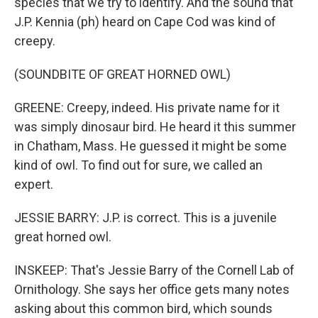
species that we try to identify. And the sound that
J.P. Kennia (ph) heard on Cape Cod was kind of
creepy.
(SOUNDBITE OF GREAT HORNED OWL)
GREENE: Creepy, indeed. His private name for it
was simply dinosaur bird. He heard it this summer
in Chatham, Mass. He guessed it might be some
kind of owl. To find out for sure, we called an
expert.
JESSIE BARRY: J.P. is correct. This is a juvenile
great horned owl.
INSKEEP: That's Jessie Barry of the Cornell Lab of
Ornithology. She says her office gets many notes
asking about this common bird, which sounds