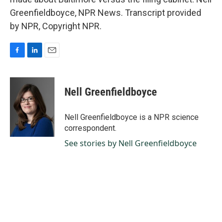
Greenfieldboyce, NPR News. Transcript provided
by NPR, Copyright NPR.
F
L
E
a
i
m
c
n
a
e
k
i
Nell Greenfieldboyce
b
e
l
o
d
o
I
Nell Greenfieldboyce is a NPR science
k
n
correspondent.
See stories by Nell Greenfieldboyce