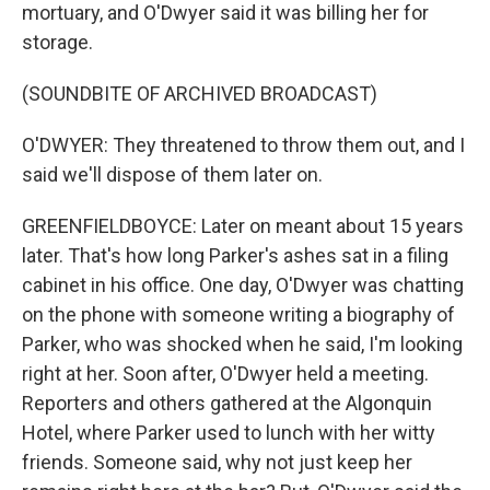
mortuary, and O'Dwyer said it was billing her for
storage.
(SOUNDBITE OF ARCHIVED BROADCAST)
O'DWYER: They threatened to throw them out, and I
said we'll dispose of them later on.
GREENFIELDBOYCE: Later on meant about 15 years
later. That's how long Parker's ashes sat in a filing
cabinet in his office. One day, O'Dwyer was chatting
on the phone with someone writing a biography of
Parker, who was shocked when he said, I'm looking
right at her. Soon after, O'Dwyer held a meeting.
Reporters and others gathered at the Algonquin
Hotel, where Parker used to lunch with her witty
friends. Someone said, why not just keep her