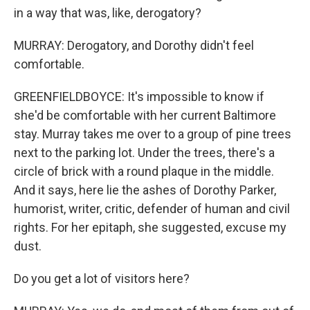
in a way that was, like, derogatory?
MURRAY: Derogatory, and Dorothy didn't feel
comfortable.
GREENFIELDBOYCE: It's impossible to know if
she'd be comfortable with her current Baltimore
stay. Murray takes me over to a group of pine trees
next to the parking lot. Under the trees, there's a
circle of brick with a round plaque in the middle.
And it says, here lie the ashes of Dorothy Parker,
humorist, writer, critic, defender of human and civil
rights. For her epitaph, she suggested, excuse my
dust.
Do you get a lot of visitors here?