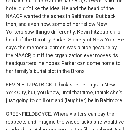
remains right here at the bar? But, O'Dwyer said the
hotel didn't like the idea. He and the head of the
NAACP wanted the ashes in Baltimore. But back
then, and even now, some of her fellow New
Yorkers saw things differently. Kevin Fitzpatrick is
head of the Dorothy Parker Society of New York. He
says the memorial garden was a nice gesture by
the NAACP, but if the organization ever moves its
headquarters, he hopes Parker can come home to
her family's burial plot in the Bronx.
KEVIN FITZPATRICK: I think she belongs in New
York City, but, you know, until that time, I think she's
just going to chill out and (laughter) be in Baltimore.
GREENFIELDBOYCE: Where visitors can pay their
respects and imagine the wisecracks she would've
made about Baltimore versus the filing cabinet. Nell