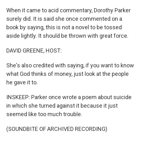
When it came to acid commentary, Dorothy Parker
surely did. It is said she once commented on a
book by saying, this is not a novel to be tossed
aside lightly. It should be thrown with great force.
DAVID GREENE, HOST:
She's also credited with saying, if you want to know
what God thinks of money, just look at the people
he gave it to.
INSKEEP: Parker once wrote a poem about suicide
in which she turned against it because it just
seemed like too much trouble.
(SOUNDBITE OF ARCHIVED RECORDING)