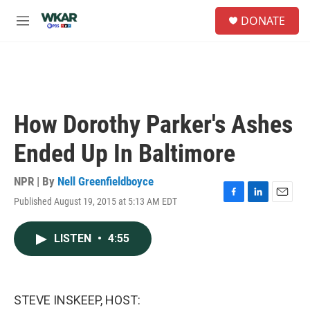
Skip to main content
S
DONATE
e
M
a
e
r
n
c
u
h
u
e
How Dorothy Parker's Ashes
r
y
Ended Up In Baltimore
NPR | By
Nell Greenfieldboyce
Published August 19, 2015 at 5:13 AM EDT
F
L
E
a
i
m
c
n
a
LISTEN
•
4:55
e
k
i
b
e
l
o
d
o
I
k
n
STEVE INSKEEP, HOST: