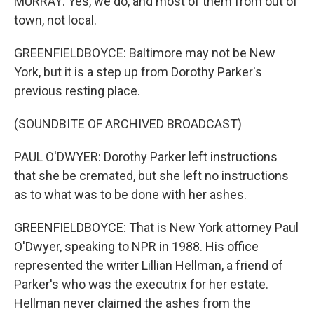
MURRAY: Yes, we do, and most of them from out of
town, not local.
GREENFIELDBOYCE: Baltimore may not be New
York, but it is a step up from Dorothy Parker's
previous resting place.
(SOUNDBITE OF ARCHIVED BROADCAST)
PAUL O'DWYER: Dorothy Parker left instructions
that she be cremated, but she left no instructions
as to what was to be done with her ashes.
GREENFIELDBOYCE: That is New York attorney Paul
O'Dwyer, speaking to NPR in 1988. His office
represented the writer Lillian Hellman, a friend of
Parker's who was the executrix for her estate.
Hellman never claimed the ashes from the