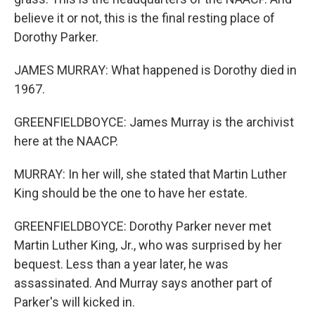
believe it or not, this is the final resting place of
Dorothy Parker.
JAMES MURRAY: What happened is Dorothy died in
1967.
GREENFIELDBOYCE: James Murray is the archivist
here at the NAACP.
MURRAY: In her will, she stated that Martin Luther
King should be the one to have her estate.
GREENFIELDBOYCE: Dorothy Parker never met
Martin Luther King, Jr., who was surprised by her
bequest. Less than a year later, he was
assassinated. And Murray says another part of
Parker's will kicked in.