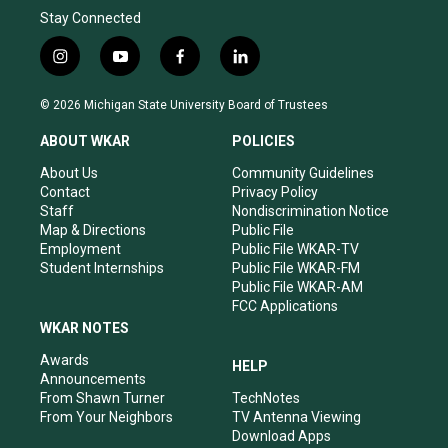
Stay Connected
i
y
f
l
n
o
a
i
s
u
c
n
© 2026 Michigan State University Board of Trustees
t
t
e
k
a
u
b
e
ABOUT WKAR
POLICIES
g
b
o
d
r
e
o
i
About Us
Community Guidelines
a
k
n
Contact
Privacy Policy
m
Staff
Nondiscrimination Notice
Map & Directions
Public File
Employment
Public File WKAR-TV
Student Internships
Public File WKAR-FM
Public File WKAR-AM
FCC Applications
WKAR NOTES
Awards
HELP
Announcements
From Shawn Turner
TechNotes
From Your Neighbors
TV Antenna Viewing
Download Apps