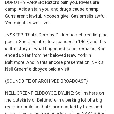
DOROTHY PARKER: Razors pain you. Rivers are
damp. Acids stain you, and drugs cause cramp.
Guns aren't lawful. Nooses give. Gas smells awful.
You might as well live.
INSKEEP: That's Dorothy Parker herself reading the
poem. She died of natural causes in 1967, and this
is the story of what happened to her remains. She
ended up far from her beloved New York in
Baltimore. And in this encore presentation, NPR's
Nell Greenfieldboyce paid a visit.
(SOUNDBITE OF ARCHIVED BROADCAST)
NELL GREENFIELDBOYCE, BYLINE: So I'm here on
the outskirts of Baltimore in a parking lot of a big
red brick building that's surrounded by trees and
grass. This is the headquarters of the NAACP. And