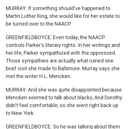
MURRAY: If something should've happened to
Martin Luther King, she would like for her estate to
be turned over to the NAACP.
GREENFIELDBOYCE: Even today, the NAACP
controls Parker's literary rights. In her writings and
her life, Parker sympathized with the oppressed.
Those sympathies are actually what ruined one
brief visit she made to Baltimore. Murray says she
met the writer H.L. Mencken.
MURRAY: And she was quite disappointed because
Mencken seemed to talk about blacks, And Dorothy
didn't feel comfortable, so she went right back up
to New York.
GREENFIELDBOYCE: So he was talking about them