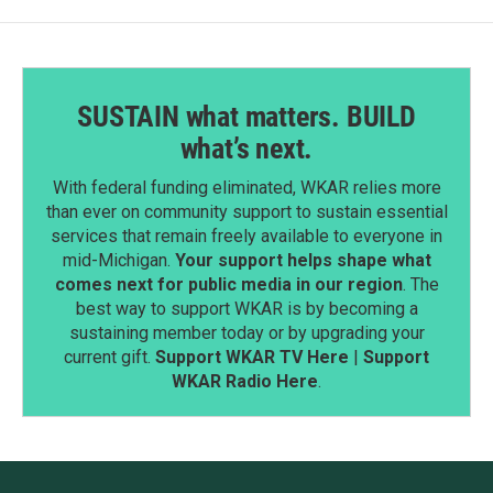
SUSTAIN what matters. BUILD
what’s next.
With federal funding eliminated, WKAR relies more
than ever on community support to sustain essential
services that remain freely available to everyone in
mid-Michigan.
Your support helps shape what
comes next for public media in our region
. The
best way to support WKAR is by becoming a
sustaining member today or by upgrading your
current gift.
Support WKAR TV Here
|
Support
WKAR Radio Here
.