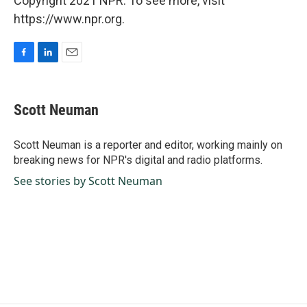
Copyright 2021 NPR. To see more, visit
https://www.npr.org.
F
L
E
a
i
m
c
n
a
e
k
i
Scott Neuman
b
e
l
o
d
o
I
Scott Neuman is a reporter and editor, working mainly on
k
n
breaking news for NPR's digital and radio platforms.
See stories by Scott Neuman