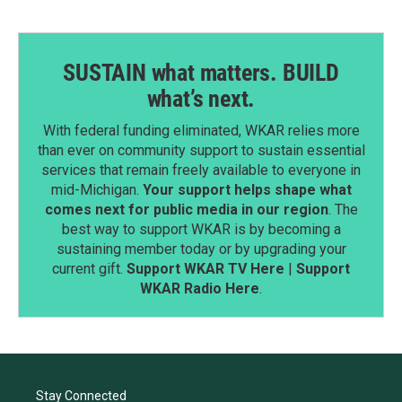
SUSTAIN what matters. BUILD
what’s next.
With federal funding eliminated, WKAR relies more
than ever on community support to sustain essential
services that remain freely available to everyone in
mid-Michigan.
Your support helps shape what
comes next for public media in our region
. The
best way to support WKAR is by becoming a
sustaining member today or by upgrading your
current gift.
Support WKAR TV Here
|
Support
WKAR Radio Here
.
Stay Connected