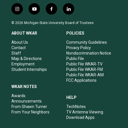
i
y
f
l
n
o
a
i
s
u
c
n
© 2026 Michigan State University Board of Trustees
t
t
e
k
a
u
b
e
ABOUT WKAR
POLICIES
g
b
o
d
r
e
o
i
About Us
Community Guidelines
a
k
n
Contact
Privacy Policy
m
Staff
Nondiscrimination Notice
Map & Directions
Public File
Employment
Public File WKAR-TV
Student Internships
Public File WKAR-FM
Public File WKAR-AM
FCC Applications
WKAR NOTES
Awards
HELP
Announcements
From Shawn Turner
TechNotes
From Your Neighbors
TV Antenna Viewing
Download Apps