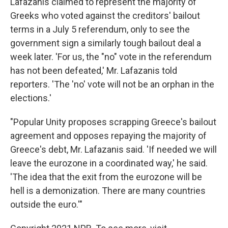
Lafazanis claimed to represent the majority of
Greeks who voted against the creditors' bailout
terms in a July 5 referendum, only to see the
government sign a similarly tough bailout deal a
week later. 'For us, the "no" vote in the referendum
has not been defeated,' Mr. Lafazanis told
reporters. 'The 'no' vote will not be an orphan in the
elections.'
"Popular Unity proposes scrapping Greece's bailout
agreement and opposes repaying the majority of
Greece's debt, Mr. Lafazanis said. 'If needed we will
leave the eurozone in a coordinated way,' he said.
'The idea that the exit from the eurozone will be
hell is a demonization. There are many countries
outside the euro.'"