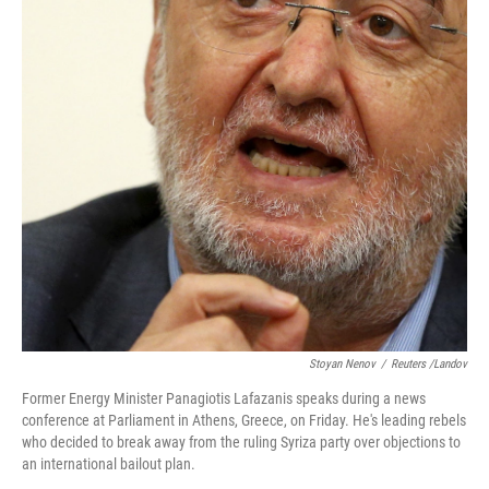
o
I
k
n
Stoyan Nenov
/
Reuters /Landov
Former Energy Minister Panagiotis Lafazanis speaks during a news
conference at Parliament in Athens, Greece, on Friday. He's leading rebels
who decided to break away from the ruling Syriza party over objections to
an international bailout plan.