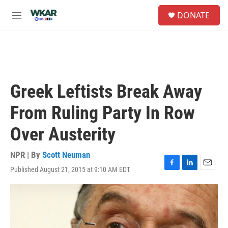
Skip to main content
S
DONATE
e
M
a
e
r
n
c
u
h
u
e
Greek Leftists Break Away
r
y
From Ruling Party In Row
Over Austerity
NPR | By
Scott Neuman
Published August 21, 2015 at 9:10 AM EDT
F
L
E
a
i
m
c
n
a
e
k
i
b
e
l
o
d