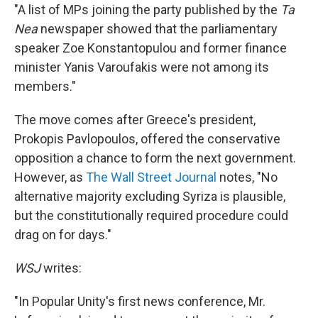
"A list of MPs joining the party published by the
Ta
Nea
newspaper showed that the parliamentary
speaker Zoe Konstantopulou and former finance
minister Yanis Varoufakis were not among its
members."
The move comes after Greece's president,
Prokopis Pavlopoulos, offered the conservative
opposition a chance to form the next government.
However, as
The Wall Street Journal
notes, "No
alternative majority excluding Syriza is plausible,
but the constitutionally required procedure could
drag on for days."
WSJ
writes:
"In Popular Unity's first news conference, Mr.