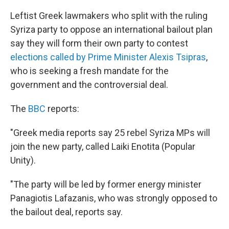
Leftist Greek lawmakers who split with the ruling
Syriza party to oppose an international bailout plan
say they will form their own party to contest
elections called by Prime Minister Alexis Tsipras
,
who is seeking a fresh mandate for the
government and the controversial deal.
The
BBC
reports:
"Greek media reports say 25 rebel Syriza MPs will
join the new party, called Laiki Enotita (Popular
Unity).
"The party will be led by former energy minister
Panagiotis Lafazanis, who was strongly opposed to
the bailout deal, reports say.