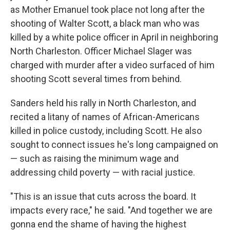
as Mother Emanuel took place not long after the
shooting of Walter Scott, a black man who was
killed by a white police officer in April in neighboring
North Charleston. Officer Michael Slager was
charged with murder after a video surfaced of him
shooting Scott several times from behind.
Sanders held his rally in North Charleston, and
recited a litany of names of African-Americans
killed in police custody, including Scott. He also
sought to connect issues he's long campaigned on
— such as raising the minimum wage and
addressing child poverty — with racial justice.
"This is an issue that cuts across the board. It
impacts every race," he said. "And together we are
gonna end the shame of having the highest