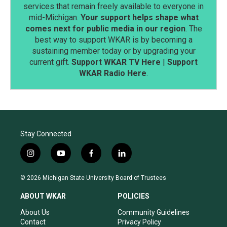
services that remain freely available to everyone in
mid-Michigan.
Your support helps shape what
comes next for public media in our region
. The
best way to support WKAR is by becoming a
sustaining member today or by upgrading your
current gift.
Support WKAR TV Here
|
Support
WKAR Radio Here
.
Stay Connected
i
y
f
l
n
o
a
i
s
u
c
n
© 2026 Michigan State University Board of Trustees
t
t
e
k
a
u
b
e
ABOUT WKAR
POLICIES
g
b
o
d
r
e
o
i
About Us
Community Guidelines
a
k
n
Contact
Privacy Policy