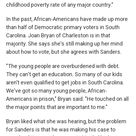
childhood poverty rate of any major country."
In the past, African-Americans have made up more
than half of Democratic primary voters in South
Carolina. Joan Bryan of Charleston is in that
majority. She says she's still making up her mind
about how to vote, but she agrees with Sanders.
"The young people are overburdened with debt.
They can't get an education. So many of our kids
aren't even qualified to get jobs in South Carolina.
We've got so many young people, African-
Americans in prison," Bryan said. "He touched on all
the major points that are important to me."
Bryan liked what she was hearing, but the problem
for Sanders is that he was making his case to