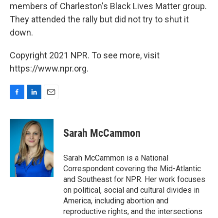
members of Charleston's Black Lives Matter group.
They attended the rally but did not try to shut it
down.
Copyright 2021 NPR. To see more, visit
https://www.npr.org.
F
L
E
a
i
m
c
n
a
e
k
i
Sarah McCammon
b
e
l
o
d
o
I
Sarah McCammon is a National
k
n
Correspondent covering the Mid-Atlantic
and Southeast for NPR. Her work focuses
on political, social and cultural divides in
America, including abortion and
reproductive rights, and the intersections