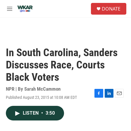
Skip to main content
S
DONATE
e
M
a
e
r
n
c
u
h
u
e
In South Carolina, Sanders
r
y
Discusses Race, Courts
Black Voters
NPR | By
Sarah McCammon
Published August 23, 2015 at 10:08 AM EDT
F
L
E
a
i
m
c
n
a
LISTEN
•
3:50
e
k
i
b
e
l
o
d