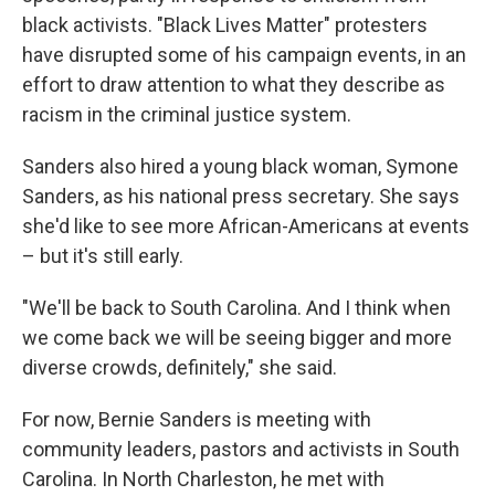
black activists. "Black Lives Matter" protesters
have disrupted some of his campaign events, in an
effort to draw attention to what they describe as
racism in the criminal justice system.
Sanders also hired a young black woman, Symone
Sanders, as his national press secretary. She says
she'd like to see more African-Americans at events
– but it's still early.
"We'll be back to South Carolina. And I think when
we come back we will be seeing bigger and more
diverse crowds, definitely," she said.
For now, Bernie Sanders is meeting with
community leaders, pastors and activists in South
Carolina. In North Charleston, he met with