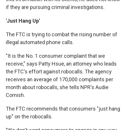
if they are pursuing criminal investigations.
'Just Hang Up'
The FTC is trying to combat the rising number of
illegal automated phone calls.
"It is the No. 1 consumer complaint that we
receive," says Patty Hsue, an attorney who leads
the FTC's effort against robocalls. The agency
receives an average of 170,000 complaints per
month about robocalls, she tells NPR's Audie
Cornish.
The FTC recommends that consumers "just hang
up" on the robocalls.