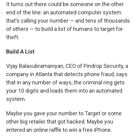
It turns out there could be someone on the other
end of the line: an automated computer system
that's calling your number — and tens of thousands
of others — to build a list of humans to target for
theft.
Build A List
Vijay Balasubramaniyan, CEO of Pindrop Security, a
company in Atlanta that detects phone fraud, says
that in any number of ways, the criminal ring gets
your 10 digits and loads them into an automated
system.
Maybe you gave your number to Target or some
other big retailer that got hacked. Maybe you
entered an online raffle to win a free iPhone.