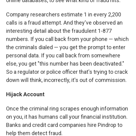
online databases, to see what kind of fraud hits.
Company researchers estimate 1 in every 2,200
calls is a fraud attempt. And they've observed an
interesting detail about the fraudulent 1-877
numbers. If you call back from your phone — which
the criminals dialed — you get the prompt to enter
personal data. If you call back from somewhere
else, you get "this number has been deactivated."
So a regulator or police officer that's trying to crack
down will think, incorrectly, it's out of commission.
Hijack Account
Once the criminal ring scrapes enough information
on you, it has humans call your financial institution.
Banks and credit card companies hire Pindrop to
help them detect fraud.