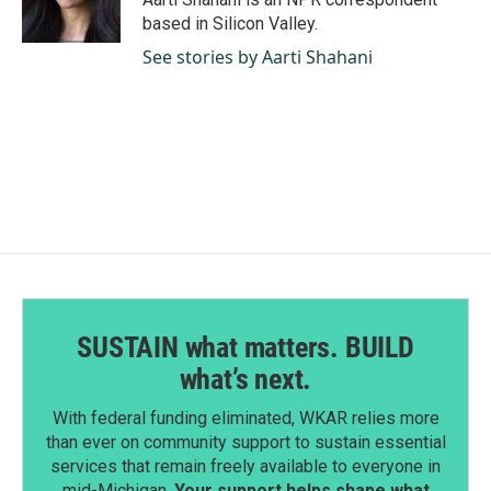
k
n
based in Silicon Valley.
See stories by Aarti Shahani
SUSTAIN what matters. BUILD
what’s next.
With federal funding eliminated, WKAR relies more
than ever on community support to sustain essential
services that remain freely available to everyone in
mid-Michigan.
Your support helps shape what