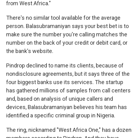
from West Africa."
There's no similar tool available for the average
person. Balasubramaniyan says your best bet is to
make sure the number you're calling matches the
number on the back of your credit or debit card, or
the bank's website.
Pindrop declined to name its clients, because of
nondisclosure agreements, but it says three of the
four biggest banks use its services. The startup
has gathered millions of samples from call centers
and, based on analysis of unique callers and
devices, Balasubramaniyan believes his team has
identified a specific criminal group in Nigeria.
The ring, nicknamed "West Africa One," has a dozen