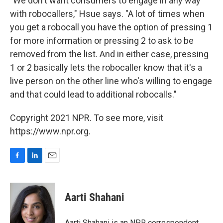
"We don't want consumers to engage in any way
with robocallers," Hsue says. "A lot of times when
you get a robocall you have the option of pressing 1
for more information or pressing 2 to ask to be
removed from the list. And in either case, pressing
1 or 2 basically lets the robocaller know that it's a
live person on the other line who's willing to engage
and that could lead to additional robocalls."
Copyright 2021 NPR. To see more, visit
https://www.npr.org.
F
L
E
a
i
m
c
n
a
e
k
i
Aarti Shahani
b
e
l
o
d
o
I
Aarti Shahani is an NPR correspondent