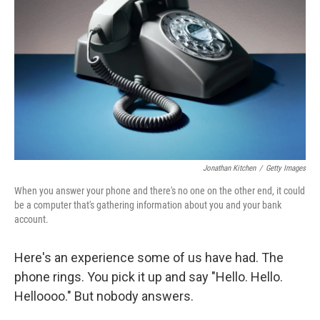
Jonathan Kitchen
/
Getty Images
When you answer your phone and there's no one on the other end, it could
be a computer that's gathering information about you and your bank
account.
Here's an experience some of us have had. The
phone rings. You pick it up and say "Hello. Hello.
Helloooo." But nobody answers.