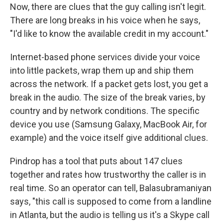
Now, there are clues that the guy calling isn't legit.
There are long breaks in his voice when he says,
"I'd like to know the available credit in my account."
Internet-based phone services divide your voice
into little packets, wrap them up and ship them
across the network. If a packet gets lost, you get a
break in the audio. The size of the break varies, by
country and by network conditions. The specific
device you use (Samsung Galaxy, MacBook Air, for
example) and the voice itself give additional clues.
Pindrop has a tool that puts about 147 clues
together and rates how trustworthy the caller is in
real time. So an operator can tell, Balasubramaniyan
says, "this call is supposed to come from a landline
in Atlanta, but the audio is telling us it's a Skype call