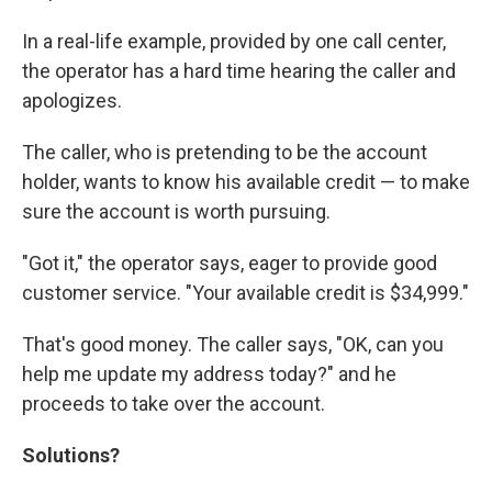
In a real-life example, provided by one call center,
the operator has a hard time hearing the caller and
apologizes.
The caller, who is pretending to be the account
holder, wants to know his available credit — to make
sure the account is worth pursuing.
"Got it," the operator says, eager to provide good
customer service. "Your available credit is $34,999."
That's good money. The caller says, "OK, can you
help me update my address today?" and he
proceeds to take over the account.
Solutions?