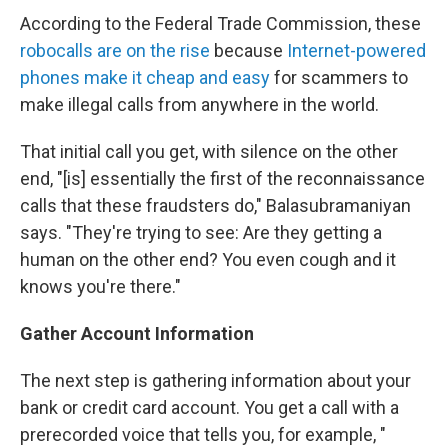
According to the Federal Trade Commission, these
robocalls are on the rise
because
Internet-powered
phones make it cheap and easy
for scammers to
make illegal calls from anywhere in the world.
That initial call you get, with silence on the other
end, "[is] essentially the first of the reconnaissance
calls that these fraudsters do," Balasubramaniyan
says. "They're trying to see: Are they getting a
human on the other end? You even cough and it
knows you're there."
Gather Account Information
The next step is gathering information about your
bank or credit card account. You get a call with a
prerecorded voice that tells you, for example, "