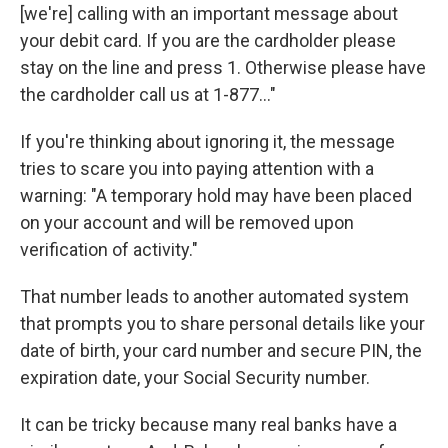
[we're] calling with an important message about
your debit card. If you are the cardholder please
stay on the line and press 1. Otherwise please have
the cardholder call us at 1-877..."
If you're thinking about ignoring it, the message
tries to scare you into paying attention with a
warning: "A temporary hold may have been placed
on your account and will be removed upon
verification of activity."
That number leads to another automated system
that prompts you to share personal details like your
date of birth, your card number and secure PIN, the
expiration date, your Social Security number.
It can be tricky because many real banks have a