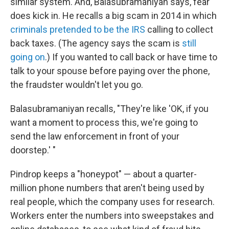
similar system. And, Balasubramaniyan says, fear
does kick in. He recalls a big scam in 2014 in which
criminals pretended to be the IRS
calling to collect
back taxes. (The agency says the scam is
still
going on
.) If you wanted to call back or have time to
talk to your spouse before paying over the phone,
the fraudster wouldn't let you go.
Balasubramaniyan recalls, "They're like 'OK, if you
want a moment to process this, we're going to
send the law enforcement in front of your
doorstep.' "
Pindrop keeps a "honeypot" — about a quarter-
million phone numbers that aren't being used by
real people, which the company uses for research.
Workers enter the numbers into sweepstakes and