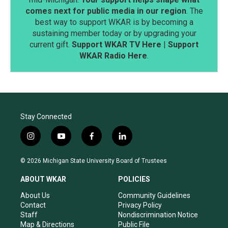
comes next for public media in our region
. The
best way to support WKAR is by becoming a
sustaining member today or by upgrading your
current gift.
Support WKAR TV Here
|
Support
WKAR Radio Here
.
Stay Connected
i
y
f
l
n
o
a
i
s
u
c
n
© 2026 Michigan State University Board of Trustees
t
t
e
k
a
u
b
e
ABOUT WKAR
POLICIES
g
b
o
d
r
e
o
i
About Us
Community Guidelines
a
k
n
Contact
Privacy Policy
m
Staff
Nondiscrimination Notice
Map & Directions
Public File