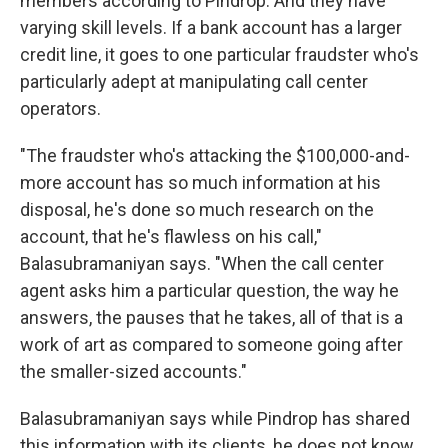
members according to Pindrop. And they have
varying skill levels. If a bank account has a larger
credit line, it goes to one particular fraudster who's
particularly adept at manipulating call center
operators.
"The fraudster who's attacking the $100,000-and-
more account has so much information at his
disposal, he's done so much research on the
account, that he's flawless on his call,"
Balasubramaniyan says. "When the call center
agent asks him a particular question, the way he
answers, the pauses that he takes, all of that is a
work of art as compared to someone going after
the smaller-sized accounts."
Balasubramaniyan says while Pindrop has shared
this information with its clients, he does not know