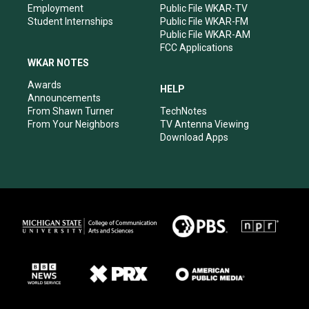
Employment
Public File WKAR-TV
Student Internships
Public File WKAR-FM
Public File WKAR-AM
FCC Applications
WKAR NOTES
Awards
HELP
Announcements
From Shawn Turner
TechNotes
From Your Neighbors
TV Antenna Viewing
Download Apps