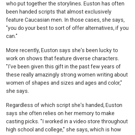
who put together the storylines. Euston has often
been handed scripts that almost exclusively
feature Caucasian men. In those cases, she says,
"you do your best to sort of offer alternatives, if you
can."
More recently, Euston says she's been lucky to
work on shows that feature diverse characters.
"I've been given this gift in the past few years of
these really amazingly strong women writing about
women of shapes and sizes and ages and color,"
she says.
Regardless of which script she's handed, Euston
says she often relies on her memory to make
casting picks. "I worked in a video store throughout
high school and college," she says, which is how