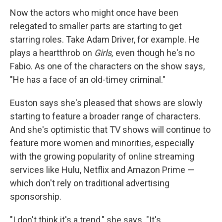
Now the actors who might once have been
relegated to smaller parts are starting to get
starring roles. Take Adam Driver, for example. He
plays a heartthrob on
Girls,
even though he's no
Fabio. As one of the characters on the show says,
"He has a face of an old-timey criminal."
Euston says she's pleased that shows are slowly
starting to feature a broader range of characters.
And she's optimistic that TV shows will continue to
feature more women and minorities, especially
with the growing popularity of online streaming
services like Hulu, Netflix and Amazon Prime —
which don't rely on traditional advertising
sponsorship.
"I don't think it's a trend," she says. "It's