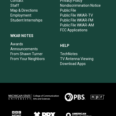
Contact
Privacy Policy
m
Staff
Nondiscrimination Notice
Map & Directions
Public File
Employment
Public File WKAR-TV
Student Internships
Public File WKAR-FM
Public File WKAR-AM
FCC Applications
WKAR NOTES
Awards
HELP
Announcements
From Shawn Turner
TechNotes
From Your Neighbors
TV Antenna Viewing
Download Apps