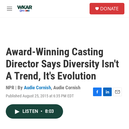
Skip to main content
S
DONATE
e
M
a
e
r
n
c
u
h
u
e
Award-Winning Casting
r
y
Director Says Diversity Isn't
A Trend, It's Evolution
NPR | By
Audie Cornish
,
Audie Cornish
Published August 25, 2015 at 6:35 PM EDT
F
L
E
a
i
m
c
n
a
LISTEN
•
8:03
e
k
i
b
e
l
o
d