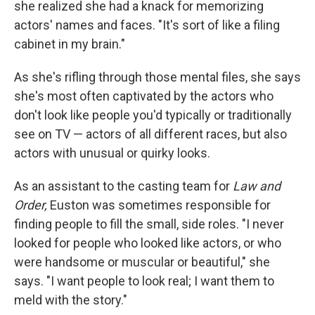
she realized she had a knack for memorizing
actors' names and faces. "It's sort of like a filing
cabinet in my brain."
As she's rifling through those mental files, she says
she's most often captivated by the actors who
don't look like people you'd typically or traditionally
see on TV — actors of all different races, but also
actors with unusual or quirky looks.
As an assistant to the casting team for
Law and
Order,
Euston was sometimes responsible for
finding people to fill the small, side roles. "I never
looked for people who looked like actors, or who
were handsome or muscular or beautiful," she
says. "I want people to look real; I want them to
meld with the story."