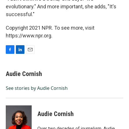
evolutionary." And more important, she adds, "It's
successful."
Copyright 2021 NPR. To see more, visit
https://www.npr.org.
F
L
E
a
i
m
c
n
a
e
k
i
Audie Cornish
b
e
l
o
d
o
I
See stories by Audie Cornish
k
n
Audie Cornish
Over two decades of journalism, Audie