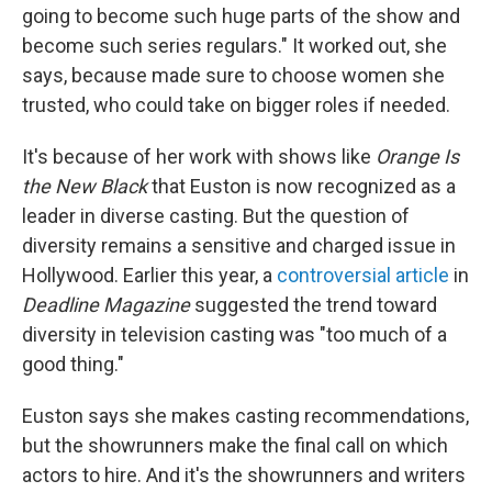
going to become such huge parts of the show and
become such series regulars." It worked out, she
says, because made sure to choose women she
trusted, who could take on bigger roles if needed.
It's because of her work with shows like
Orange Is
the New Black
that Euston is now recognized as a
leader in diverse casting. But the question of
diversity remains a sensitive and charged issue in
Hollywood. Earlier this year, a
controversial article
in
Deadline Magazine
suggested the trend toward
diversity in television casting was "too much of a
good thing."
Euston says she makes casting recommendations,
but the showrunners make the final call on which
actors to hire. And it's the showrunners and writers