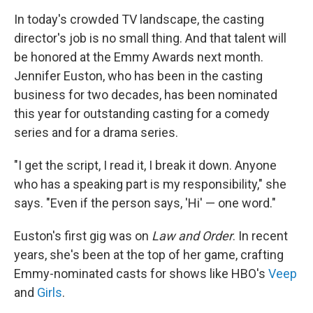
o
I
k
n
In today's crowded TV landscape, the casting
director's job is no small thing. And that talent will
be honored at the Emmy Awards next month.
Jennifer Euston, who has been in the casting
business for two decades, has been nominated
this year for outstanding casting for a comedy
series and for a drama series.
"I get the script, I read it, I break it down. Anyone
who has a speaking part is my responsibility," she
says. "Even if the person says, 'Hi' — one word."
Euston's first gig was on
Law and Order
. In recent
years, she's been at the top of her game, crafting
Emmy-nominated casts for shows like HBO's
Veep
and
Girls
.