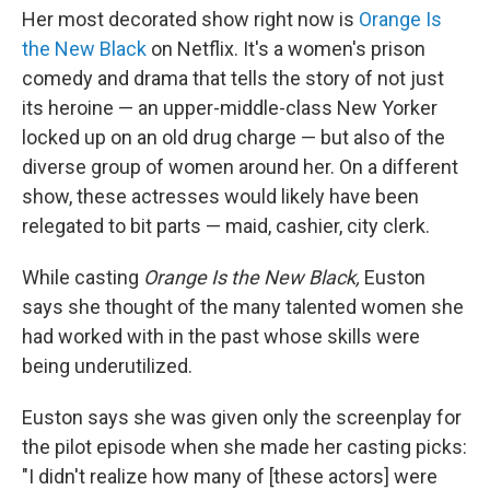
Her most decorated show right now is
Orange Is
the New Black
on Netflix. It's a women's prison
comedy and drama that tells the story of not just
its heroine — an upper-middle-class New Yorker
locked up on an old drug charge — but also of the
diverse group of women around her. On a different
show, these actresses would likely have been
relegated to bit parts — maid, cashier, city clerk.
While casting
Orange Is the New Black,
Euston
says she thought of the many talented women she
had worked with in the past whose skills were
being underutilized.
Euston says she was given only the screenplay for
the pilot episode when she made her casting picks:
"I didn't realize how many of [these actors] were