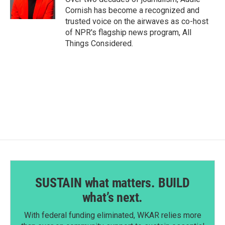
Cornish has become a recognized and
trusted voice on the airwaves as co-host
of NPR's flagship news program, All
Things Considered.
SUSTAIN what matters. BUILD
what’s next.
With federal funding eliminated, WKAR relies more