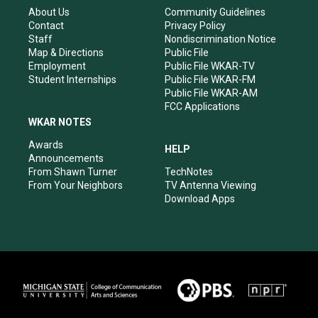
r
e
o
i
About Us
Community Guidelines
a
k
n
Contact
Privacy Policy
m
Staff
Nondiscrimination Notice
Map & Directions
Public File
Employment
Public File WKAR-TV
Student Internships
Public File WKAR-FM
Public File WKAR-AM
FCC Applications
WKAR NOTES
Awards
HELP
Announcements
From Shawn Turner
TechNotes
From Your Neighbors
TV Antenna Viewing
Download Apps