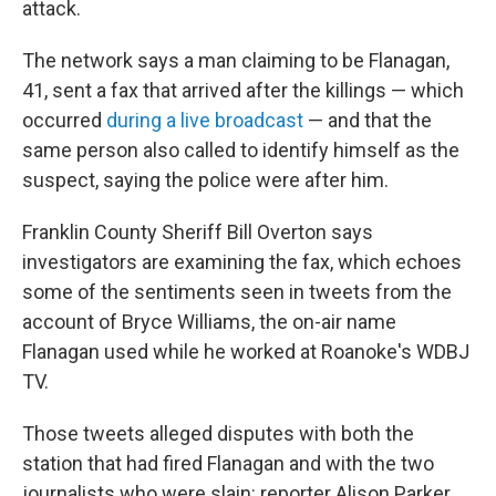
attack.
The network says a man claiming to be Flanagan,
41, sent a fax that arrived after the killings — which
occurred
during a live broadcast
— and that the
same person also called to identify himself as the
suspect, saying the police were after him.
Franklin County Sheriff Bill Overton says
investigators are examining the fax, which echoes
some of the sentiments seen in tweets from the
account of Bryce Williams, the on-air name
Flanagan used while he worked at Roanoke's WDBJ
TV.
Those tweets alleged disputes with both the
station that had fired Flanagan and with the two
journalists who were slain: reporter Alison Parker