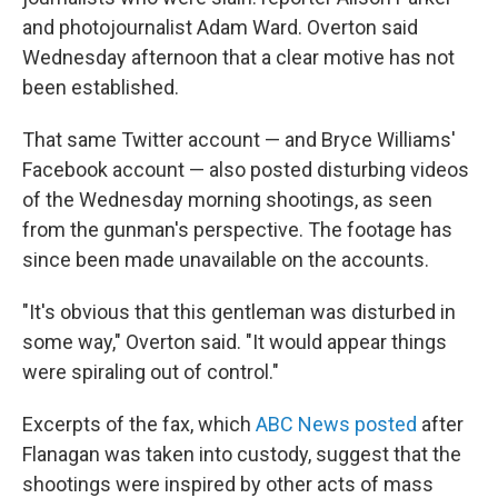
and photojournalist Adam Ward. Overton said
Wednesday afternoon that a clear motive has not
been established.
That same Twitter account — and Bryce Williams'
Facebook account — also posted disturbing videos
of the Wednesday morning shootings, as seen
from the gunman's perspective. The footage has
since been made unavailable on the accounts.
"It's obvious that this gentleman was disturbed in
some way," Overton said. "It would appear things
were spiraling out of control."
Excerpts of the fax, which
ABC News posted
after
Flanagan was taken into custody, suggest that the
shootings were inspired by other acts of mass