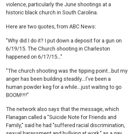
violence, particularly the June shootings at a
historic black church in South Carolina.
Here are two quotes, from ABC News:
"Why did I do it? I put down a deposit for a gun on
6/19/15. The Church shooting in Charleston
happened on 6/17/15..."
"The church shooting was the tipping point...but my
anger has been building steadily...I've been a
human powder keg for a while...just waiting to go
BOOM!!!!"
The network also says that the message, which
Flanagan called a "Suicide Note for Friends and
Family," said he had "suffered racial discrimination,
sexual harassment and bullying at work," as a gay