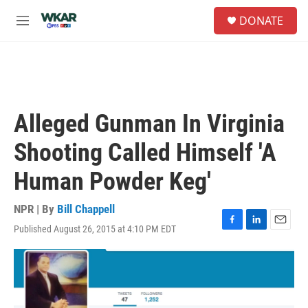
Skip to main content
S
DONATE
e
M
a
e
r
n
c
u
h
u
e
Alleged Gunman In Virginia
r
y
Shooting Called Himself 'A
Human Powder Keg'
NPR | By
Bill Chappell
Published August 26, 2015 at 4:10 PM EDT
F
L
E
a
i
m
c
n
a
e
k
i
b
e
l
o
d