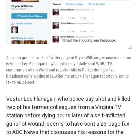
o
I
k
n
AP
A screen grab shows the Twitter page of Bryce Williams, whose real name
is Vester Lee Flanagan II, who police say fatally shot WDBJ-TV
cameraman Adam Ward and reporter Alison Parker during a live
broadcast early Wednesday. After the attack, Flanagan reportedly sent a
fax to ABC News.
Vester Lee Flanagan, who police say shot and killed
two of his former colleagues from a Virginia TV
station before dying hours later of a self-inflicted
gunshot wound, seems to have sent a 23-page fax
to ABC News that discusses his reasons for the