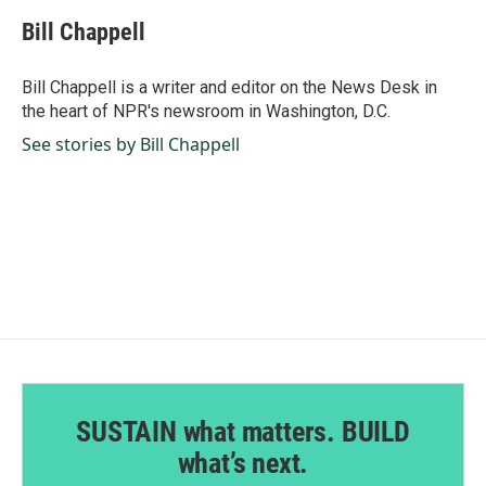
c
n
a
e
k
i
Bill Chappell
b
e
l
o
d
o
I
Bill Chappell is a writer and editor on the News Desk in
k
n
the heart of NPR's newsroom in Washington, D.C.
See stories by Bill Chappell
SUSTAIN what matters. BUILD
what’s next.