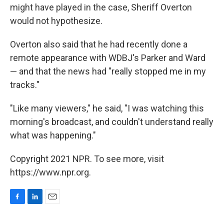
might have played in the case, Sheriff Overton
would not hypothesize.
Overton also said that he had recently done a
remote appearance with WDBJ's Parker and Ward
— and that the news had "really stopped me in my
tracks."
"Like many viewers," he said, "I was watching this
morning's broadcast, and couldn't understand really
what was happening."
Copyright 2021 NPR. To see more, visit
https://www.npr.org.
F
L
E
a
i
m