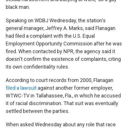
black man.
Speaking on WDBJ Wednesday, the station's
general manager, Jeffrey A. Marks, said Flanagan
had filed a complaint with the U.S. Equal
Employment Opportunity Commission after he was
fired. When contacted by NPR, the agency said it
doesn't confirm the existence of complaints, citing
its own confidentiality rules.
According to court records from 2000, Flanagan
filed a lawsuit
against another former employer,
WTWC-TV in Tallahassee, Fla., in which he accused
it of racial discrimination. That suit was eventually
settled between the parties.
When asked Wednesday about any role that race