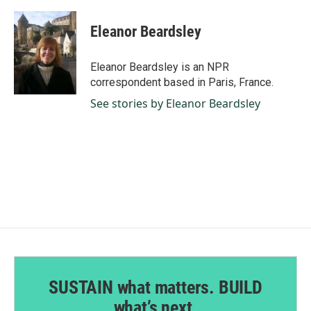
a
i
m
c
n
a
e
k
i
Eleanor Beardsley
b
e
l
o
d
o
I
Eleanor Beardsley is an NPR
k
n
correspondent based in Paris, France.
See stories by Eleanor Beardsley
SUSTAIN what matters. BUILD
what’s next.