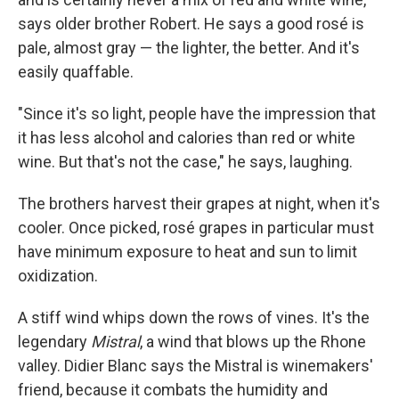
says older brother Robert. He says a good rosé is
pale, almost gray — the lighter, the better. And it's
easily quaffable.
"Since it's so light, people have the impression that
it has less alcohol and calories than red or white
wine. But that's not the case," he says, laughing.
The brothers harvest their grapes at night, when it's
cooler. Once picked, rosé grapes in particular must
have minimum exposure to heat and sun to limit
oxidization.
A stiff wind whips down the rows of vines. It's the
legendary
Mistral
, a wind that blows up the Rhone
valley. Didier Blanc says the Mistral is winemakers'
friend, because it combats the humidity and