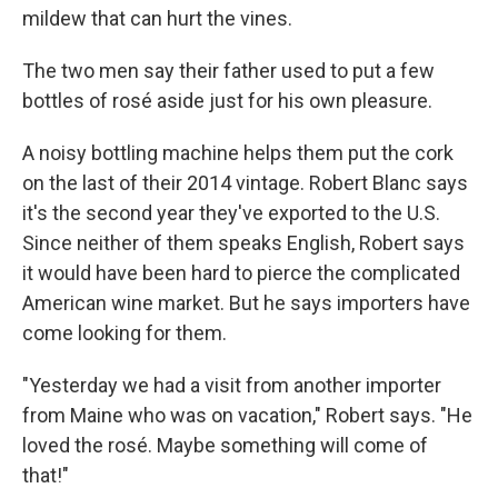
mildew that can hurt the vines.
The two men say their father used to put a few
bottles of rosé aside just for his own pleasure.
A noisy bottling machine helps them put the cork
on the last of their 2014 vintage. Robert Blanc says
it's the second year they've exported to the U.S.
Since neither of them speaks English, Robert says
it would have been hard to pierce the complicated
American wine market. But he says importers have
come looking for them.
"Yesterday we had a visit from another importer
from Maine who was on vacation," Robert says. "He
loved the rosé. Maybe something will come of
that!"