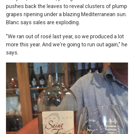
pushes back the leaves to reveal clusters of plump
grapes ripening under a blazing Mediterranean sun.
Blanc says sales are exploding.
"We ran out of rosé last year, so we produced a lot
more this year. And we're going to run out again," he
says.