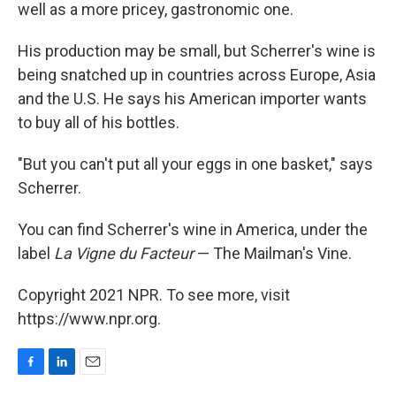
well as a more pricey, gastronomic one.
His production may be small, but Scherrer's wine is
being snatched up in countries across Europe, Asia
and the U.S. He says his American importer wants
to buy all of his bottles.
"But you can't put all your eggs in one basket," says
Scherrer.
You can find Scherrer's wine in America, under the
label
La Vigne du Facteur
— The Mailman's Vine.
Copyright 2021 NPR. To see more, visit
https://www.npr.org.
F
L
E