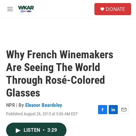
Skip to main content
S
DONATE
e
M
a
e
r
n
c
u
h
u
e
Why French Winemakers
r
y
Are Seeing The World
Through Rosé-Colored
Glasses
NPR | By
Eleanor Beardsley
Published August 26, 2015 at 5:06 AM EDT
F
L
E
a
i
m
c
n
a
LISTEN
•
3:29
e
k
i