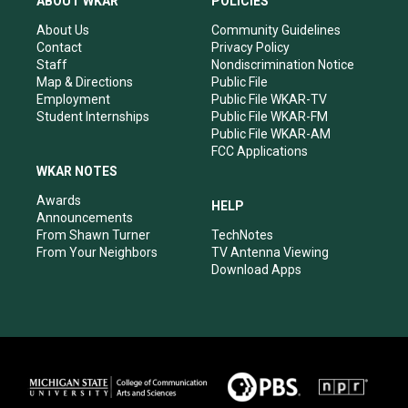
ABOUT WKAR
POLICIES
g
b
o
d
r
e
o
i
About Us
Community Guidelines
a
k
n
Contact
Privacy Policy
m
Staff
Nondiscrimination Notice
Map & Directions
Public File
Employment
Public File WKAR-TV
Student Internships
Public File WKAR-FM
Public File WKAR-AM
FCC Applications
WKAR NOTES
Awards
HELP
Announcements
From Shawn Turner
TechNotes
From Your Neighbors
TV Antenna Viewing
Download Apps