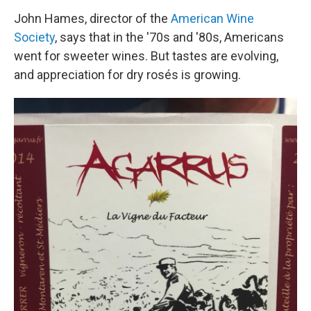
John Hames, director of the
American Wine
Society
, says that in the '70s and '80s, Americans
went for sweeter wines. But tastes are evolving,
and appreciation for dry rosés is growing.