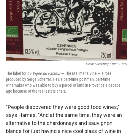
Eleanor Beardsley / NPR
/
NPR
The label for
La Vigne du Facteur
— The Mailman's Vine — a rosé
produced by Serge Scherrer. He's a part-time postman, part-time
winemaker who was able to buy a parcel of land in Provence a decade
ago because of the real estate crisis.
"People discovered they were good food wines,"
says Hames. "And at the same time, they were an
alternative to the chardonnays and sauvignon
blancs for just having a nice cool glass of wine in