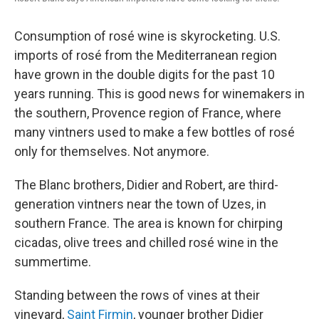
Consumption of rosé wine is skyrocketing. U.S.
imports of rosé from the Mediterranean region
have grown in the double digits for the past 10
years running. This is good news for winemakers in
the southern, Provence region of France, where
many vintners used to make a few bottles of rosé
only for themselves. Not anymore.
The Blanc brothers, Didier and Robert, are third-
generation vintners near the town of Uzes, in
southern France. The area is known for chirping
cicadas, olive trees and chilled rosé wine in the
summertime.
Standing between the rows of vines at their
vineyard,
Saint Firmin
, younger brother Didier