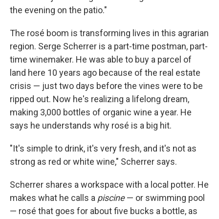
the evening on the patio."
The rosé boom is transforming lives in this agrarian
region. Serge Scherrer is a part-time postman, part-
time winemaker. He was able to buy a parcel of
land here 10 years ago because of the real estate
crisis — just two days before the vines were to be
ripped out. Now he's realizing a lifelong dream,
making 3,000 bottles of organic wine a year. He
says he understands why rosé is a big hit.
"It's simple to drink, it's very fresh, and it's not as
strong as red or white wine," Scherrer says.
Scherrer shares a workspace with a local potter. He
makes what he calls a
piscine
— or swimming pool
— rosé that goes for about five bucks a bottle, as