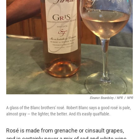
Eleanor Beardsley / NPR
/
NPR
A glass of the Blanc brothers' rosé. Robert Blanc says a good rosé is pale,
almost gray — the lighter, the better. And it's easily quaffable.
Rosé is made from grenache or cinsault grapes,
and is certainly never a mix of red and white wine,