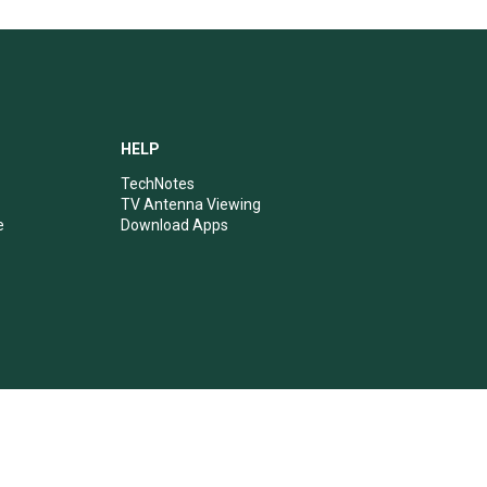
HELP
TechNotes
TV Antenna Viewing
e
Download Apps