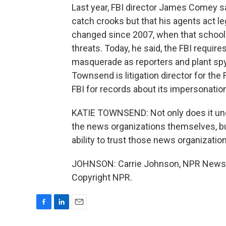
Last year, FBI director James Comey 
catch crooks but that his agents act l
changed since 2007, when that school
threats. Today, he said, the FBI require
masquerade as reporters and plant spy
Townsend is litigation director for th
FBI for records about its impersonation
KATIE TOWNSEND: Not only does it und
the news organizations themselves, but 
ability to trust those news organizatio
JOHNSON: Carrie Johnson, NPR News, 
Copyright NPR.
F
L
E
a
i
m