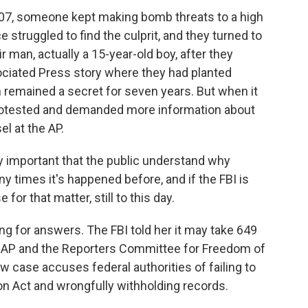
7, someone kept making bomb threats to a high
 struggled to find the culprit, and they turned to
ir man, actually a 15-year-old boy, after they
sociated Press story where they had planted
 remained a secret for seven years. But when it
P protested and demanded more information about
el at the AP.
ly important that the public understand why
 times it's happened before, and if the FBI is
or that matter, still to this day.
ng for answers. The FBI told her it may take 649
he AP and the Reporters Committee for Freedom of
w case accuses federal authorities of failing to
n Act and wrongfully withholding records.