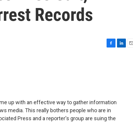
rest Records
F
L
E
a
i
m
c
n
a
e
k
i
b
e
l
o
d
o
I
k
n
me up with an effective way to gather information
ws media. This really bothers people who are in
ciated Press and a reporter's group are suing the