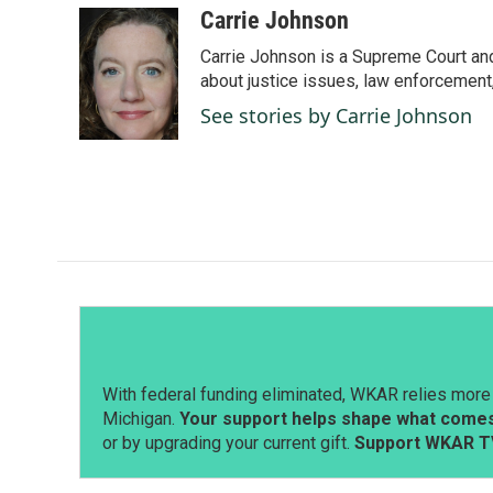
c
n
a
Carrie Johnson
e
k
i
Carrie Johnson is a Supreme Court and
b
e
l
o
d
about justice issues, law enforcement
o
I
See stories by Carrie Johnson
k
n
With federal funding eliminated, WKAR relies more 
Michigan.
Your support helps shape what comes 
or by upgrading your current gift.
Support WKAR T