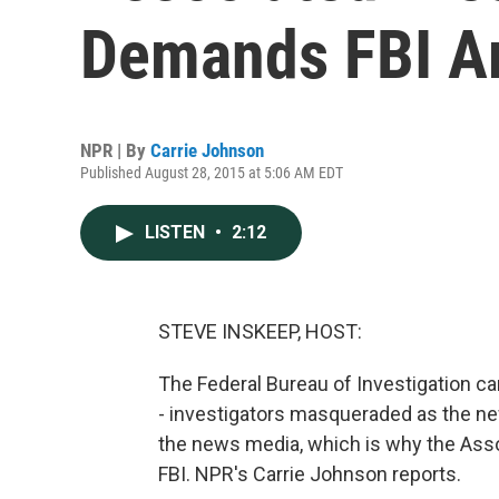
Demands FBI Ar
NPR | By
Carrie Johnson
Published August 28, 2015 at 5:06 AM EDT
LISTEN
•
2:12
STEVE INSKEEP, HOST:
The Federal Bureau of Investigation ca
- investigators masqueraded as the ne
the news media, which is why the Asso
FBI. NPR's Carrie Johnson reports.