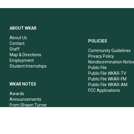
ABOUT WKAR
About Us
POLICIES
Contact
Staff
Community Guidelines
Map & Directions
Privacy Policy
Employment
Nondiscrimination Notic
Student Internships
Public File
Public File WKAR-TV
Public File WKAR-FM
WKAR NOTES
Public File WKAR-AM
FCC Applications
Awards
Announcements
From Shawn Turner
From Your Neighbors