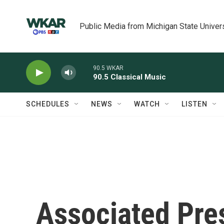
Skip to main content
Public Media from Michigan State Univer
90.5 WKAR
90.5 Classical Music
SCHEDULES
NEWS
WATCH
LISTEN
Associated Pres