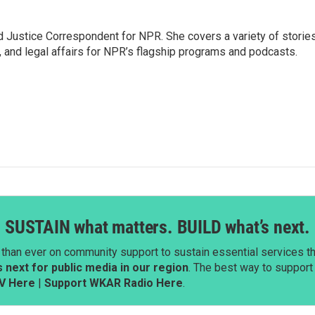
 Justice Correspondent for NPR. She covers a variety of storie
, and legal affairs for NPR’s flagship programs and podcasts.
SUSTAIN what matters. BUILD what’s next.
than ever on community support to sustain essential services tha
next for public media in our region
. The best way to suppor
V Here
|
Support WKAR Radio Here
.