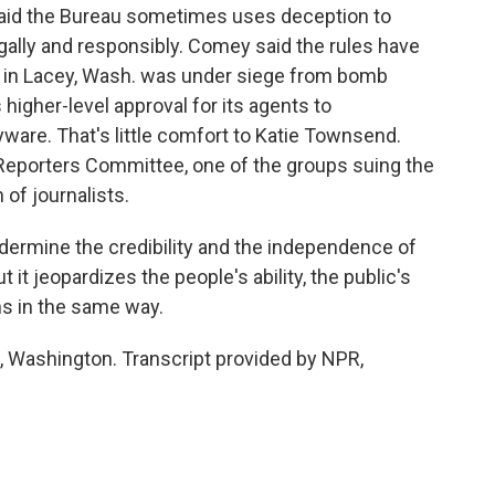
said the Bureau sometimes uses deception to
egally and responsibly. Comey said the rules have
 in Lacey, Wash. was under siege from bomb
s higher-level approval for its agents to
ware. That's little comfort to Katie Townsend.
e Reporters Committee, one of the groups suing the
 of journalists.
ermine the credibility and the independence of
it jeopardizes the people's ability, the public's
ns in the same way.
Washington. Transcript provided by NPR,