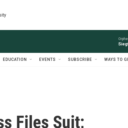
sity
Orphe
Siegf
EDUCATION
EVENTS
SUBSCRIBE
WAYS TO G
s Files Suit;