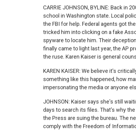
CARRIE JOHNSON, BYLINE: Back in 200
school in Washington state. Local police
the FBI for help. Federal agents got the
tricked him into clicking on a fake As
spyware to locate him. Their deception
finally came to light last year, the A
the ruse. Karen Kaiser is general couns
KAREN KAISER: We believe it's critical
something like this happened, how many
impersonating the media or anyone else f
JOHNSON: Kaiser says she's still waiti
days to search its files. That's why t
the Press are suing the bureau. The ne
comply with the Freedom of Informatio