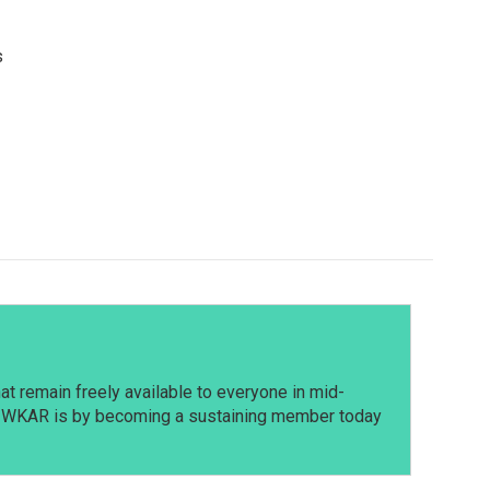
s
t remain freely available to everyone in mid-
t WKAR is by becoming a sustaining member today