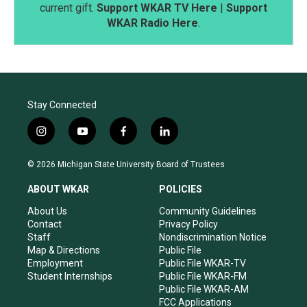
current gift.
Support WKAR TV Here
|
Support
WKAR Radio Here
.
Stay Connected
i
y
f
l
n
o
a
i
s
u
c
n
© 2026 Michigan State University Board of Trustees
t
t
e
k
a
u
b
e
ABOUT WKAR
POLICIES
g
b
o
d
r
e
o
i
About Us
Community Guidelines
a
k
n
Contact
Privacy Policy
m
Staff
Nondiscrimination Notice
Map & Directions
Public File
Employment
Public File WKAR-TV
Student Internships
Public File WKAR-FM
Public File WKAR-AM
FCC Applications