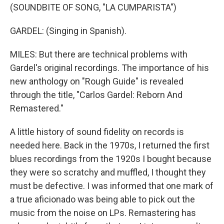
(SOUNDBITE OF SONG, "LA CUMPARISTA")
GARDEL: (Singing in Spanish).
MILES: But there are technical problems with
Gardel's original recordings. The importance of his
new anthology on "Rough Guide" is revealed
through the title, "Carlos Gardel: Reborn And
Remastered."
A little history of sound fidelity on records is
needed here. Back in the 1970s, I returned the first
blues recordings from the 1920s I bought because
they were so scratchy and muffled, I thought they
must be defective. I was informed that one mark of
a true aficionado was being able to pick out the
music from the noise on LPs. Remastering has