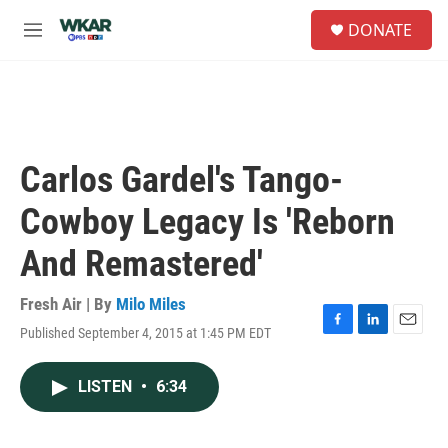
Skip to main content
S
DONATE
e
M
a
e
r
n
c
u
h
u
e
Carlos Gardel's Tango-
r
y
Cowboy Legacy Is 'Reborn
And Remastered'
Fresh Air | By
Milo Miles
Published September 4, 2015 at 1:45 PM EDT
F
L
E
a
i
m
c
n
a
LISTEN
•
6:34
e
k
i
b
e
l
o
d