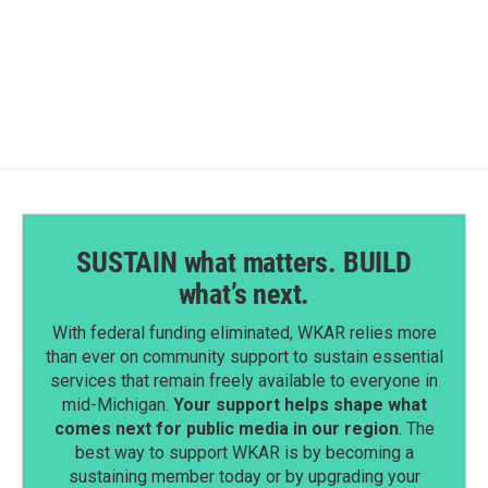
SUSTAIN what matters. BUILD
what’s next.
With federal funding eliminated, WKAR relies more
than ever on community support to sustain essential
services that remain freely available to everyone in
mid-Michigan.
Your support helps shape what
comes next for public media in our region
. The
best way to support WKAR is by becoming a
sustaining member today or by upgrading your