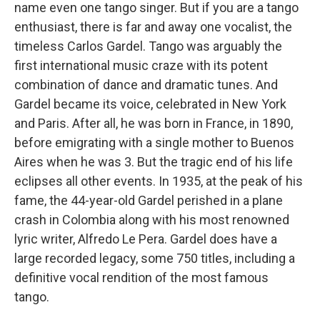
name even one tango singer. But if you are a tango
enthusiast, there is far and away one vocalist, the
timeless Carlos Gardel. Tango was arguably the
first international music craze with its potent
combination of dance and dramatic tunes. And
Gardel became its voice, celebrated in New York
and Paris. After all, he was born in France, in 1890,
before emigrating with a single mother to Buenos
Aires when he was 3. But the tragic end of his life
eclipses all other events. In 1935, at the peak of his
fame, the 44-year-old Gardel perished in a plane
crash in Colombia along with his most renowned
lyric writer, Alfredo Le Pera. Gardel does have a
large recorded legacy, some 750 titles, including a
definitive vocal rendition of the most famous
tango.