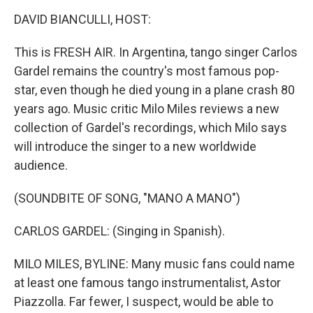
o
I
k
n
DAVID BIANCULLI, HOST:
This is FRESH AIR. In Argentina, tango singer Carlos
Gardel remains the country's most famous pop-
star, even though he died young in a plane crash 80
years ago. Music critic Milo Miles reviews a new
collection of Gardel's recordings, which Milo says
will introduce the singer to a new worldwide
audience.
(SOUNDBITE OF SONG, "MANO A MANO")
CARLOS GARDEL: (Singing in Spanish).
MILO MILES, BYLINE: Many music fans could name
at least one famous tango instrumentalist, Astor
Piazzolla. Far fewer, I suspect, would be able to