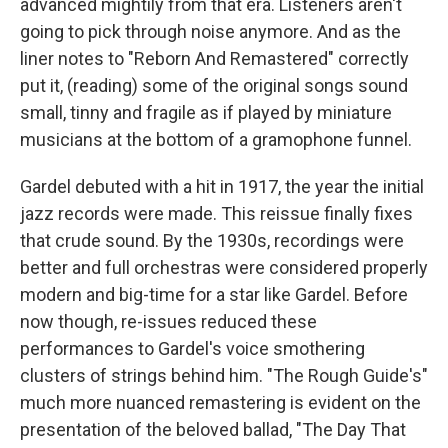
advanced mightily from that era. Listeners aren't
going to pick through noise anymore. And as the
liner notes to "Reborn And Remastered" correctly
put it, (reading) some of the original songs sound
small, tinny and fragile as if played by miniature
musicians at the bottom of a gramophone funnel.
Gardel debuted with a hit in 1917, the year the initial
jazz records were made. This reissue finally fixes
that crude sound. By the 1930s, recordings were
better and full orchestras were considered properly
modern and big-time for a star like Gardel. Before
now though, re-issues reduced these
performances to Gardel's voice smothering
clusters of strings behind him. "The Rough Guide's"
much more nuanced remastering is evident on the
presentation of the beloved ballad, "The Day That