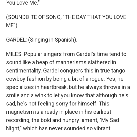
You Love Me."
(SOUNDBITE OF SONG, "THE DAY THAT YOU LOVE
ME")
GARDEL: (Singing in Spanish).
MILES: Popular singers from Gardel's time tend to
sound like a heap of mannerisms slathered in
sentimentality. Gardel conquers this in true tango
cowboy fashion by being a bit of a rogue. Yes, he
specializes in heartbreak, but he always throws in a
smile and a wink to let you know that although he's
sad, he's not feeling sorry for himself. This
magnetism is already in place in his earliest
recording, the bold and hungry lament, "My Sad
Night," which has never sounded so vibrant.