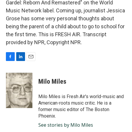
Gardel: Reborn And Remastered" on the World
Music Network label. Coming up, journalist Jessica
Grose has some very personal thoughts about
being the parent of a child about to go to school for
the first time. This is FRESH AIR. Transcript
provided by NPR, Copyright NPR.
F
L
E
a
i
m
c
n
a
e
k
i
Milo Miles
b
e
l
o
d
o
I
Milo Miles is Fresh Air's world-music and
k
n
American-roots music critic. He is a
former music editor of The Boston
Phoenix.
See stories by Milo Miles