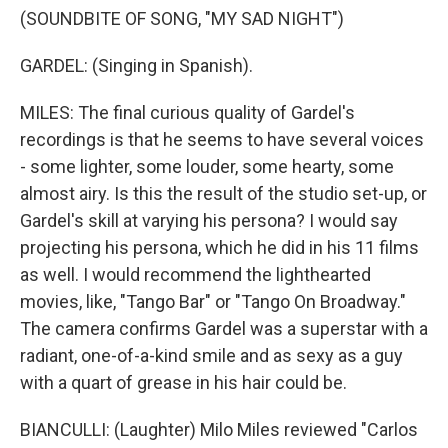
(SOUNDBITE OF SONG, "MY SAD NIGHT")
GARDEL: (Singing in Spanish).
MILES: The final curious quality of Gardel's
recordings is that he seems to have several voices
- some lighter, some louder, some hearty, some
almost airy. Is this the result of the studio set-up, or
Gardel's skill at varying his persona? I would say
projecting his persona, which he did in his 11 films
as well. I would recommend the lighthearted
movies, like, "Tango Bar" or "Tango On Broadway."
The camera confirms Gardel was a superstar with a
radiant, one-of-a-kind smile and as sexy as a guy
with a quart of grease in his hair could be.
BIANCULLI: (Laughter) Milo Miles reviewed "Carlos