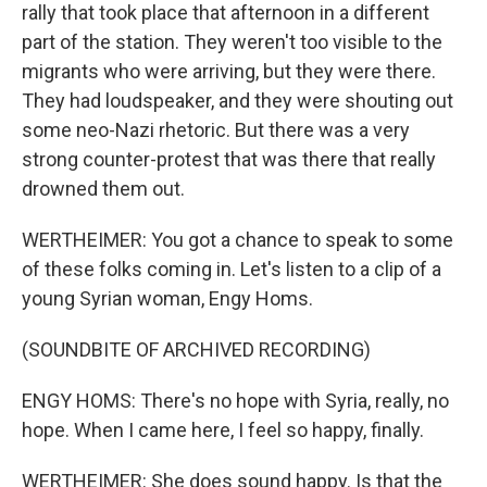
rally that took place that afternoon in a different
part of the station. They weren't too visible to the
migrants who were arriving, but they were there.
They had loudspeaker, and they were shouting out
some neo-Nazi rhetoric. But there was a very
strong counter-protest that was there that really
drowned them out.
WERTHEIMER: You got a chance to speak to some
of these folks coming in. Let's listen to a clip of a
young Syrian woman, Engy Homs.
(SOUNDBITE OF ARCHIVED RECORDING)
ENGY HOMS: There's no hope with Syria, really, no
hope. When I came here, I feel so happy, finally.
WERTHEIMER: She does sound happy. Is that the