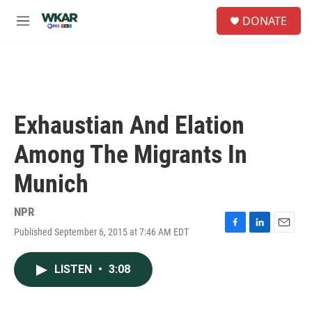
Skip to main content
S
DONATE
e
M
a
e
r
n
c
u
h
u
e
Exhaustian And Elation
r
y
Among The Migrants In
Munich
NPR
Published September 6, 2015 at 7:46 AM EDT
F
L
E
a
i
m
c
n
a
LISTEN
•
3:08
e
k
i
b
e
l
o
d