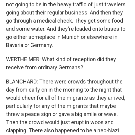
not going to be in the heavy traffic of just travelers
going about their regular business. And then they
go through a medical check. They get some food
and some water. And they're loaded onto buses to
go either someplace in Munich or elsewhere in
Bavaria or Germany.
WERTHEIMER: What kind of reception did they
receive from ordinary Germans?
BLANCHARD: There were crowds throughout the
day from early on in the morning to the night that
would cheer for all of the migrants as they arrived,
particularly for any of the migrants that maybe
threw a peace sign or gave a big smile or wave.
Then the crowd would just erupt in woos and
clapping. There also happened to be a neo-Nazi