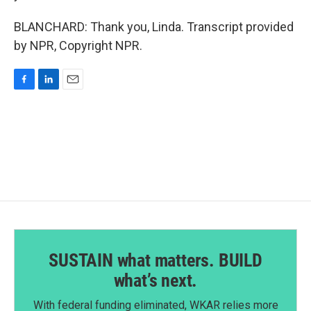
BLANCHARD: Thank you, Linda. Transcript provided
by NPR, Copyright NPR.
F
L
E
a
i
m
c
n
a
e
k
i
b
e
l
o
d
o
I
k
n
SUSTAIN what matters. BUILD
what’s next.
With federal funding eliminated, WKAR relies more