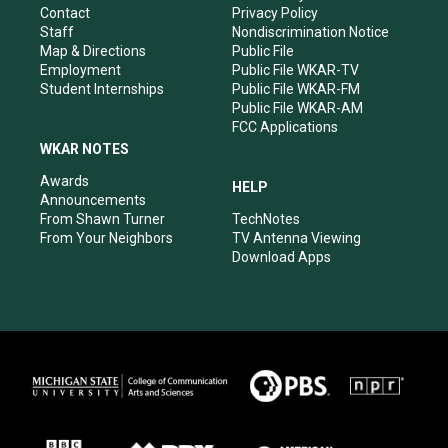
a
k
n
Contact
Privacy Policy
m
Staff
Nondiscrimination Notice
Map & Directions
Public File
Employment
Public File WKAR-TV
Student Internships
Public File WKAR-FM
Public File WKAR-AM
FCC Applications
WKAR NOTES
Awards
HELP
Announcements
From Shawn Turner
TechNotes
From Your Neighbors
TV Antenna Viewing
Download Apps