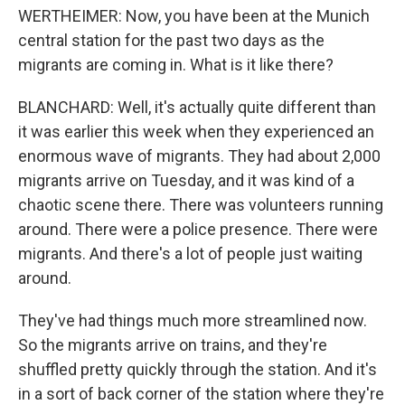
WERTHEIMER: Now, you have been at the Munich
central station for the past two days as the
migrants are coming in. What is it like there?
BLANCHARD: Well, it's actually quite different than
it was earlier this week when they experienced an
enormous wave of migrants. They had about 2,000
migrants arrive on Tuesday, and it was kind of a
chaotic scene there. There was volunteers running
around. There were a police presence. There were
migrants. And there's a lot of people just waiting
around.
They've had things much more streamlined now.
So the migrants arrive on trains, and they're
shuffled pretty quickly through the station. And it's
in a sort of back corner of the station where they're