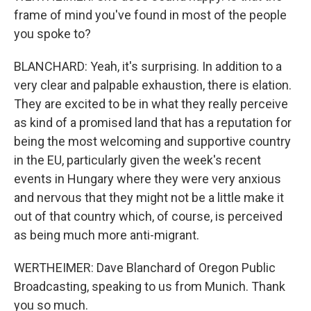
frame of mind you've found in most of the people
you spoke to?
BLANCHARD: Yeah, it's surprising. In addition to a
very clear and palpable exhaustion, there is elation.
They are excited to be in what they really perceive
as kind of a promised land that has a reputation for
being the most welcoming and supportive country
in the EU, particularly given the week's recent
events in Hungary where they were very anxious
and nervous that they might not be a little make it
out of that country which, of course, is perceived
as being much more anti-migrant.
WERTHEIMER: Dave Blanchard of Oregon Public
Broadcasting, speaking to us from Munich. Thank
you so much.