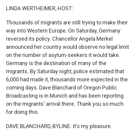
o
I
k
n
LINDA WERTHEIMER, HOST:
Thousands of migrants are still trying to make their
way into Western Europe. On Saturday, Germany
reversed its policy. Chancellor Angela Merkel
announced her country would observe no legal limit
on the number of asylum-seekers it would take.
Germany is the destination of many of the
migrants. By Saturday night, police estimated that
6,000 had made it, thousands more expected in the
coming days. Dave Blanchard of Oregon Public
Broadcasting is in Munich and has been reporting
on the migrants' arrival there. Thank you so much
for doing this.
DAVE BLANCHARD, BYLINE: It's my pleasure.