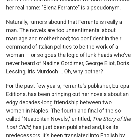
her real name: "Elena Ferrante" is a pseudonym.
Naturally, rumors abound that Ferrante is really a
man. The novels are too unsentimental about
marriage and motherhood; too confident in their
command of Italian politics to be the work of a
woman — or so goes the logic of lunk heads who've
never heard of Nadine Gordimer, George Eliot, Doris
Lessing, Iris Murdoch ... Oh, why bother?
For the past few years, Ferrante's publisher, Europa
Editions, has been bringing out her novels about an
edgy decades-long friendship between two
women in Naples. The fourth and final of the so-
called "Neapolitan Novels," entitled,
The Story of the
Lost Child,
has just been published and, like its
predecessors, it's been translated into English by