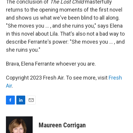
The conclusion of
The Lost Child
masterfully
returns to the opening moments of the first novel
and shows us what we've been blind to all along.
"She moves you ... , and she ruins you," says Elena
in this novel about Lila. That's also not a bad way to
describe Ferrante's power: "She moves you ... , and
she ruins you."
Brava, Elena Ferrante whoever you are.
Copyright 2023 Fresh Air. To see more, visit
Fresh
Air
.
F
L
E
a
i
m
c
n
a
e
k
i
Maureen Corrigan
b
e
l