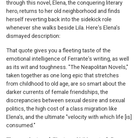
through this novel, Elena, the conquering literary
hero, returns to her old neighborhood and finds
herself reverting back into the sidekick role
whenever she walks beside Lila. Here's Elena's
dismayed description:
That quote gives you a fleeting taste of the
emotional intelligence of Ferrante's writing, as well
as its wit and toughness. "The Neapolitan Novels,"
taken together as one long epic that stretches
from childhood to old age, are so smart about the
darker currents of female friendships, the
discrepancies between sexual desire and sexual
politics, the high cost of a class migration like
Elena's, and the ultimate "velocity with which life [is]
consumed."