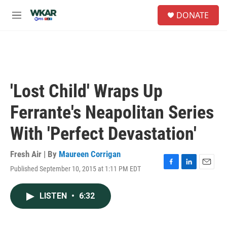
Skip to main content
S
DONATE
e
M
a
e
r
n
c
u
h
u
e
'Lost Child' Wraps Up
r
y
Ferrante's Neapolitan Series
With 'Perfect Devastation'
Fresh Air | By
Maureen Corrigan
Published September 10, 2015 at 1:11 PM EDT
F
L
E
a
i
m
c
n
a
LISTEN
•
6:32
e
k
i
b
e
l
o
d