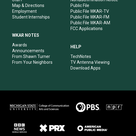
Map & Directions
Public File
Employment
Public File WKAR-TV
Student Internships
Public File WKAR-FM
Public File WKAR-AM
FCC Applications
WKAR NOTES
Awards
HELP
Announcements
From Shawn Turner
TechNotes
From Your Neighbors
TV Antenna Viewing
Download Apps