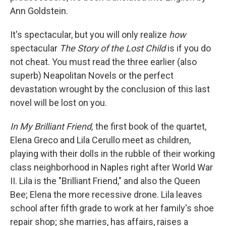
Ann Goldstein.
It's spectacular, but you will only realize
how
spectacular
The Story of the Lost Child
is if you do
not
cheat. You must read the three earlier (also
superb) Neapolitan Novels or the perfect
devastation wrought by the conclusion of this last
novel will be lost on you.
In My Brilliant Friend,
the first book of the quartet,
Elena Greco and Lila Cerullo meet as children,
playing with their dolls in the rubble of their working
class neighborhood in Naples right after World War
II. Lila is the "Brilliant Friend," and also the Queen
Bee; Elena the more recessive drone. Lila leaves
school after fifth grade to work at her family's shoe
repair shop; she marries, has affairs, raises a