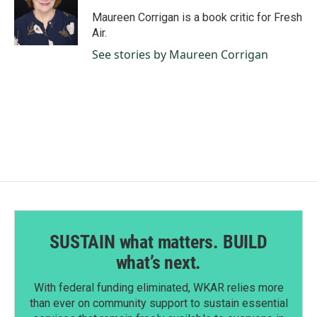
o
d
o
I
Maureen Corrigan is a book critic for Fresh
k
n
Air.
See stories by Maureen Corrigan
SUSTAIN what matters. BUILD
what’s next.
With federal funding eliminated, WKAR relies more
than ever on community support to sustain essential