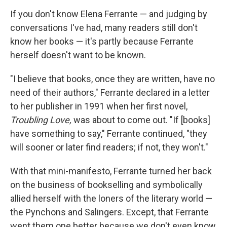
o
I
k
n
If you don't know Elena Ferrante — and judging by
conversations I've had, many readers still don't
know her books — it's partly because Ferrante
herself doesn't want to be known.
"I believe that books, once they are written, have no
need of their authors," Ferrante declared in a letter
to her publisher in 1991 when her first novel,
Troubling Love,
was about to come out. "If [books]
have something to say," Ferrante continued, "they
will sooner or later find readers; if not, they won't."
With that mini-manifesto, Ferrante turned her back
on the business of bookselling and symbolically
allied herself with the loners of the literary world —
the Pynchons and Salingers. Except, that Ferrante
went them one better because we don't even know