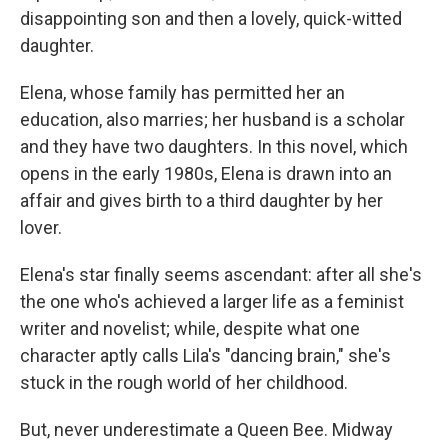
disappointing son and then a lovely, quick-witted
daughter.
Elena, whose family has permitted her an
education, also marries; her husband is a scholar
and they have two daughters. In this novel, which
opens in the early 1980s, Elena is drawn into an
affair and gives birth to a third daughter by her
lover.
Elena's star finally seems ascendant: after all she's
the one who's achieved a larger life as a feminist
writer and novelist; while, despite what one
character aptly calls Lila's "dancing brain," she's
stuck in the rough world of her childhood.
But, never underestimate a Queen Bee. Midway