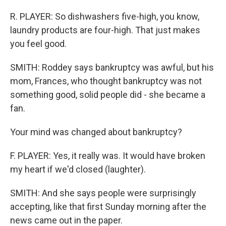
R. PLAYER: So dishwashers five-high, you know,
laundry products are four-high. That just makes
you feel good.
SMITH: Roddey says bankruptcy was awful, but his
mom, Frances, who thought bankruptcy was not
something good, solid people did - she became a
fan.
Your mind was changed about bankruptcy?
F. PLAYER: Yes, it really was. It would have broken
my heart if we'd closed (laughter).
SMITH: And she says people were surprisingly
accepting, like that first Sunday morning after the
news came out in the paper.