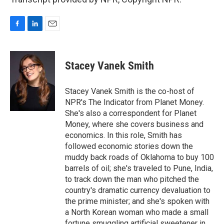
F
L
E
a
i
m
c
n
a
e
k
i
Stacey Vanek Smith
b
e
l
o
d
o
I
Stacey Vanek Smith is the co-host of
k
n
NPR's The Indicator from Planet Money.
She's also a correspondent for Planet
Money, where she covers business and
economics. In this role, Smith has
followed economic stories down the
muddy back roads of Oklahoma to buy 100
barrels of oil; she's traveled to Pune, India,
to track down the man who pitched the
country's dramatic currency devaluation to
the prime minister; and she's spoken with
a North Korean woman who made a small
fortune smuggling artificial sweetener in