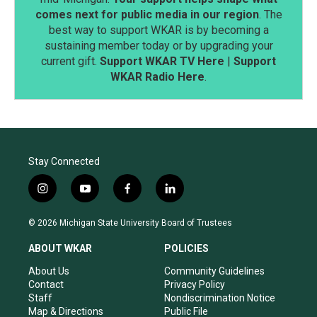
comes next for public media in our region
. The
best way to support WKAR is by becoming a
sustaining member today or by upgrading your
current gift.
Support WKAR TV Here
|
Support
WKAR Radio Here
.
Stay Connected
i
y
f
l
n
o
a
i
s
u
c
n
© 2026 Michigan State University Board of Trustees
t
t
e
k
a
u
b
e
ABOUT WKAR
POLICIES
g
b
o
d
r
e
o
i
About Us
Community Guidelines
a
k
n
Contact
Privacy Policy
m
Staff
Nondiscrimination Notice
Map & Directions
Public File