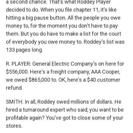
a second chance. That's what Roddey Player
decided to do. When you file chapter 11, it's like
hitting a big pause button. All the people you owe
money to, for the moment you don't have to pay
them. But you do have to make a list for the court
of everybody you owe money to. Roddey's list was
133 pages long.
R. PLAYER: General Electric Company's on here for
$556,000. Here's a freight company, AAA Cooper,
we owed $865,000 to. OK, here's a $40 customer
refund.
SMITH: In all, Roddey owed millions of dollars. He
hired a turnaround expert who said, you want to be
profitable again? You've got to close some of your
stores.