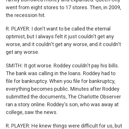
went from eight stores to 17 stores. Then, in 2009,
the recession hit.
R. PLAYER: I don't want to be called the eternal
optimist, but I always felt it just couldn't get any
worse, and it couldn't get any worse, and it couldn't
get any worse.
SMITH: It got worse. Roddey couldn't pay his bills.
The bank was calling in the loans. Roddey had to
file for bankruptcy. When you file for bankruptcy,
everything becomes public. Minutes after Roddey
submitted the documents, The Charlotte Observer
ran a story online. Roddey's son, who was away at
college, saw the news.
R. PLAYER: He knew things were difficult for us, but