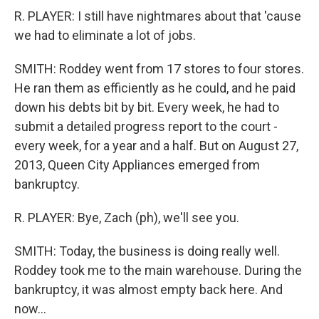
R. PLAYER: I still have nightmares about that 'cause
we had to eliminate a lot of jobs.
SMITH: Roddey went from 17 stores to four stores.
He ran them as efficiently as he could, and he paid
down his debts bit by bit. Every week, he had to
submit a detailed progress report to the court -
every week, for a year and a half. But on August 27,
2013, Queen City Appliances emerged from
bankruptcy.
R. PLAYER: Bye, Zach (ph), we'll see you.
SMITH: Today, the business is doing really well.
Roddey took me to the main warehouse. During the
bankruptcy, it was almost empty back here. And
now...