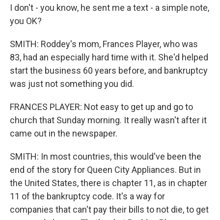
I don't - you know, he sent me a text - a simple note,
you OK?
SMITH: Roddey's mom, Frances Player, who was
83, had an especially hard time with it. She'd helped
start the business 60 years before, and bankruptcy
was just not something you did.
FRANCES PLAYER: Not easy to get up and go to
church that Sunday morning. It really wasn't after it
came out in the newspaper.
SMITH: In most countries, this would've been the
end of the story for Queen City Appliances. But in
the United States, there is chapter 11, as in chapter
11 of the bankruptcy code. It's a way for
companies that can't pay their bills to not die, to get