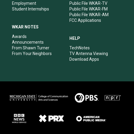
Employment
Public File WKAR-TV
Student Internships
Public File WKAR-FM
Public File WKAR-AM
FCC Applications
WKAR NOTES
Awards
HELP
Announcements
From Shawn Turner
TechNotes
From Your Neighbors
TV Antenna Viewing
Download Apps