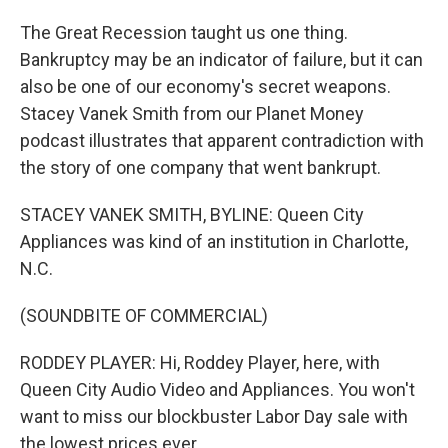
The Great Recession taught us one thing.
Bankruptcy may be an indicator of failure, but it can
also be one of our economy's secret weapons.
Stacey Vanek Smith from our Planet Money
podcast illustrates that apparent contradiction with
the story of one company that went bankrupt.
STACEY VANEK SMITH, BYLINE: Queen City
Appliances was kind of an institution in Charlotte,
N.C.
(SOUNDBITE OF COMMERCIAL)
RODDEY PLAYER: Hi, Roddey Player, here, with
Queen City Audio Video and Appliances. You won't
want to miss our blockbuster Labor Day sale with
the lowest prices ever.