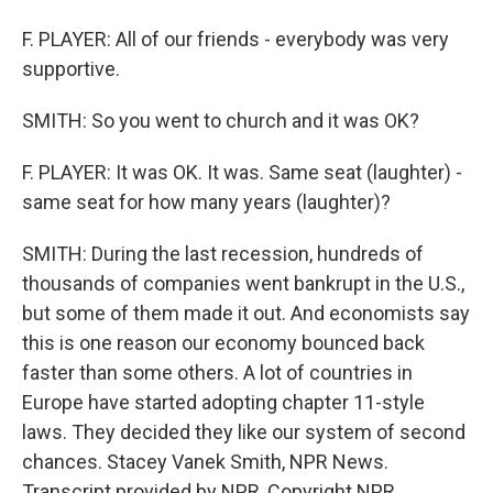
F. PLAYER: All of our friends - everybody was very
supportive.
SMITH: So you went to church and it was OK?
F. PLAYER: It was OK. It was. Same seat (laughter) -
same seat for how many years (laughter)?
SMITH: During the last recession, hundreds of
thousands of companies went bankrupt in the U.S.,
but some of them made it out. And economists say
this is one reason our economy bounced back
faster than some others. A lot of countries in
Europe have started adopting chapter 11-style
laws. They decided they like our system of second
chances. Stacey Vanek Smith, NPR News.
Transcript provided by NPR, Copyright NPR.