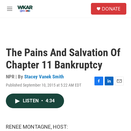
Skip to main content
S
DONATE
e
M
a
e
r
n
c
u
h
u
e
The Pains And Salvation Of
r
y
Chapter 11 Bankruptcy
NPR | By
Stacey Vanek Smith
Published September 10, 2015 at 5:22 AM EDT
F
L
E
a
i
m
c
n
a
LISTEN
•
4:34
e
k
i
b
e
l
o
d
o
I
k
n
RENEE MONTAGNE, HOST: