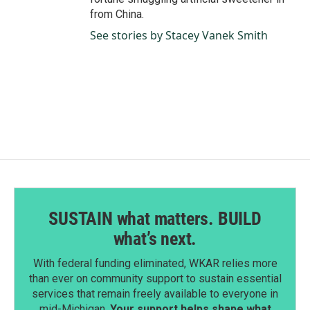
from China.
See stories by Stacey Vanek Smith
SUSTAIN what matters. BUILD
what’s next.
With federal funding eliminated, WKAR relies more
than ever on community support to sustain essential
services that remain freely available to everyone in
mid-Michigan.
Your support helps shape what