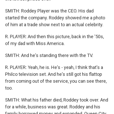
SMITH: Roddey Player was the CEO. His dad
started the company. Roddey showed me a photo
of him at a trade show next to an actual celebrity.
R. PLAYER: And then this picture, back in the '50s,
of my dad with Miss America.
SMITH: And he's standing there with the TV.
R. PLAYER: Yeah, he is. He's - yeah, I think that's a
Philco television set. And he's still got his flattop
from coming out of the service, you can see there,
too.
SMITH: What his father died, Roddey took over. And
for a while, business was great. Roddey and his
family borrowed money and expanded. Queen City