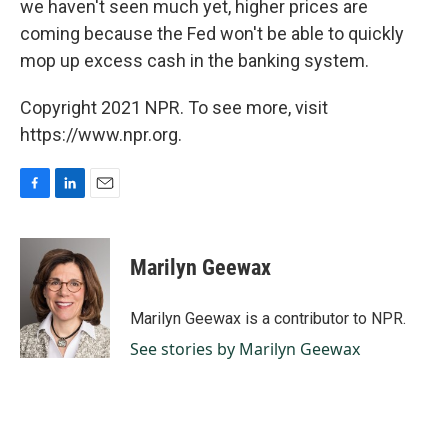
we haven't seen much yet, higher prices are
coming because the Fed won't be able to quickly
mop up excess cash in the banking system.
Copyright 2021 NPR. To see more, visit
https://www.npr.org.
F
L
E
a
i
m
c
n
a
e
k
i
Marilyn Geewax
b
e
l
o
d
o
I
Marilyn Geewax is a contributor to NPR.
k
n
See stories by Marilyn Geewax