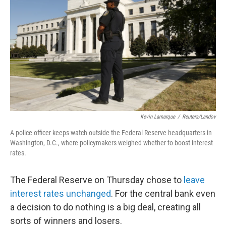
o
I
k
n
Kevin Lamarque
/
Reuters/Landov
A police officer keeps watch outside the Federal Reserve headquarters in
Washington, D.C., where policymakers weighed whether to boost interest
rates.
The Federal Reserve on Thursday chose to
leave
interest rates unchanged
. For the central bank even
a decision to do nothing is a big deal, creating all
sorts of winners and losers.