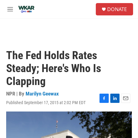
Skip to main content
S
DONATE
e
M
a
e
r
n
c
u
h
u
e
The Fed Holds Rates
r
y
Steady; Here's Who Is
Clapping
NPR | By
Marilyn Geewax
Published September 17, 2015 at 2:02 PM EDT
F
L
E
a
i
m
c
n
a
e
k
i
b
e
l
o
d