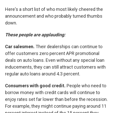
Here's a short list of who most likely cheered the
announcement and who probably turned thumbs
down.
These people are applauding:
Car salesmen.
Their dealerships can continue to
offer customers zero percent APR promotional
deals on auto loans. Even without any special loan
inducements, they can still attract customers with
regular auto loans around 4.3 percent.
Consumers with good credit.
People who need to
borrow money with credit cards will continue to
enjoy rates set far lower than before the recession.
For example, they might continue paying around 11
percent interest instead of the 15 percent they