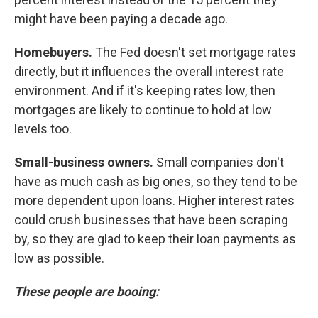
might have been paying a decade ago.
Homebuyers.
The Fed doesn't set mortgage rates
directly, but it influences the overall interest rate
environment. And if it's keeping rates low, then
mortgages are likely to continue to hold at low
levels too.
Small-business owners.
Small companies don't
have as much cash as big ones, so they tend to be
more dependent upon loans. Higher interest rates
could crush businesses that have been scraping
by, so they are glad to keep their loan payments as
low as possible.
These people are booing: