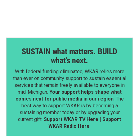
SUSTAIN what matters. BUILD
what’s next.
With federal funding eliminated, WKAR relies more
than ever on community support to sustain essential
services that remain freely available to everyone in
mid-Michigan.
Your support helps shape what
comes next for public media in our region
. The
best way to support WKAR is by becoming a
sustaining member today or by upgrading your
current gift.
Support WKAR TV Here
|
Support
WKAR Radio Here
.