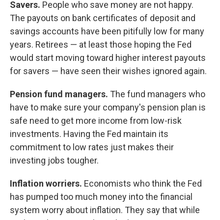
Savers.
People who save money are not happy.
The payouts on bank certificates of deposit and
savings accounts have been pitifully low for many
years. Retirees — at least those hoping the Fed
would start moving toward higher interest payouts
for savers — have seen their wishes ignored again.
Pension fund managers.
The fund managers who
have to make sure your company's pension plan is
safe need to get more income from low-risk
investments. Having the Fed maintain its
commitment to low rates just makes their
investing jobs tougher.
Inflation worriers.
Economists who think the Fed
has pumped too much money into the financial
system worry about inflation. They say that while