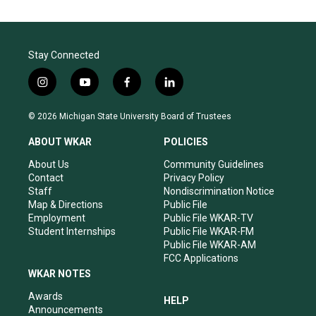
Stay Connected
i
y
f
l
n
o
a
i
s
u
c
n
© 2026 Michigan State University Board of Trustees
t
t
e
k
a
u
b
e
ABOUT WKAR
POLICIES
g
b
o
d
r
e
o
i
About Us
Community Guidelines
a
k
n
Contact
Privacy Policy
m
Staff
Nondiscrimination Notice
Map & Directions
Public File
Employment
Public File WKAR-TV
Student Internships
Public File WKAR-FM
Public File WKAR-AM
FCC Applications
WKAR NOTES
Awards
HELP
Announcements