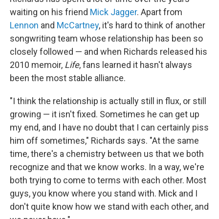
waiting on his friend
Mick Jagger
. Apart from
Lennon
and
McCartney
, it's hard to think of another
songwriting team whose relationship has been so
closely followed — and when Richards released his
2010 memoir,
Life
, fans learned it hasn't always
been the most stable alliance.
"I think the relationship is actually still in flux, or still
growing — it isn't fixed. Sometimes he can get up
my end, and I have no doubt that I can certainly piss
him off sometimes," Richards says. "At the same
time, there's a chemistry between us that we both
recognize and that we know works. In a way, we're
both trying to come to terms with each other. Most
guys, you know where you stand with. Mick and I
don't quite know how we stand with each other, and