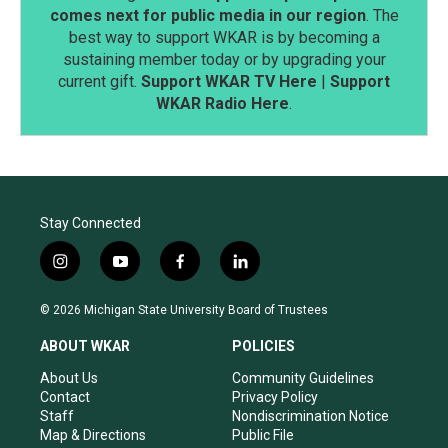
comes next for public media in our region
. The
best way to support WKAR is by becoming a
sustaining member today or by upgrading your
current gift.
Support WKAR TV Here
|
Support
WKAR Radio Here
.
Stay Connected
i
y
f
l
n
o
a
i
s
u
c
n
© 2026 Michigan State University Board of Trustees
t
t
e
k
a
u
b
e
ABOUT WKAR
POLICIES
g
b
o
d
r
e
o
i
About Us
Community Guidelines
a
k
n
Contact
Privacy Policy
m
Staff
Nondiscrimination Notice
Map & Directions
Public File