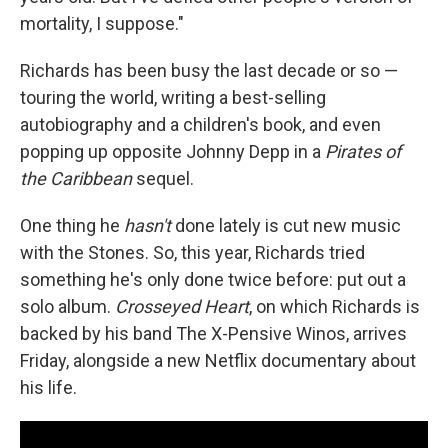
mortality, I suppose."
Richards has been busy the last decade or so —
touring the world, writing a best-selling
autobiography and a children's book, and even
popping up opposite Johnny Depp in a
Pirates of
the Caribbean
sequel.
One thing he
hasn't
done lately is cut new music
with the Stones. So, this year, Richards tried
something he's only done twice before: put out a
solo album.
Crosseyed Heart
, on which Richards is
backed by his band The X-Pensive Winos, arrives
Friday, alongside a new Netflix documentary about
his life.