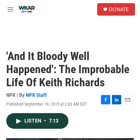
Skip to main content
S
DONATE
e
M
a
e
r
n
c
u
h
u
e
'And It Bloody Well
r
y
Happened': The Improbable
Life Of Keith Richards
NPR | By
NPR Staff
Published September 18, 2015 at 2:03 AM EDT
F
L
E
a
i
m
c
n
a
LISTEN
•
7:13
e
k
i
b
e
l
o
d