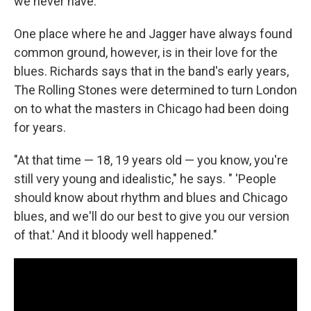
we never have."
One place where he and Jagger have always found
common ground, however, is in their love for the
blues. Richards says that in the band's early years,
The Rolling Stones were determined to turn London
on to what the masters in Chicago had been doing
for years.
"At that time — 18, 19 years old — you know, you're
still very young and idealistic," he says. " 'People
should know about rhythm and blues and Chicago
blues, and we'll do our best to give you our version
of that.' And it bloody well happened."