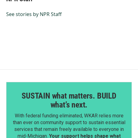
b
e
l
o
d
o
I
See stories by NPR Staff
k
n
SUSTAIN what matters. BUILD
what’s next.
With federal funding eliminated, WKAR relies more
than ever on community support to sustain essential
services that remain freely available to everyone in
mid-Michigan.
Your support helps shape what