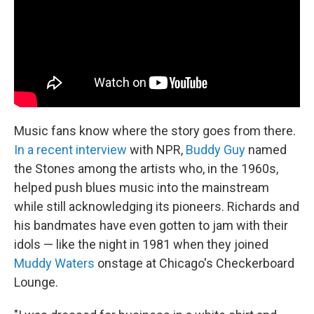
Music fans know where the story goes from there.
In a recent interview
with NPR,
Buddy Guy
named
the Stones among the artists who, in the 1960s,
helped push blues music into the mainstream
while still acknowledging its pioneers. Richards and
his bandmates have even gotten to jam with their
idols — like the night in 1981 when they joined
Muddy Waters
onstage at Chicago's Checkerboard
Lounge.