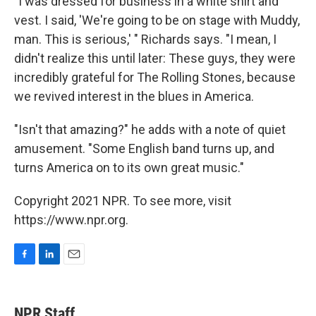
"I was dressed for business in a white shirt and
vest. I said, 'We're going to be on stage with Muddy,
man. This is serious,' " Richards says. "I mean, I
didn't realize this until later: These guys, they were
incredibly grateful for The Rolling Stones, because
we revived interest in the blues in America.
"Isn't that amazing?" he adds with a note of quiet
amusement. "Some English band turns up, and
turns America on to its own great music."
Copyright 2021 NPR. To see more, visit
https://www.npr.org.
F
L
E
a
i
m
c
n
a
e
k
i
NPR Staff