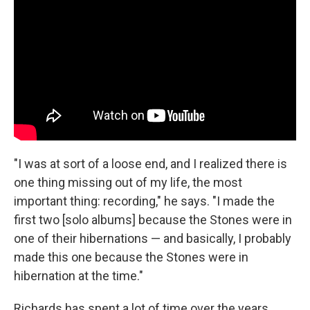
"I was at sort of a loose end, and I realized there is
one thing missing out of my life, the most
important thing: recording," he says. "I made the
first two [solo albums] because the Stones were in
one of their hibernations — and basically, I probably
made this one because the Stones were in
hibernation at the time."
Richards has spent a lot of time over the years