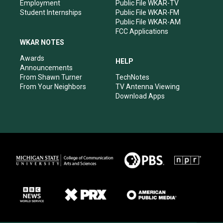
Employment
Public File WKAR-TV
Student Internships
Public File WKAR-FM
Public File WKAR-AM
FCC Applications
WKAR NOTES
Awards
HELP
Announcements
From Shawn Turner
TechNotes
From Your Neighbors
TV Antenna Viewing
Download Apps