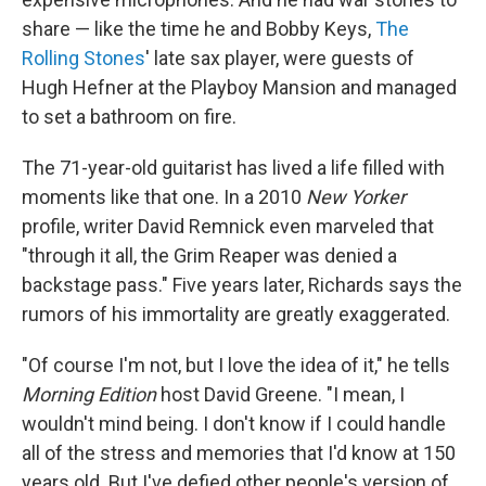
share — like the time he and Bobby Keys,
The
Rolling Stones
' late sax player, were guests of
Hugh Hefner at the Playboy Mansion and managed
to set a bathroom on fire.
The 71-year-old guitarist has lived a life filled with
moments like that one. In a 2010
New Yorker
profile, writer David Remnick even marveled that
"through it all, the Grim Reaper was denied a
backstage pass." Five years later, Richards says the
rumors of his immortality are greatly exaggerated.
"Of course I'm not, but I love the idea of it," he tells
Morning Edition
host David Greene. "I mean, I
wouldn't mind being. I don't know if I could handle
all of the stress and memories that I'd know at 150
years old. But I've defied other people's version of