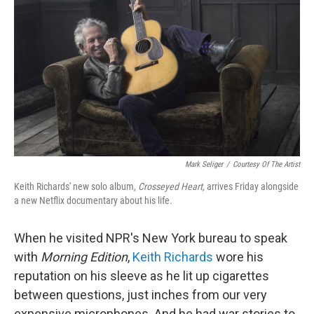
o
I
k
n
Mark Seliger
/
Courtesy Of The Artist
Keith Richards' new solo album,
Crosseyed Heart,
arrives Friday alongside
a new Netflix documentary about his life
.
When he visited NPR's New York bureau to speak
with
Morning Edition
,
Keith Richards
wore his
reputation on his sleeve as he lit up cigarettes
between questions, just inches from our very
expensive microphones. And he had war stories to