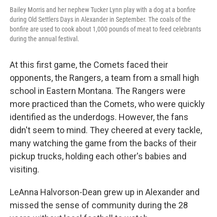
Bailey Morris and her nephew Tucker Lynn play with a dog at a bonfire
during Old Settlers Days in Alexander in September. The coals of the
bonfire are used to cook about 1,000 pounds of meat to feed celebrants
during the annual festival.
At this first game, the Comets faced their
opponents, the Rangers, a team from a small high
school in Eastern Montana. The Rangers were
more practiced than the Comets, who were quickly
identified as the underdogs. However, the fans
didn't seem to mind. They cheered at every tackle,
many watching the game from the backs of their
pickup trucks, holding each other's babies and
visiting.
LeAnna Halvorson-Dean grew up in Alexander and
missed the sense of community during the 28