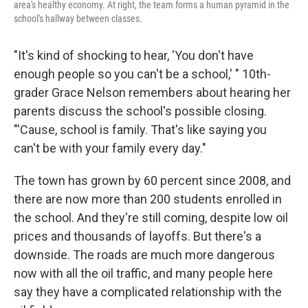
area's healthy economy. At right, the team forms a human pyramid in the
school's hallway between classes.
"It's kind of shocking to hear, 'You don't have
enough people so you can't be a school,' " 10th-
grader Grace Nelson remembers about hearing her
parents discuss the school's possible closing.
"'Cause, school is family. That's like saying you
can't be with your family every day."
The town has grown by 60 percent since 2008, and
there are now more than 200 students enrolled in
the school. And they're still coming, despite low oil
prices and thousands of layoffs. But there's a
downside. The roads are much more dangerous
now with all the oil traffic, and many people here
say they have a complicated relationship with the