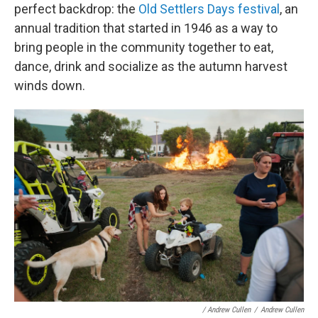
perfect backdrop: the
Old Settlers Days festival
, an
annual tradition that started in 1946 as a way to
bring people in the community together to eat,
dance, drink and socialize as the autumn harvest
winds down.
/ Andrew Cullen
/
Andrew Cullen