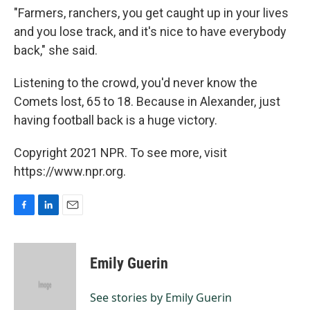
"Farmers, ranchers, you get caught up in your lives
and you lose track, and it's nice to have everybody
back," she said.
Listening to the crowd, you'd never know the
Comets lost, 65 to 18. Because in Alexander, just
having football back is a huge victory.
Copyright 2021 NPR. To see more, visit
https://www.npr.org.
F
L
E
a
i
m
c
n
a
e
k
i
Emily Guerin
b
e
l
o
d
o
I
See stories by Emily Guerin
k
n