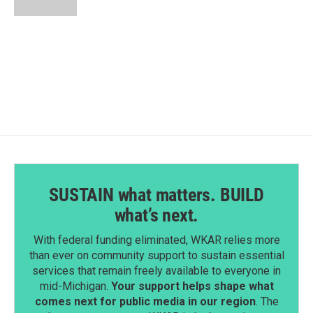
SUSTAIN what matters. BUILD
what’s next.
With federal funding eliminated, WKAR relies more
than ever on community support to sustain essential
services that remain freely available to everyone in
mid-Michigan.
Your support helps shape what
comes next for public media in our region
. The