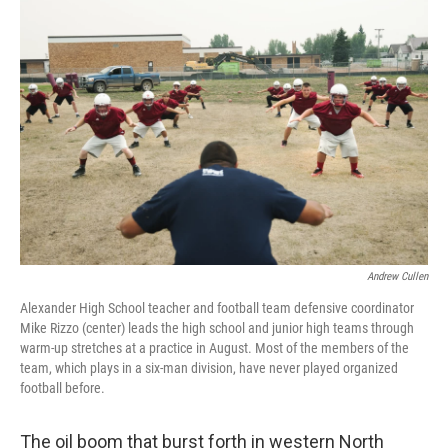
o
I
k
n
Andrew Cullen
Alexander High School teacher and football team defensive coordinator
Mike Rizzo (center) leads the high school and junior high teams through
warm-up stretches at a practice in August. Most of the members of the
team, which plays in a six-man division, have never played organized
football before.
The oil boom that burst forth in western North