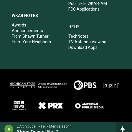
Public File WKAR-AM
FCC Applications
WKAR NOTES
Awards
HELP
Announcements
From Shawn Turner
TechNotes
From Your Neighbors
TV Antenna Viewing
Download Apps
L'Archibudelli - Felix Mendelssohn
String Quintet No. 2