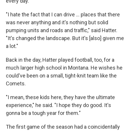
every day.
"I hate the fact that I can drive ... places that there
was never anything and it's nothing but solid
pumping units and roads and traffic," said Hatter.
"It's changed the landscape. But it's [also] given me
a lot."
Back in the day, Hatter played football, too, for a
much larger high school in Montana. He wishes he
could've been on a small, tight-knit team like the
Comets.
"I mean, these kids here, they have the ultimate
experience," he said. "I hope they do good. It's
gonna be a tough year for them."
The first game of the season had a coincidentally