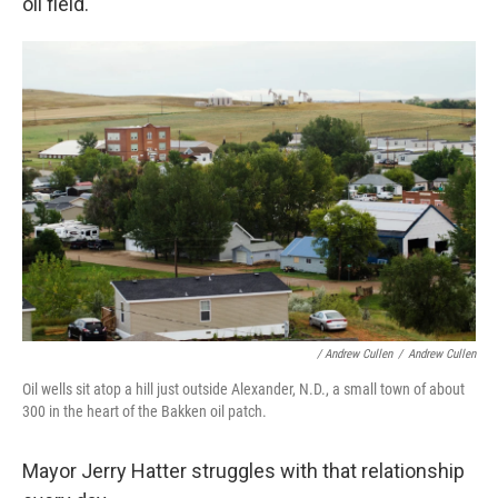
oil field.
/ Andrew Cullen
/
Andrew Cullen
Oil wells sit atop a hill just outside Alexander, N.D., a small town of about
300 in the heart of the Bakken oil patch.
Mayor Jerry Hatter struggles with that relationship