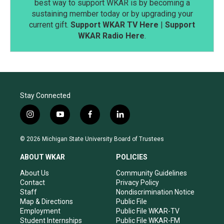
best way to support WKAR is by becoming a
sustaining member today or by upgrading your
current gift.
Support WKAR TV Here
|
Support
WKAR Radio Here
.
Stay Connected
i
y
f
l
n
o
a
i
s
u
c
n
© 2026 Michigan State University Board of Trustees
t
t
e
k
a
u
b
e
ABOUT WKAR
POLICIES
g
b
o
d
r
e
o
i
About Us
Community Guidelines
a
k
n
Contact
Privacy Policy
m
Staff
Nondiscrimination Notice
Map & Directions
Public File
Employment
Public File WKAR-TV
Student Internships
Public File WKAR-FM