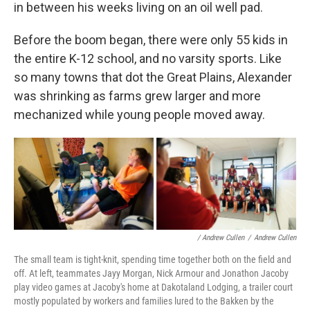
in between his weeks living on an oil well pad.
Before the boom began, there were only 55 kids in
the entire K-12 school, and no varsity sports. Like
so many towns that dot the Great Plains, Alexander
was shrinking as farms grew larger and more
mechanized while young people moved away.
/ Andrew Cullen
/
Andrew Cullen
The small team is tight-knit, spending time together both on the field and
off. At left, teammates Jayy Morgan, Nick Armour and Jonathon Jacoby
play video games at Jacoby's home at Dakotaland Lodging, a trailer court
mostly populated by workers and families lured to the Bakken by the