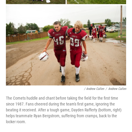
/ Andrew Cullen
/
Andrew Cullen
The Comets huddle and chant before taking the field for the first time
since 1987. Fans cheered during the team's first game, ignoring the
beating it received. After a tough game, Dayden Rafferty (bottom, right)
helps teammate Ryan Bergstrom, suffering from cramps, back to the
locker room.