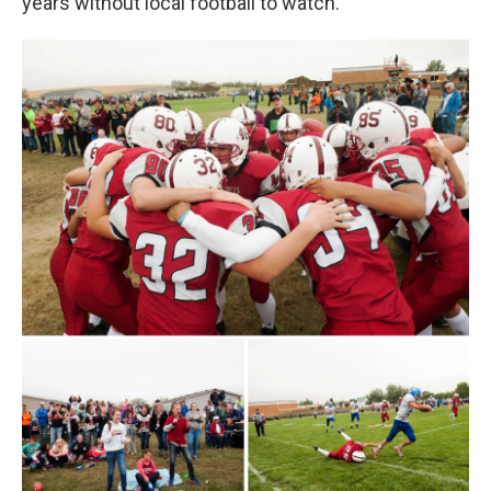
years without local football to watch.