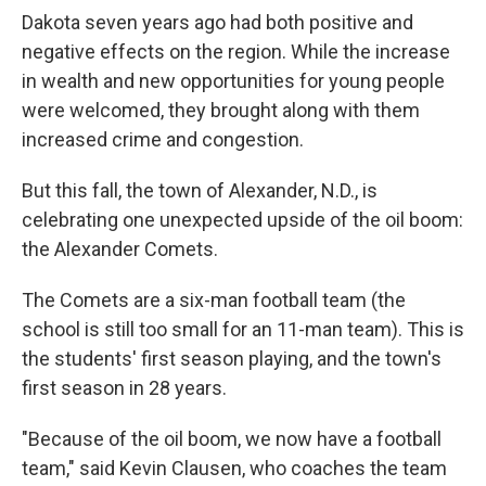
Dakota seven years ago had both positive and
negative effects on the region. While the increase
in wealth and new opportunities for young people
were welcomed, they brought along with them
increased crime and congestion.
But this fall, the town of Alexander, N.D., is
celebrating one unexpected upside of the oil boom:
the Alexander Comets.
The Comets are a six-man football team (the
school is still too small for an 11-man team). This is
the students' first season playing, and the town's
first season in 28 years.
"Because of the oil boom, we now have a football
team," said Kevin Clausen, who coaches the team