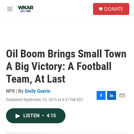
Skip to main content
S
DONATE
e
M
a
e
r
n
c
u
h
u
e
Oil Boom Brings Small Town
r
y
A Big Victory: A Football
Team, At Last
NPR | By
Emily Guerin
Published September 23, 2015 at 4:37 PM EDT
F
L
E
a
i
m
c
n
a
LISTEN
•
4:15
e
k
i
b
e
l
o
d