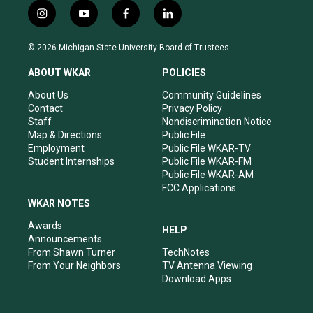
i
y
f
l
n
o
a
i
s
u
c
n
© 2026 Michigan State University Board of Trustees
t
t
e
k
a
u
b
e
ABOUT WKAR
POLICIES
g
b
o
d
r
e
o
i
About Us
Community Guidelines
a
k
n
Contact
Privacy Policy
m
Staff
Nondiscrimination Notice
Map & Directions
Public File
Employment
Public File WKAR-TV
Student Internships
Public File WKAR-FM
Public File WKAR-AM
FCC Applications
WKAR NOTES
Awards
HELP
Announcements
From Shawn Turner
TechNotes
From Your Neighbors
TV Antenna Viewing
Download Apps