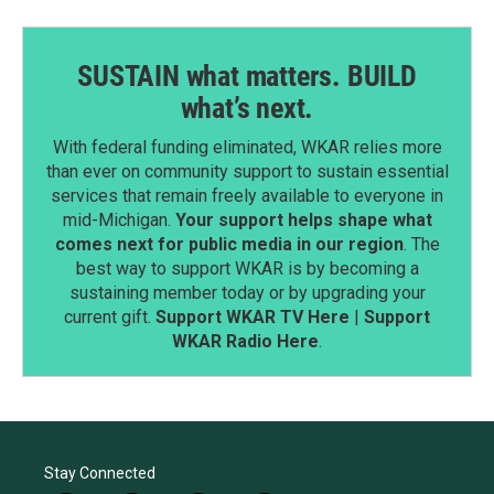
SUSTAIN what matters. BUILD
what’s next.
With federal funding eliminated, WKAR relies more
than ever on community support to sustain essential
services that remain freely available to everyone in
mid-Michigan.
Your support helps shape what
comes next for public media in our region
. The
best way to support WKAR is by becoming a
sustaining member today or by upgrading your
current gift.
Support WKAR TV Here
|
Support
WKAR Radio Here
.
Stay Connected