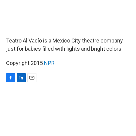
Teatro Al Vacío is a Mexico City theatre company
just for babies filled with lights and bright colors.
Copyright 2015
NPR
F
L
E
a
i
m
c
n
a
e
k
i
b
e
l
o
d
o
I
k
n