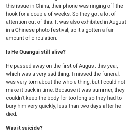
this issue in China, their phone was ringing off the
hook for a couple of weeks. So they got a lot of
attention out of this. It was also exhibited in August
in a Chinese photo festival, so it's gotten a fair
amount of circulation.
Is
He Quangui
still alive?
He passed away on the first of August this year,
which was a very sad thing. I missed the funeral. I
was very torn about the whole thing, but I could not
make it back in time. Because it was summer, they
couldn't keep the body for too long so they had to
bury him very quickly, less than two days after he
died.
Was it suicide?