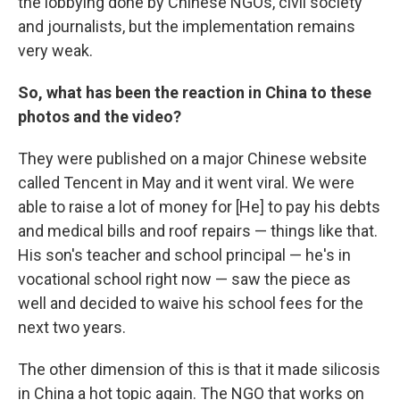
the lobbying done by Chinese NGOs, civil society
and journalists, but the implementation remains
very weak.
So,
what has been the reaction in China to these
photos and the video?
They were published on a major Chinese website
called Tencent in May and it went viral. We were
able to raise a lot of money for [He] to pay his debts
and medical bills and roof repairs — things like that.
His son's teacher and school principal — he's in
vocational school right now — saw the piece as
well and decided to waive his school fees for the
next two years.
The other dimension of this is that it made silicosis
in China a hot topic again. The NGO that works on