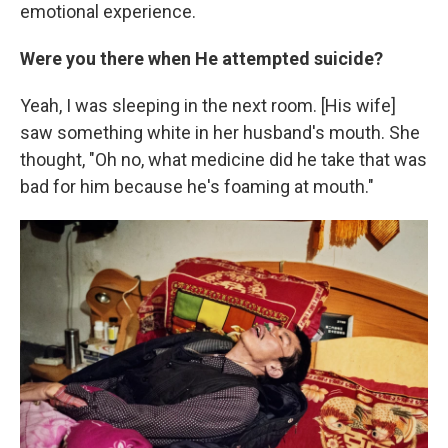
emotional experience.
Were you there when He attempted suicide?
Yeah, I was sleeping in the next room. [His wife]
saw something white in her husband's mouth. She
thought, "Oh no, what medicine did he take that was
bad for him because he's foaming at mouth."