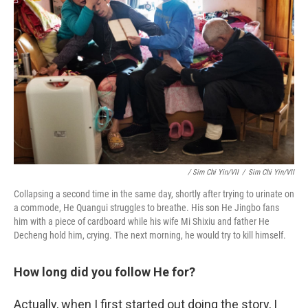
/ Sim Chi Yin/VII
/
Sim Chi Yin/VII
Collapsing a second time in the same day, shortly after trying to urinate on
a commode, He Quangui struggles to breathe. His son He Jingbo fans
him with a piece of cardboard while his wife Mi Shixiu and father He
Decheng hold him, crying. The next morning, he would try to kill himself.
How long did you follow He for?
Actually, when I first started out doing the story, I