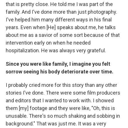
that is pretty close. He told me I was part of the
family. And I've done more than just photography.
I've helped him many different ways in his final
years. Even when [He] speaks about me, he talks
about me as a savior of some sort because of that
intervention early on when he needed
hospitalization. He was always very grateful.
Since you were like family, I imagine you felt
sorrow seeing his body deteriorate over time.
I probably cried more for this story than any other
stories I've done. There were some film producers
and editors that I wanted to work with. I showed
them [my] footage and they were like, "Oh, this is
unusable. There's so much shaking and sobbing in
background." That was just me. It was a very