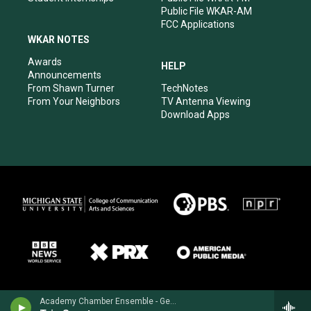
Public File WKAR-AM
FCC Applications
WKAR NOTES
Awards
HELP
Announcements
From Shawn Turner
TechNotes
From Your Neighbors
TV Antenna Viewing
Download Apps
Academy Chamber Ensemble - George Frideric Handel