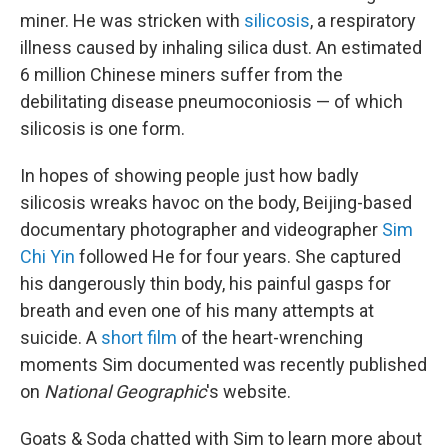
miner. He was stricken with
silicosis
, a respiratory
illness caused by inhaling silica dust. An estimated
6 million Chinese miners suffer from the
debilitating disease pneumoconiosis — of which
silicosis is one form.
In hopes of showing people just how badly
silicosis wreaks havoc on the body, Beijing-based
documentary photographer and videographer
Sim
Chi Yin
followed He for four years. She captured
his dangerously thin body, his painful gasps for
breath and even one of his many attempts at
suicide. A
short film
of the heart-wrenching
moments Sim documented was recently published
on
National Geographic
's website.
Goats & Soda chatted with Sim to learn more about