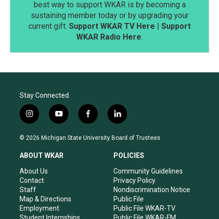
best way to support WKAR is by becoming a
sustaining member today or by upgrading your
current gift.
Support WKAR TV Here
|
Support
WKAR Radio Here
.
Stay Connected
i
y
f
l
n
o
a
i
s
u
c
n
© 2026 Michigan State University Board of Trustees
t
t
e
k
a
u
b
e
ABOUT WKAR
POLICIES
g
b
o
d
r
e
o
i
About Us
Community Guidelines
a
k
n
Contact
Privacy Policy
m
Staff
Nondiscrimination Notice
Map & Directions
Public File
Employment
Public File WKAR-TV
Student Internships
Public File WKAR-FM