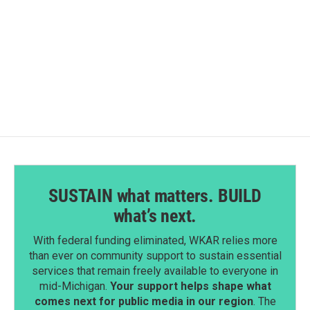
o
d
o
I
k
n
SUSTAIN what matters. BUILD
what’s next.
With federal funding eliminated, WKAR relies more
than ever on community support to sustain essential
services that remain freely available to everyone in
mid-Michigan.
Your support helps shape what
comes next for public media in our region
. The