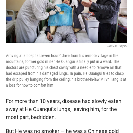
Sim Chi Yin/VII
Arriving at a hospital seven hours' drive from his remote village in the
mountains, former gold miner He Quangui is finally put in a ward. The
doctors are puncturing his chest cavity with a needle to remove air that
had escaped from his damaged lungs. In pain, He Quangui tries to clasp
the drip pulley hanging from the ceiling; his brother-in-law Mi Shiliang is at
a loss for how to comfort him.
For more than 10 years, disease had slowly eaten
away at He Quangui's lungs, leaving him, for the
most part, bedridden.
But He was no smoker — he was a Chinese gold