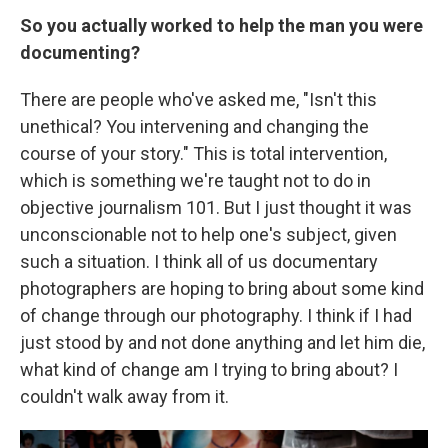
So you actually worked to help the man you were
documenting?
There are people who've asked me, "Isn't this
unethical? You intervening and changing the
course of your story." This is total intervention,
which is something we're taught not to do in
objective journalism 101. But I just thought it was
unconscionable not to help one's subject, given
such a situation. I think all of us documentary
photographers are hoping to bring about some kind
of change through our photography. I think if I had
just stood by and not done anything and let him die,
what kind of change am I trying to bring about? I
couldn't walk away from it.