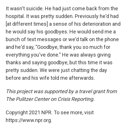
It wasn't suicide. He had just come back from the
hospital. It was pretty sudden. Previously he'd had
[at different times] a sense of his deterioration and
he would say his goodbyes. He would send me a
bunch of text messages or we'd talk on the phone
and he'd say, "Goodbye, thank you so much for
everything you've done." He was always giving
thanks and saying goodbye, but this time it was
pretty sudden. We were just chatting the day
before and his wife told me afterwards.
This project was supported by a travel grant from
The Pulitzer Center on Crisis Reporting.
Copyright 2021 NPR. To see more, visit
https://www.npr.org.