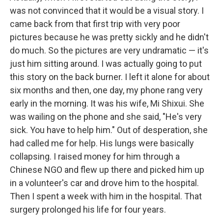
was not convinced that it would be a visual story. I
came back from that first trip with very poor
pictures because he was pretty sickly and he didn't
do much. So the pictures are very undramatic — it's
just him sitting around. I was actually going to put
this story on the back burner. I left it alone for about
six months and then, one day, my phone rang very
early in the morning. It was his wife, Mi Shixui. She
was wailing on the phone and she said, "He's very
sick. You have to help him." Out of desperation, she
had called me for help. His lungs were basically
collapsing. I raised money for him through a
Chinese NGO and flew up there and picked him up
in a volunteer's car and drove him to the hospital.
Then I spent a week with him in the hospital. That
surgery prolonged his life for four years.