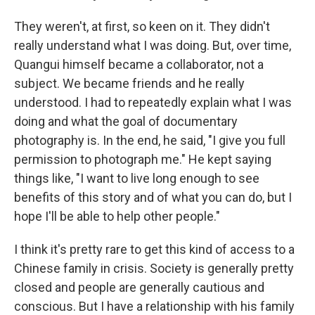
They weren't, at first, so keen on it. They didn't
really understand what I was doing. But, over time,
Quangui himself became a collaborator, not a
subject. We became friends and he really
understood. I had to repeatedly explain what I was
doing and what the goal of documentary
photography is. In the end, he said, "I give you full
permission to photograph me." He kept saying
things like, "I want to live long enough to see
benefits of this story and of what you can do, but I
hope I'll be able to help other people."
I think it's pretty rare to get this kind of access to a
Chinese family in crisis. Society is generally pretty
closed and people are generally cautious and
conscious. But I have a relationship with his family