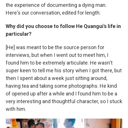
the experience of documenting a dying man.
Here's our conversation, edited for length:
Why did you choose to follow He Quangui's life in
particular?
[He] was meant to be the source person for
interviews, but when I went out to meet him, I
found him to be extremely articulate. He wasn't
super keen to tell me his story when I got there, but
then I spent about a week just sitting around,
having tea and taking some photographs. He kind
of opened up after a while and I found him to be a
very interesting and thoughtful character, so I stuck
with him.