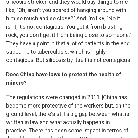
silicosis stricken and they would say things to me
like, "Oh, aren't you scared of hanging around with
him so much and so close?" And I'm like, "No it
isn't, it's not contagious. You get it from blasting
rock; you don't get it from being close to someone."
They have a point in that a lot of patients in the end
succumb to tuberculosis, which is highly
contagious. But silicosis by itself is not contagious.
Does China have laws to protect the health of
miners?
The regulations were changed in 2011. [China has]
become more protective of the workers but, on the
ground level, there's still a big gap between what is
written in law and what actually happens in
practice. There has been some impact in terms of