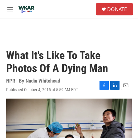
Skip to main content
S
DONATE
e
M
a
e
r
n
c
u
h
u
e
What It's Like To Take
r
y
Photos Of A Dying Man
NPR | By
Nadia Whitehead
Published October 4, 2015 at 5:59 AM EDT
F
L
E
a
i
m
c
n
a
e
k
i
b
e
l
o
d
o
I
k
n