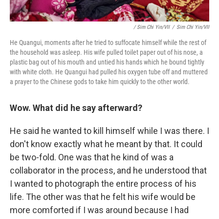
/ Sim Chi Yin/VII
/
Sim Chi Yin/VII
He Quangui, moments after he tried to suffocate himself while the rest of
the household was asleep. His wife pulled toilet paper out of his nose, a
plastic bag out of his mouth and untied his hands which he bound tightly
with white cloth. He Quangui had pulled his oxygen tube off and muttered
a prayer to the Chinese gods to take him quickly to the other world.
Wow. What did he say afterward?
He said he wanted to kill himself while I was there. I
don't know exactly what he meant by that. It could
be two-fold. One was that he kind of was a
collaborator in the process, and he understood that
I wanted to photograph the entire process of his
life. The other was that he felt his wife would be
more comforted if I was around because I had