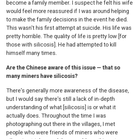
become a family member. I suspect he felt his wife
would feel more reassured if I was around helping
to make the family decisions in the event he died.
This wasn't his first attempt at suicide. His life was
pretty horrible. The quality of life is pretty low [for
those with silicosis]. He had attempted to kill
himself many times.
Are the Chinese aware of this issue — that so
many miners have silicosis?
There's generally more awareness of the disease,
but I would say there's still a lack of in-depth
understanding of what [silicosis] is or what it
actually does. Throughout the time I was
photographing out there in the villages, I met
people who were friends of miners who were