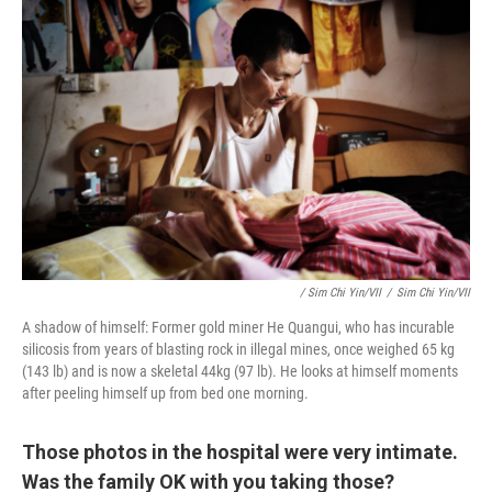
/ Sim Chi Yin/VII
/
Sim Chi Yin/VII
A shadow of himself: Former gold miner He Quangui, who has incurable
silicosis from years of blasting rock in illegal mines, once weighed 65 kg
(143 lb) and is now a skeletal 44kg (97 lb). He looks at himself moments
after peeling himself up from bed one morning.
Those photos in the hospital were very intimate.
Was the family OK with you taking those?