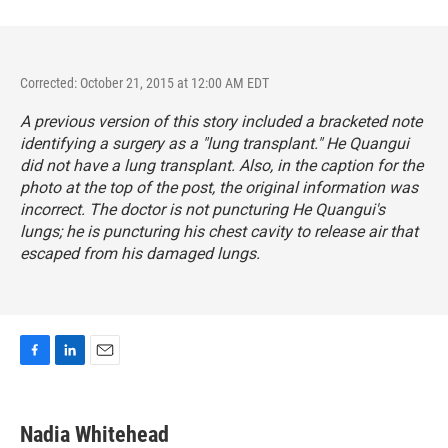
Corrected: October 21, 2015 at 12:00 AM EDT
A previous version of this story included a bracketed note
identifying a surgery as a "lung transplant." He Quangui
did not have a lung transplant. Also, in the caption for the
photo at the top of the post, the original information was
incorrect. The doctor is not puncturing He Quangui's
lungs; he is puncturing his chest cavity to release air that
escaped from his damaged lungs.
F
L
E
a
i
m
c
n
a
e
k
i
Nadia Whitehead
b
e
l